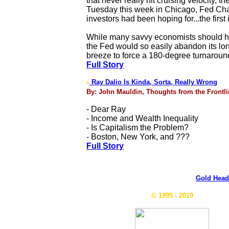
that never really hit cruising velocity, 
Tuesday this week in Chicago, Fed Chai
investors had been hoping for...the first
While many savvy economists should have
the Fed would so easily abandon its long-
breeze to force a 180-degree turnaroun
Full Story
Ray Dalio Is Kinda, Sorta, Really Wrong
>
By: John Mauldin, Thoughts from the Frontli
- Dear Ray
- Income and Wealth Inequality
- Is Capitalism the Problem?
- Boston, New York, and ???
Full Story
Gold Head
© 1995 - 2019