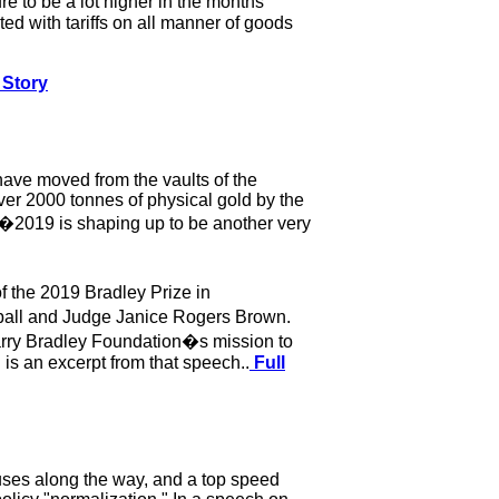
e to be a lot higher in the months
ed with tariffs on all manner of goods
 Story
have moved from the vaults of the
er 2000 tonnes of physical gold by the
�2019 is shaping up to be another very
f the 2019 Bradley Prize in
ball and Judge Janice Rogers Brown.
arry Bradley Foundation�s mission to
 is an excerpt from that speech..
Full
pauses along the way, and a top speed