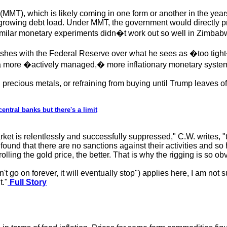
(MMT), which is likely coming in one form or another in the yea
 growing debt load. Under MMT, the government would directly prin
Similar monetary experiments didn�t work out so well in Zimba
hes with the Federal Reserve over what he sees as �too tight�
or a more �actively managed,� more inflationary monetary syste
 precious metals, or refraining from buying until Trump leaves of
ntral banks but there's a limit
rket is relentlessly and successfully suppressed," C.W. writes, 
ound that there are no sanctions against their activities and s
olling the gold price, the better. That is why the rigging is so ob
t go on forever, it will eventually stop") applies here, I am not su
t."
Full Story