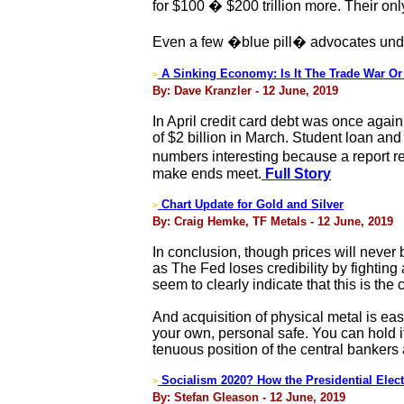
for $100 � $200 trillion more. Their on
Even a few �blue pill� advocates under
A Sinking Economy: Is It The Trade War Or
>
By: Dave Kranzler - 12 June, 2019
In April credit card debt was once again
of $2 billion in March. Student loan and a
numbers interesting because a report r
make ends meet.
Full Story
Chart Update for Gold and Silver
>
By: Craig Hemke, TF Metals - 12 June, 2019
In conclusion, though prices will never 
as The Fed loses credibility by fighting
seem to clearly indicate that this is the
And acquisition of physical metal is eas
your own, personal safe. You can hold it
tenuous position of the central bankers
Socialism 2020? How the Presidential Elect
>
By: Stefan Gleason - 12 June, 2019