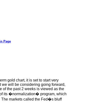
in Page
rm gold chart, it is set to start very
t we will be considering going forward,
ve of the past 2 weeks is viewed as the
ut of its �normalization� program, which
 The markets called the Fed�s bluff