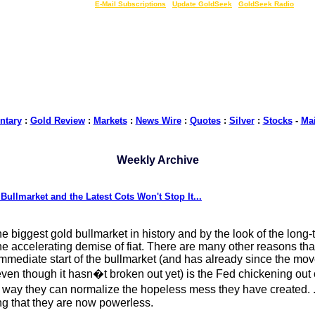
LIVE Gold Prices $
|
E-Mail Subscriptions
|
Update GoldSeek
|
GoldSeek Radio
tary
:
Gold Review
:
Markets
:
News Wire
:
Quotes
:
Silver
:
Stocks
-
Ma
Weekly Archive
ullmarket and the Latest Cots Won't Stop It...
the biggest gold bullmarket in history and by the look of the long-te
he accelerating demise of fiat. There are many other reasons tha
e immediate start of the bullmarket (and has already since the mo
, even though it hasn�t broken out yet) is the Fed chickening o
way they can normalize the hopeless mess they have created. .
ing that they are now powerless.