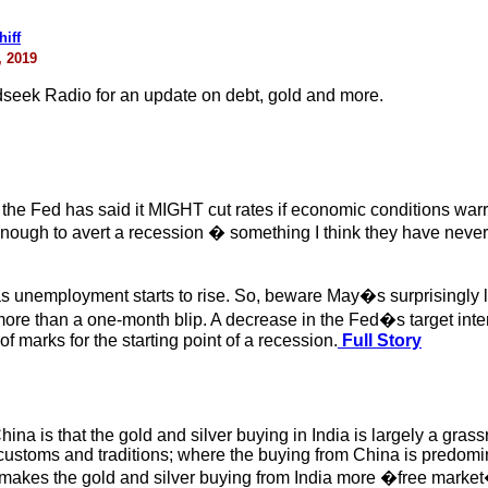
iff
, 2019
ldseek Radio for an update on debt, gold and more.
 the Fed has said it MIGHT cut rates if economic conditions warr
 enough to avert a recession � something I think they have neve
as unemployment starts to rise. So, beware May�s surprisingly 
more than a one-month blip. A decrease in the Fed�s target inter
f marks for the starting point of a recession.
Full Story
ina is that the gold and silver buying in India is largely a gr
ustoms and traditions; where the buying from China is predominan
 makes the gold and silver buying from India more �free market