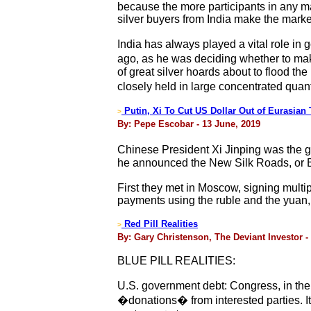
because the more participants in any ma
silver buyers from India make the markets
India has always played a vital role in
ago, as he was deciding whether to make 
of great silver hoards about to flood th
closely held in large concentrated quanti
Putin, Xi To Cut US Dollar Out of Eurasian 
>
By: Pepe Escobar - 13 June, 2019
Chinese President Xi Jinping was the gu
he announced the New Silk Roads, or Be
First they met in Moscow, signing multi
payments using the ruble and the yuan, 
Red Pill Realities
>
By: Gary Christenson, The Deviant Investor -
BLUE PILL REALITIES:
U.S. government debt: Congress, in thei
�donations� from interested parties. I