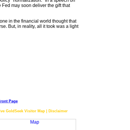
 policy "normalization." In a speech on
Fed may soon deliver the gift that
ne in the financial world thought that
But, in reality, all it took was a light
ront Page
ive GoldSeek Visitor Map | Disclaimer