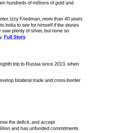
ven hundreds of millions of gold and
entor, Izzy Friedman, more than 40 years
India to see for himself if the stories
 saw plenty of silver, but none so
y.
Full Story
eighth trip to Russia since 2013, when
evelop bilateral trade and cross-border
row the deficit, and accept
trillion and has unfunded commitments