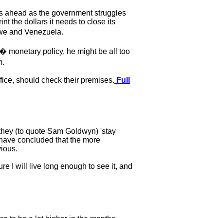
rs ahead as the government struggles
t the dollars it needs to close its
bwe and Venezuela.
 monetary policy, he might be all too
m.
fice, should check their premises.
Full
"they (to quote Sam Goldwyn) 'stay
o have concluded that the more
vious.
re I will live long enough to see it, and