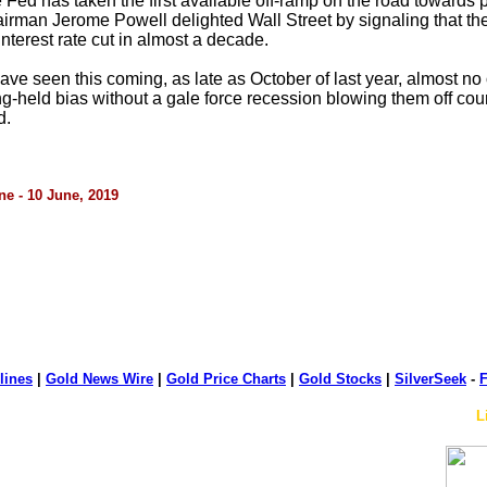
the Fed has taken the first available off-ramp on the road towards
rman Jerome Powell delighted Wall Street by signaling that the 
 interest rate cut in almost a decade.
 seen this coming, as late as October of last year, almost no o
held bias without a gale force recession blowing them off course. 
d.
ne - 10 June, 2019
lines
|
Gold News Wire
|
Gold Price Charts
|
Gold Stocks
|
SilverSeek
-
F
L