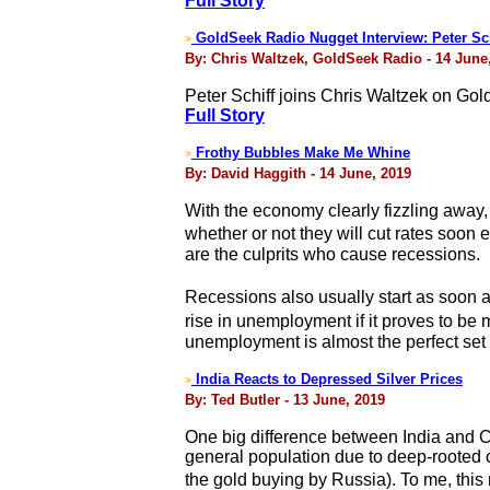
Full Story
GoldSeek Radio Nugget Interview: Peter Sch
>
By: Chris Waltzek, GoldSeek Radio - 14 June
Peter Schiff joins Chris Waltzek on Go
Full Story
Frothy Bubbles Make Me Whine
>
By: David Haggith - 14 June, 2019
With the economy clearly fizzling away,
whether or not they will cut rates soon
are the culprits who cause recessions.
Recessions also usually start as soon 
rise in unemployment if it proves to be 
unemployment is almost the perfect set o
India Reacts to Depressed Silver Prices
>
By: Ted Butler - 13 June, 2019
One big difference between India and Ch
general population due to deep-rooted c
the gold buying by Russia). To me, this