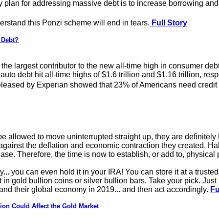
ly plan for addressing massive debt is to increase borrowing an
stand this Ponzi scheme will end in tears.
Full Story
 Debt?
 the largest contributor to the new all-time high in consumer debt
uto debt hit all-time highs of $1.6 trillion and $1.16 trillion, resp
eleased by Experian showed that 23% of Americans need credit ca
be allowed to move uninterrupted straight up, they are definitely
 against the deflation and economic contraction they created. Ha
 case. Therefore, the time is now to establish, or add to, physical
y... you can even hold it in your IRA! You can store it at a trust
 in gold bullion coins or silver bullion bars. Take your pick. Jus
 and their global economy in 2019... and then act accordingly.
Fu
ion Could Affect the Gold Market