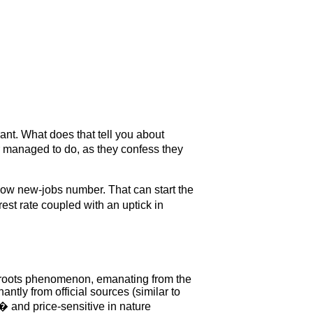
ant. What does that tell you about
r managed to do, as they confess they
low new-jobs number. That can start the
est rate coupled with an uptick in
assroots phenomenon, emanating from the
tly from official sources (similar to
� and price-sensitive in nature