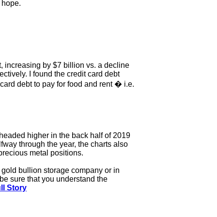
d hope.
, increasing by $7 billion vs. a decline
ectively. I found the credit card debt
rd debt to pay for food and rent � i.e.
 headed higher in the back half of 2019
lfway through the year, the charts also
 precious metal positions.
ed gold bullion storage company or in
t be sure that you understand the
ll Story