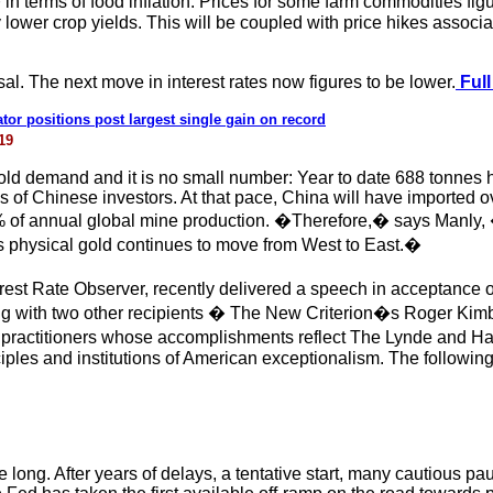
 terms of food inflation. Prices for some farm commodities figur
lower crop yields. This will be coupled with price hikes associat
ersal. The next move in interest rates now figures to be lower.
Full
or positions post largest single gain on record
19
 gold demand and it is no small number: Year to date 688 tonnes 
of Chinese investors. At that pace, China will have imported ov
1% of annual global mine production. �Therefore,� says Manly, 
s physical gold continues to move from West to East.�
rest Rate Observer, recently delivered a speech in acceptance o
g with two other recipients � The New Criterion�s Roger Kim
 practitioners whose accomplishments reflect The Lynde and H
ciples and institutions of American exceptionalism. The following
ake long. After years of delays, a tentative start, many cautious 