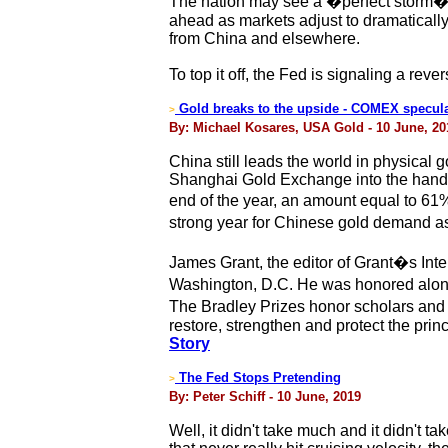
The nation may see a �perfect storm� in
ahead as markets adjust to dramatically 
from China and elsewhere.
To top it off, the Fed is signaling a rev
Gold breaks to the upside - COMEX speculat
>
By: Michael Kosares, USA Gold - 10 June, 20
China still leads the world in physical
Shanghai Gold Exchange into the hands 
end of the year, an amount equal to 6
strong year for Chinese gold demand a
James Grant, the editor of Grant�s Inte
Washington, D.C. He was honored alon
The Bradley Prizes honor scholars and
restore, strengthen and protect the prin
Story
The Fed Stops Pretending
>
By: Peter Schiff - 10 June, 2019
Well, it didn't take much and it didn't t