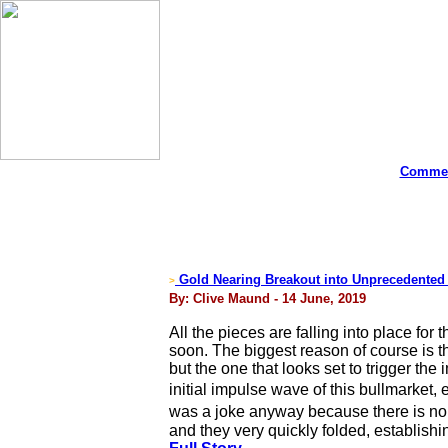
Commen
Gold Nearing Breakout into Unprecedented B
>
By: Clive Maund - 14 June, 2019
All the pieces are falling into place for 
soon. The biggest reason of course is t
but the one that looks set to trigger th
initial impulse wave of this bullmarket
was a joke anyway because there is no 
and they very quickly folded, establish