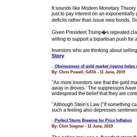
It sounds like Modern Monetary Theory 
just to pay interest on an exponentially
deficits rather than issue new bonds. 
Given President Trump�s repeated clas
willing to support a bipartisan push f
Investors who are thinking about selling
Story
Obviousness of gold market rigging helps ce
>
By: Chris Powell, GATA - 11 June, 2019
"As more investors see that the gold ma
away in droves.' The suppressors have f
widespread the belief that they are contr
"Although Stein's Law ("If something can'
such a feeling also depresses sentimen
Perfect Storm Brewing for Price Inflation
>
By: Clint Siegner - 11 June, 2019