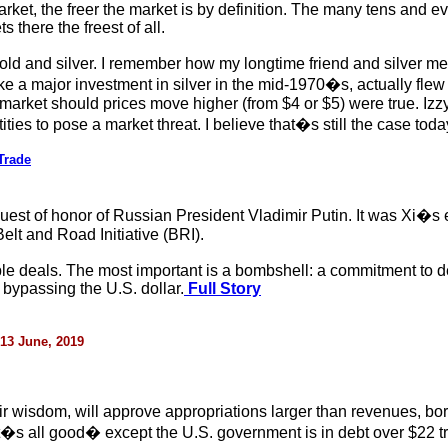
rket, the freer the market is by definition. The many tens and e
 there the freest of all.
 gold and silver. I remember how my longtime friend and silver m
a major investment in silver in the mid-1970�s, actually flew to 
e market should prices move higher (from $4 or $5) were true. Izzy
ties to pose a market threat. I believe that�s still the case toda
Trade
est of honor of Russian President Vladimir Putin. It was Xi�s 
lt and Road Initiative (BRI).
ple deals. The most important is a bombshell: a commitment to d
bypassing the U.S. dollar.
Full Story
 13 June, 2019
r wisdom, will approve appropriations larger than revenues, bor
t�s all good� except the U.S. government is in debt over $22 