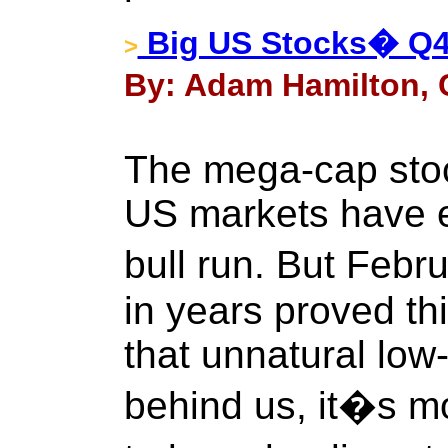
Big US Stocks� Q
>
By: Adam Hamilton, C
The mega-cap stoc
US markets have 
bull run. But Febru
in years proved th
that unnatural low-
behind us, it�s m