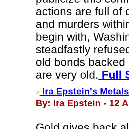
actions are full of 
and murders within
begin with, Washin
steadfastly refuse
old bonds backed b
are very old.
Full 
Ira Epstein's Metal
>
By: Ira Epstein - 12 A
Gold gives back all