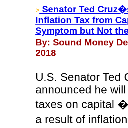
Senator Ted Cruz�s
>
Inflation Tax from C
Symptom but Not th
By: Sound Money Def
2018
U.S. Senator Ted 
announced he will 
taxes on capital 
a result of inflatio