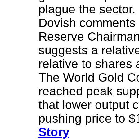
plague the sector.
Dovish comments 
Reserve Chairman
suggests a relativ
relative to shares
The World Gold Co
reached peak supp
that lower output
pushing price to $
Story