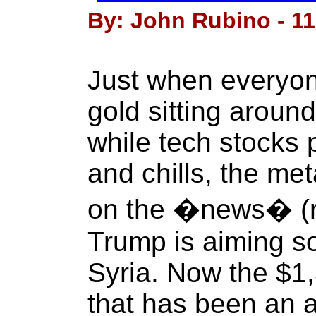
By: John Rubino - 11 
Just when everyon
gold sitting aroun
while tech stocks p
and chills, the met
on the �news� (
Trump is aiming so
Syria. Now the $1,
that has been an a