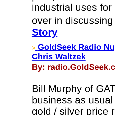
industrial uses for
over in discussing
Story
GoldSeek Radio Nug
>
Chris Waltzek
By: radio.GoldSeek.c
Bill Murphy of GAT
business as usual 
gold / silver price