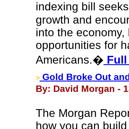
indexing bill see
growth and encou
into the economy,
opportunities for 
Americans.�
Full
Gold Broke Out an
>
By: David Morgan - 1
The Morgan Report
how you can build