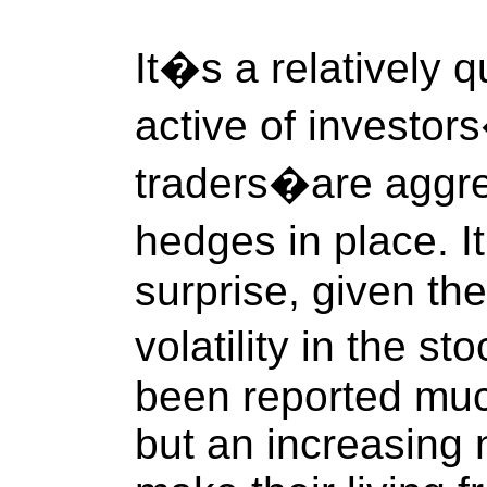
It�s a relatively q
active of investo
traders�are aggres
hedges in place. I
surprise, given the
volatility in the s
been reported muc
but an increasing