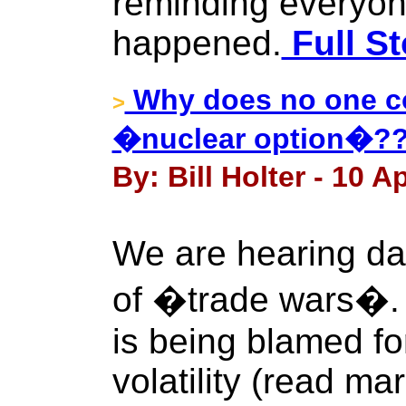
reminding everyon
happened.
Full St
Why does no one co
>
�nuclear option�?
By: Bill Holter - 10 Ap
We are hearing dai
of �trade wars�. It
is being blamed fo
volatility (read ma