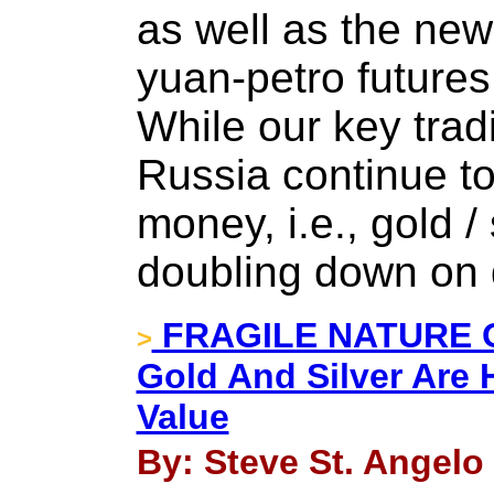
as well as the ne
yuan-petro future
While our key trad
Russia continue to
money, i.e., gold / 
doubling down on 
FRAGILE NATURE 
>
Gold And Silver Are 
Value
By: Steve St. Angelo 