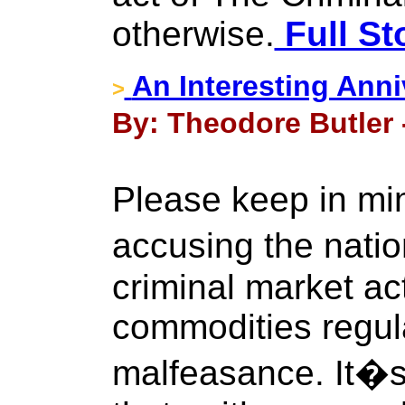
otherwise.
Full St
An Interesting Anni
>
By: Theodore Butler -
Please keep in min
accusing the nati
criminal market act
commodities regulat
malfeasance. It�