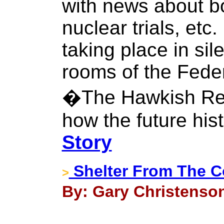
with news about b
nuclear trials, etc
taking place in sil
rooms of the Fede
�The Hawkish Rev
how the future histo
Story
Shelter From The 
>
By: Gary Christenson 