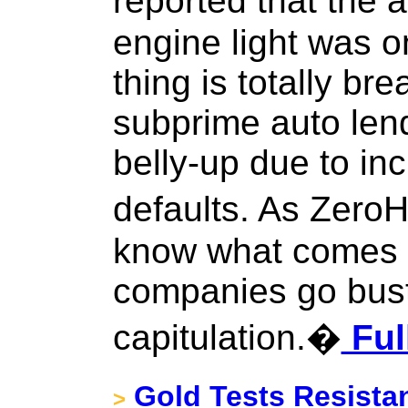
reported that the 
engine light was on
thing is totally br
subprime auto lend
belly-up due to in
defaults. As Zero
know what comes n
companies go bust,
capitulation.�
Ful
Gold Tests Resista
>