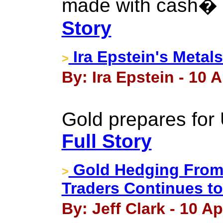
made with cash� 
Story
Ira Epstein's Metal
>
By: Ira Epstein - 10 A
Gold prepares for 
Full Story
Gold Hedging From
>
Traders Continues t
By: Jeff Clark - 10 Ap