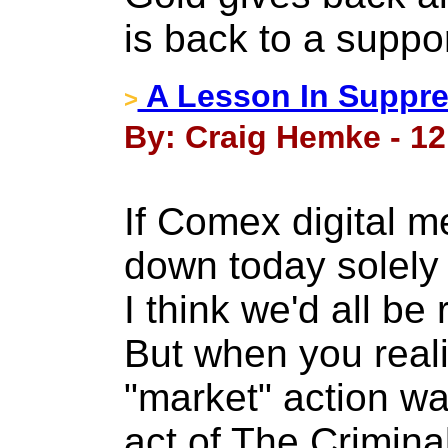
is back to a suppor
A Lesson In Suppre
>
By: Craig Hemke - 12 
If Comex digital m
down today solely
I think we'd all be 
But when you reali
"market" action was
act of The Crimina