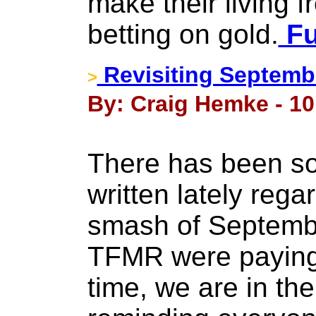
make their living f
betting on gold.
Fu
Revisiting Septemb
>
By: Craig Hemke - 10 
There has been som
written lately rega
smash of Septembe
TFMR were paying 
time, we are in the