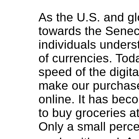
As the U.S. and g
towards the Seneca
individuals unders
of currencies. Tod
speed of the digit
make our purchase
online. It has bec
to buy groceries at
Only a small perc