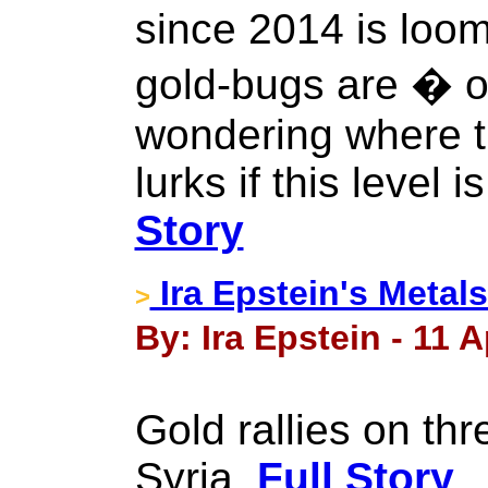
since 2014 is loo
gold-bugs are � 
wondering where t
lurks if this level i
Story
Ira Epstein's Metals
>
By: Ira Epstein - 11 A
Gold rallies on thr
Syria.
Full Story