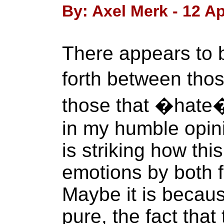
By: Axel Merk - 12 Ap
There appears to 
forth between tho
those that �hate�
in my humble opini
is striking how thi
emotions by both f
Maybe it is becaus
pure, the fact that 