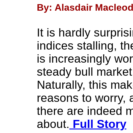
By: Alasdair Macleod 
It is hardly surpris
indices stalling, t
is increasingly wor
steady bull market
Naturally, this mak
reasons to worry, a
there are indeed m
about.
Full Story