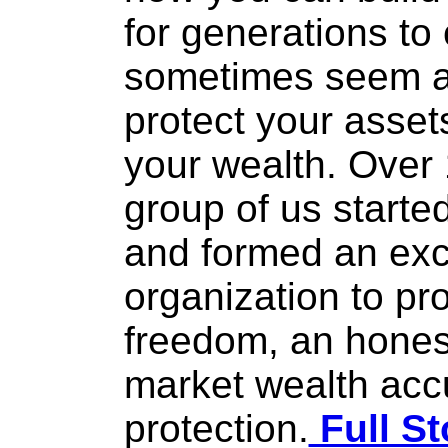
for generations t
sometimes seem a 
protect your asset
your wealth. Over 
group of us start
and formed an ex
organization to p
freedom, an hones
market wealth acc
protection.
Full St