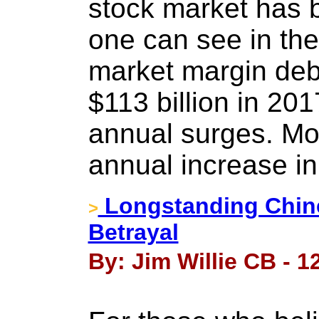
stock market has b
one can see in the
market margin deb
$113 billion in 201
annual surges. Mor
annual increase in
Longstanding Chine
>
Betrayal
By: Jim Willie CB - 12