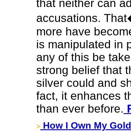
that neither can a
accusations. That
more have become 
is manipulated in 
any of this be tak
strong belief that 
silver could and s
fact, it enhances 
than ever before.
F
How I Own My Gol
>