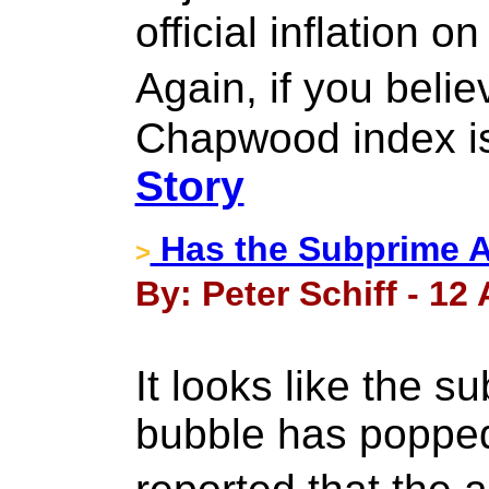
official inflation o
Again, if you bel
Chapwood index is
Story
Has the Subprime A
>
By: Peter Schiff - 12 
It looks like the s
bubble has popped