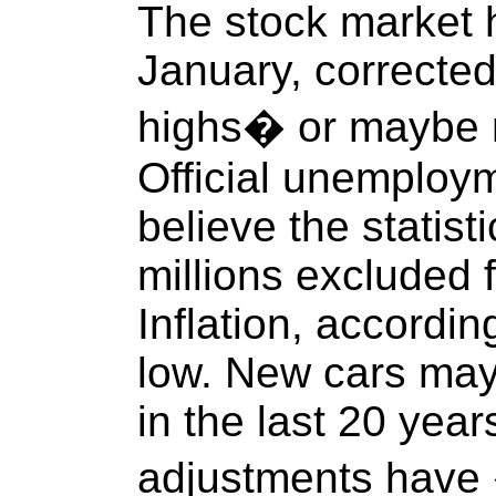
The stock market hi
January, corrected
highs� or maybe 
Official unemploym
believe the statist
millions excluded 
Inflation, accordin
low. New cars may
in the last 20 yea
adjustments hav