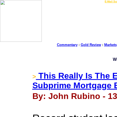
LIVE Gold Prices $
|
E-Mail Su
Commentary
:
Gold Review
:
Markets
W
This Really Is The 
>
Subprime Mortgage 
By: John Rubino - 13