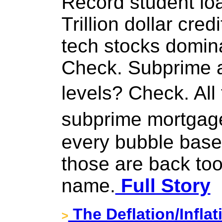
Record student lo
Trillion dollar cre
tech stocks domin
Check. Subprime a
levels? Check. All
subprime mortga
every bubble base
those are back too,
name.
Full Story
The Deflation/Infla
>