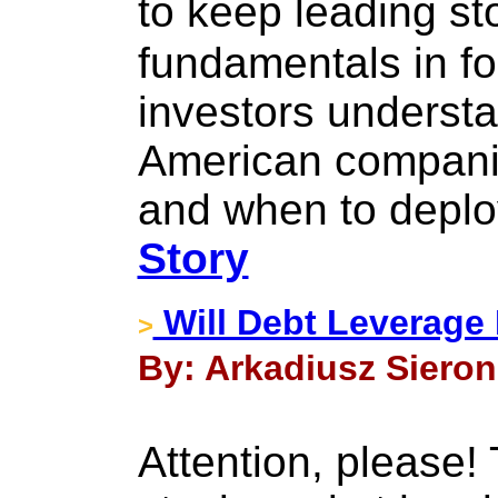
to keep leading s
fundamentals in f
investors underst
American companie
and when to deploy
Story
Will Debt Leverage
>
By: Arkadiusz Sieron 
Attention, please!