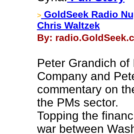
GoldSeek Radio Nu
>
Chris Waltzek
By: radio.GoldSeek.c
Peter Grandich of
Company and Pete
commentary on th
the PMs sector.
Topping the financ
war between Wash