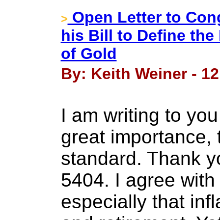
Open Letter to Co
>
his Bill to Define th
of Gold
By: Keith Weiner - 12
I am writing to yo
great importance, 
standard. Thank yo
5404. I agree with 
especially that in