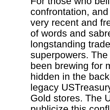
For those who beli
confrontation, and
very recent and fr
of words and sabre 
longstanding trad
superpowers. The 
been brewing for 
hidden in the back
legacy USTreasur
Gold stores. The U
publicize this conf