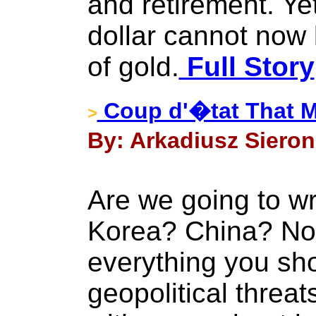
and retirement. Yet
dollar cannot now 
of gold.
Full Story
Coup d'�tat That M
>
By: Arkadiusz Sieron 
Are we going to wr
Korea? China? No
everything you sh
geopolitical thre