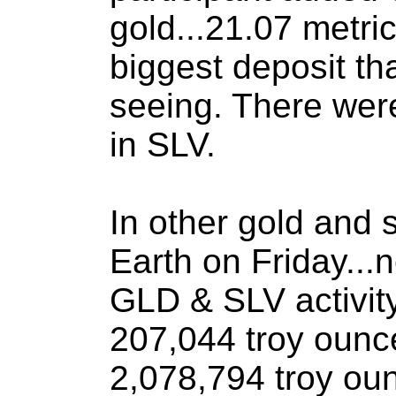
gold...21.07 metric
biggest deposit th
seeing. There wer
in SLV.
In other gold and 
Earth on Friday..
GLD & SLV activity
207,044 troy ounc
2,078,794 troy oun