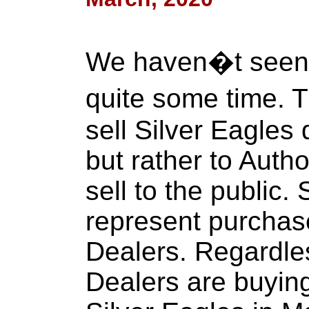
We haven�t seen t
quite some time. 
sell Silver Eagles d
but rather to Aut
sell to the public.
represent purchas
Dealers. Regardles
Dealers are buyin