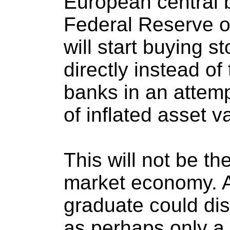
European central 
Federal Reserve o
will start buying 
directly instead o
banks in an attemp
of inflated asset v
This will not be th
market economy. A
graduate could di
as perhaps only a