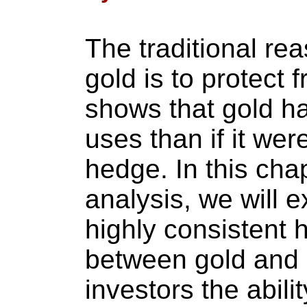
The traditional rea
gold is to protect f
shows that gold ha
uses than if it wer
hedge. In this chap
analysis, we will 
highly consistent h
between gold and s
investors the abili