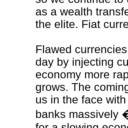
as a wealth transf
the elite. Fiat cur
Flawed currencies
day by injecting cu
economy more rap
grows. The coming
us in the face with 
banks massively 
for a slowing eco