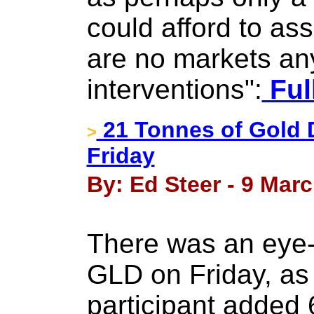
could afford to as
are no markets an
interventions":
Ful
21 Tonnes of Gold 
>
Friday
By: Ed Steer - 9 Marc
There was an eye-
GLD on Friday, as
participant added 