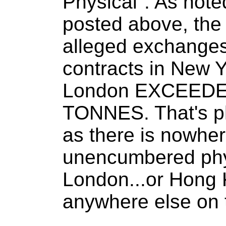
Physical". As noted
posted above, the 
alleged exchang
contracts in New Y
London EXCEEDE
TONNES. That's ph
as there is nowher
unencumbered phys
London...or Hong K
anywhere else on 