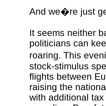
And we�re just get
It seems neither b
politicians can ke
roaring. This eve
stock-stimulus spee
flights between E
raising the nationa
with additional tax