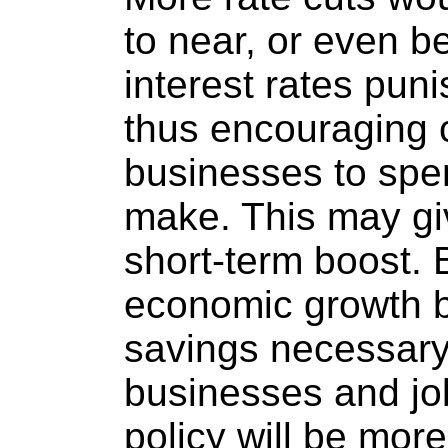
to near, or even b
interest rates pun
thus encouraging
businesses to spe
make. This may g
short-term boost. B
economic growth b
savings necessary 
businesses and job
policy will be mor