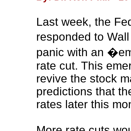
Last week, the Fe
responded to Wall
panic with an �e
rate cut. This emer
revive the stock m
predictions that th
rates later this mo
More rate cuts wou