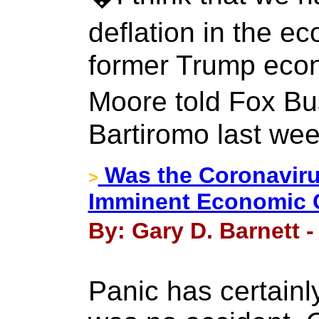
deflation in the e
former Trump eco
Moore told Fox B
Bartiromo last we
Was the Coronavirus
>
Imminent Economic 
By: Gary D. Barnett -
Panic has certainly