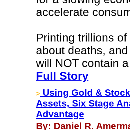
accelerate consume
Printing trillions o
about deaths, and 
will NOT contain a
Full Story
Using Gold & Stock
>
Assets, Six Stage Ana
Advantage
By: Daniel R. Amerma