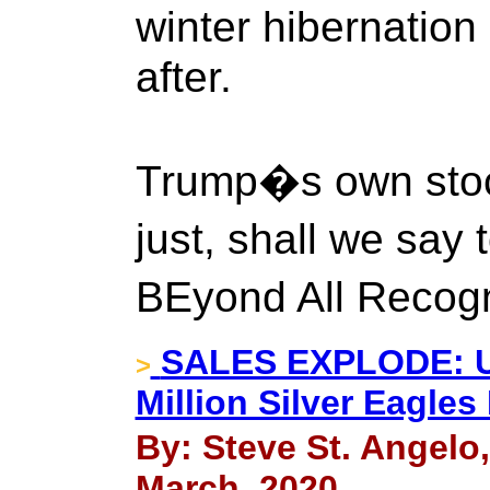
winter hibernation 
after.
Trump�s own stoc
just, shall we say
BEyond All Recog
SALES EXPLODE: U.
>
Million Silver Eagle
By: Steve St. Angelo
March, 2020