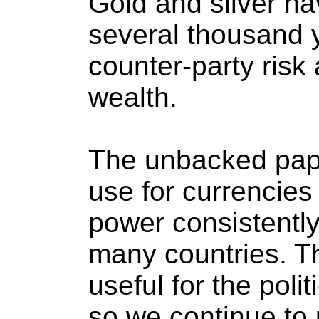
Gold and silver h
several thousand 
counter-party risk 
wealth.
The unbacked paper
use for currencies
power consistently
many countries. Th
useful for the polit
so we continue to 