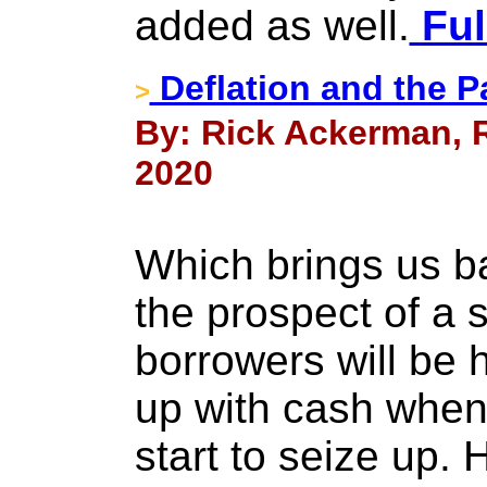
added as well.
Ful
Deflation and the 
>
By: Rick Ackerman, R
2020
Which brings us ba
the prospect of a 
borrowers will be
up with cash when 
start to seize up.