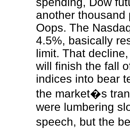
spending, Dow fut
another thousand 
Oops. The Nasdaq
4.5%, basically re
limit. That decline,
will finish the fall
indices into bear t
the market�s tran
were lumbering slo
speech, but the b