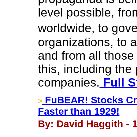
level possible, f
worldwide, to go
organizations, to 
and from all those
this, including th
companies.
Full S
FuBEAR! Stocks Cra
>
Faster than 1929!
By: David Haggith - 