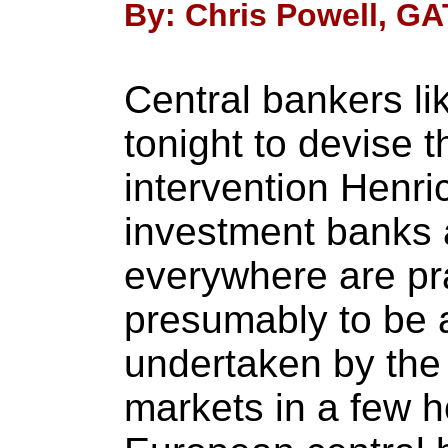
By: Chris Powell, GA
Central bankers li
tonight to devise 
intervention Henri
investment banks 
everywhere are pra
presumably to be
undertaken by the
markets in a few 