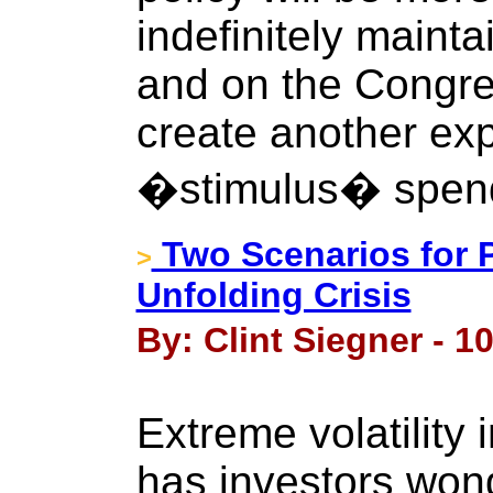
indefinitely mainta
and on the Congre
create another ex
�stimulus� spen
Two Scenarios for P
>
Unfolding Crisis
By: Clint Siegner - 1
Extreme volatility 
has investors won