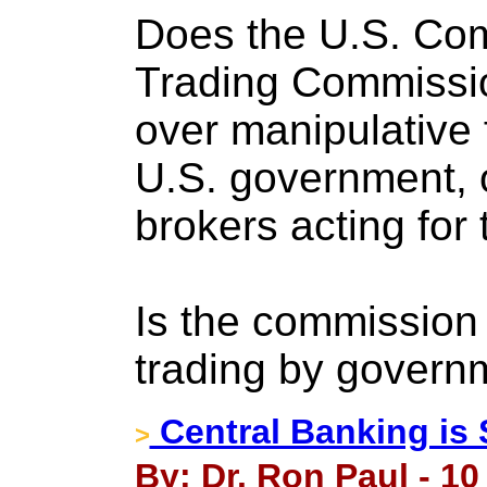
Does the U.S. Co
Trading Commissio
over manipulative 
U.S. government, 
brokers acting for
Is the commission 
trading by gover
Central Banking is 
>
By: Dr. Ron Paul - 1