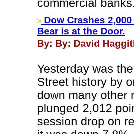
commercial banks
Dow Crashes 2,000 
>
Bear is at the Door.
By: By: David Haggit
Yesterday was the 
Street history by 
down many other 
plunged 2,012 point
session drop on r