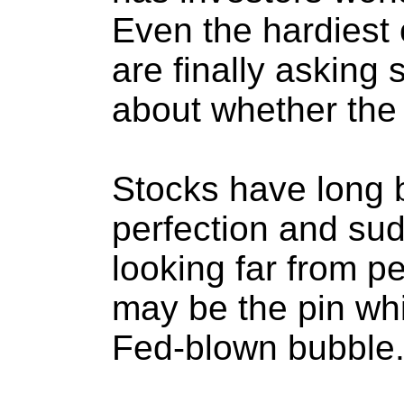
Even the hardiest 
are finally asking
about whether the t
Stocks have long 
perfection and sud
looking far from p
may be the pin whi
Fed-blown bubble