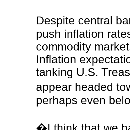
Despite central b
push inflation rate
commodity markets
Inflation expectati
tanking U.S. Treas
appear headed to
perhaps even bel
�I think that we h