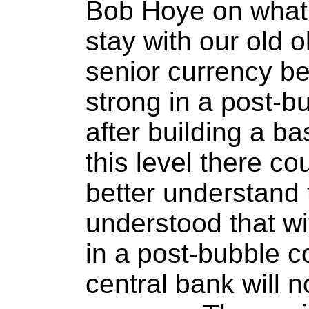
Bob Hoye on what 
stay with our old o
senior currency b
strong in a post-b
after building a b
this level there co
better understand t
understood that wi
in a post-bubble c
central bank will n