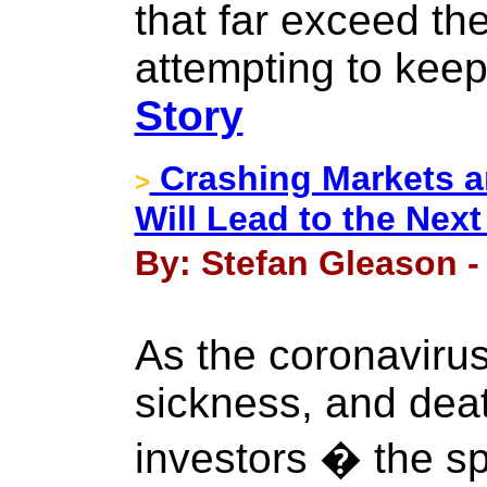
that far exceed th
attempting to keep 
Story
Crashing Markets an
>
Will Lead to the Next
By: Stefan Gleason -
As the coronavirus
sickness, and deat
investors � the sp