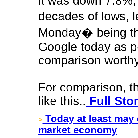
it was down 7.8%, 
decades of lows, 
Monday� being th
Google today as p
comparison worthy
For comparison, t
like this..
Full Sto
Today at least may 
>
market economy