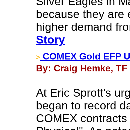
Silver Eagles in M
because they are 
higher demand fro
Story
​COMEX Gold EFP U
>
By: Craig Hemke, TF 
At Eric Sprott's ur
began to record da
COMEX contracts 