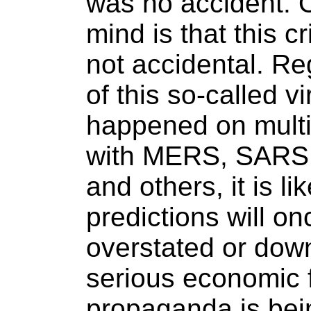
was no accident. O
mind is that this c
not accidental. Re
of this so-called v
happened on multi
with MERS, SARS, 
and others, it is lik
predictions will o
overstated or down
serious economic f
propaganda is bei