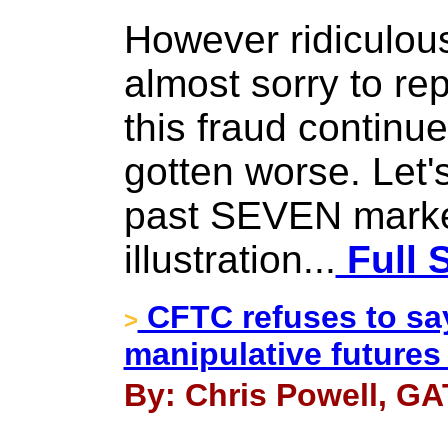
However ridiculous
almost sorry to rep
this fraud continue
gotten worse. Let's
past SEVEN marke
illustration...
Full 
CFTC refuses to say 
>
manipulative futures
By: Chris Powell, GA