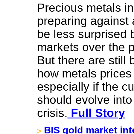
Precious metals i
preparing against 
be less surprised b
markets over the 
But there are still
how metals prices
especially if the c
should evolve into 
crisis.
Full Story
BIS gold market int
>