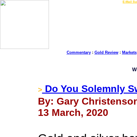
LIVE Gold Prices $
|
E-Mail Su
Commentary
:
Gold Review
:
Markets
W
Do You Solemnly S
>
By: Gary Christenson
13 March, 2020