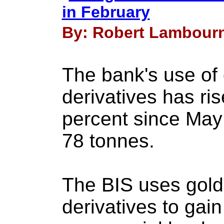
in February
By: Robert Lambourn
The bank's use of
derivatives has ri
percent since May 
78 tonnes.
The BIS uses gold
derivatives to gai