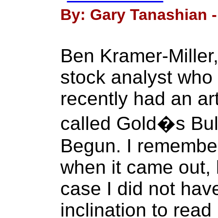
By: Gary Tanashian -
Ben Kramer-Miller
stock analyst who 
recently had an ar
called Gold�s Bul
Begun. I remember 
when it came out, 
case I did not have
inclination to read