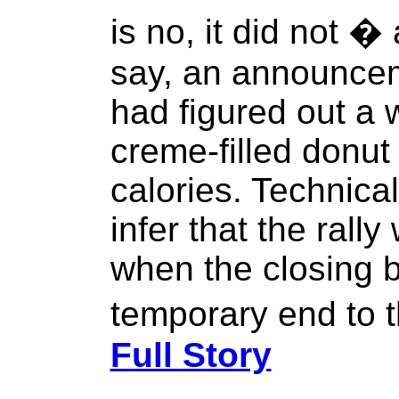
is no, it did not �
say, an announcem
had figured out a 
creme-filled donut
calories. Technica
infer that the ral
when the closing b
temporary end to t
Full Story