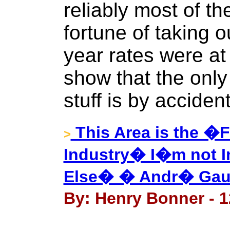
reliably most of th
fortune of taking 
year rates were at
show that the only 
stuff is by accident
This Area is the �F
>
Industry� I�m not I
Else� � Andr� Gaum
By: Henry Bonner - 1