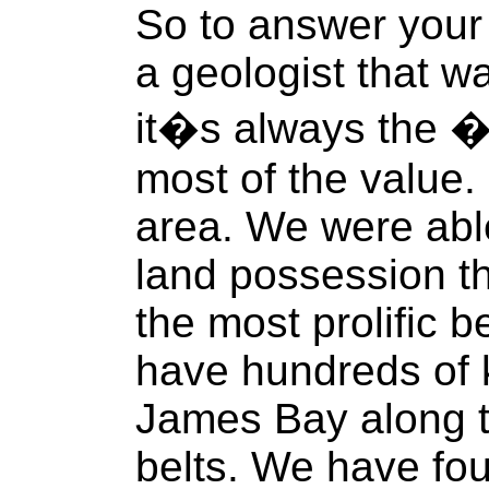
So to answer your 
a geologist that wa
it�s always the �
most of the value.
area. We were abl
land possession th
the most prolific 
have hundreds of k
James Bay along th
belts. We have fo