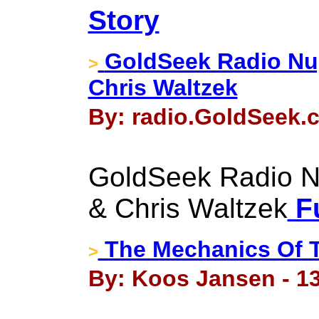
Story
GoldSeek Radio Nug
>
Chris Waltzek
By: radio.GoldSeek.c
GoldSeek Radio Nu
& Chris Waltzek
Fu
The Mechanics Of T
>
By: Koos Jansen - 1