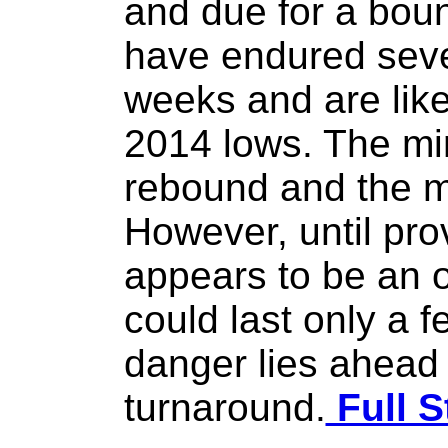
and due for a bou
have endured seve
weeks and are like
2014 lows. The min
rebound and the me
However, until pro
appears to be an 
could last only a 
danger lies ahead
turnaround.
Full S