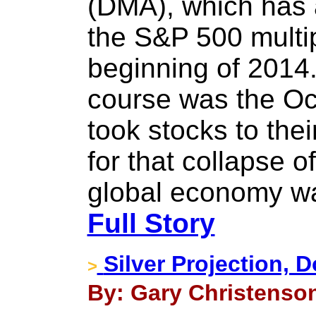
(DMA), which has 
the S&P 500 multip
beginning of 2014
course was the Oct
took stocks to th
for that collapse o
global economy w
Full Story
Silver Projection, D
>
By: Gary Christenson