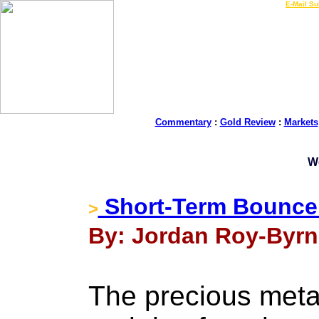
LIVE Gold Prices $
|
E-Mail Su
Commentary
:
Gold Review
:
Markets
W
Short-Term Bounce
>
By: Jordan Roy-Byrn
The precious metal