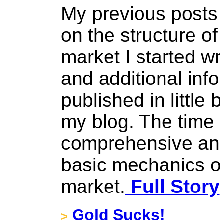
My previous posts 
on the structure o
market I started w
and additional inf
published in little 
my blog. The time
comprehensive and
basic mechanics o
market.
Full Story
Gold Sucks!
>