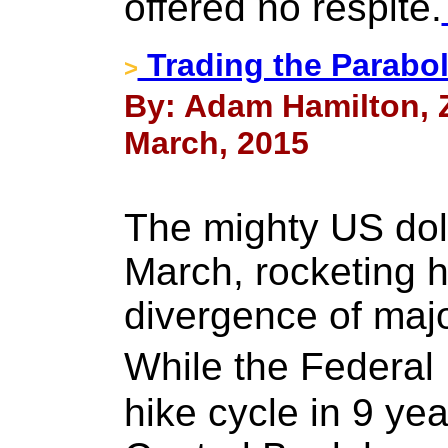
offered no respite.
Trading the Parabol
>
By: Adam Hamilton, Ze
March, 2015
The mighty US doll
March, rocketing h
divergence of majo
While the Federal 
hike cycle in 9 ye