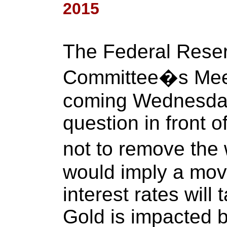
2015
The Federal Rese
Committee�s Meeti
coming Wednesday
question in front o
not to remove the
would imply a mov
interest rates will
Gold is impacted b