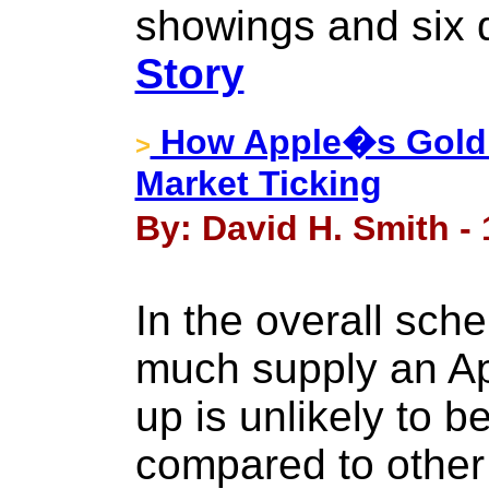
showings and six d
Story
How Apple�s Gold W
>
Market Ticking
By: David H. Smith -
In the overall sch
much supply an Ap
up is unlikely to 
compared to other 