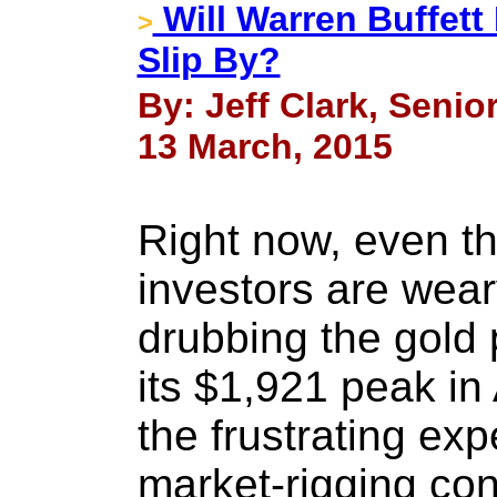
Will Warren Buffett
>
Slip By?
By: Jeff Clark, Senio
13 March, 2015
Right now, even t
investors are wear
drubbing the gold 
its $1,921 peak i
the frustrating exp
market-rigging co