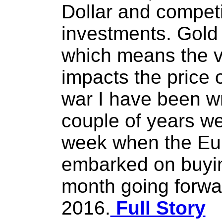
Dollar and compet
investments. Gold 
which means the va
impacts the price 
war I have been wr
couple of years wen
week when the Eu
embarked on buyin
month going forwa
2016.
Full Story