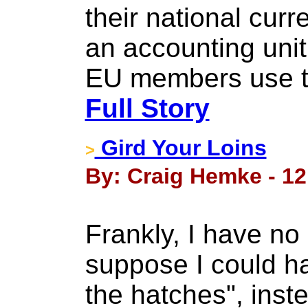
their national cur
an accounting unit
EU members use th
Full Story
Gird Your Loins
>
By: Craig Hemke - 12
Frankly, I have no
suppose I could h
the hatches", inst