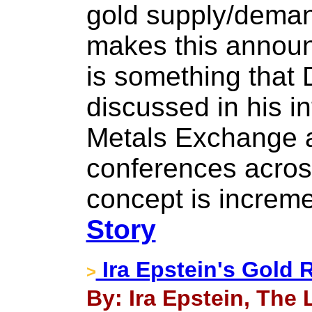
gold supply/deman
makes this announ
is something that
discussed in his i
Metals Exchange a
conferences acros
concept is increm
Story
Ira Epstein's Gold 
>
By: Ira Epstein, The 