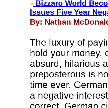
Bizzaro World Beco
>
Issues Five Year Neg
By: Nathan McDonald
The luxury of pay
hold your money, 
absurd, hilarious 
preposterous is now
time ever, Germany
a negative interest
correct, German ci