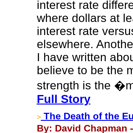
interest rate differe
where dollars at l
interest rate versu
elsewhere. Anothe
I have written abo
believe to be the 
strength is the �
Full Story
The Death of the E
>
By: David Chapman -