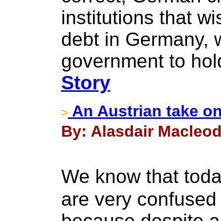
institutions that 
debt in Germany, w
government to ho
Story
An Austrian take on 
>
By: Alasdair Macleod
We know that tod
are very confused a
because despite al