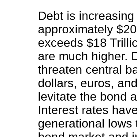
Debt is increasing 
approximately $200
exceeds $18 Trillio
are much higher. D
threaten central 
dollars, euros, an
levitate the bond 
Interest rates hav
generational lows t
bond market and 