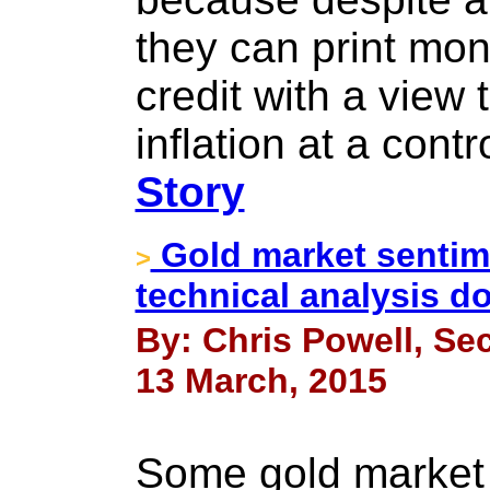
they can print mo
credit with a view 
inflation at a cont
Story
Gold market sentim
>
technical analysis d
By: Chris Powell, Sec
13 March, 2015
Some gold market 