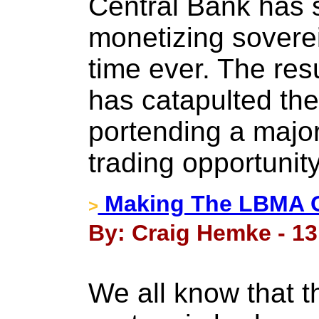
Central Bank has s
monetizing sovereig
time ever. The resul
has catapulted the
portending a major
trading opportunity
Making The LBMA O
>
By: Craig Hemke - 13
We all know that 