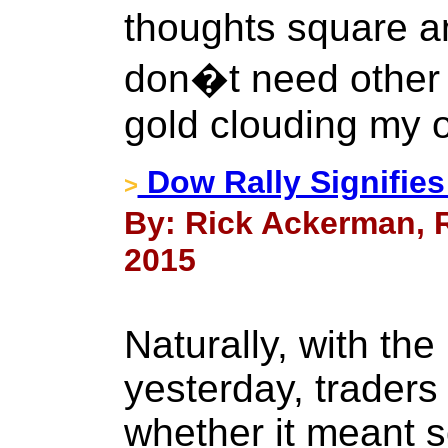
thoughts square a
don�t need other
gold clouding my 
Dow Rally Signifies
>
By: Rick Ackerman, R
2015
Naturally, with th
yesterday, trader
whether it meant 