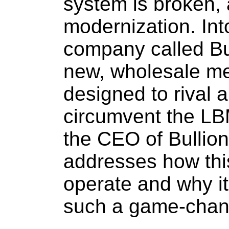
system is broken, 
modernization. Int
company called Bul
new, wholesale m
designed to rival a
circumvent the LBM
the CEO of Bullion
addresses how thi
operate and why it
such a game-chan