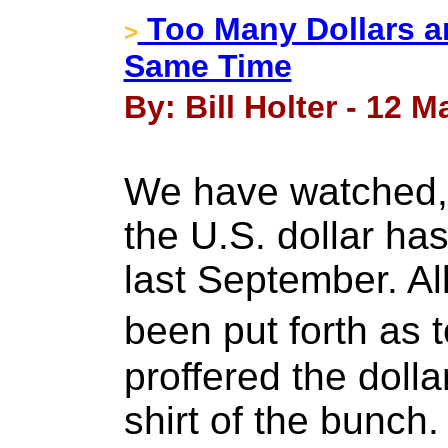
Too Many Dollars a
>
Same Time
By: Bill Holter - 12 M
We have watched,
the U.S. dollar ha
last September. All
been put forth a
proffered the dolla
shirt of the bunch.