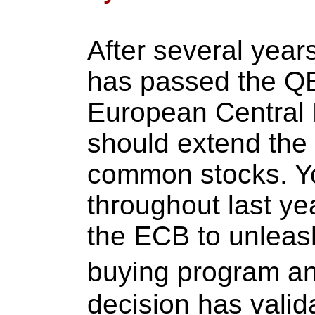
After several year
has passed the QE
European Central 
should extend the 
common stocks. You
throughout last ye
the ECB to unleash
buying program an
decision has valid