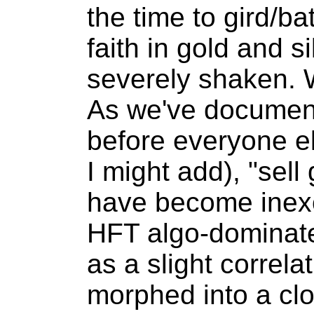
the time to gird/bat
faith in gold and si
severely shaken. 
As we've documen
before everyone el
I might add), "sell
have become inexo
HFT algo-dominat
as a slight correl
morphed into a clo