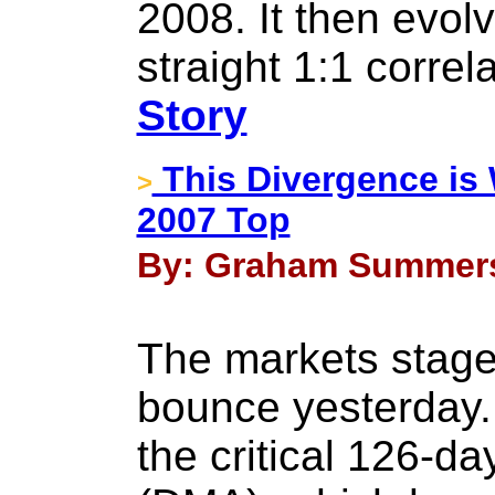
2008. It then evol
straight 1:1 correl
Story
This Divergence is 
>
2007 Top
By: Graham Summers 
The markets stage
bounce yesterday.
the critical 126-d