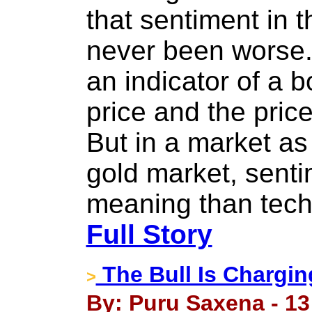
that sentiment in 
never been worse.
an indicator of a b
price and the pric
But in a market as
gold market, sent
meaning than tech
Full Story
The Bull Is Chargi
>
By: Puru Saxena - 13