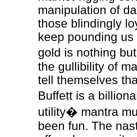
manipulation of dat
those blindingly l
keep pounding us 
gold is nothing bu
the gullibility of 
tell themselves th
Buffett is a billio
utility� mantra mu
been fun. The nas