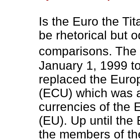
Is the Euro the Ti
be rhetorical but o
comparisons. The
January 1, 1999 to 
replaced the Euro
(ECU) which was a
currencies of the
(EU). Up until the
the members of th