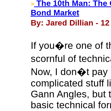
The 10th Man: The 
>
Bond Market
By: Jared Dillian - 1
If you�re one of
scornful of techni
Now, I don�t pay 
complicated stuff l
Gann Angles, but 
basic technical fo