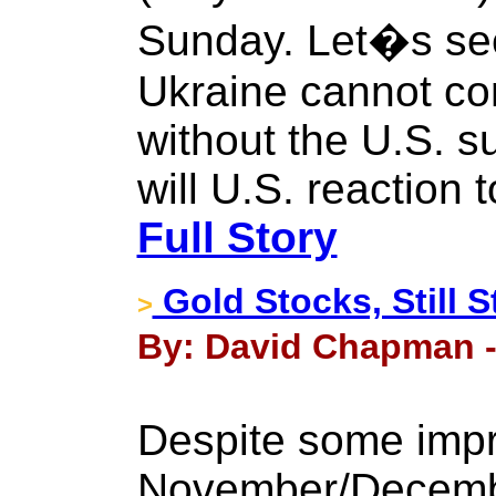
Sunday. Let�s see
Ukraine cannot con
without the U.S. 
will U.S. reaction
Full Story
Gold Stocks, Still S
>
By: David Chapman -
Despite some impr
November/Decembe