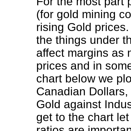
For the most part 
(for gold mining c
rising Gold prices
the things under t
affect margins as
prices and in som
chart below we plo
Canadian Dollars, 
Gold against Indus
get to the chart l
ratios are importan