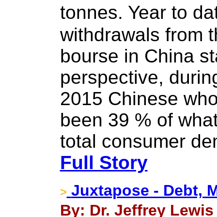
tonnes. Year to da
withdrawals from th
bourse in China st
perspective, during
2015 Chinese who
been 39 % of wha
total consumer dem
Full Story
Juxtapose - Debt, 
>
By: Dr. Jeffrey Lewis