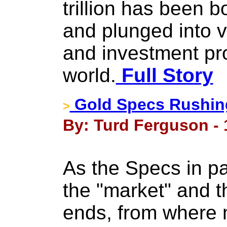
trillion has been 
and plunged into v
and investment pr
world.
Full Story
Gold Specs Rushing
>
By: Turd Ferguson - 
As the Specs in pa
the "market" and th
ends, from where m