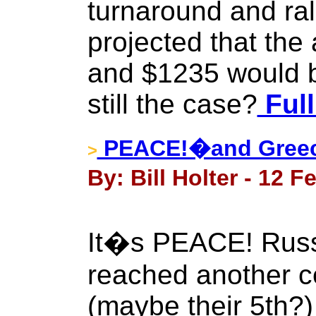
turnaround and ra
projected that th
and $1235 would be
still the case?
Full
PEACE!�and Gree
>
By: Bill Holter - 12 F
It�s PEACE! Russ
reached another c
(maybe their 5th?)