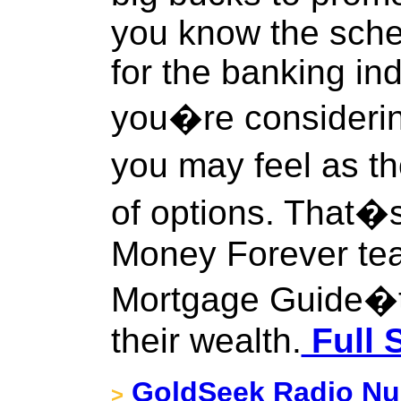
you know the sche
for the banking indus
you�re considerin
you may feel as t
of options. That�
Money Forever te
Mortgage Guide�to
their wealth.
Full 
GoldSeek Radio Nug
>