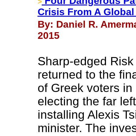
Four Dangerous Pa
>
Crisis From A Global
By: Daniel R. Amerma
2015
Sharp-edged Risk w
returned to the fin
of Greek voters i
electing the far le
installing Alexis T
minister. The inve