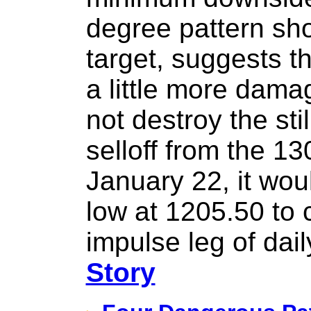
degree pattern sh
target, suggests t
a little more dama
not destroy the stil
selloff from the 1
January 22, it wou
low at 1205.50 to 
impulse leg of dai
Story