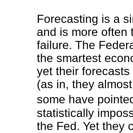
Forecasting is a sin
and is more often 
failure. The Fede
the smartest econo
yet their forecast
(as in, they almost 
some have pointed
statistically impos
the Fed. Yet they 