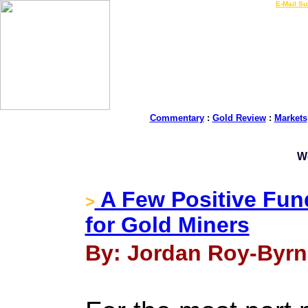
LIVE Gold Prices $
|
E-Mail Su
Commentary
:
Gold Review
:
Markets
W
A Few Positive Fu
>
for Gold Miners
By: Jordan Roy-Byrne