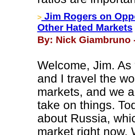
Jim Rogers on Oppo
>
Other Hated Markets
By: Nick Giambruno -
Welcome, Jim. As
and I travel the wo
markets, and we al
take on things. Tod
about Russia, whic
market right now.