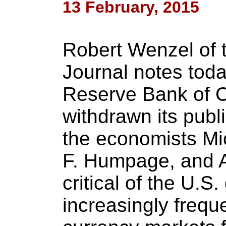
13 February, 2015
Robert Wenzel of 
Journal notes toda
Reserve Bank of 
withdrawn its publi
the economists Mi
F. Humpage, and A
critical of the U.S
increasingly freque