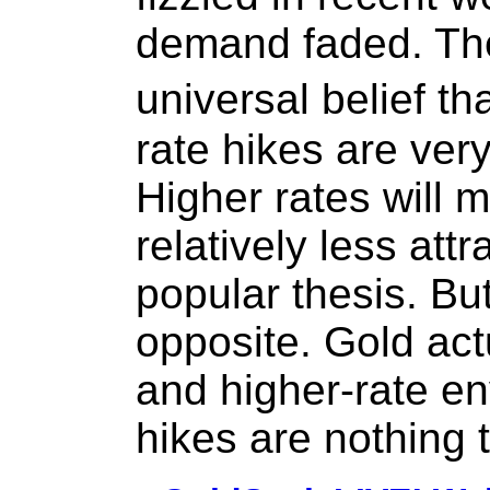
demand faded. The
universal belief 
rate hikes are very
Higher rates will 
relatively less attr
popular thesis. But
opposite. Gold actu
and higher-rate en
hikes are nothing t