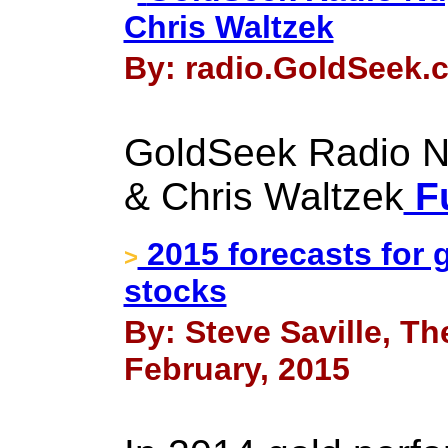
Chris Waltzek
By: radio.GoldSeek.c
GoldSeek Radio N
& Chris Waltzek
Fu
2015 forecasts for 
>
stocks
By: Steve Saville, Th
February, 2015