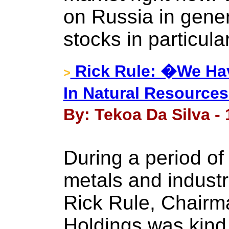
on Russia in gene
stocks in particula
Rick Rule: �We Hav
>
In Natural Resource
By: Tekoa Da Silva - 
During a period of
metals and industr
Rick Rule, Chairma
Holdings was kind