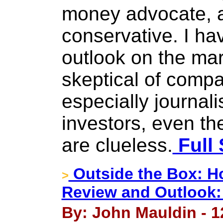
money advocate, a
conservative. I ha
outlook on the mar
skeptical of com
especially journali
investors, even th
are clueless.
Full 
Outside the Box: Ho
>
Review and Outlook:
By: John Mauldin - 1