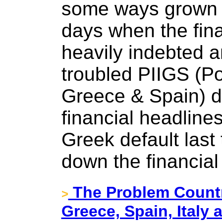
some ways grown p
days when the fina
heavily indebted 
troubled PIIGS (Por
Greece & Spain) d
financial headline
Greek default last
down the financial
The Problem Count
>
Greece, Spain, Italy