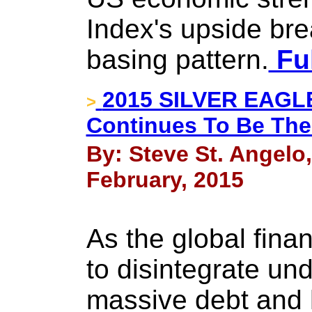
Index's upside bre
basing pattern.
Ful
2015 SILVER EAG
>
Continues To Be The
By: Steve St. Angelo
February, 2015
As the global fina
to disintegrate und
massive debt and