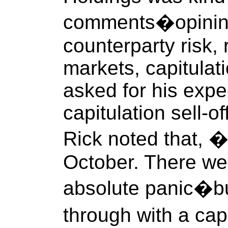
comments�opining
counterparty risk, 
markets, capitulat
asked for his expec
capitulation sell-o
Rick noted that, 
October. There w
absolute panic�bu
through with a cap