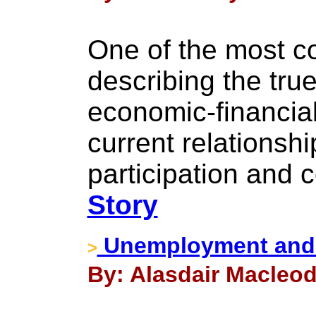
One of the most co
describing the true
economic-financial 
current relationsh
participation and c
Story
Unemployment and 
>
By: Alasdair Macleod