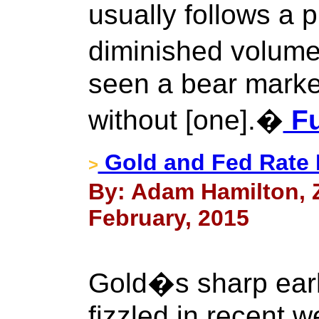
usually follows a p
diminished volume
seen a bear market
without [one].�
Fu
Gold and Fed Rate 
>
By: Adam Hamilton, Ze
February, 2015
Gold�s sharp earl
fizzled in recent 