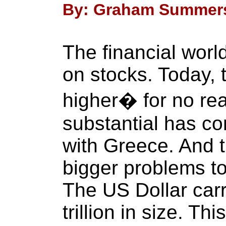
By: Graham Summers 
The financial worl
on stocks. Today, 
higher� for no rea
substantial has co
with Greece. And 
bigger problems to
The US Dollar carr
trillion in size. T