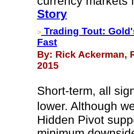
currency markets 
Story
Trading Tout: Gold's
>
Fast
By: Rick Ackerman, R
2015
Short-term, all sig
lower. Although w
Hidden Pivot supp
minimum downside 