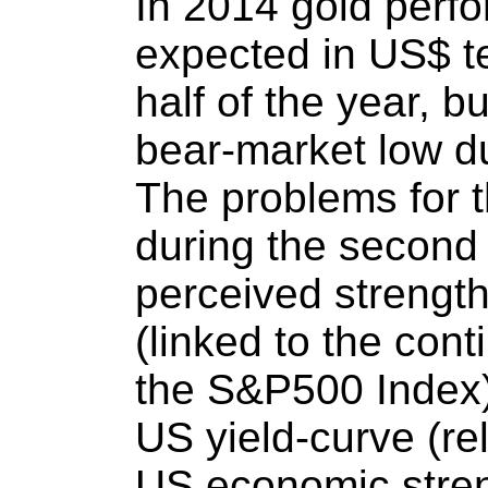
In 2014 gold perf
expected in US$ te
half of the year, bu
bear-market low du
The problems for 
during the second 
perceived strengt
(linked to the con
the S&P500 Index),
US yield-curve (re
US economic stren