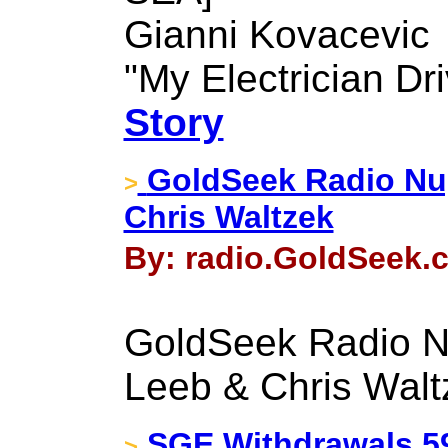
Gianni Kovacevic
"My Electrician Dr
Story
GoldSeek Radio Nug
>
Chris Waltzek
By: radio.GoldSeek.c
GoldSeek Radio N
Leeb & Chris Walt
SGE Withdrawals 59t
>