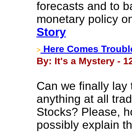
forecasts and to 
monetary policy on
Story
Here Comes Troubl
>
By: It's a Mystery - 
Can we finally lay 
anything at all tr
Stocks? Please, 
possibly explain t