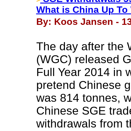
What is China Up To 
By: Koos Jansen - 13
The day after the 
(WGC) released G
Full Year 2014 in 
pretend Chinese g
was 814 tonnes, w
Chinese SGE trade
withdrawals from 