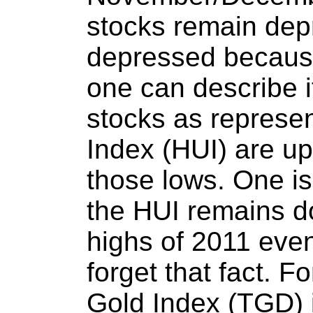
stocks remain dep
depressed because
one can describe i
stocks as represe
Index (HUI) are up
those lows. One i
the HUI remains 
highs of 2011 even
forget that fact. F
Gold Index (TGD) 