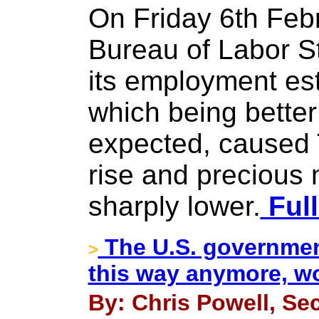
On Friday 6th Feb
Bureau of Labor St
its employment est
which being better
expected, caused 
rise and precious
sharply lower.
Full
The U.S. governmen
>
this way anymore, wo
By: Chris Powell, Sec