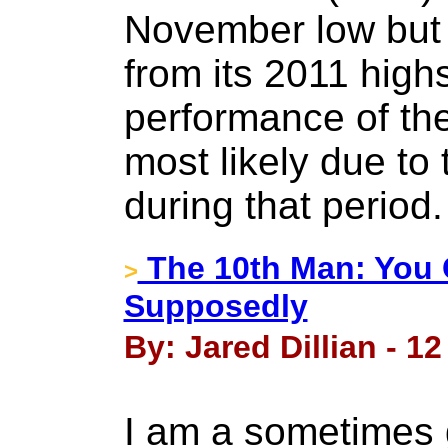
November low but
from its 2011 highs
performance of th
most likely due to
during that period
The 10th Man: You 
>
Supposedly
By: Jared Dillian - 1
I am a sometimes 