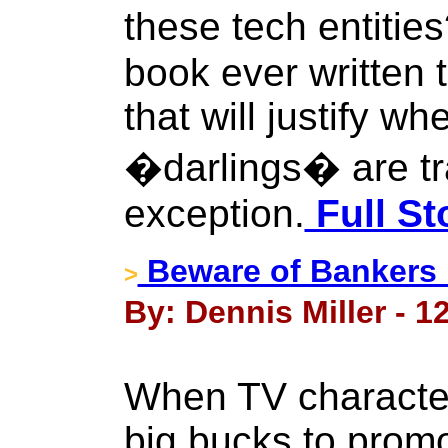
these tech entitie
book ever written 
that will justify w
�darlings� are tr
exception.
Full St
Beware of Bankers 
>
By: Dennis Miller - 1
When TV character
big bucks to prom