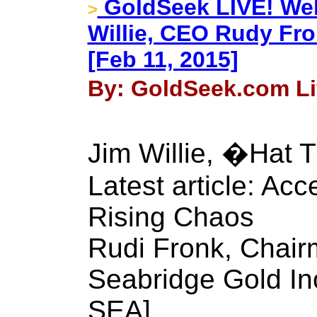
GoldSeek LIVE! Web
>
Willie, CEO Rudy Fr
[Feb 11, 2015]
By: GoldSeek.com Liv
Jim Willie, �Hat T
Latest article: Acc
Rising Chaos
Rudi Fronk, Chai
Seabridge Gold In
SEA]