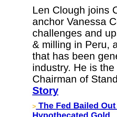
Len Clough joins
anchor Vanessa Col
challenges and ups
& milling in Peru,
that has been gene
industry. He is th
Chairman of Stand
Story
The Fed Bailed Out
>
Hypothecated Gold