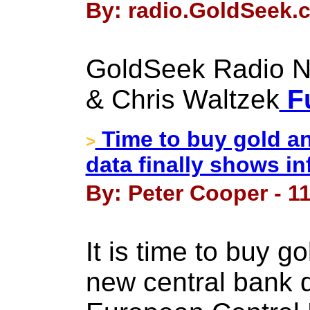
By: radio.GoldSeek.c
GoldSeek Radio Nu
& Chris Waltzek
Fu
Time to buy gold an
>
data finally shows in
By: Peter Cooper - 1
It is time to buy g
new central bank 