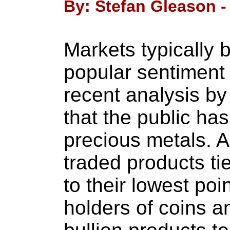
By: Stefan Gleason -
Markets typically
popular sentiment 
recent analysis b
that the public has
precious metals. 
traded products tie
to their lowest poi
holders of coins a