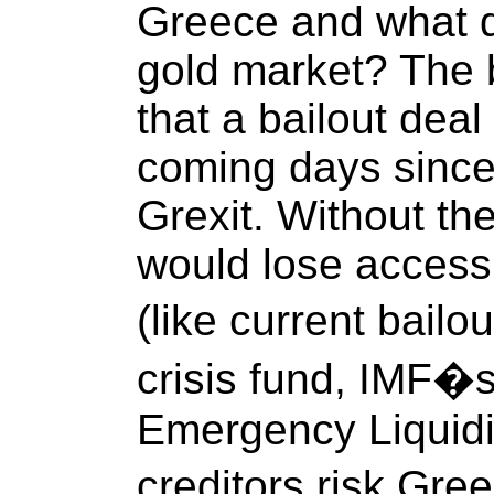
Greece and what do
gold market? The 
that a bailout deal
coming days since
Grexit. Without t
would lose access 
(like current bail
crisis fund, IMF�
Emergency Liquidit
creditors risk Gre