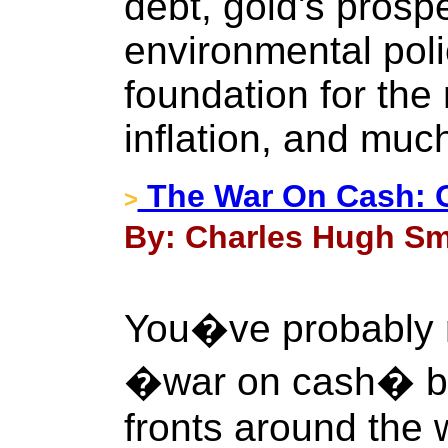
debt, gold's prospe
environmental poli
foundation for the
inflation, and muc
The War On Cash: Of
>
By: Charles Hugh Smi
You�ve probably r
�war on cash� be
fronts around the 