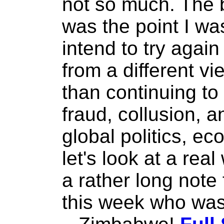
not so much. The 
was the point I was 
intend to try again 
from a different vi
than continuing t
fraud, collusion, 
global politics, e
let's look at a rea
a rather long note 
this week who was v