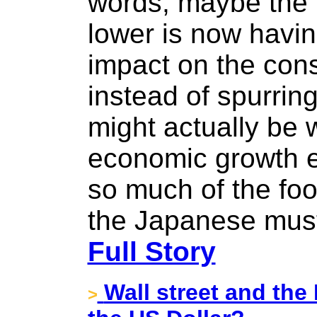
words, maybe the 
lower is now havi
impact on the con
instead of spurring
might actually be 
economic growth e
so much of the fo
the Japanese must
Full Story
Wall street and the
>