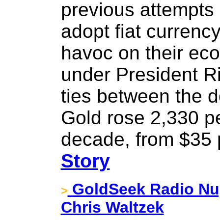
previous attempts 
adopt fiat curren
havoc on their eco
under President Ri
ties between the d
Gold rose 2,330 pe
decade, from $35 
Story
GoldSeek Radio Nug
>
Chris Waltzek