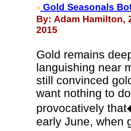
Gold Seasonals Bo
>
By: Adam Hamilton, Ze
2015
Gold remains deepl
languishing near m
still convinced go
want nothing to do 
provocatively that
early June, when g