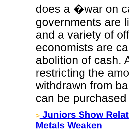
does a �war on 
governments are li
and a variety of of
economists are call
abolition of cash. 
restricting the am
withdrawn from ban
can be purchased 
Juniors Show Relati
>
Metals Weaken