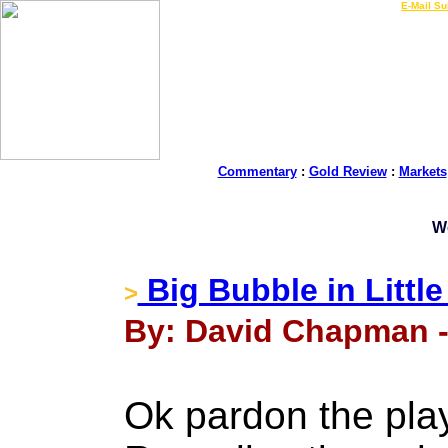
LIVE Gold Prices $
|
E-Mail Su
Commentary
:
Gold Review
:
Markets
W
Big Bubble in Little
>
By: David Chapman -
Ok pardon the pla