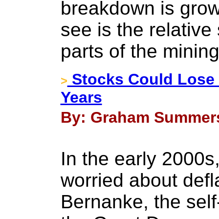
breakdown is grow
see is the relative 
parts of the mining
Stocks Could Lose 
>
Years
By: Graham Summers 
In the early 2000
worried about defl
Bernanke, the self