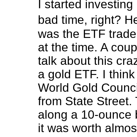
I started investing
bad time, right? H
was the ETF trade
at the time. A cou
talk about this cr
a gold ETF. I thin
World Gold Counci
from State Street
along a 10-ounce b
it was worth almos