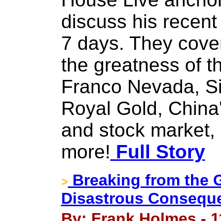
discuss his recent 
7 days. They cove
the greatness of t
Franco Nevada, S
Royal Gold, China
and stock market,
more!
Full Story
Breaking from the 
>
Disastrous Consequ
By: Frank Holmes - 1