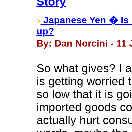
Story
Japanese Yen � Is K
>
up?
By: Dan Norcini - 11
So what gives? I 
is getting worried 
so low that it is go
imported goods co
actually hurt cons