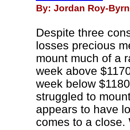
By: Jordan Roy-Byrn
Despite three con
losses precious me
mount much of a ra
week above $1170 
week below $1180.
struggled to moun
appears to have l
comes to a close. W