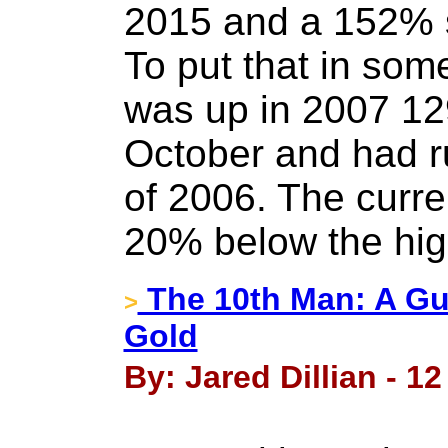
2015 and a 152% s
To put that in so
was up in 2007 12
October and had r
of 2006. The curren
20% below the hig
The 10th Man: A Gui
>
Gold
By: Jared Dillian - 1