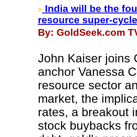
India will be the fo
>
resource super-cycle
By: GoldSeek.com TV
John Kaiser joins
anchor Vanessa Col
resource sector an
market, the implica
rates, a breakout i
stock buybacks fro