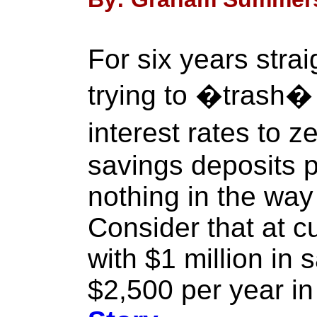
For six years stra
trying to �trash� c
interest rates to z
savings deposits 
nothing in the way
Consider that at cu
with $1 million in
$2,500 per year in