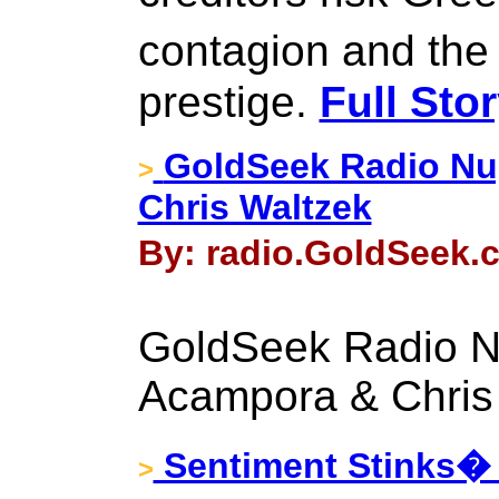
contagion and the
prestige.
Full Sto
GoldSeek Radio Nu
>
Chris Waltzek
By: radio.GoldSeek.c
GoldSeek Radio N
Acampora & Chris
Sentiment Stinks�
>