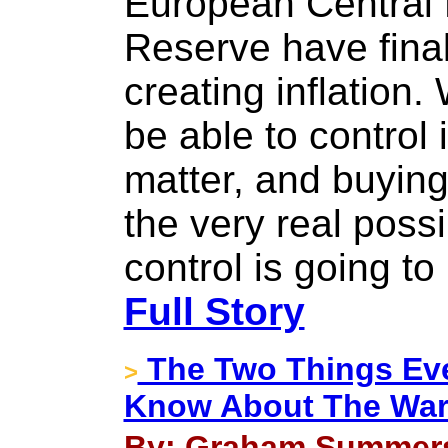
European Central
Reserve have final
creating inflation.
be able to control 
matter, and buying
the very real possib
control is going to
Full Story
The Two Things Eve
>
Know About The War
By: Graham Summers 