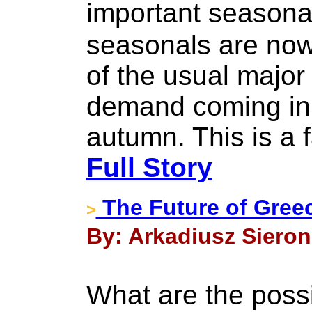
important seasona
seasonals are now
of the usual major
demand coming in
autumn. This is a f
Full Story
The Future of Gree
>
By: Arkadiusz Sieron
What are the possi