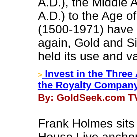
A.D.), the Middle 
A.D.) to the Age 
(1500-1971) have 
again, Gold and Si
held its use and v
Invest in the Three
>
the Royalty Compan
By: GoldSeek.com TV
Frank Holmes sits
House Live anchor