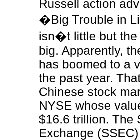
Russell action adve
�Big Trouble in L
isn�t little but the
big. Apparently, t
has boomed to a val
the past year. That
Chinese stock mark
NYSE whose value
$16.6 trillion. Th
Exchange (SSEC) i