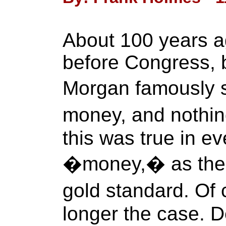
About 100 years ag
before Congress, b
Morgan famously s
money, and nothin
this was true in e
�money,� as the U
gold standard. Of
longer the case. De