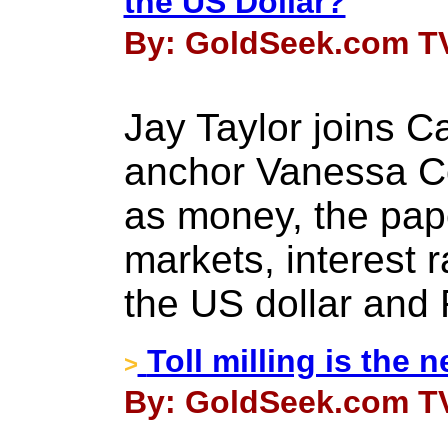
the US Dollar?
By: GoldSeek.com TV
Jay Taylor joins 
anchor Vanessa Col
as money, the pap
markets, interest 
the US dollar and 
Toll milling is the
>
By: GoldSeek.com TV