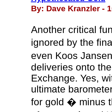
By: Dave Kranzler - 
Another critical f
ignored by the fi
even Koos Jansen 
deliveries onto th
Exchange. Yes, wi
ultimate baromete
for gold � minus