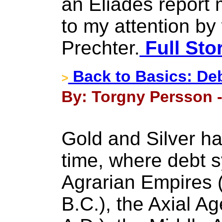
an Eliades report
to my attention by
Prechter.
Full Sto
Back to Basics: De
>
By: Torgny Persson -
Gold and Silver ha
time, where debt s
Agrarian Empires 
B.C.), the Axial A