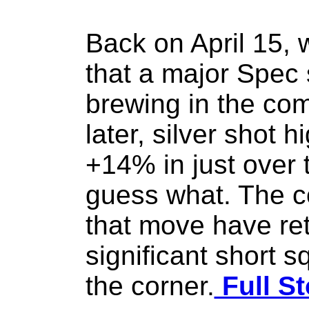
Back on April 15, 
that a major Spec
brewing in the co
later, silver shot 
+14% in just over 
guess what. The co
that move have re
significant short s
the corner.
Full St