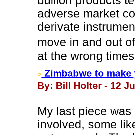
bullion products te
adverse market con
derivate instrumen
move in and out o
at the wrong times
Zimbabwe to make y
>
By: Bill Holter - 12 J
My last piece was 
involved, some like