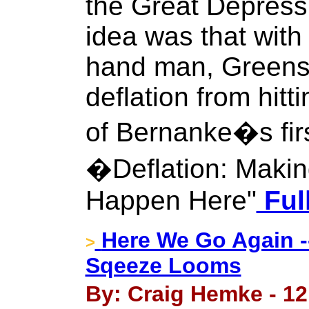
the Great Depress
idea was that with
hand man, Greensp
deflation from hit
of Bernanke�s fir
�Deflation: Makin
Happen Here"
Ful
Here We Go Again --
>
Sqeeze Looms
By: Craig Hemke - 12