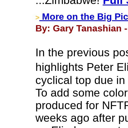
...Zimbabwe!
Full
More on the Big Pic
>
By: Gary Tanashian -
In the previous p
highlights Peter 
cyclical top due in
To add some color t
produced for NFTR
weeks ago after p