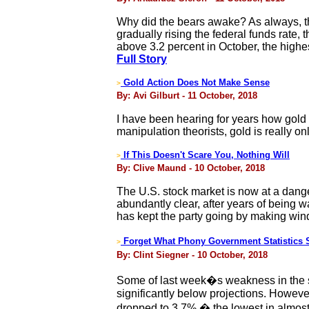
Why did the bears awake? As always, th
gradually rising the federal funds rate,
above 3.2 percent in October, the highes
Full Story
Gold Action Does Not Make Sense
>
By: Avi Gilburt - 11 October, 2018
I have been hearing for years how gold 
manipulation theorists, gold is really 
If This Doesn't Scare You, Nothing Will
>
By: Clive Maund - 10 October, 2018
The U.S. stock market is now at a dang
abundantly clear, after years of being 
has kept the party going by making windf
Forget What Phony Government Statistics S
>
By: Clint Siegner - 10 October, 2018
Some of last week�s weakness in the st
significantly below projections. Howev
dropped to 3.7% � the lowest in almost