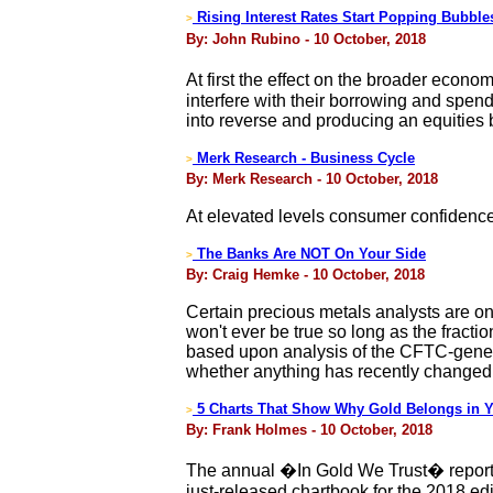
Rising Interest Rates Start Popping Bubbl
>
By: John Rubino - 10 October, 2018
At first the effect on the broader econ
interfere with their borrowing and spend
into reverse and producing an equities
Merk Research - Business Cycle
>
By: Merk Research - 10 October, 2018
At elevated levels consumer confidence 
The Banks Are NOT On Your Side
>
By: Craig Hemke - 10 October, 2018
Certain precious metals analysts are once
won't ever be true so long as the fracti
based upon analysis of the CFTC-genera
whether anything has recently changed 
5 Charts That Show Why Gold Belongs in Y
>
By: Frank Holmes - 10 October, 2018
The annual �In Gold We Trust� report b
just-released chartbook for the 2018 edi