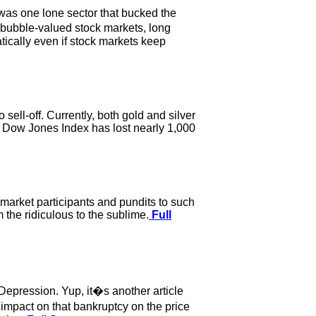
e was one lone sector that bucked the
e bubble-valued stock markets, long
tically even if stock markets keep
sell-off. Currently, both gold and silver
he Dow Jones Index has lost nearly 1,000
market participants and pundits to such
 the ridiculous to the sublime.
Full
Depression. Yup, it�s another article
 impact on that bankruptcy on the price