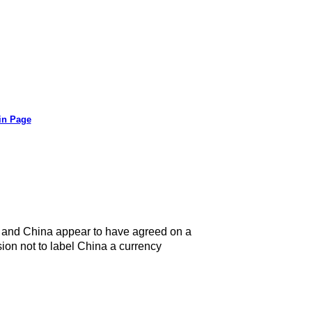
in Page
.S. and China appear to have agreed on a
ion not to label China a currency