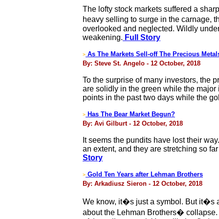
The lofty stock markets suffered a sharp
heavy selling to surge in the carnage, 
overlooked and neglected. Wildly underv
weakening.
Full Story
As The Markets Sell-off The Precious Meta
>
By: Steve St. Angelo - 12 October, 2018
To the surprise of many investors, the p
are solidly in the green while the major
points in the past two days while the go
Has The Bear Market Begun?
>
By: Avi Gilburt - 12 October, 2018
It seems the pundits have lost their w
an extent, and they are stretching so fa
Story
Gold Ten Years after Lehman Brothers
>
By: Arkadiusz Sieron - 12 October, 2018
We know, it�s just a symbol. But it�s a
about the Lehman Brothers� collapse. Bu