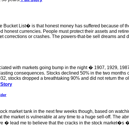
ucket List� is that honest money has suffered because of the 
d honest currencies. People must protect their assets and retir
t corrections or crashes. The powers-that-be sell dreams and 
ciated with markets going bump in the night � 1907, 1929, 1987,
t lasting consequences. Stocks declined 50% in the two months
1932, stocks dropped a breathtaking 90% and did not return the ol
 Story
ider
tock market tank in the next few weeks though, based on watching
 the market is vulnerable at any time to a huge sell-off. The ab
bove � lead me to believe that the cracks in the stock market�s