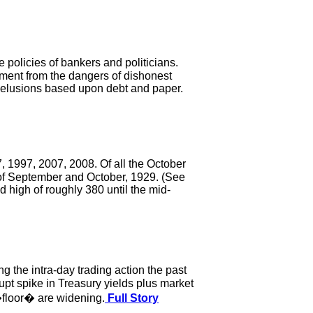
policies of bankers and politicians.
ement from the dangers of dishonest
delusions based upon debt and paper.
 1997, 2007, 2008. Of all the October
 of September and October, 1929. (See
d high of roughly 380 until the mid-
 the intra-day trading action the past
rupt spike in Treasury yields plus market
 �floor� are widening.
Full Story