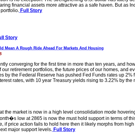
aring financial assets more attractive as a safe haven. But as 
portfolio.
Full Story
ll Story
uld Mean A Rough Ride Ahead For Markets And Housing
8
ntly converging for the first time in more than ten years, and h
f our retirement portfolios, the future prices of our homes, and 
ases by the Federal Reserve has pushed Fed Funds rates up 2% fr
interest rates, with 10 year Treasury yields rising to 3.22% by th
t the market is now in a high level consolidation mode hoverin
onth�s low at 2865 is now the must hold support in terms of thi
if price action fails to hold here then it likely morphs from hig
t major support levels.
Full Story