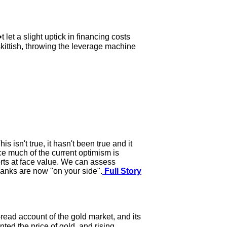
et a slight uptick in financing costs
skittish, throwing the leverage machine
 isn't true, it hasn't been true and it
ce much of the current optimism is
rts at face value. We can assess
anks are now "on your side".
Full Story
ead account of the gold market, and its
ted the price of gold, and rising