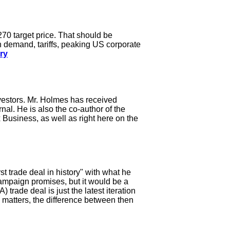
270 target price. That should be
n demand, tariffs, peaking US corporate
ry
vestors. Mr. Holmes has received
l. He is also the co-author of the
Business, as well as right here on the
 trade deal in history" with what he
 campaign promises, but it would be a
trade deal is just the latest iteration
c matters, the difference between then