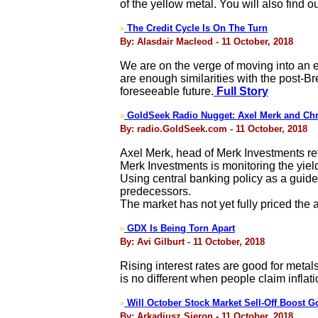
of the yellow metal. You will also find 
The Credit Cycle Is On The Turn
>
By: Alasdair Macleod - 11 October, 2018
We are on the verge of moving into an er
are enough similarities with the post-B
foreseeable future.
Full Story
GoldSeek Radio Nugget: Axel Merk and Chr
>
By: radio.GoldSeek.com - 11 October, 2018
Axel Merk, head of Merk Investments ret
Merk Investments is monitoring the yield
Using central banking policy as a guide,
predecessors.
The market has not yet fully priced the 
GDX Is Being Torn Apart
>
By: Avi Gilburt - 11 October, 2018
Rising interest rates are good for metals
is no different when people claim inflati
Will October Stock Market Sell-Off Boost G
>
By: Arkadiusz Sieron - 11 October, 2018