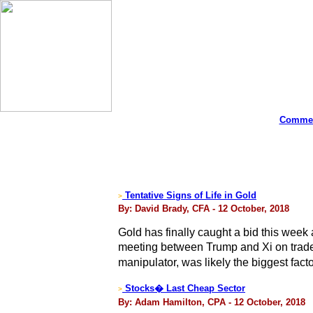
Commen
Tentative Signs of Life in Gold
>
By: David Brady, CFA - 12 October, 2018
Gold has finally caught a bid this week 
meeting between Trump and Xi on trade 
manipulator, was likely the biggest fact
Stocks� Last Cheap Sector
>
By: Adam Hamilton, CPA - 12 October, 2018