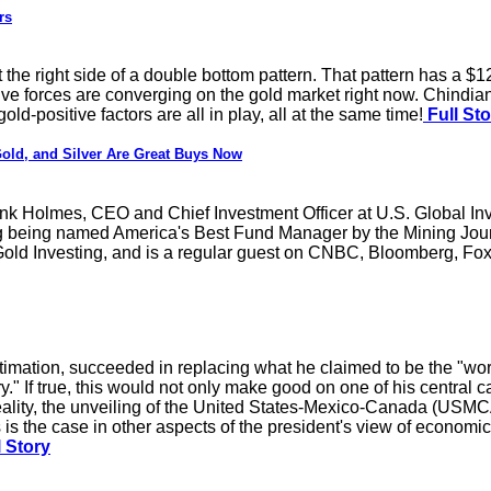
rs
 the right side of a double bottom pattern. That pattern has a $1
tive forces are converging on the gold market right now. Chindia
old-positive factors are all in play, all at the same time!
Full Sto
ld, and Silver Are Great Buys Now
rank Holmes, CEO and Chief Investment Officer at U.S. Global In
ng being named America's Best Fund Manager by the Mining Journa
ld Investing, and is a regular guest on CNBC, Bloomberg, Fox 
mation, succeeded in replacing what he claimed to be the "worst
ry." If true, this would not only make good on one of his central
ality, the unveiling of the United States-Mexico-Canada (USMCA) 
As is the case in other aspects of the president's view of economi
 Story