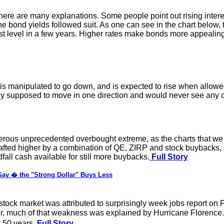
ere are many explanations. Some people point out rising intere
 the bond yields followed suit. As one can see in the chart below
t level in a few years. Higher rates make bonds more appealing r
is manipulated to go down, and is expected to rise when allowed 
only supposed to move in one direction and would never see any c
erous unprecedented overbought extreme, as the charts that we w
wafted higher by a combination of QE, ZIRP and stock buybacks,
all cash available for still more buybacks.
Full Story
ay � the "Strong Dollar" Buys Less
ock market was attributed to surprisingly week jobs report on F
er, much of that weakness was explained by Hurricane Florence
 50 years.
Full Story