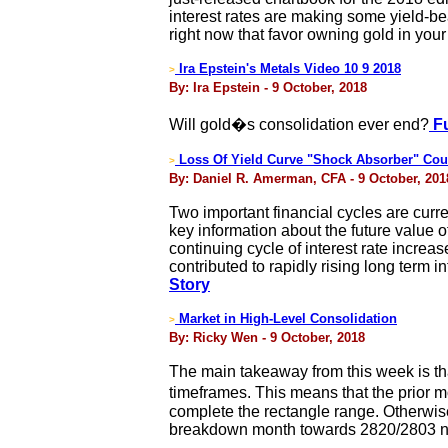
interest rates are making some yield-be
right now that favor owning gold in your 
Ira Epstein's Metals Video 10 9 2018
>
By: Ira Epstein - 9 October, 2018
Will gold�s consolidation ever end?
Fu
Loss Of Yield Curve "Shock Absorber" Co
>
By: Daniel R. Amerman, CFA - 9 October, 201
Two important financial cycles are curre
key information about the future value o
continuing cycle of interest rate incre
contributed to rapidly rising long term 
Story
Market in High-Level Consolidation
>
By: Ricky Wen - 9 October, 2018
The main takeaway from this week is tha
timeframes. This means that the prior m
complete the rectangle range. Otherwise, 
breakdown month towards 2820/2803 nex