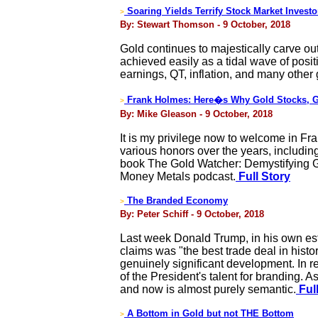
Soaring Yields Terrify Stock Market Investo
>
By: Stewart Thomson - 9 October, 2018
Gold continues to majestically carve out
achieved easily as a tidal wave of posi
earnings, QT, inflation, and many other g
Frank Holmes: Here�s Why Gold Stocks, Go
>
By: Mike Gleason - 9 October, 2018
It is my privilege now to welcome in F
various honors over the years, includi
book The Gold Watcher: Demystifying Go
Money Metals podcast.
Full Story
The Branded Economy
>
By: Peter Schiff - 9 October, 2018
Last week Donald Trump, in his own esti
claims was "the best trade deal in histo
genuinely significant development. In re
of the President's talent for branding. 
and now is almost purely semantic.
Full
A Bottom in Gold but not THE Bottom
>