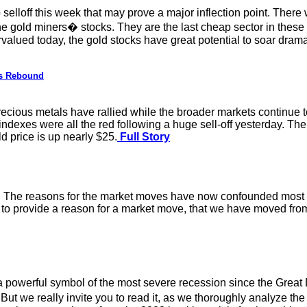
 selloff this week that may prove a major inflection point. Ther
the gold miners� stocks. They are the last cheap sector in thes
alued today, the gold stocks have great potential to soar drama
ls Rebound
recious metals have rallied while the broader markets continue to 
 indexes were all the red following a huge sell-off yesterday. T
ld price is up nearly $25.
Full Story
ay. The reasons for the market moves have now confounded most 
r to provide a reason for a market move, that we have moved from
 powerful symbol of the most severe recession since the Great 
t we really invite you to read it, as we thoroughly analyze the