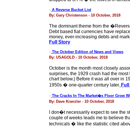
A Reverse Bucket List
>
By: Gary Christenson - 10 October, 2018
The dominant theme from the �Reverse B
Debt based fiat currencies have replace
money, ever-increasing debts and marke
Full Story
The October Edition of News and Views
>
By: USAGOLD - 10 October, 2018
October is the month most closely asso
surprises, the 1929 crash had the mos
chart below.) Before it was all over in 
1950s � one-quarter century later.
Full
The Cracks In The Market�s Floor Grow W
>
By: Dave Kranzler - 10 October, 2018
I don�t necessarily expect to see the s
couple of weeks leads me to believe that
technicals � like the statistic cited a