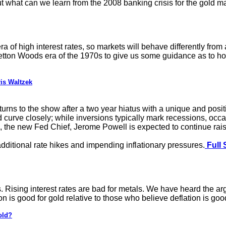
out what can we learn from the 2008 banking crisis for the gold ma
a of high interest rates, so markets will behave differently from
retton Woods era of the 1970s to give us some guidance as to how
is Waltzek
urns to the show after a two year hiatus with a unique and positi
 curve closely; while inversions typically mark recessions, occasi
 the new Fed Chief, Jerome Powell is expected to continue raising
additional rate hikes and impending inflationary pressures.
Full 
. Rising interest rates are bad for metals. We have heard the argu
on is good for gold relative to those who believe deflation is good
old?