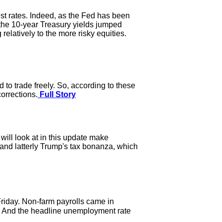
st rates. Indeed, as the Fed has been
, the 10-year Treasury yields jumped
elatively to the more risky equities.
to trade freely. So, according to these
orrections.
Full Story
ill look at in this update make
 and latterly Trump's tax bonanza, which
riday. Non-farm payrolls came in
. And the headline unemployment rate