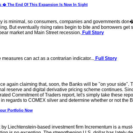
es � The End Of This Expansion Is Now In Sight
omy is minimal, so consumers, companies and governments don�t l
ing. But eventually rising rates begin to bite and borrowers get 
 bear market and Main Street recession.
Full Story
measures can act as a contrarian indicator...
Full Story
 again claiming that, soon, the Banks will be "on your side". This
onal reserve and digital derivative pricing scheme continues. Sin
ted Commitment of Traders report, let's simply take these repo
in regards to COMEX silver and determine whether or not the B
our Portfolio Now
y Liechtenstein-based investment firm Incrementum is a must-r
tion is no exception. The strengthening U.S. dollar has lately den