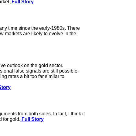
rket.
Full Story
 any time since the early-1980s. There
 markets are likely to evolve in the
ve outlook on the gold sector.
onal false signals are still possible.
 rates a bit too far similar to
Story
ments from both sides. In fact, I think it
 for gold.
Full Story