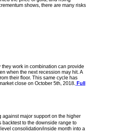
Incrementum shows, there are many risks
ow they work in combination can provide
even when the next recession may hit. A
om their floor. This same cycle has
e market close on October 5th, 2018.
Full
g against major support on the higher
s backtest to the downside range to
h level consolidation/inside month into a