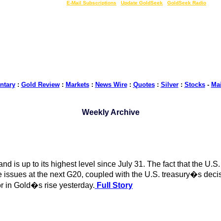
LIVE Gold Prices $
|
E-Mail Subscriptions
|
Update GoldSeek
|
GoldSeek Radio
tary
:
Gold Review
:
Markets
:
News Wire
:
Quotes
:
Silver
:
Stocks
-
Ma
Weekly Archive
and is up to its highest level since July 31. The fact that the U
issues at the next G20, coupled with the U.S. treasury�s decis
or in Gold�s rise yesterday.
Full Story