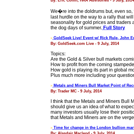
By: Eric Coffin, HRA Advisories - 9 July, 2014
We�re into the doldrums but, even so, t
last hurdle on the way to a rally that w
seasonality for gold prices and traders
the dog days of summer.
Full Story
GoldSeek Live! Event w/ Rick Rule, John E
>
By: GoldSeek.com Live - 9 July, 2014
Topics:
Are the Gold & Silver bull markets com
How to profit from the coming stampede
How gold is playing its part in global mo
Plus much more including your questio
Metals and Miners Bull Market Point of Rec
>
By: Trader MC - 9 July, 2014
I think that the Metals and Miners Bull 
should give us an idea of what to expect
many investors usually lose their positi
that Metals and Miners are on the verge
Time for change in the London bullion mar
>
By: Alasdair Macleod - 9 July, 2014