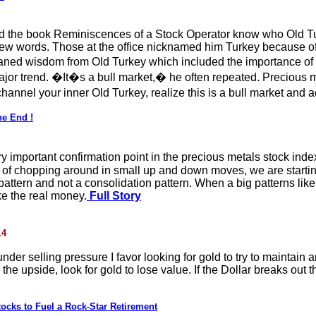
d the book Reminiscences of a Stock Operator know who Old Tur
ew words. Those at the office nicknamed him Turkey because of
leaned wisdom from Old Turkey which included the importance o
ajor trend. �It�s a bull market,� he often repeated. Precious 
 channel your inner Old Turkey, realize this is a bull market and 
he End !
y important confirmation point in the precious metals stock indexe
ar of chopping around in small up and down moves, we are startin
pattern and not a consolidation pattern. When a big patterns like
e the real money.
Full Story
14
nder selling pressure I favor looking for gold to try to maintain an
o the upside, look for gold to lose value. If the Dollar breaks out 
ocks to Fuel a Rock-Star Retirement