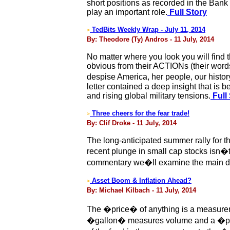
short positions as recorded in the Ban
play an important role.
Full Story
TedBits Weekly Wrap - July 11, 2014
>
By: Theodore (Ty) Andros - 11 July, 2014
No matter where you look you will find 
obvious from their ACTIONs (their words
despise America, her people, our histor
letter contained a deep insight that is
and rising global military tensions.
Full
Three cheers for the fear trade!
>
By: Clif Droke - 11 July, 2014
The long-anticipated summer rally for 
recent plunge in small cap stocks isn�t
commentary we�ll examine the main driv
Asset Boom & Inflation Ahead?
>
By: Michael Kilbach - 11 July, 2014
The �price� of anything is a measurem
�gallon� measures volume and a �pou