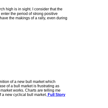
high is in sight. I consider that the
enter the period of strong positive
have the makings of a rally, even during
gnition of a new bull market which
e of a bull market is frustrating as
l market works. Charts are telling me
 a new cyclical bull market.
Full Story