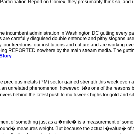
k Participation Report on Comex, they presumably think so, and 
the incumbent administration in Washington DC gutting every part 
 are carefully disguised double entendre and pithy slogans used
y, our freedoms, our institutions and culture and are working 
 being REPORTED nowhere by the main stream media. The gutting 
 Story
the precious metals (PM) sector gained strength this week even 
 an unrelated phenomenon, however; it�s one of the reasons behi
ers behind the latest push to multi-week highs for gold and sil
ent of something just as a �mile� is a measurement of someth
nd� measures weight. But because the actual �value� of a c