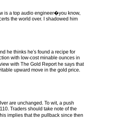
ew is a top audio engineer�you know,
erts the world over. I shadowed him
d he thinks he's found a recipe for
iction with low-cost minable ounces in
erview with The Gold Report he says that
evitable upward move in the gold price.
lver are unchanged. To wit, a push
110. Traders should take note of the
s implies that the pullback since then