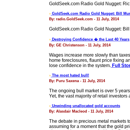
GoldSeek.com Radio Gold Nugget: Ric
GoldSeek.com Radio Gold Nugget: Bill Mur
>
By: radio.GoldSeek.com - 11 July, 2014
GoldSeek.com Radio Gold Nugget: Bill
Destroying Confidence � the Last 40 Years
>
By: GE Christenson - 11 July, 2014
Wages increase more slowly than taxes 
home foreclosures, flaunt price fixing
lose confidence in the system.
Full Sto
The most hated bull!
>
By: Puru Saxena - 11 July, 2014
The ongoing bull market is over 5 year
Yet, the vast majority of retail investor
Unwinding unallocated gold accounts
>
By: Alasdair Macleod - 11 July, 2014
The debate in precious metal markets tod
assuming for a moment that the gold pric