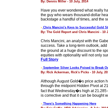
By: Dennis Miller - 10 July, 2014
Have you ever wondered what really ha
the guy who wears thousand-dollar hea
backstage a handful of times, and the s
Chris Mancini's Keys to Successful Gold S
>
By: The Gold Report and Chris Mancini - 10 J
Chris Mancini, an analyst with the Gabe
success. Take a long-term outlook, add e
the ground at a huge discount to the spo
equities with optionality will not only 
Full Story
September Silver Looks Poised to Break O
>
By: Rick Ackerman, Rick's Picks - 10 July, 20
Although August Gold�s price action ha
through the midpoint Hidden Pivot at 21
fact that Wednesday�s high at 21.285 e
is corrective and that it can be bought
There's Something Happening Here
>