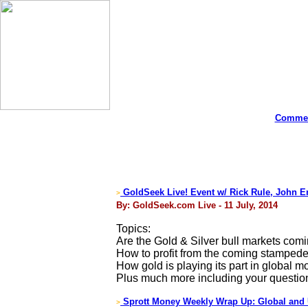
Commen
GoldSeek Live! Event w/ Rick Rule, John E
>
By: GoldSeek.com Live - 11 July, 2014
Topics:
Are the Gold & Silver bull markets com
How to profit from the coming stampede
How gold is playing its part in global mo
Plus much more including your questio
Sprott Money Weekly Wrap Up: Global and
>