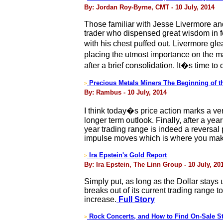
By: Jordan Roy-Byrne, CMT - 10 July, 2014
Those familiar with Jesse Livermore an
trader who dispensed great wisdom in f
with his chest puffed out. Livermore g
placing the utmost importance on the m
after a brief consolidation. It�s time to
Precious Metals Miners The Beginning of t
>
By: Rambus - 10 July, 2014
I think today�s price action marks a ver
longer term outlook. Finally, after a ye
year trading range is indeed a reversal 
impulse moves which is where you mak
Ira Epstein's Gold Report
>
By: Ira Epstein, The Linn Group - 10 July, 20
Simply put, as long as the Dollar stays u
breaks out of its current trading range t
increase.
Full Story
Rock Concerts, and How to Find On-Sale St
>