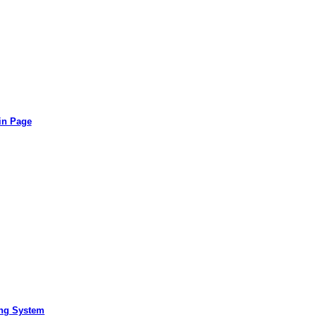
in Page
ing System