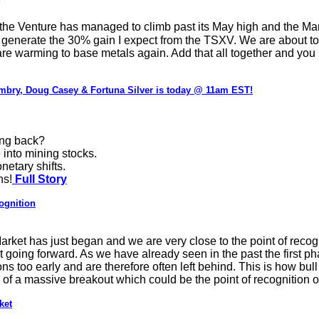
he Venture has managed to climb past its May high and the March 
ill generate the 30% gain I expect from the TSXV. We are about to 
 are warming to base metals again. Add that all together and you 
mbry, Doug Casey & Fortuna Silver is today @ 11am EST!
ing back?
 into mining stocks.
netary shifts.
ns!
Full Story
ognition
Market has just began and we are very close to the point of reco
 going forward. As we have already seen in the past the first phas
ons too early and are therefore often left behind. This is how bul
 of a massive breakout which could be the point of recognition of
ket