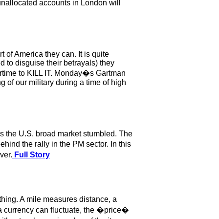
unallocated accounts in London will
of America they can. It is quite
 to disguise their betrayals) they
overtime to KILL IT. Monday�s Gartman
of our military during a time of high
as the U.S. broad market stumbled. The
nd the rally in the PM sector. In this
ver.
Full Story
ing. A mile measures distance, a
urrency can fluctuate, the �price�