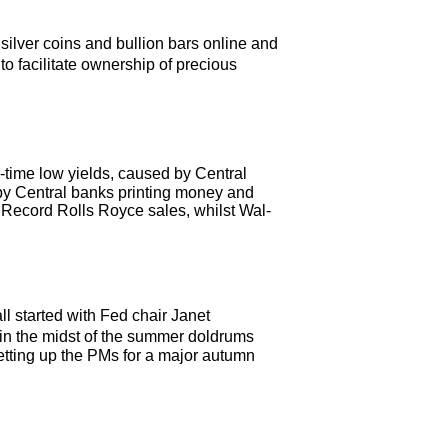
silver coins and bullion bars online and
o facilitate ownership of precious
-time low yields, caused by Central
by Central banks printing money and
. Record Rolls Royce sales, whilst Wal-
l started with Fed chair Janet
 in the midst of the summer doldrums
setting up the PMs for a major autumn