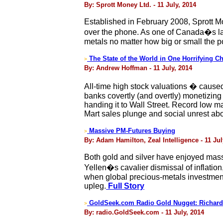
By: Sprott Money Ltd. - 11 July, 2014
Established in February 2008, Sprott Mo
over the phone. As one of Canada�s larg
metals no matter how big or small the po
The State of the World in One Horrifying Ch
>
By: Andrew Hoffman - 11 July, 2014
All-time high stock valuations � caused
banks covertly (and overtly) monetizin
handing it to Wall Street. Record low m
Mart sales plunge and social unrest ab
Massive PM-Futures Buying
>
By: Adam Hamilton, Zeal Intelligence - 11 Jul
Both gold and silver have enjoyed massi
Yellen�s cavalier dismissal of inflatio
when global precious-metals investment 
upleg.
Full Story
GoldSeek.com Radio Gold Nugget: Richard
>
By: radio.GoldSeek.com - 11 July, 2014