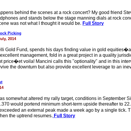
ppens behind the scenes at a rock concert? My good friend St
dphones and stands below the stage manning dials at rock conc
cene was not what I thought it would be.
Full Story
tock Picking
uly, 2014
lli Gold Fund, spends his days finding value in gold equities�an
xcellent management, fold in a great project in a quality jurisd
t price�et voila! Mancini calls this "optionality" and in this int
survive the downturn but also provide excellent leverage to an in
ut
14
s somewhat altered my rally target, conditions in September Si
.370 would portend minimum short-term upside thereafter to 22.
xceeded an external peak made a week ago by a single tick. Thi
 when the uptrend resumes.
Full Story