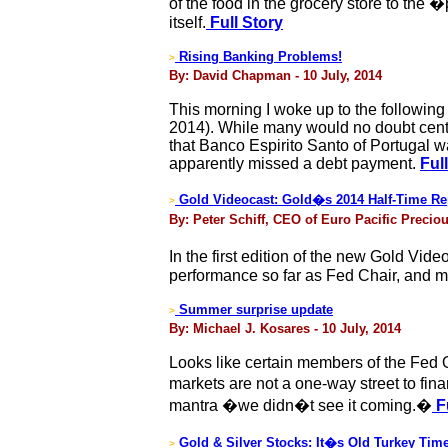
of the food in the grocery store to the
itself.
Full Story
Rising Banking Problems!
>
By: David Chapman - 10 July, 2014
This morning I woke up to the following
2014). While many would no doubt cent
that Banco Espirito Santo of Portugal w
apparently missed a debt payment.
Ful
Gold Videocast: Gold�s 2014 Half-Time Re
>
By: Peter Schiff, CEO of Euro Pacific Preciou
In the first edition of the new Gold Vide
performance so far as Fed Chair, and ma
Summer surprise update
>
By: Michael J. Kosares - 10 July, 2014
Looks like certain members of the Fed O
markets are not a one-way street to fin
mantra �we didn�t see it coming.�
Fu
Gold & Silver Stocks: It�s Old Turkey Time
>