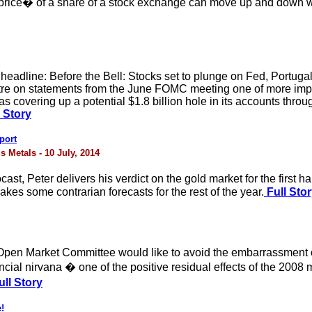
 �price� of a share of a stock exchange can move up and down w
 headline: Before the Bell: Stocks set to plunge on Fed, Portugal
re on statements from the June FOMC meeting one of more impor
as covering up a potential $1.8 billion hole in its accounts thro
l Story
port
s Metals - 10 July, 2014
ocast, Peter delivers his verdict on the gold market for the first
kes some contrarian forecasts for the rest of the year.
Full Sto
pen Market Committee would like to avoid the embarrassment of f
ancial nirvana � one of the positive residual effects of the 200
ll Story
!