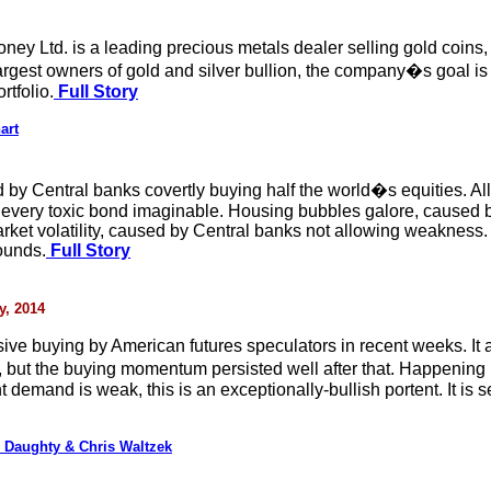
ney Ltd. is a leading precious metals dealer selling gold coins, 
est owners of gold and silver bullion, the company�s goal is t
rtfolio.
Full Story
art
 by Central banks covertly buying half the world�s equities. All
g every toxic bond imaginable. Housing bubbles galore, caused 
arket volatility, caused by Central banks not allowing weakness
ounds.
Full Story
y, 2014
ve buying by American futures speculators in recent weeks. It al
n, but the buying momentum persisted well after that. Happening
demand is weak, this is an exceptionally-bullish portent. It is 
 Daughty & Chris Waltzek