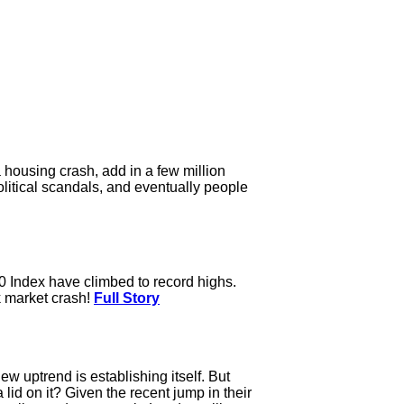
housing crash, add in a few million
litical scandals, and eventually people
0 Index have climbed to record highs.
ck market crash!
Full Story
w uptrend is establishing itself. But
lid on it? Given the recent jump in their