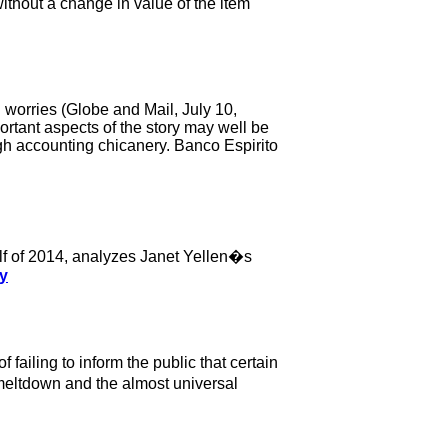
ithout a change in value of the item
 worries (Globe and Mail, July 10,
tant aspects of the story may well be
ugh accounting chicanery. Banco Espirito
 half of 2014, analyzes Janet Yellen�s
ry
ailing to inform the public that certain
8 meltdown and the almost universal