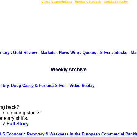
LIVE Gold Prices $
|
E-Mail Subscriptions
|
Update GoldSeek
|
GoldSeek Radio
tary
:
Gold Review
:
Markets
:
News Wire
:
Quotes
:
Silver
:
Stocks
-
Ma
Weekly Archive
mbry, Doug Casey & Fortuna Silver - Video Replay
ing back?
 into mining stocks.
netary shifts.
ns!
Full Story
 US Economic Recovery & Weakness in the European Commercial Bank