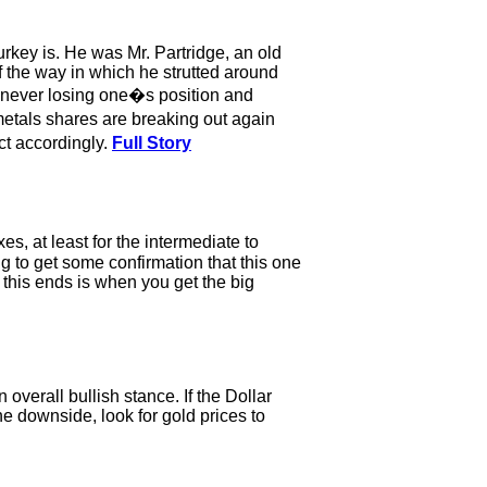
key is. He was Mr. Partridge, an old
 the way in which he strutted around
f never losing one�s position and
metals shares are breaking out again
act accordingly.
Full Story
s, at least for the intermediate to
g to get some confirmation that this one
 this ends is when you get the big
 overall bullish stance. If the Dollar
the downside, look for gold prices to