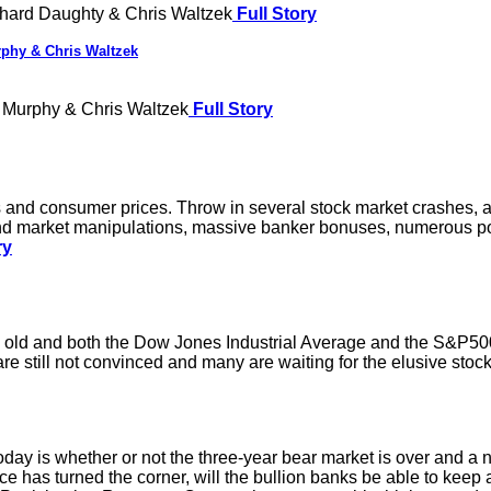
hard Daughty & Chris Waltzek
Full Story
phy & Chris Waltzek
 Murphy & Chris Waltzek
Full Story
and consumer prices. Throw in several stock market crashes, a 
 and market manipulations, massive banker bonuses, numerous po
ry
s old and both the Dow Jones Industrial Average and the S&P50
s are still not convinced and many are waiting for the elusive sto
ay is whether or not the three-year bear market is over and a ne
e has turned the corner, will the bullion banks be able to keep a 