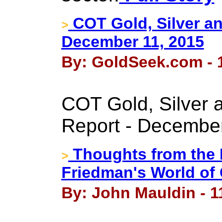
COT Gold, Silver an
>
December 11, 2015
By: GoldSeek.com - 
COT Gold, Silver 
Report - December
Thoughts from the F
>
Friedman's World of 
By: John Mauldin - 