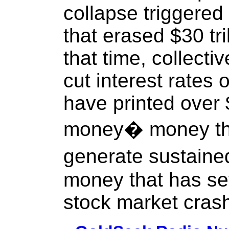
collapse triggered
that erased $30 tri
that time, collect
cut interest rates
have printed over $
money� money that
generate sustain
money that has set
stock market cras