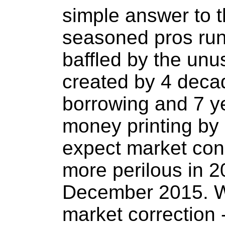
simple answer to t
seasoned pros run
baffled by the unu
created by 4 deca
borrowing and 7 y
money printing by
expect market con
more perilous in 2
December 2015. W
market correction -