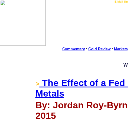
LIVE Gold Prices $
|
E-Mail Su
Commentary
:
Gold Review
:
Markets
W
The Effect of a Fed
>
Metals
By: Jordan Roy-Byrn
2015