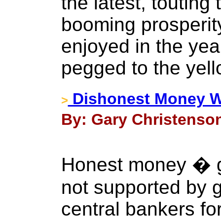
the latest, touting 
booming prosperit
enjoyed in the yea
pegged to the yell
Dishonest Money Wi
>
By: Gary Christenson
Honest money � g
not supported by
central bankers fo