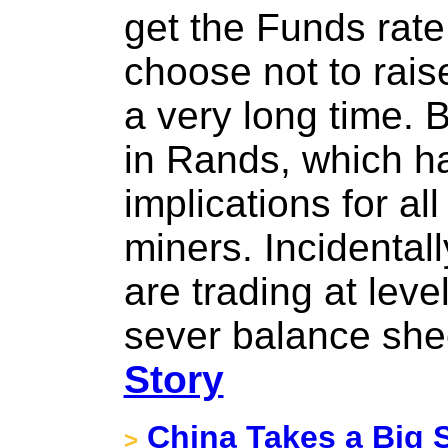
get the Funds rate
choose not to raise
a very long time. B
in Rands, which h
implications for al
miners. Incidental
are trading at leve
sever balance she
Story
China Takes a Big 
>