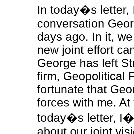
In today�s letter,
conversation Geor
days ago. In it, w
new joint effort 
George has left St
firm, Geopolitical 
fortunate that Geo
forces with me. At
today�s letter, I�l
about our joint vi