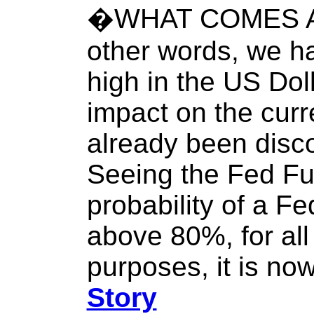
�WHAT COMES A
other words, we h
high in the US Doll
impact on the curr
already been discou
Seeing the Fed Fu
probability of a F
above 80%, for all 
purposes, it is no
Story