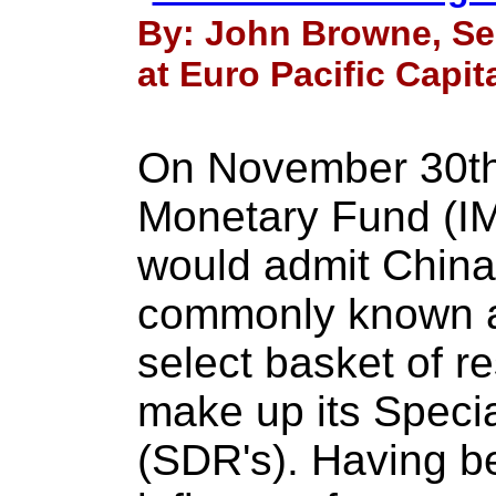
By: John Browne, Se
at Euro Pacific Capit
On November 30th 
Monetary Fund (IM
would admit China
commonly known as
select basket of r
make up its Speci
(SDR's). Having be