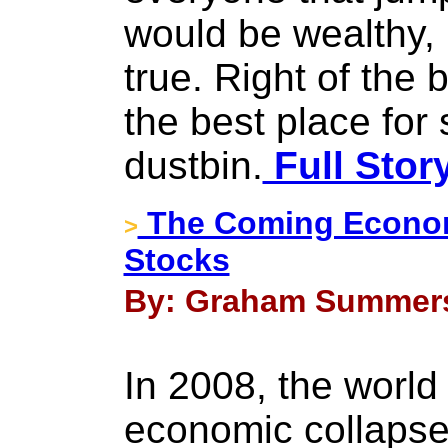
would be wealthy, 
true. Right of the 
the best place for 
dustbin.
Full Stor
The Coming Economi
>
Stocks
By: Graham Summers
In 2008, the world
economic collapse