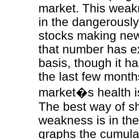
market. This weakn
in the dangerousl
stocks making new
that number has e
basis, though it h
the last few months
market�s health is
The best way of sh
weakness is in the
graphs the cumul