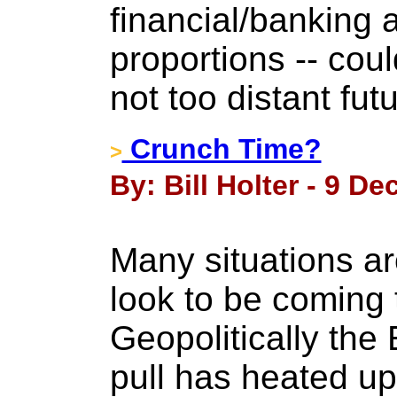
financial/banking a
proportions -- cou
not too distant futu
Crunch Time?
>
By: Bill Holter - 9 D
Many situations a
look to be coming 
Geopolitically the
pull has heated up