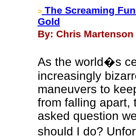
The Screaming Fun
>
Gold
By: Chris Martenson 
As the world�s ce
increasingly bizar
maneuvers to keep
from falling apart,
asked question we
should I do? Unfor