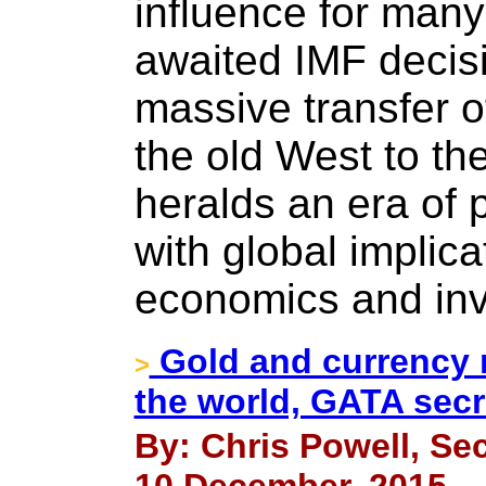
influence for many
awaited IMF decis
massive transfer o
the old West to t
heralds an era of 
with global implicat
economics and in
Gold and currency m
>
the world, GATA secre
By: Chris Powell, Sec