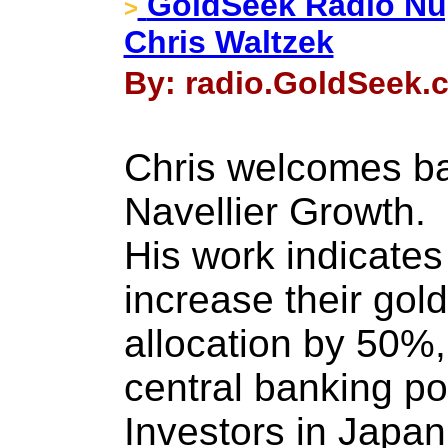
GoldSeek Radio Nug
>
Chris Waltzek
By: radio.GoldSeek.
Chris welcomes ba
Navellier Growth.
His work indicates 
increase their gold
allocation by 50%,
central banking pol
Investors in Japan