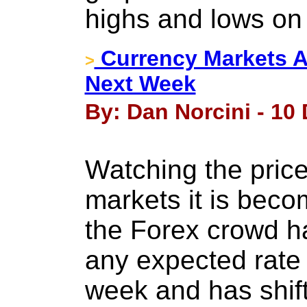
highs and lows on
Currency Markets An
>
Next Week
By: Dan Norcini - 10
Watching the price
markets it is beco
the Forex crowd 
any expected rate 
week and has shift