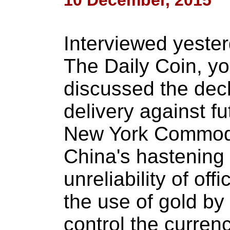
10 December, 2015
Interviewed yester
The Daily Coin, yo
discussed the decl
delivery against f
New York Commodi
China's hastening 
unreliability of off
the use of gold by
control the curren