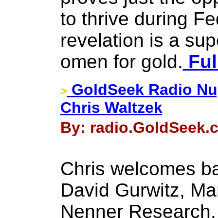
to thrive during Fe
revelation is a sup
omen for gold.
Ful
GoldSeek Radio Nug
>
Chris Waltzek
By: radio.GoldSeek.
Chris welcomes ba
David Gurwitz, Ma
Nenner Research.