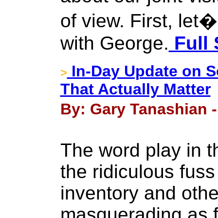
of view. First, let
with George.
Full 
In-Day Update on S
>
That Actually Matter
By: Gary Tanashian 
The word play in th
the ridiculous fu
inventory and oth
masquerading as f