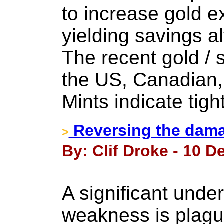
to increase gold 
yielding savings al
The recent gold / s
the US, Canadian,
Mints indicate tigh
Reversing the damag
>
By: Clif Droke - 10 
A significant under
weakness is plag