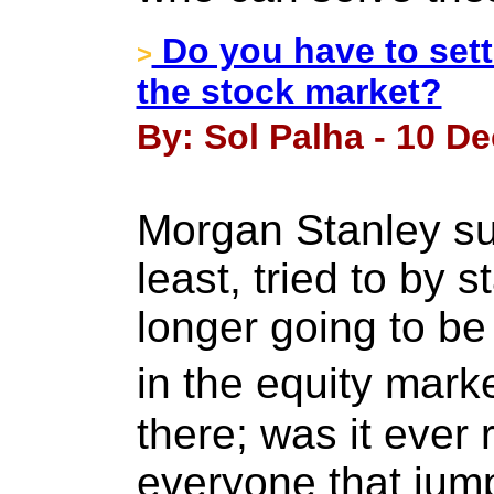
Do you have to settl
>
the stock market?
By: Sol Palha - 10 D
Morgan Stanley su
least, tried to by s
longer going to b
in the equity mark
there; was it ever r
everyone that jum