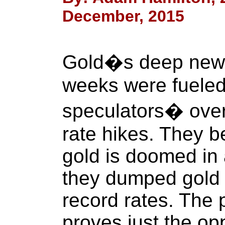
December, 2015
Gold�s deep new s
weeks were fueled
speculators� over
rate hikes. They b
gold is doomed in 
they dumped gold 
record rates. The 
proves just the op