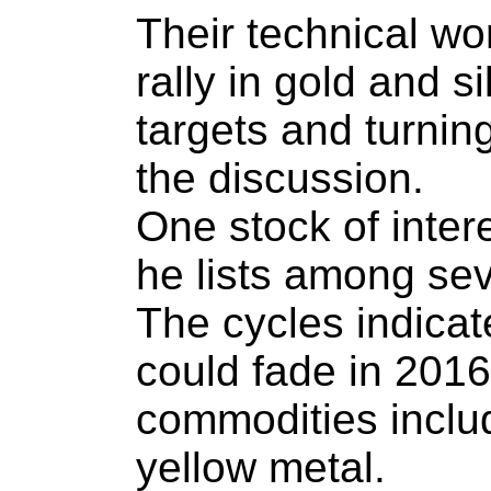
Their technical wo
rally in gold and s
targets and turning
the discussion.
One stock of inter
he lists among sev
The cycles indicat
could fade in 2016,
commodities includ
yellow metal.