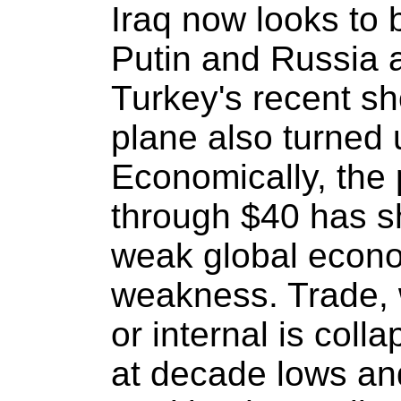
Iraq now looks to 
Putin and Russia 
Turkey's recent s
plane also turned 
Economically, the p
through $40 has sh
weak global econ
weakness. Trade, 
or internal is coll
at decade lows and