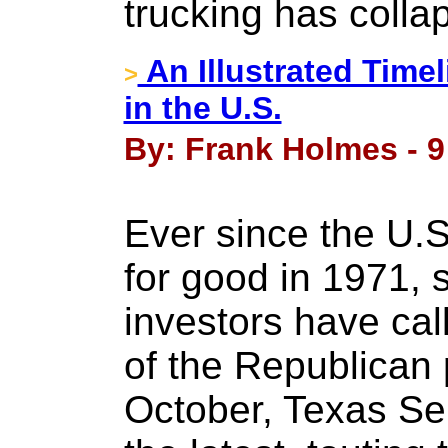
trucking has colla
An Illustrated Time
>
in the U.S.
By: Frank Holmes - 
Ever since the U.S
for good in 1971, 
investors have call
of the Republican 
October, Texas S