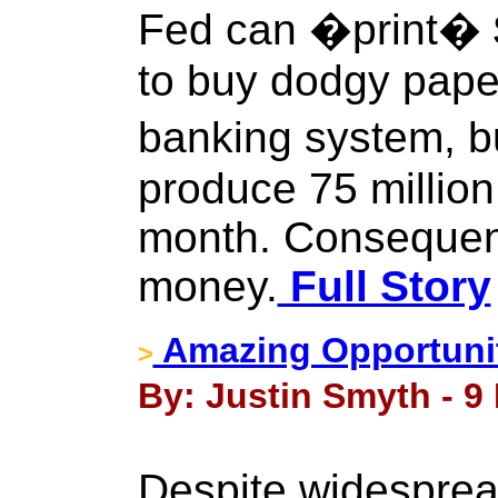
Fed can �print� $
to buy dodgy paper
banking system, b
produce 75 millio
month. Consequen
money.
Full Story
Amazing Opportunit
>
By: Justin Smyth - 9
Despite widesprea