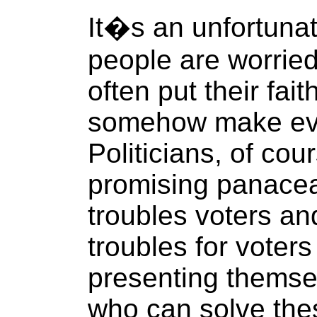
It�s an unfortunat
people are worried
often put their faith
somehow make ever
Politicians, of cou
promising panacea
troubles voters an
troubles for voters
presenting themse
who can solve the