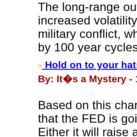
The long-range out
increased volatilit
military conflict, 
by 100 year cycles
Hold on to your hat
>
By: It�s a Mystery -
Based on this chart
that the FED is go
Either it will raise