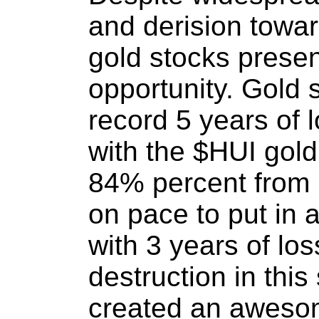
and derision towar
gold stocks presen
opportunity. Gold 
record 5 years of l
with the $HUI gol
84% percent from 
on pace to put in 
with 3 years of los
destruction in this
created an awesom