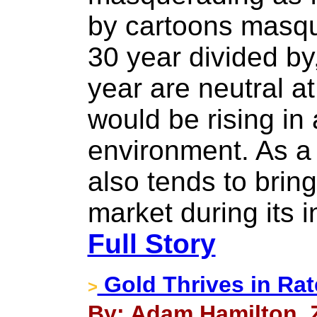
by cartoons masqu
30 year divided by
year are neutral a
would be rising in 
environment. As a 
also tends to bring
market during its in
Full Story
Gold Thrives in Rat
>
By: Adam Hamilton, Ze