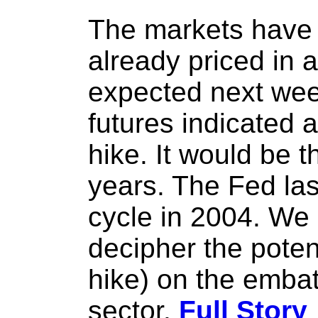
The markets have 
already priced in 
expected next wee
futures indicated 
hike. It would be th
years. The Fed la
cycle in 2004. We 
decipher the potent
hike) on the embat
sector.
Full Story