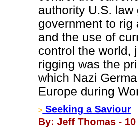
authority U.S. law
government to rig a
and the use of cur
control the world,
rigging was the p
which Nazi German
Europe during Wor
Seeking a Saviour
>
By: Jeff Thomas - 1