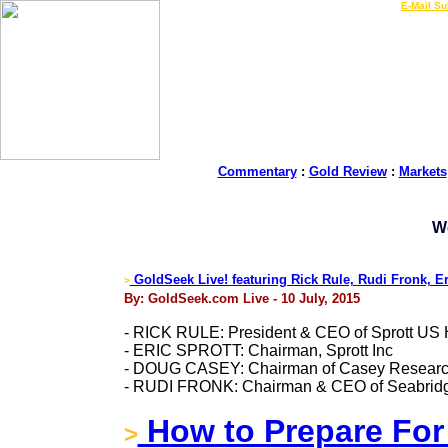
LIVE Gold Prices $
|
E-Mail Su
Commentary
:
Gold Review
:
Markets
W
GoldSeek Live! featuring Rick Rule, Rudi Fronk, E
>
By: GoldSeek.com Live - 10 July, 2015
- RICK RULE: President & CEO of Sprott US 
- ERIC SPROTT: Chairman, Sprott Inc
- DOUG CASEY: Chairman of Casey Resear
- RUDI FRONK: Chairman & CEO of Seabridge
How to Prepare For 
>