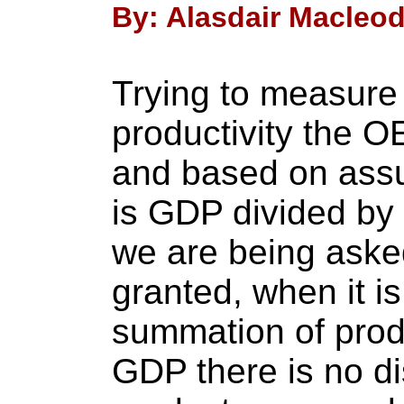
By: Alasdair Macleod 
Trying to measure
productivity the O
and based on assu
is GDP divided by 
we are being aske
granted, when it is
summation of prod
GDP there is no di