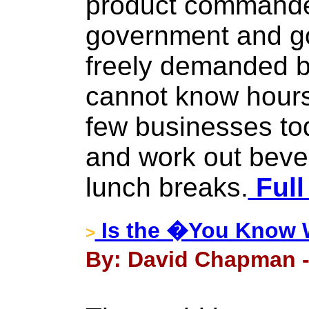
product commande
government and g
freely demanded 
cannot know hour
few businesses to
and work out beve
lunch breaks.
Full
Is the �You Know W
>
By: David Chapman - 