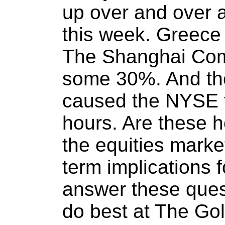
up over and over 
this week. Greece 
The Shanghai Com
some 30%. And the
caused the NYSE t
hours. Are these h
the equities marke
term implications 
answer these ques
do best at The Go