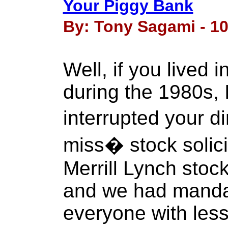
Your Piggy Bank
By: Tony Sagami - 10
Well, if you lived
during the 1980s, 
interrupted your 
miss� stock solici
Merrill Lynch stoc
and we had manda
everyone with less