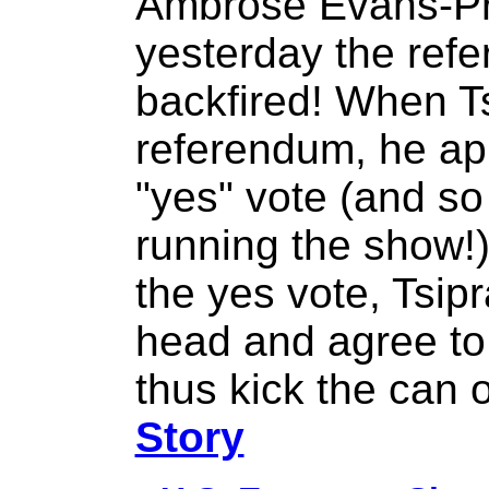
Ambrose Evans-Pr
yesterday the ref
backfired! When Ts
referendum, he ap
"yes" vote (and so
running the show!)
the yes vote, Tsip
head and agree to
thus kick the can 
Story