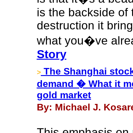
is the backside of
destruction it brin
what you�ve alrea
Story
The Shanghai stock
>
demand � What it mea
gold market
By: Michael J. Kosare
This emphasis on p