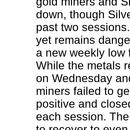
gold miners and Si
down, though Silve
past two sessions.
yet remains dange
a new weekly low f
While the metals 
on Wednesday and
miners failed to g
positive and closed
each session. The 
to recover to even