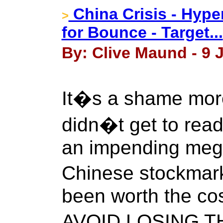
China Crisis - Hype
>
for Bounce - Target...
By: Clive Maund - 9 J
It�s a shame mor
didn�t get to read
an impending meg
Chinese stockmark
been worth the cos
AVOID LOSING T