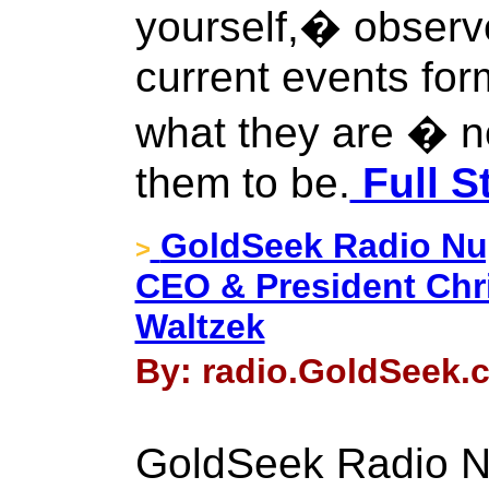
yourself,� observ
current events form
what they are � n
them to be.
Full S
GoldSeek Radio Nugg
>
CEO & President Chr
Waltzek
By: radio.GoldSeek.c
GoldSeek Radio Nu