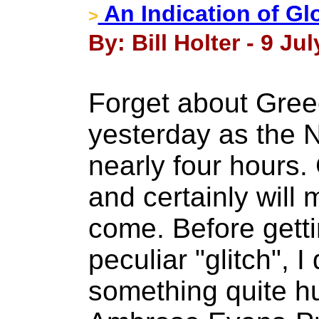
An Indication of Gl
>
By: Bill Holter - 9 Jul
Forget about Greec
yesterday as the 
nearly four hours.
and certainly will 
come. Before getti
peculiar "glitch", 
something quite 