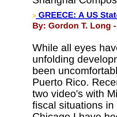
GREECE: A US State
>
By: Gordon T. Long -
While all eyes hav
unfolding develop
been uncomfortabl
Puerto Rico. Rece
two video's with M
fiscal situations in
Chicago I have b