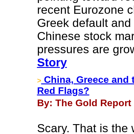
recent Eurozone c
Greek default and
Chinese stock mar
pressures are grow
Story
China, Greece and 
>
Red Flags?
By: The Gold Report -
Scary. That is the