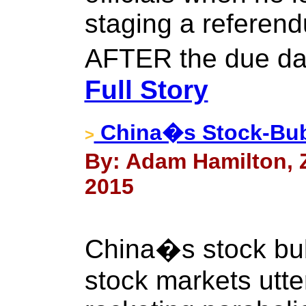
staging a referend
AFTER the due da
Full Story
China�s Stock-Bub
>
By: Adam Hamilton, Ze
2015
China�s stock bubb
stock markets utter