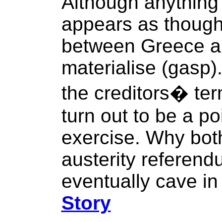
Although anything
appears as though 
between Greece and
materialise (gasp).
the creditors� ter
turn out to be a p
exercise. Why both
austerity referendu
eventually cave in 
Story