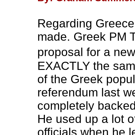
Regarding Greece,
made. Greek PM Ts
proposal for a ne
EXACTLY the same
of the Greek popul
referendum last w
completely backed 
He used up a lot o
officials when he l