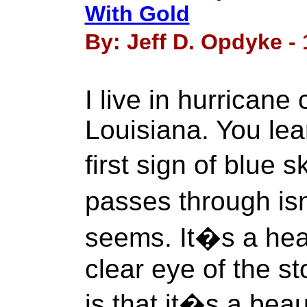
With Gold
By: Jeff D. Opdyke - 
I live in hurricane
Louisiana. You lea
first sign of blue 
passes through isn�
seems. It�s a hea
clear eye of the st
is that it�s a beaut