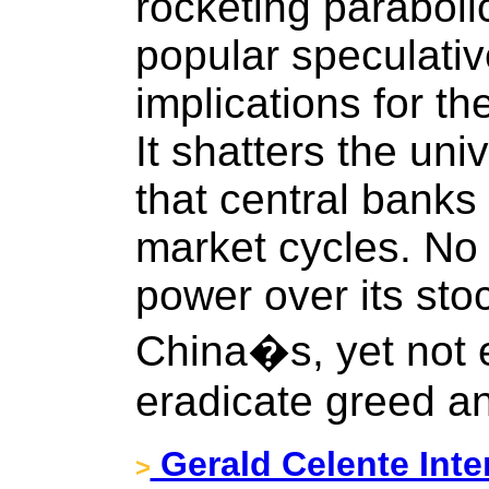
rocketing parabolic
popular speculati
implications for th
It shatters the uni
that central banks
market cycles. N
power over its sto
China�s, yet not e
eradicate greed an
Gerald Celente Inter
>