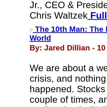
Jr., CEO & Presid
Chris Waltzek
Full
The 10th Man: The E
>
World
By: Jared Dillian - 10
We are about a we
crisis, and nothin
happened. Stocks
couple of times, a