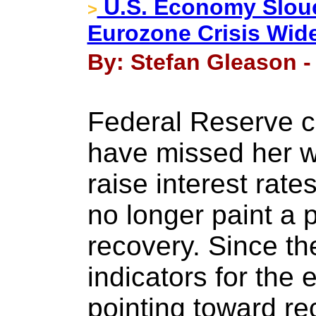
U.S. Economy Slou
>
Eurozone Crisis Wid
By: Stefan Gleason - 
Federal Reserve c
have missed her w
raise interest rat
no longer paint a p
recovery. Since the
indicators for th
pointing toward re