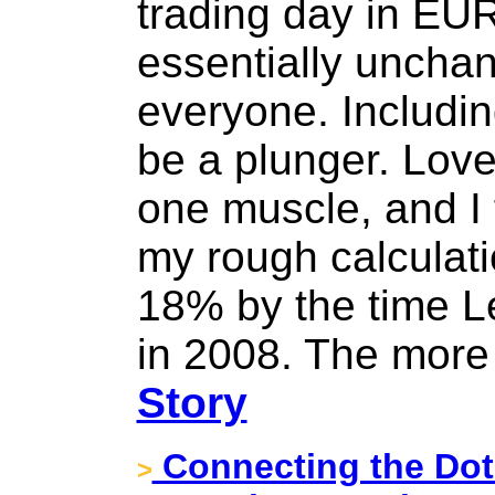
trading day in EU
essentially uncha
everyone. Including
be a plunger. Loved
one muscle, and I f
my rough calculati
18% by the time 
in 2008. The more t
Story
Connecting the Dots
>