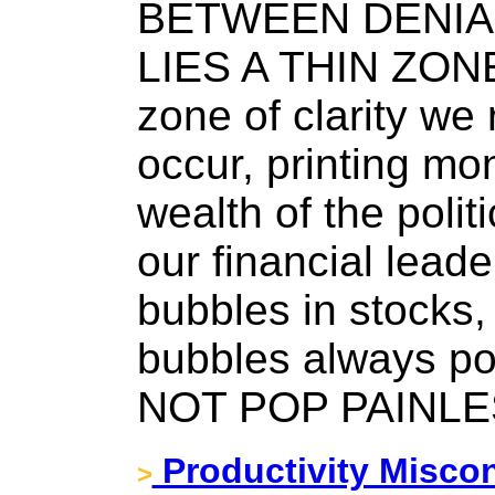
BETWEEN DENIA
LIES A THIN ZONE
zone of clarity we 
occur, printing mo
wealth of the politi
our financial lead
bubbles in stocks,
bubbles always 
NOT POP PAINLE
Productivity Misco
>