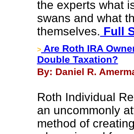
the experts what is
swans and what the
themselves.
Full 
Are Roth IRA Owner
>
Double Taxation?
By: Daniel R. Amerma
Roth Individual R
an uncommonly att
method of creating