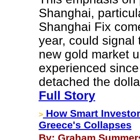
Shanghai, particu
Shanghai Fix comes
year, could signal 
new gold market u
experienced since
detached the dolla
Full Story
How Smart Investors
>
Greece's Collapses
By: Graham Summers 