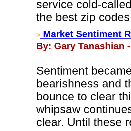
service cold-called
the best zip codes
Market Sentiment R
>
By: Gary Tanashian -
Sentiment became 
bearishness and t
bounce to clear th
whipsaw continues
clear. Until these