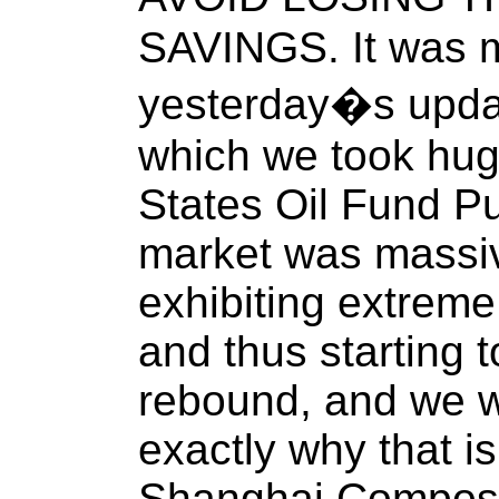
SAVINGS. It was m
yesterday�s update
which we took huge
States Oil Fund Pu
market was massi
exhibiting extrem
and thus starting t
rebound, and we w
exactly why that is
Shanghai Composi