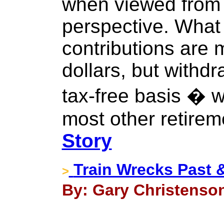
when viewed from t
perspective. What 
contributions are 
dollars, but withd
tax-free basis � w
most other retirem
Story
Train Wrecks Past 
>
By: Gary Christenson