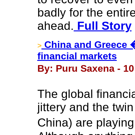
badly for the entir
ahead.
Full Story
China and Greece �
>
financial markets
By: Puru Saxena - 10
The global financia
jittery and the tw
China) are playin