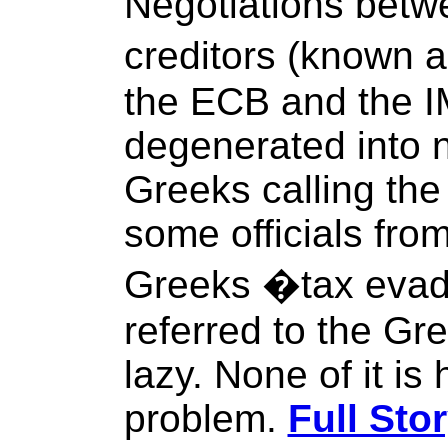
Negotiations betw
creditors (known a
the ECB and the 
degenerated into n
Greeks calling the 
some officials from
Greeks �tax evad
referred to the Gr
lazy. None of it is 
problem.
Full Sto