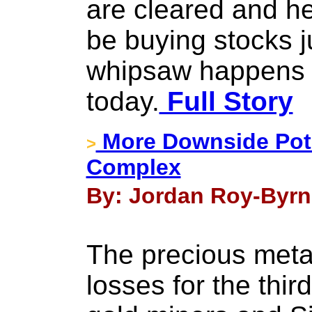
are cleared and hel
be buying stocks 
whipsaw happens 
today.
Full Story
More Downside Pote
>
Complex
By: Jordan Roy-Byrne
The precious metal
losses for the thir