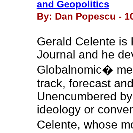
and Geopolitics
By: Dan Popescu - 10
Gerald Celente is 
Journal and he de
Globalnomic� meth
track, forecast an
Unencumbered by p
ideology or conven
Celente, whose mot