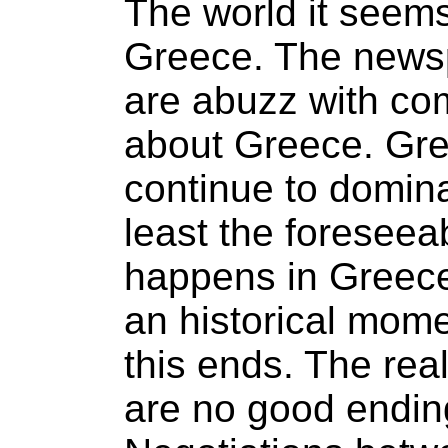
The world it seem
Greece. The newsp
are abuzz with co
about Greece. Gre
continue to domina
least the foreseea
happens in Greece 
an historical mom
this ends. The real
are no good endin