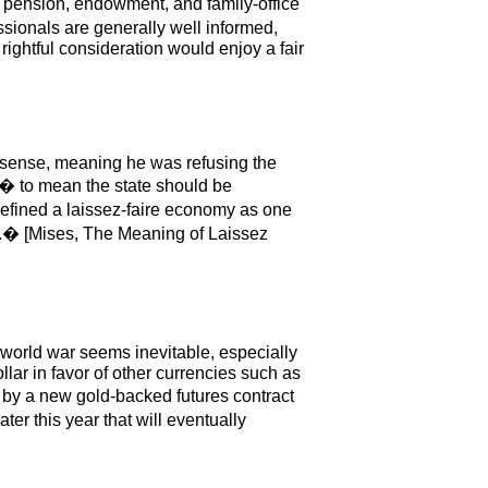
�s pension, endowment, and family-office
sionals are generally well informed,
ightful consideration would enjoy a fair
e sense, meaning he was refusing the
re� to mean the state should be
 defined a laissez-faire economy as one
ct.� [Mises, The Meaning of Laissez
a world war seems inevitable, especially
ar in favor of other currencies such as
by a new gold-backed futures contract
er this year that will eventually