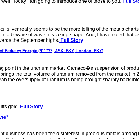
 well. Today I am going to introduce one of those to you.
Full St
s, silver really seems to be the more telling of the metals chart
hin a b-wave of wave ii is taking shape. And, I have noted that 
owards the September highs.
Full Story
 of Berkeley Energia (911733, ASX: BKY, London: BKY)
ing point in the uranium market. Cameco�s suspension of producti
, brings the total volume of uranium removed from the market in
mean the oversupply of uranium is being brought sharply back int
ifts gold.
Full Story
rves?
ent business has been the disinterest in precious metals among i