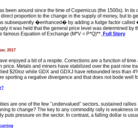
been around since the time of Copernicus (the 1500s). In its or
 direct proportion to the change in the supply of money, but to 
was subsequently �enhanced� by adding a fudge factor called �
pply it was held that the general price level was determined by 
he famous Equation of Exchange (M*V = P*Q)**.
Full Story
er, 2017
ave enjoyed a bit of a respite. Corrections are a function of time 
an price. Metals and miners have stabilized over the past nine 
allied $20/oz while GDX and GDXJ have rebounded less than 4% a
are sporting a negative divergence and that does not bode well for
r?
ties are one of the few "undervalued" sectors, sustained rallies
ginning to change? The key to any commodity rally is weakness i
ly puts pressure on the sector. In contrast, a falling dollar is usua
curring