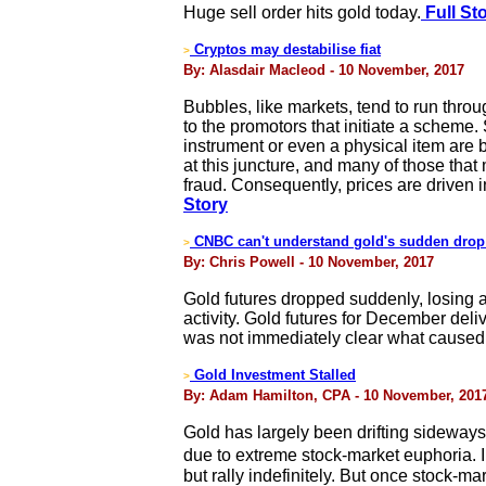
Huge sell order hits gold today.
Full St
Cryptos may destabilise fiat
>
By: Alasdair Macleod - 10 November, 2017
Bubbles, like markets, tend to run throug
to the promotors that initiate a scheme
instrument or even a physical item are b
at this juncture, and many of those that 
fraud. Consequently, prices are driven i
Story
CNBC can't understand gold's sudden drop
>
By: Chris Powell - 10 November, 2017
Gold futures dropped suddenly, losing a
activity. Gold futures for December deli
was not immediately clear what caused 
Gold Investment Stalled
>
By: Adam Hamilton, CPA - 10 November, 201
Gold has largely been drifting sideway
due to extreme stock-market euphoria. 
but rally indefinitely. But once stock-ma