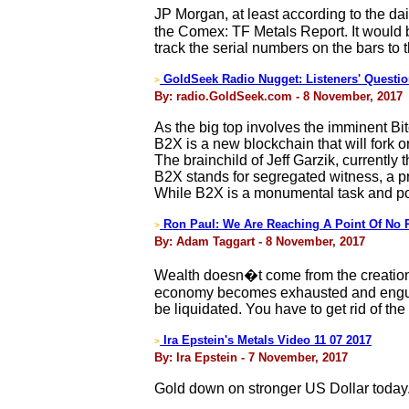
JP Morgan, at least according to the dai
the Comex: TF Metals Report. It would 
track the serial numbers on the bars to t
GoldSeek Radio Nugget: Listeners' Questio
>
By: radio.GoldSeek.com - 8 November, 2017
As the big top involves the imminent B
B2X is a new blockchain that will fork 
The brainchild of Jeff Garzik, currently
B2X stands for segregated witness, a p
While B2X is a monumental task and poten
Ron Paul: We Are Reaching A Point Of No 
>
By: Adam Taggart - 8 November, 2017
Wealth doesn�t come from the creation o
economy becomes exhausted and engulfed
be liquidated. You have to get rid of th
Ira Epstein's Metals Video 11 07 2017
>
By: Ira Epstein - 7 November, 2017
Gold down on stronger US Dollar today