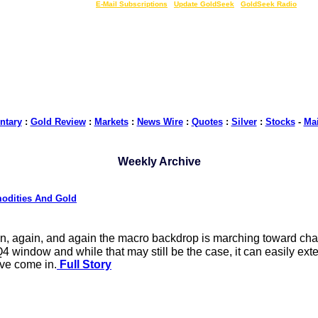
LIVE Gold Prices $
|
E-Mail Subscriptions
|
Update GoldSeek
|
GoldSeek Radio
tary
:
Gold Review
:
Markets
:
News Wire
:
Quotes
:
Silver
:
Stocks
-
Ma
Weekly Archive
modities And Gold
n, again, and again the macro backdrop is marching toward cha
window and while that may still be the case, it can easily exten
ave come in.
Full Story