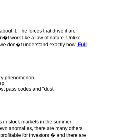
t it. The forces that drive it are
t work like a law of nature. Unlike
if we don�t understand exactly how.
Full
ency phenomenon.
ap."
ost pass codes and "dust."
s in stock markets in the summer
own anomalies, there are many others
rofitable for investors � and there are