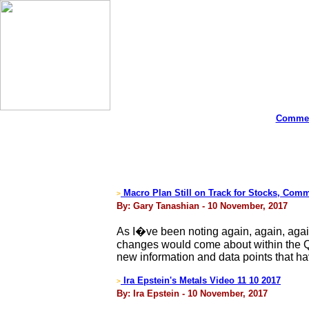
Commen
Macro Plan Still on Track for Stocks, Com
>
By: Gary Tanashian - 10 November, 2017
As I�ve been noting again, again, agai
changes would come about within the Q4 
new information and data points that h
Ira Epstein's Metals Video 11 10 2017
>
By: Ira Epstein - 10 November, 2017