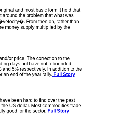
iginal and most basic form it held that
get around the problem that what was
velocity�. From then on, rather than
the money supply multiplied by the
and/or price. The correction to the
trading days but have not rebounded
nd 5% respectively. In addition to the
 an end of the year rally.
Full Story
 have been hard to find over the past
n the US dollar. Most commodities trade
lly good for the sector.
Full Story