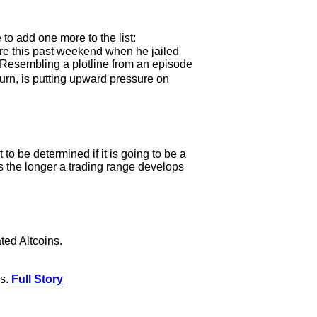
 to add one more to the list:
re this past weekend when he jailed
. Resembling a plotline from an episode
rn, is putting upward pressure on
o be determined if it is going to be a
 as the longer a trading range develops
ted Altcoins.
s.
Full Story