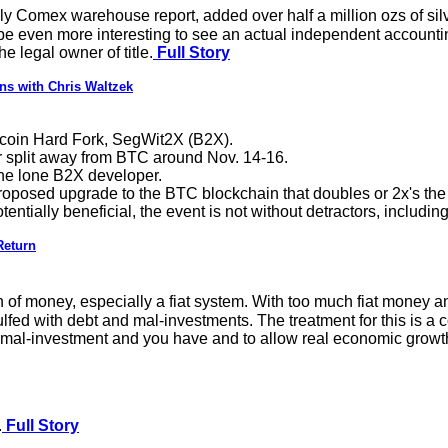
ly Comex warehouse report, added over half a million ozs of silve
be even more interesting to see an actual independent accountin
he legal owner of title.
Full Story
ns with Chris Waltzek
itcoin Hard Fork, SegWit2X (B2X).
or split away from BTC around Nov. 14-16.
 the lone B2X developer.
roposed upgrade to the BTC blockchain that doubles or 2x's the 
tially beneficial, the event is not without detractors, includin
Return
f money, especially a fiat system. With too much fiat money and 
 with debt and mal-investments. The treatment for this is a cor
e mal-investment and you have and to allow real economic growth 
.
Full Story