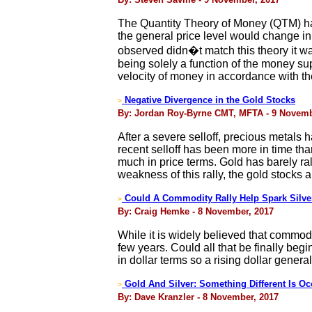
The Quantity Theory of Money (QTM) has 
the general price level would change in
observed didn�t match this theory it 
being solely a function of the money su
velocity of money in accordance with t
Negative Divergence in the Gold Stocks
>
By: Jordan Roy-Byrne CMT, MFTA - 9 Novemb
After a severe selloff, precious metals h
recent selloff has been more in time th
much in price terms. Gold has barely r
weakness of this rally, the gold stocks 
Could A Commodity Rally Help Spark Silve
>
By: Craig Hemke - 8 November, 2017
While it is widely believed that commodi
few years. Could all that be finally be
in dollar terms so a rising dollar general
Gold And Silver: Something Different Is Oc
>
By: Dave Kranzler - 8 November, 2017