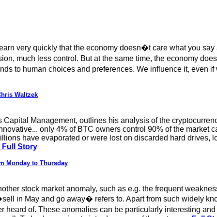
rn very quickly that the economy doesn�t care what you say abou
, much less control. But at the same time, the economy doesn�
ponds to human choices and preferences. We influence it, even 
hris Waltzek
s Capital Management, outlines his analysis of the cryptocurr
 innovative... only 4% of BTC owners control 90% of the market c
millions have evaporated or were lost on discarded hard drives, l
Full Story
rom Monday to Thursday
other stock market anomaly, such as e.g. the frequent weaknes
sell in May and go away� refers to. Apart from such widely kn
 heard of. These anomalies can be particularly interesting and p