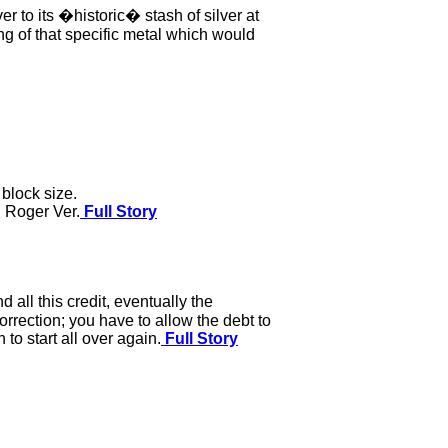
r to its �historic� stash of silver at
g of that specific metal which would
block size.
g Roger Ver.
Full Story
all this credit, eventually the
rection; you have to allow the debt to
to start all over again.
Full Story