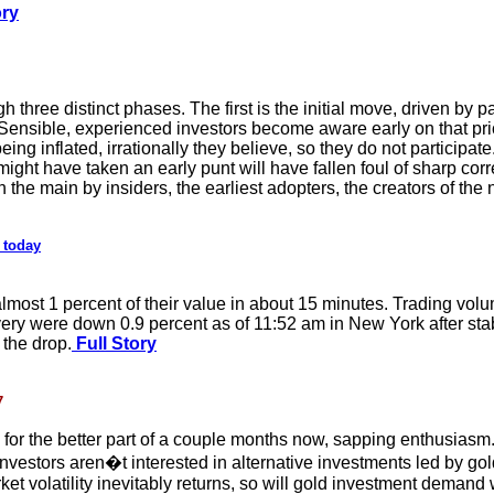
ory
h three distinct phases. The first is the initial move, driven by p
. Sensible, experienced investors become aware early on that pri
eing inflated, irrationally they believe, so they do not participa
might have taken an early punt will have fallen foul of sharp corre
n the main by insiders, the earliest adopters, the creators of t
 today
lmost 1 percent of their value in about 15 minutes. Trading volu
very were down 0.9 percent as of 11:52 am in New York after stab
the drop.
Full Story
7
s for the better part of a couple months now, sapping enthusias
Investors aren�t interested in alternative investments led by g
rket volatility inevitably returns, so will gold investment deman