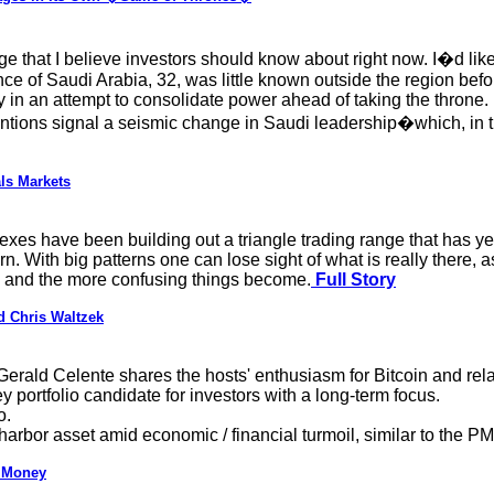
nge that I believe investors should know about right now. I�d like
of Saudi Arabia, 32, was little known outside the region befo
 in an attempt to consolidate power ahead of taking the throne
ions signal a seismic change in Saudi leadership�which, in tu
ls Markets
es have been building out a triangle trading range that has yet t
ern. With big patterns one can lose sight of what is really there,
t, and the more confusing things become.
Full Story
d Chris Waltzek
Gerald Celente shares the hosts' enthusiasm for Bitcoin and rela
 portfolio candidate for investors with a long-term focus.
o.
arbor asset amid economic / financial turmoil, similar to the PM
f Money