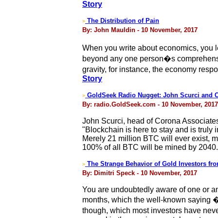
Story
The Distribution of Pain
>
By: John Mauldin - 10 November, 2017
When you write about economics, you lea
beyond any one person�s comprehension
gravity, for instance, the economy res
Story
GoldSeek Radio Nugget: John Scurci and C
>
By: radio.GoldSeek.com - 10 November, 2017
John Scurci, head of Corona Associate
"Blockchain is here to stay and is truly
Merely 21 million BTC will ever exist, 
100% of all BTC will be mined by 2040.
The Strange Behavior of Gold Investors f
>
By: Dimitri Speck - 10 November, 2017
You are undoubtedly aware of one or an
months, which the well-known saying �
though, which most investors have never