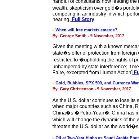
handful of consultants now leading the 
wealth, skepticism over gold�s portfoli
competing in an industry in which perfo
hearing.
Full Story
When will free markets emerge?
>
By: George Smith - 9 November, 2017
Given the meeting with a known mercant
state�s offer of protection from foreig
restricted to �upholding the rights of 
unhampered by state interference; it m
Faire, excerpted from Human Action]
Fu
Gold, Bubbles, SPX 500, and Currency War
>
By: Gary Christenson - 9 November, 2017
As the U.S. dollar continues to lose its
when major countries such as China, Rus
China�s �Petro-Yuan�. China has made 
which will change the dynamics of the w
threaten the U.S. dollar as the world�
Oil at Two-Year Highs as Saudi Arabia En
>