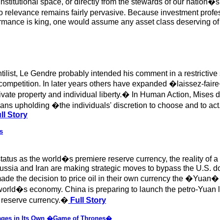
institutional space, or directly from the stewards of our nation
o relevance remains fairly pervasive. Because investment profes
rmance is king, one would assume any asset class deserving of r
ilist, Le Gendre probably intended his comment in a restrictiv
n competition. In later years others have expanded �laissez-fai
private property and individual liberty.� In Human Action, Mises
eans upholding �the individuals' discretion to choose and to a
ll Story
s
 status as the world�s premiere reserve currency, the reality of 
sia and Iran are making strategic moves to bypass the U.S. doll
the decision to price oil in their own currency the �Yuan� 
orld�s economy. China is preparing to launch the petro-Yuan lat
s reserve currency.�
Full Story
gages in Its Own �Game of Thrones�