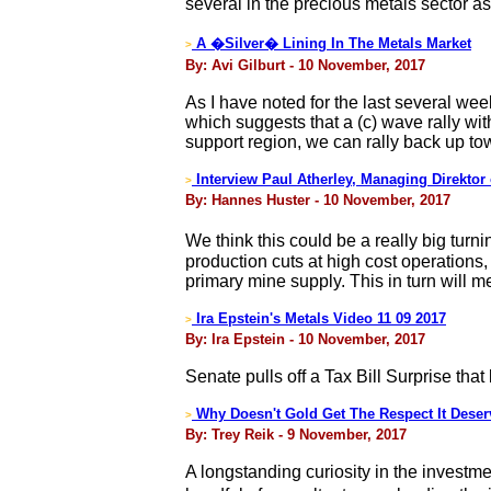
several in the precious metals sector as
A �Silver� Lining In The Metals Market
>
By: Avi Gilburt - 10 November, 2017
As I have noted for the last several week
which suggests that a (c) wave rally wit
support region, we can rally back up t
Interview Paul Atherley, Managing Direktor
>
By: Hannes Huster - 10 November, 2017
We think this could be a really big turn
production cuts at high cost operations
primary mine supply. This in turn will 
Ira Epstein's Metals Video 11 09 2017
>
By: Ira Epstein - 10 November, 2017
Senate pulls off a Tax Bill Surprise that l
Why Doesn't Gold Get The Respect It Dese
>
By: Trey Reik - 9 November, 2017
A longstanding curiosity in the investm