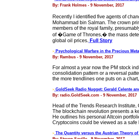
By: Frank Holmes - 9 November, 2017
Recently I identified five agents of cha
Mohammad bin Salman. The crown prince 
members of the royal family, presumably
of �Game of Thrones,� the mass detent
global oil prices.
Full Story
Psychological Warfare in the Precious Meta
>
By: Rambus - 9 November, 2017
For almost a year now the PM stock index
consolidation pattern or a reversal patt
the more trendlines one puts on a char
GoldSeek Radio Nugget: Gerald Celente an
>
By: radio.GoldSeek.com - 9 November, 2017
Head of the Trends Research Institute, 
The blockchain revolution presents a key
He outlines his personal Altcoin portfoli
Cryptocoins could be viewed as a safe h
The Quantity versus the Austrian Theory o
>
By: Steven Saville - 9 November, 2017