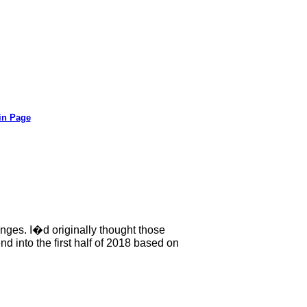
in Page
nges. I�d originally thought those
d into the first half of 2018 based on