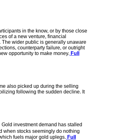
articipants in the know, or by those close
ces of a new venture, financial
te. The wider public is generally unaware
ctions, counterparty failure, or outright
he new opportunity to make money.
Full
me also picked up during the selling
ilizing following the sudden decline. It
m. Gold investment demand has stalled
old when stocks seemingly do nothing
d which fuels major gold uplegs.
Full