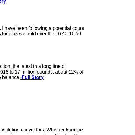
ory
s. I have been following a potential count
as long as we hold over the 16.40-16.50
on, the latest in a long line of
 2018 to 17 million pounds, about 12% of
o balance.
Full Story
nstitutional investors. Whether from the