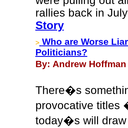
were pulling out al
rallies back in Jul
Story
Who are Worse Liar
>
Politicians?
By: Andrew Hoffman 
There�s something
provocative titles 
today�s will draw