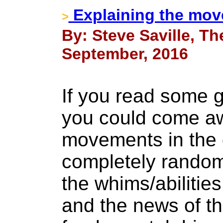
Explaining the move
>
By: Steve Saville, Th
September, 2016
If you read some 
you could come awa
movements in the 
completely rando
the whims/abilities
and the news of t