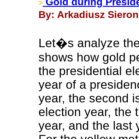
Gold during Preside
>
By: Arkadiusz Sieron
Let�s analyze the
shows how gold pe
the presidential el
year of a presidenc
year, the second i
election year, the t
year, and the last 