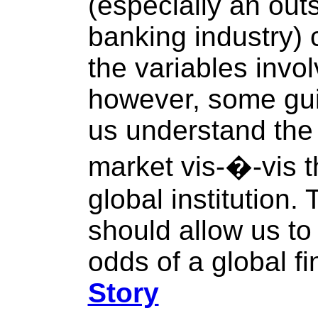
(especially an outs
banking industry) 
the variables invo
however, some gui
us understand the 
market vis-�-vis th
global institution.
should allow us to
odds of a global f
Story