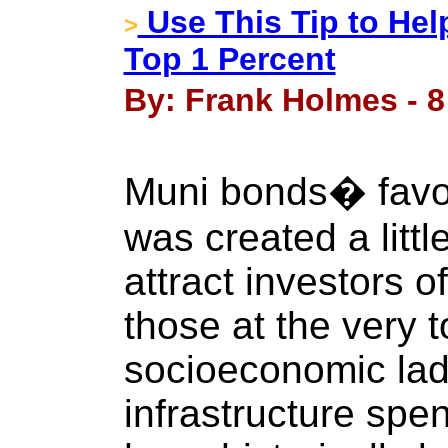
Use This Tip to Hel
>
Top 1 Percent
By: Frank Holmes - 8
Muni bonds� favo
was created a litt
attract investors of
those at the very t
socioeconomic ladd
infrastructure sp