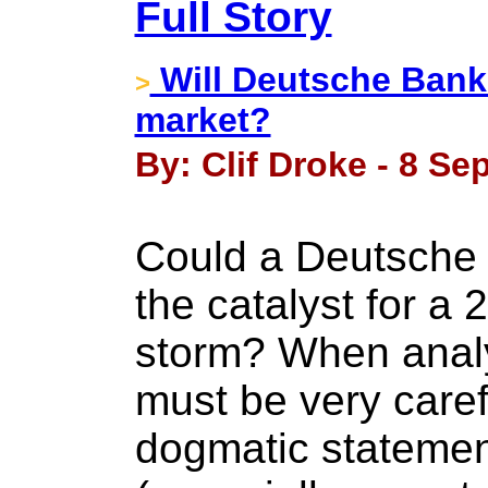
Full Story
Will Deutsche Bank 
>
market?
By: Clif Droke - 8 Se
Could a Deutsche 
the catalyst for a 
storm? When analy
must be very care
dogmatic statemen