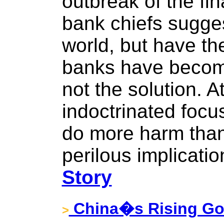
outbreak of the fina
bank chiefs sugge
world, but have t
banks have become
not the solution. At
indoctrinated focus
do more harm than 
perilous implicatio
Story
China�s Rising Gol
>