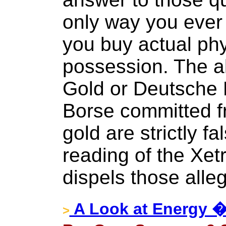
only way you ever 
you buy actual phy
possession. The al
Gold or Deutsche
Borse committed fr
gold are strictly f
reading of the Xet
dispels those alleg
A Look at Energy �
>