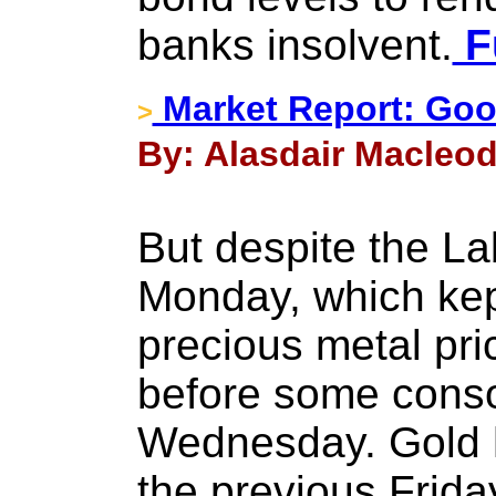
banks insolvent.
Fu
Market Report: Goo
>
By: Alasdair Macleod
But despite the La
Monday, which kept
precious metal pri
before some consol
Wednesday. Gold 
the previous Frida