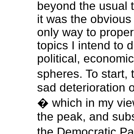
beyond the usual t
it was the obvious 
only way to proper
topics I intend to 
political, economi
spheres. To start, 
sad deterioration 
� which in my view
the peak, and sub
the Democratic Pa