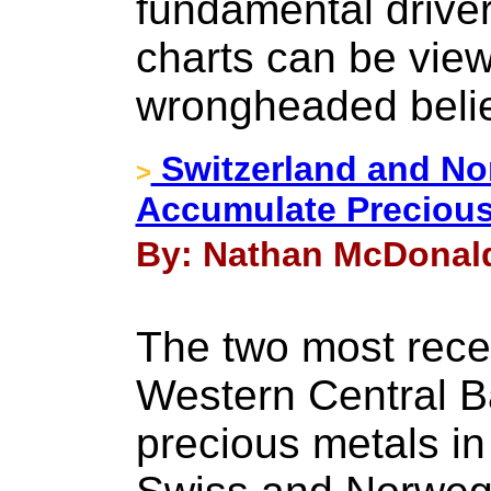
fundamental driver
charts can be view
wrongheaded belie
Switzerland and No
>
Accumulate Precious
By: Nathan McDonald
The two most rece
Western Central B
precious metals in