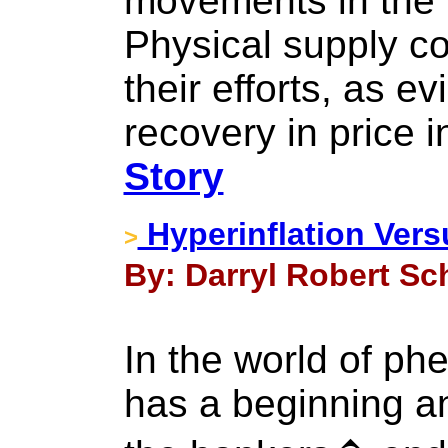
movements in the 
Physical supply co
their efforts, as e
recovery in price 
Story
Hyperinflation Vers
>
By: Darryl Robert Sc
In the world of p
has a beginning a