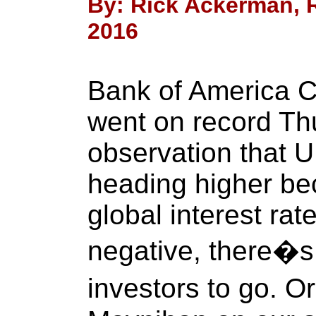
By: Rick Ackerman, R
2016
Bank of America 
went on record Th
observation that U
heading higher be
global interest rat
negative, there�s
investors to go. O