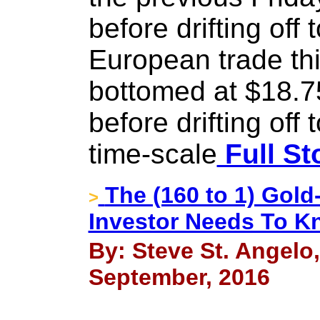
before drifting off 
European trade thi
bottomed at $18.75
before drifting off
time-scale
Full St
The (160 to 1) Gold
>
Investor Needs To K
By: Steve St. Angelo
September, 2016