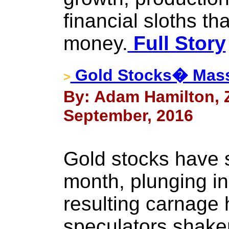
financial sloths th
money.
Full Story
Gold Stocks� Mass
>
By: Adam Hamilton, Ze
September, 2016
Gold stocks have s
month, plunging in 
resulting carnage 
speculators shaken