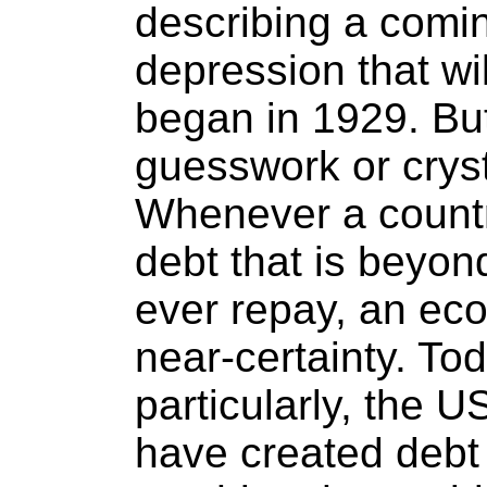
describing a comi
depression that wil
began in 1929. But
guesswork or cryst
Whenever a country
debt that is beyond
ever repay, an eco
near-certainty. Tod
particularly, the 
have created debt 