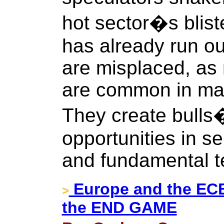
hot sector�s blist
has already run ou
are misplaced, as
are common in majo
They create bulls
opportunities in se
and fundamental t
Europe and the ECB 
>
the END GAME