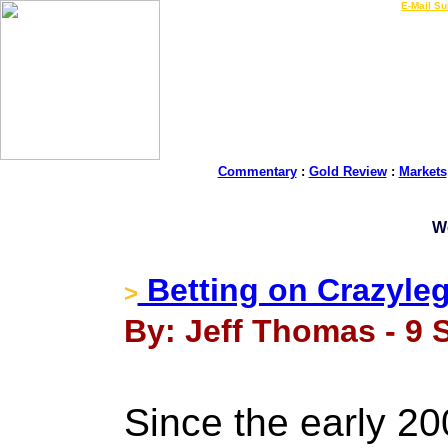
LIVE Gold Prices $
|
E-Mail Su
Commentary
:
Gold Review
:
Markets
W
Betting on Crazyleg
>
By: Jeff Thomas - 9 
Since the early 2