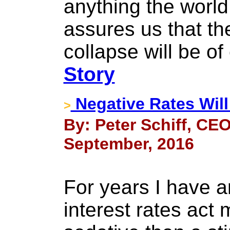
anything the world
assures us that t
collapse will be of
Story
Negative Rates Will
>
By: Peter Schiff, CEO
September, 2016
For years I have a
interest rates act