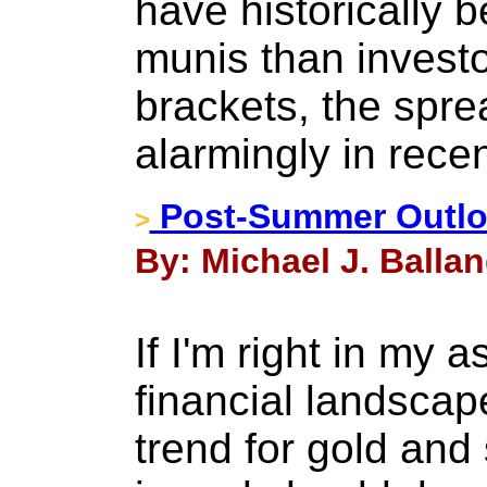
have historically 
munis than investo
brackets, the spr
alarmingly in rece
Post-Summer Outloo
>
By: Michael J. Balla
If I'm right in my 
financial landscap
trend for gold and