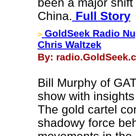
been a major shif
China.
Full Story
GoldSeek Radio Nug
>
Chris Waltzek
By: radio.GoldSeek.
Bill Murphy of GAT
show with insights
The gold cartel co
shadowy force be