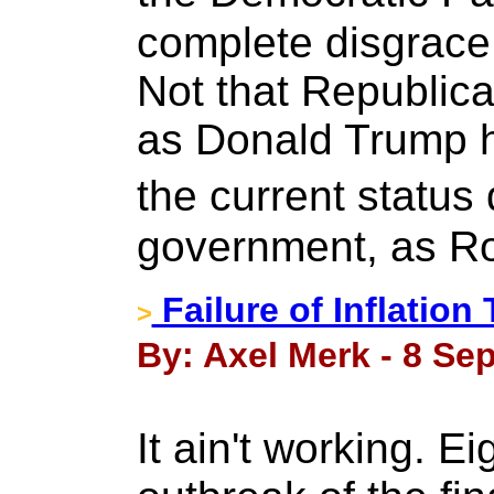
complete disgrace 
Not that Republica
as Donald Trump has
the current status 
government, as Ro
Failure of Inflation
>
By: Axel Merk - 8 Se
It ain't working. Ei