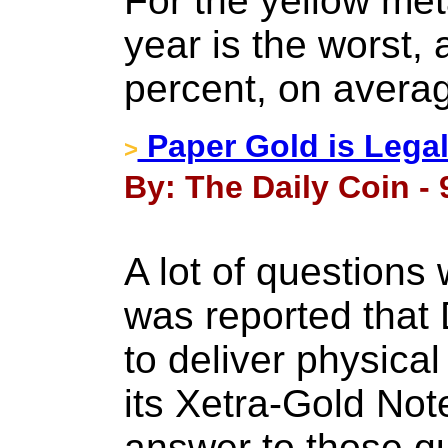
For the yellow meta
year is the worst, 
percent, on avera
Paper Gold is Legal
>
By: The Daily Coin -
A lot of questions
was reported that 
to deliver physica
its Xetra-Gold Note
answer to those qu