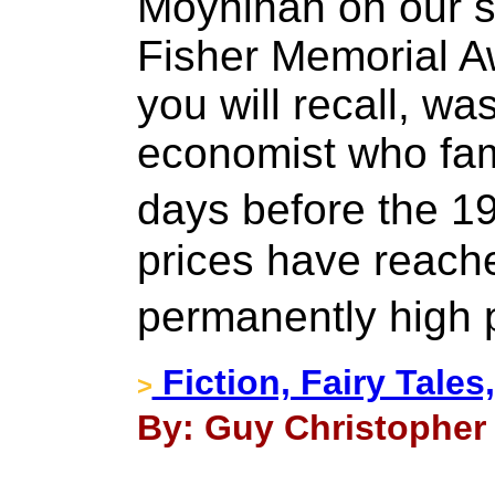
Moynihan on our sho
Fisher Memorial A
you will recall, wa
economist who fam
days before the 1
prices have reache
permanently high 
Fiction, Fairy Tales
>
By: Guy Christopher 