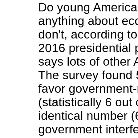
Do young America
anything about ec
don't, according to
2016 presidential
says lots of other 
The survey found 
favor government-
(statistically 6 out
identical number 
government interfe