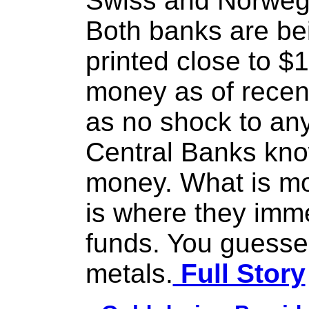
Swiss and Norwegi
Both banks are be
printed close to $1 
money as of recen
as no shock to anyo
Central Banks know
money. What is mo
is where they imm
funds. You guessed 
metals.
Full Story