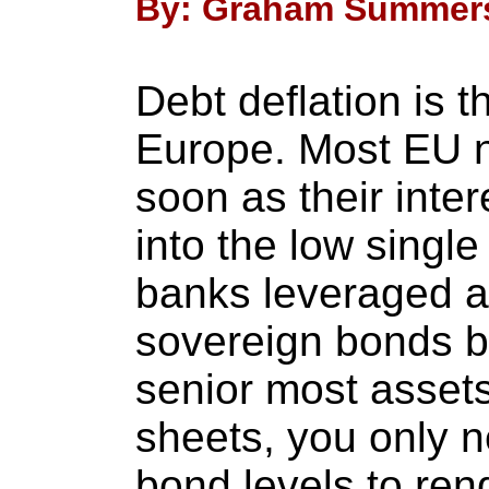
By: Graham Summers 
Debt deflation is 
Europe. Most EU n
soon as their inte
into the low single
banks leveraged a
sovereign bonds b
senior most assets
sheets, you only 
bond levels to ren