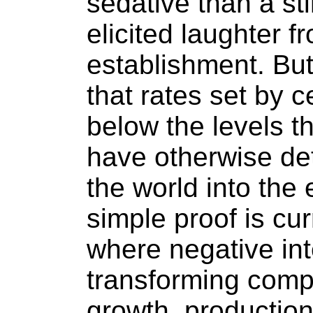
sedative than a st
elicited laughter 
establishment. But
that rates set by c
below the levels t
have otherwise d
the world into th
simple proof is cur
where negative int
transforming comp
growth, productio