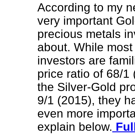
According to my ne
very important Gold
precious metals i
about. While most
investors are famil
price ratio of 68/1
the Silver-Gold pro
9/1 (2015), they h
even more important
explain below.
Ful