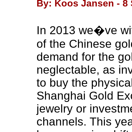
By: Koos Jansen - 8
In 2013 we�ve wit
of the Chinese gol
demand for the g
neglectable, as in
to buy the physical
Shanghai Gold Ex
jewelry or investm
channels. This yea