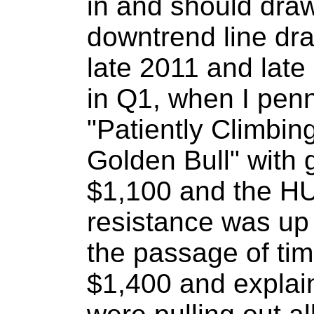
in and should draw
downtrend line dra
late 2011 and lat
in Q1, when I pen
"Patiently Climbi
Golden Bull" with g
$1,100 and the HU
resistance was up
the passage of time
$1,400 and explai