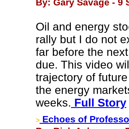
By: Gary Savage - 9 
Oil and energy stoc
rally but I do not 
far before the nex
due. This video wil
trajectory of futur
the energy markets
weeks.
Full Story
Echoes of Professor
>