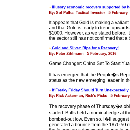
Illusory economic recovery supported by 
>
By: Sol Palha, Tactical Investor - 5 February,
It appears that Gold is making a valiant 
and that Gold is ready to trend upwards. U
$1000. However, as we stated before, i
the sector still has not confirmed that a
Gold and Silver: Ripe for a Recovery!
>
By: Peter Zihlmann - 5 February, 2016
Game Changer: China Set To Start Yuan
It has emerged that the People�s Republ
status as the new emerging leader in the
If Freaky Friday Should Turn Unexpectedly U
>
By: Rick Ackerman, Rick's Picks - 5 February
The recovery phase of Thursday�s obli
started. Bulls held a nominal edge at
bombed-out low. Even so, I�ll suggest u
generated a bounce from the 1870.50 midp
the futures on a downward course to as