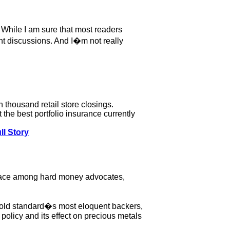
r. While I am sure that most readers
ent discussions. And I�m not really
 thousand retail store closings.
the best portfolio insurance currently
ll Story
sgrace among hard money advocates,
 gold standard�s most eloquent backers,
policy and its effect on precious metals