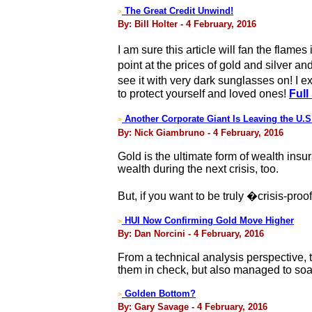
The Great Credit Unwind!
>
By: Bill Holter - 4 February, 2016
I am sure this article will fan the flam
point at the prices of gold and silver 
see it with very dark sunglasses on! I
to protect yourself and loved ones!
Full
Another Corporate Giant Is Leaving the U.
>
By: Nick Giambruno - 4 February, 2016
Gold is the ultimate form of wealth insur
wealth during the next crisis, too.
But, if you want to be truly �crisis-proo
HUI Now Confirming Gold Move Higher
>
By: Dan Norcini - 4 February, 2016
From a technical analysis perspective, 
them in check, but also managed to soa
Golden Bottom?
>
By: Gary Savage - 4 February, 2016