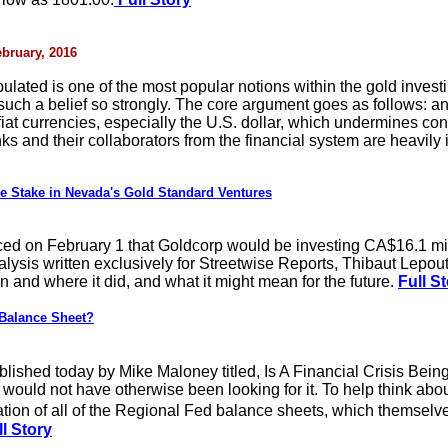
ebruary, 2016
pulated is one of the most popular notions within the gold inves
such a belief so strongly. The core argument goes as follows: an
f fiat currencies, especially the U.S. dollar, which undermines 
s and their collaborators from the financial system are heavily i
 Stake in Nevada's Gold Standard Ventures
on February 1 that Goldcorp would be investing CA$16.1 millio
nalysis written exclusively for Streetwise Reports, Thibaut Lepout
and where it did, and what it might mean for the future.
Full S
Balance Sheet?
ublished today by Mike Maloney titled, Is A Financial Crisis Bei
 would not have otherwise been looking for it. To help think abo
ion of all of the Regional Fed balance sheets, which themselve
l Story