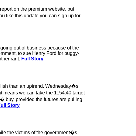
 report on the premium website, but
ou like this update you can sign up for
 going out of business because of the
ernment, to sue Henry Ford for buggy-
ther rant.
Full Story
ullish than an uptrend. Wednesday�s
hat means we can take the 1154.40 target
� buy, provided the futures are pulling
ull Story
hile the victims of the government�s