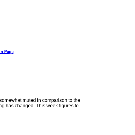
in Page
 somewhat muted in comparison to the
ng has changed. This week figures to