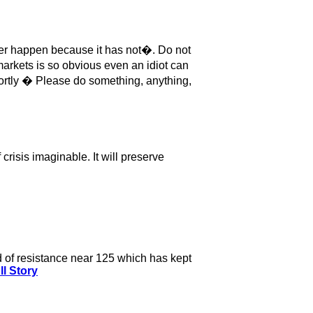
never happen because it has not�. Do not
markets is so obvious even an idiot can
hortly � Please do something, anything,
crisis imaginable. It will preserve
nd of resistance near 125 which has kept
ll Story