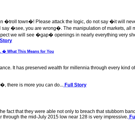
es in �troll town�! Please attack the logic, do not say �it will 
and say �see, you are wrong�. The manipulation of markets, all 
 expect we will see �gap� openings in nearly everything very s
 Story
S. � What This Means for You
ance. It has preserved wealth for millennia through every kind of 
f�, there is more you can do...
Full Story
the fact that they were able not only to breach that stubborn ba
r through the mid-July 2015 low near 128 is very impressive.
Fu