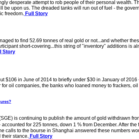
gly desperate attempt to rob people of their personal wealth. Th
will be upon us. The dreaded tanks will run out of fuel - the gov
ic freedom.
Full Story
ged to find 52.69 tonnes of real gold or not...and whether thes
icipant short-covering...this string of "inventory" additions is a
l Story
ut $106 in June of 2014 to briefly under $30 in January of 201
 for oil companies, the banks who loaned money to frackers, oil 
gures?
GE) is continuing to publish the amount of gold withdrawn from
counted for 225 tonnes, down 1 % from December. After the fi
ne calls to the bourse in Shanghai answered these numbers wo
their stance.
Full Story