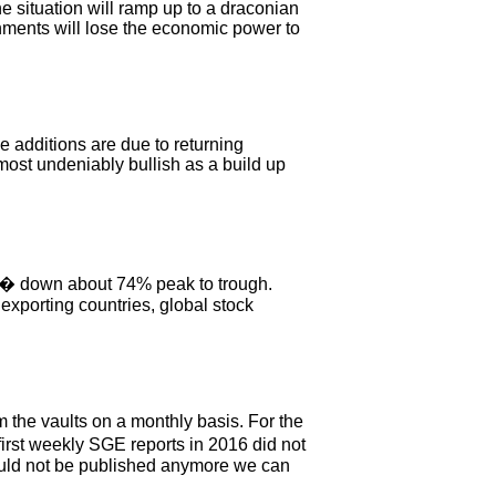
e situation will ramp up to a draconian
ernments will lose the economic power to
e additions are due to returning
lmost undeniably bullish as a build up
6 � down about 74% peak to trough.
exporting countries, global stock
 the vaults on a monthly basis. For the
rst weekly SGE reports in 2016 did not
uld not be published anymore we can