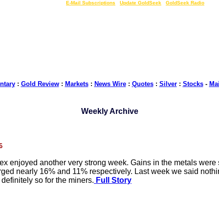
LIVE Gold Prices $
|
E-Mail Subscriptions
|
Update GoldSeek
|
GoldSeek Radio
tary
:
Gold Review
:
Markets
:
News Wire
:
Quotes
:
Silver
:
Stocks
-
Ma
Weekly Archive
6
ex enjoyed another very strong week. Gains in the metals were
ged nearly 16% and 11% respectively. Last week we said nothi
finitely so for the miners.
Full Story