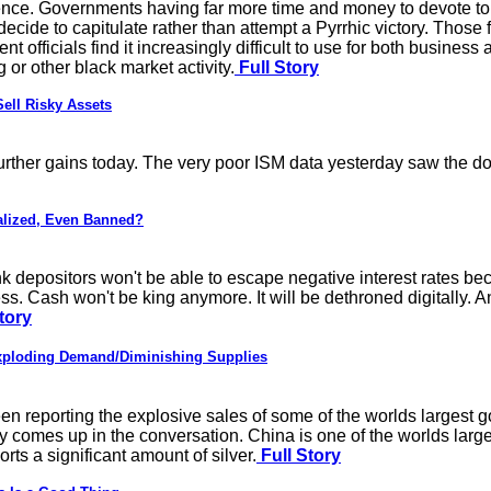
ence. Governments having far more time and money to devote to a
 decide to capitulate rather than attempt a Pyrrhic victory. Those
 officials find it increasingly difficult to use for both busine
or other black market activity.
Full Story
ell Risky Assets
urther gains today. The very poor ISM data yesterday saw the doll
alized, Even Banned?
nk depositors won't be able to escape negative interest rates be
ess. Cash won't be king anymore. It will be dethroned digitally. 
tory
ploding Demand/Diminishing Supplies
 reporting the explosive sales of some of the worlds largest 
y comes up in the conversation. China is one of the worlds large
rts a significant amount of silver.
Full Story