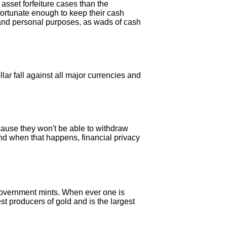
sset forfeiture cases than the
 fortunate enough to keep their cash
ss and personal purposes, as wads of cash
ar fall against all major currencies and
cause they won't be able to withdraw
And when that happens, financial privacy
government mints. When ever one is
st producers of gold and is the largest