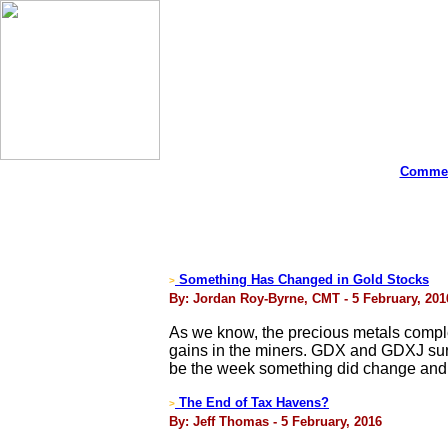
Commen
Something Has Changed in Gold Stocks
>
By: Jordan Roy-Byrne, CMT - 5 February, 201
As we know, the precious metals compl
gains in the miners. GDX and GDXJ sur
be the week something did change and de
The End of Tax Havens?
>
By: Jeff Thomas - 5 February, 2016