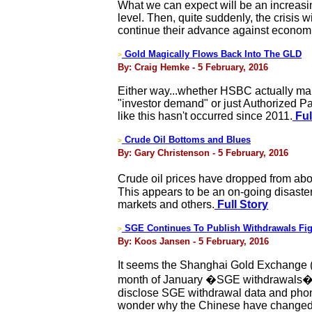
What we can expect will be an increasin
level. Then, quite suddenly, the crisis 
continue their advance against econom
Gold Magically Flows Back Into The GLD
>
By: Craig Hemke - 5 February, 2016
Either way...whether HSBC actually mana
"investor demand" or just Authorized Part
like this hasn't occurred since 2011.
Ful
Crude Oil Bottoms and Blues
>
By: Gary Christenson - 5 February, 2016
Crude oil prices have dropped from abo
This appears to be an on-going disaster
markets and others.
Full Story
SGE Continues To Publish Withdrawals Fi
>
By: Koos Jansen - 5 February, 2016
It seems the Shanghai Gold Exchange (S
month of January �SGE withdrawals� ac
disclose SGE withdrawal data and pho
wonder why the Chinese have changed 