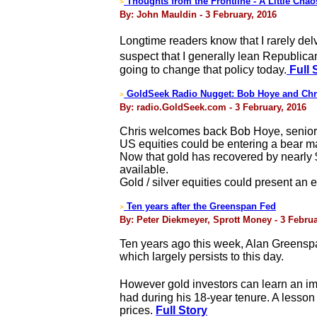
Thoughts from the Frontline - A Little Cha
>
By: John Mauldin - 3 February, 2016
Longtime readers know that I rarely delve
suspect that I generally lean Republican
going to change that policy today.
Full 
GoldSeek Radio Nugget: Bob Hoye and Chr
>
By: radio.GoldSeek.com - 3 February, 2016
Chris welcomes back Bob Hoye, senior in
US equities could be entering a bear mar
Now that gold has recovered by nearly $
available.
Gold / silver equities could present an e
Ten years after the Greenspan Fed
>
By: Peter Diekmeyer, Sprott Money - 3 Februa
Ten years ago this week, Alan Greensp
which largely persists to this day.
However gold investors can learn an im
had during his 18-year tenure. A lesson 
prices.
Full Story