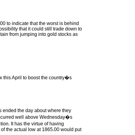
00 to indicate that the worst is behind
sibility that it could still trade down to
ain from jumping into gold stocks as
x this April to boost the country�s
s ended the day about where they
s occurred well above Wednesday�s
on. It has the virtue of having
 of the actual low at 1865.00 would put