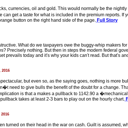
cks, currencies, oil and gold. This would normally be the nightly
can get a taste for what is included in the premium reports. If y
orange button on the right hand side of the page.
Full Story
estructive. What do we taxpayers owe the buggy-whip makers for
es? Precisely nothing. But then in steps the modern federal gov
 prevails today and it's why your kids can't read. But that's ano
, 2016
ctacular, but even so, as the saying goes, nothing is more b
won�t need to give bulls the benefit of the doubt for a change. T
implication is that a makes a pullback to 1142.90 a �mechanical
pullback takes at least 2-3 bars to play out on the hourly chart.
F
, 2016
en turned on their head in the war on cash. Guilt is assumed, w