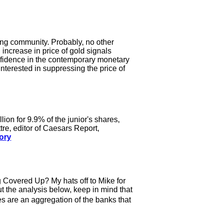
ting community. Probably, no other
 increase in price of gold signals
confidence in the contemporary monetary
nterested in suppressing the price of
n for 9.9% of the junior's shares,
tre, editor of Caesars Report,
tory
ng Covered Up? My hats off to Mike for
ut the analysis below, keep in mind that
s are an aggregation of the banks that