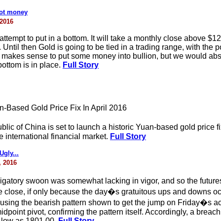
hot money
 2016
attempt to put in a bottom. It will take a monthly close above $12
ntil then Gold is going to be tied in a trading range, with the pos
t makes sense to put some money into bullion, but we would abst
 bottom is in place.
Full Story
-Based Gold Price Fix In April 2016
ic of China is set to launch a historic Yuan-based gold price fi
 international financial market.
Full Story
gly...
, 2016
gatory swoon was somewhat lacking in vigor, and so the future
 the close, if only because the day�s gratuitous ups and down
sing the bearish pattern shown to get the jump on Friday�s acti
oint pivot, confirming the pattern itself. Accordingly, a breach
 low as 1801.00.
Full Story