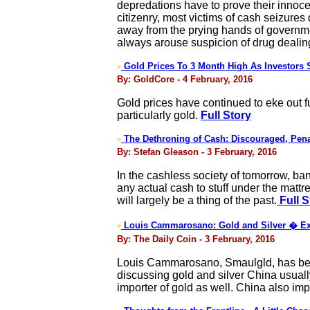
depredations have to prove their innoc
citizenry, most victims of cash seizures
away from the prying hands of government
always arouse suspicion of drug dealing 
Gold Prices To 3 Month High As Investors S
>
By: GoldCore - 4 February, 2016
Gold prices have continued to eke out f
particularly gold.
Full Story
The Dethroning of Cash: Discouraged, Pen
>
By: Stefan Gleason - 3 February, 2016
In the cashless society of tomorrow, ba
any actual cash to stuff under the mattr
will largely be a thing of the past.
Full S
Louis Cammarosano: Gold and Silver � Ex
>
By: The Daily Coin - 3 February, 2016
Louis Cammarosano, Smaulgld, has been
discussing gold and silver China usuall
importer of gold as well. China also impo