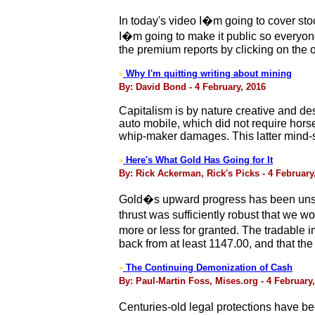
In today's video I�m going to cover sto
I�m going to make it public so everyone 
the premium reports by clicking on the 
Why I'm quitting writing about mining
>
By: David Bond - 4 February, 2016
Capitalism is by nature creative and d
auto mobile, which did not require hors
whip-maker damages. This latter mind-set
Here's What Gold Has Going for It
>
By: Rick Ackerman, Rick's Picks - 4 February
Gold�s upward progress has been unspe
thrust was sufficiently robust that we 
more or less for granted. The tradable 
back from at least 1147.00, and that the 
The Continuing Demonization of Cash
>
By: Paul-Martin Foss, Mises.org - 4 February
Centuries-old legal protections have be