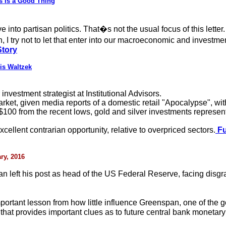
os Is a Good Thing
 into partisan politics. That�s not the usual focus of this lette
, I try not to let that enter into our macroeconomic and investm
Story
is Waltzek
vestment strategist at Institutional Advisors.
ket, given media reports of a domestic retail "Apocalypse", with
100 from the recent lows, gold and silver investments represent 
xcellent contrarian opportunity, relative to overpriced sectors.
Fu
ry, 2016
an left his post as head of the US Federal Reserve, facing di
portant lesson from how little influence Greenspan, one of the
that provides important clues as to future central bank monetary 