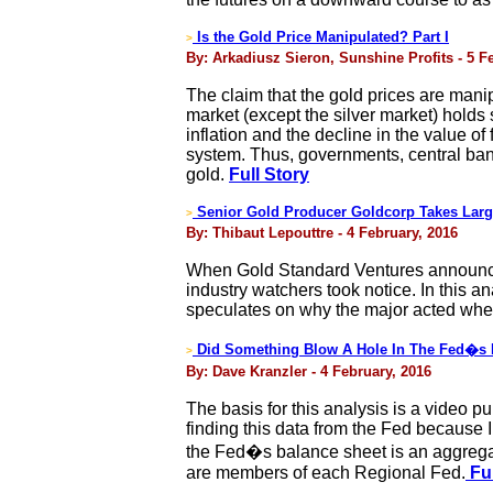
Is the Gold Price Manipulated? Part I
>
By: Arkadiusz Sieron, Sunshine Profits - 5 F
The claim that the gold prices are mani
market (except the silver market) holds 
inflation and the decline in the value o
system. Thus, governments, central bank
gold.
Full Story
Senior Gold Producer Goldcorp Takes Large
>
By: Thibaut Lepouttre - 4 February, 2016
When Gold Standard Ventures announced 
industry watchers took notice. In this a
speculates on why the major acted when 
Did Something Blow A Hole In The Fed�s 
>
By: Dave Kranzler - 4 February, 2016
The basis for this analysis is a video p
finding this data from the Fed because I
the Fed�s balance sheet is an aggregat
are members of each Regional Fed.
Ful