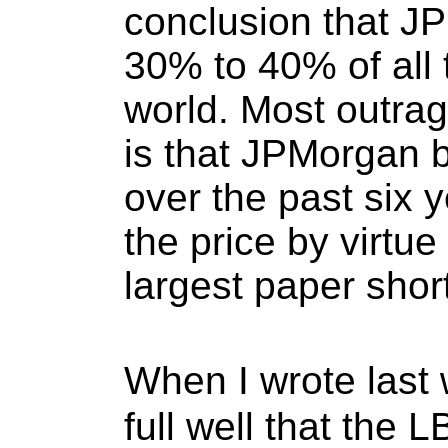
conclusion that J
30% to 40% of all 
world. Most outrag
is that JPMorgan bo
over the past six 
the price by virtue 
largest paper shor
When I wrote last 
full well that the