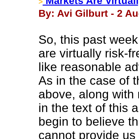
Markets Are Virtual
>
By: Avi Gilburt - 2 A
So, this past week
are virtually risk-
like reasonable a
As in the case of 
above, along with
in the text of this
begin to believe t
cannot provide us