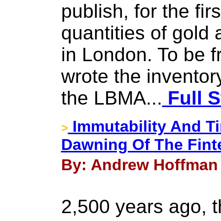
publish, for the fir
quantities of gold 
in London. To be f
wrote the inventor
the LBMA...
Full S
Immutability And Ti
>
Dawning Of The Fint
By: Andrew Hoffman 
2,500 years ago, 