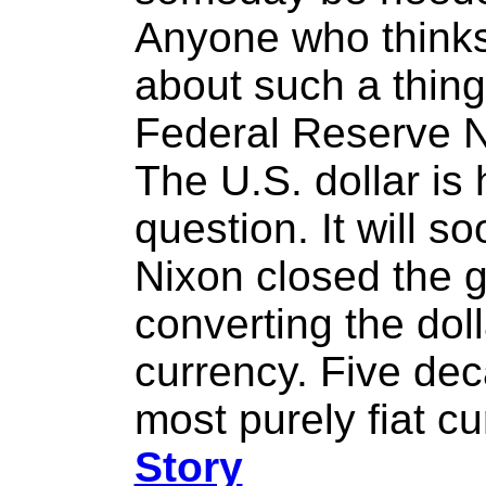
Anyone who thinks i
about such a thing 
Federal Reserve N
The U.S. dollar is 
question. It will s
Nixon closed the 
converting the doll
currency. Five dec
most purely fiat cu
Story