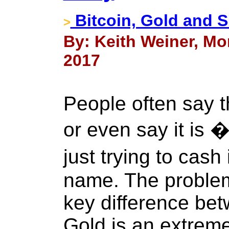
Bitcoin, Gold and S
>
By: Keith Weiner, Mon
2017
People often say th
or even say it is 
just trying to cas
name. The problem 
key difference bet
Gold is an extrem