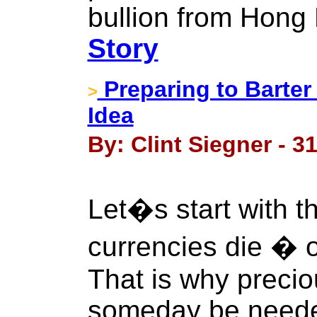
bullion from Hong
Story
Preparing to Barter
>
Idea
By: Clint Siegner - 3
Let�s start with thi
currencies die � o
That is why preci
someday be needed