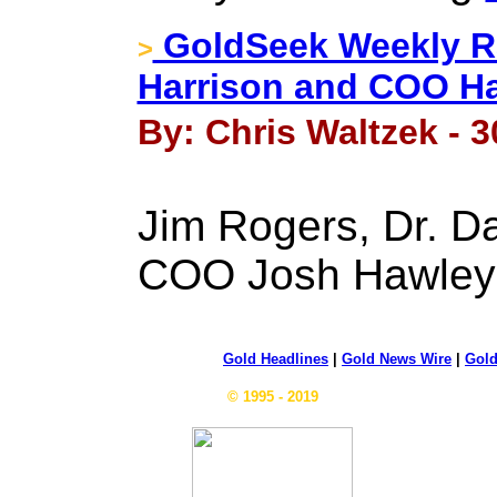
GoldSeek Weekly Ra
>
Harrison and COO H
By: Chris Waltzek - 3
Jim Rogers, Dr. Da
COO Josh Hawle
Gold Headlines
|
Gold News Wire
|
Gold
© 1995 - 2019