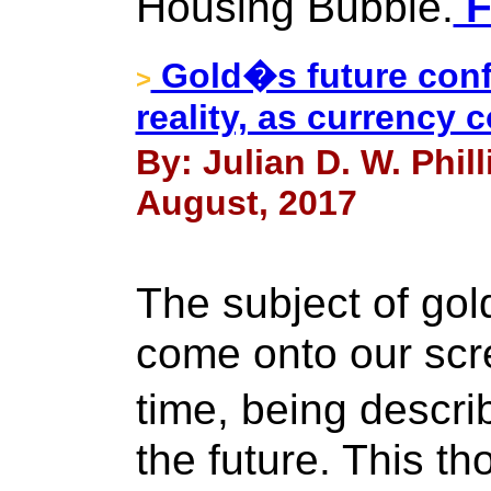
Housing Bubble.
F
Gold�s future confi
>
reality, as currency 
By: Julian D. W. Phil
August, 2017
The subject of go
come onto our scre
time, being descr
the future. This t