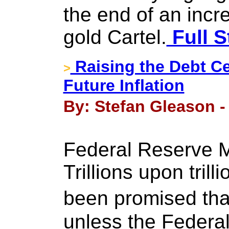
the end of an incr
gold Cartel.
Full S
Raising the Debt C
>
Future Inflation
By: Stefan Gleason -
Federal Reserve Ma
Trillions upon trill
been promised that
unless the Federa