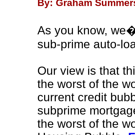
By: Graham Summers 
As you know, we�
sub-prime auto-loa
Our view is that th
the worst of the w
current credit bub
subprime mortgage
the worst of the wo