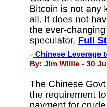
Bitcoin is not any
all. It does not hav
the ever-changing b
speculator.
Full S
Chinese Leverage to
>
By: Jim Willie - 30 Ju
The Chinese Govt i
the requirement to
payment for crude o