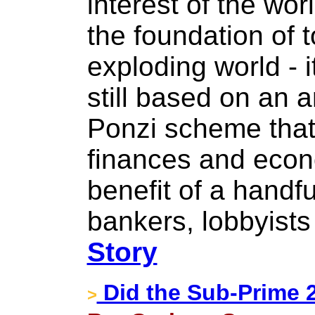
interest of the wor
the foundation of 
exploding world - 
still based on an a
Ponzi scheme that 
finances and econo
benefit of a handful
bankers, lobbyists 
Story
Did the Sub-Prime 2
>