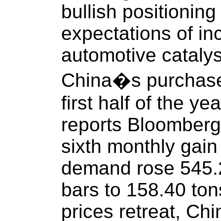
bullish positioning
expectations of in
automotive catalyst
China�s purchase o
first half of the y
reports Bloomberg,
sixth monthly gain
demand rose 545.2
bars to 158.40 ton
prices retreat, C