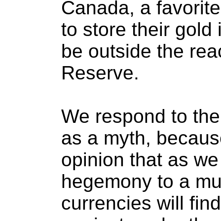
Canada, a favorite 
to store their gold 
be outside the rea
Reserve.
We respond to the a
as a myth, because
opinion that as we
hegemony to a mul
currencies will fi