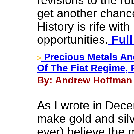
revisions to the r
get another chance
History is rife wit
opportunities.
Full
Precious Metals An
>
Of The Fiat Regime, Pa
By: Andrew Hoffman 
As I wrote in Dece
make gold and silv
ever) believe the 