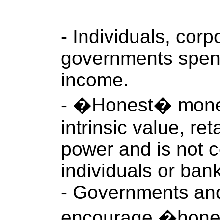
- Individuals, corp
governments spend
income.
- �Honest� money 
intrinsic value, re
power and is not c
individuals or ban
- Governments an
encourage �hone