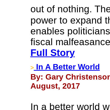
out of nothing. T
power to expand t
enables politician
fiscal malfeasance 
Full Story
In A Better World
>
By: Gary Christenson
August, 2017
In a better world 