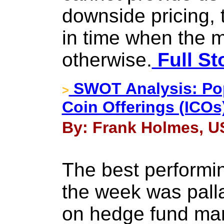
downside pricing, t
in time when the 
otherwise.
Full St
SWOT Analysis: Popul
>
Coin Offerings (ICOs
By: Frank Holmes, US
The best performin
the week was pall
on hedge fund man