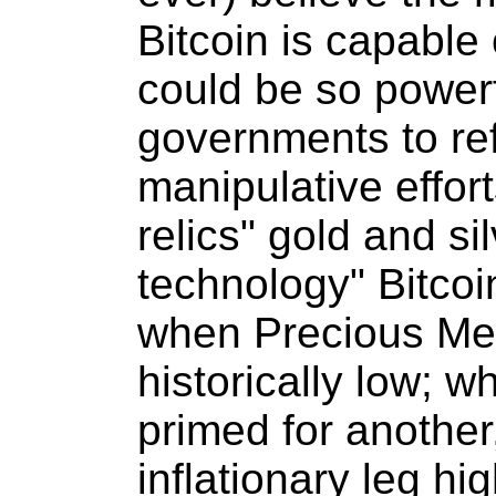
Bitcoin is capable 
could be so powerfu
governments to ref
manipulative effort
relics" gold and si
technology" Bitcoi
when Precious Met
historically low; w
primed for another,
inflationary leg hi