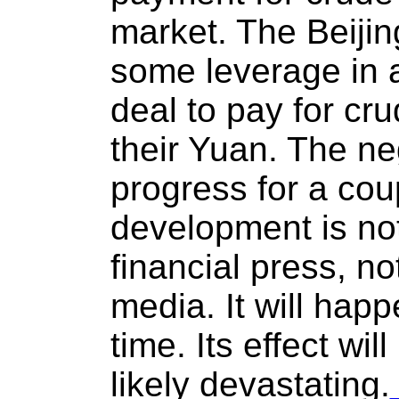
market. The Beijing
some leverage in a
deal to pay for cr
their Yuan. The ne
progress for a co
development is not
financial press, no
media. It will happ
time. Its effect wil
likely devastating.