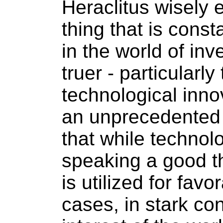
Heraclitus wisely 
thing that is cons
in the world of inv
truer - particularl
technological inno
an unprecedented 
that while technol
speaking a good th
is utilized for fav
cases, in stark con