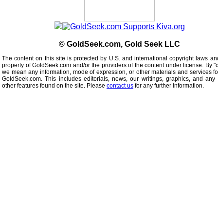
© GoldSeek.com, Gold Seek LLC
The content on this site is protected by U.S. and international copyright laws an
property of GoldSeek.com and/or the providers of the content under license. By "
we mean any information, mode of expression, or other materials and services f
GoldSeek.com. This includes editorials, news, our writings, graphics, and any 
other features found on the site. Please
contact us
for any further information.