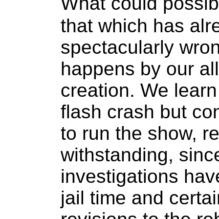
What could possib
that which has al
spectacularly wrong
happens by our al
creation. We learn
flash crash but con
to run the show, r
withstanding, sinc
investigations hav
jail time and certa