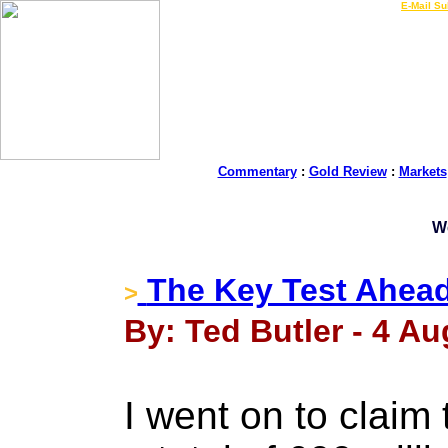
LIVE Gold Prices $
|
E-Mail Su
Commentary
:
Gold Review
:
Markets
W
The Key Test Ahea
>
By: Ted Butler - 4 Au
I went on to clai