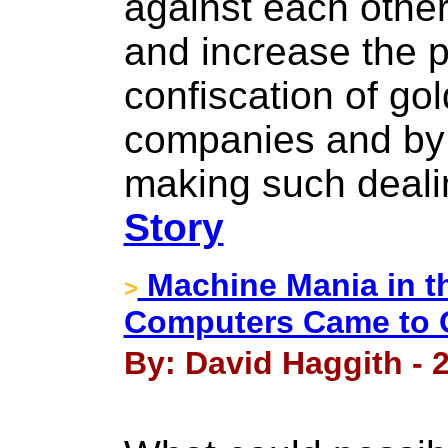
against each other
and increase the p
confiscation of gol
companies and by 
making such dealin
Story
Machine Mania in t
>
Computers Came to 
By: David Haggith - 