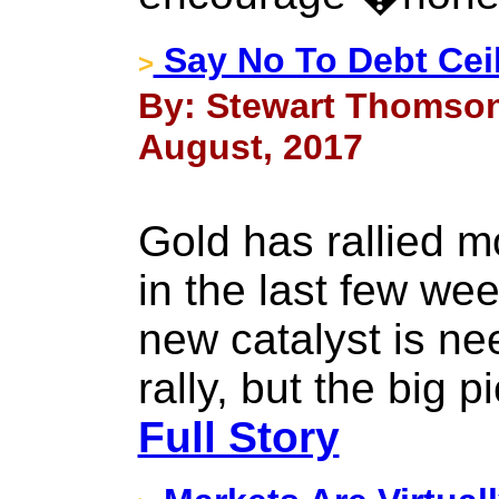
Say No To Debt Cei
>
By: Stewart Thomson
August, 2017
Gold has rallied 
in the last few wee
new catalyst is ne
rally, but the big 
Full Story