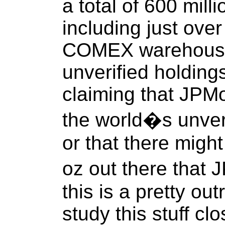
a total of 600 milli
including just over 
COMEX warehouse 
unverified holding
claiming that JPMo
the world�s unveri
or that there migh
oz out there that
this is a pretty ou
study this stuff clo