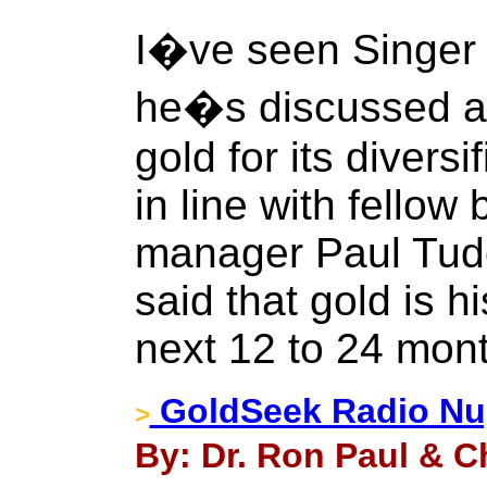
I�ve seen Singer 
he�s discussed at 
gold for its diversi
in line with fellow
manager Paul Tudo
said that gold is hi
next 12 to 24 mon
GoldSeek Radio Nug
>
By: Dr. Ron Paul & Ch