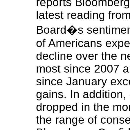
reports Bloomberg.
latest reading fro
Board�s sentiment
of Americans expec
decline over the n
most since 2007 and
since January exc
gains. In addition
dropped in the mon
the range of conse