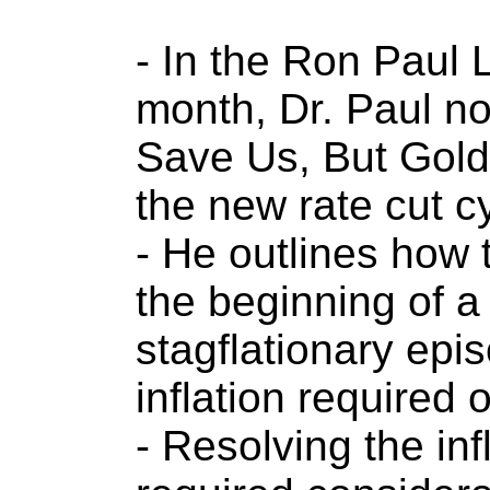
- In the Ron Paul L
month, Dr. Paul no
Save Us, But Gold
the new rate cut c
- He outlines how 
the beginning of a
stagflationary epi
inflation required 
- Resolving the in