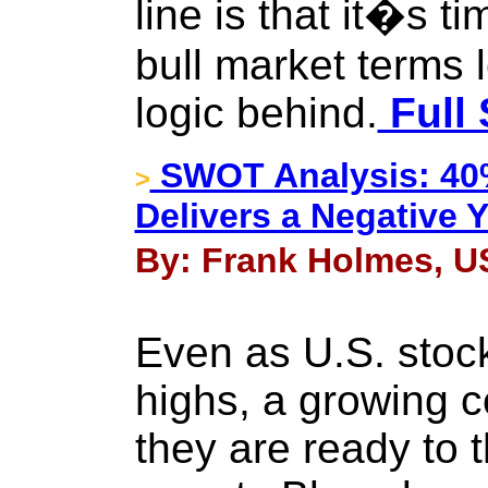
line is that it�s ti
bull market terms 
logic behind.
Full 
SWOT Analysis: 40%
>
Delivers a Negative Y
By: Frank Holmes, US
Even as U.S. stoc
highs, a growing c
they are ready to t