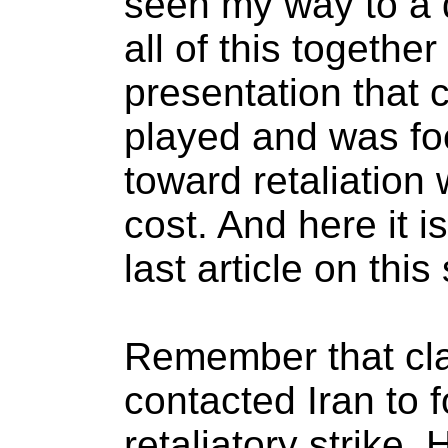
seen my way to a d
all of this togethe
presentation that
played and was fo
toward retaliation 
cost. And here it i
last article on this
Remember that cla
contacted Iran to 
retaliatory strike.