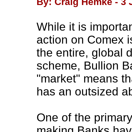
By: Craig Hemke - 3 
While it is importa
action on Comex i
the entire, global d
scheme, Bullion Ba
"market" means th
has an outsized abi
One of the primary
making Banks have 