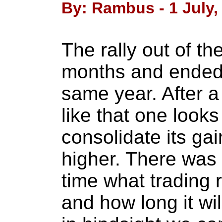
By: Rambus - 1 July,
The rally out of t
months and ended 
same year. After 
like that one looks
consolidate its ga
higher. There was
time what trading
and how long it wi