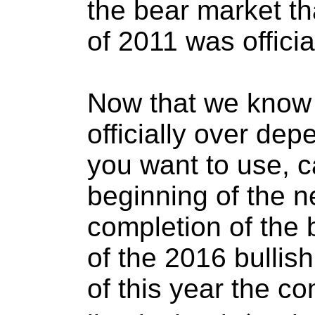
the bear market t
of 2011 was officia
Now that we know 
officially over de
you want to use, c
beginning of the n
completion of the b
of the 2016 bullis
of this year the c