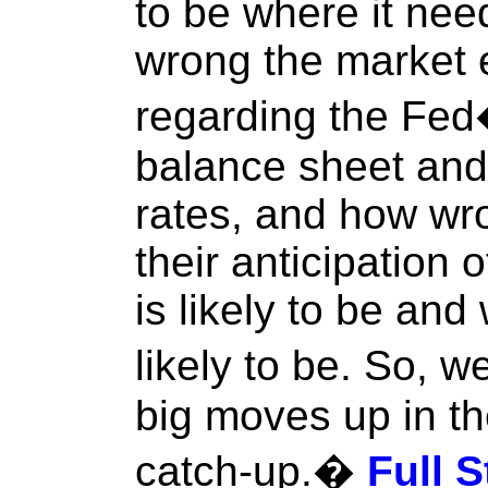
to be where it nee
wrong the market 
regarding the Fed�s
balance sheet and 
rates, and how wr
their anticipation o
is likely to be and
likely to be. So, 
big moves up in the
catch-up.�
Full S