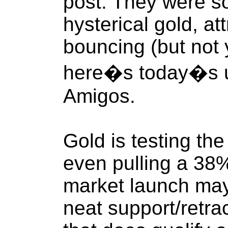
post. They were so
hysterical gold, at
bouncing (but not 
here�s today�s u
Amigos.
Gold is testing the
even pulling a 38% 
market launch may 
neat support/retra