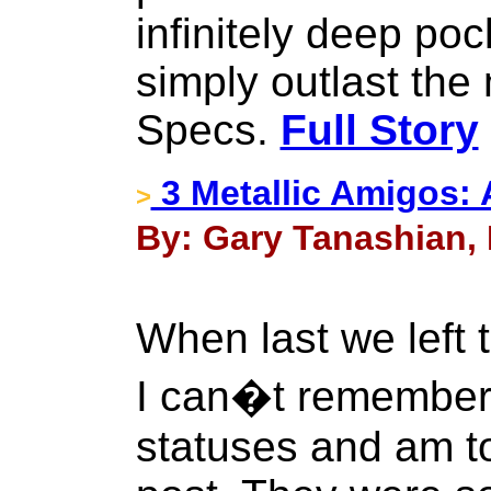
infinitely deep po
simply outlast the
Specs.
Full Story
3 Metallic Amigos: 
>
By: Gary Tanashian, 
When last we left
I can�t remember t
statuses and am t