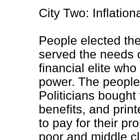
City Two: Inflation
People elected the 
served the needs o
financial elite wh
power. The people 
Politicians bought
benefits, and prin
to pay for their pr
poor and middle c