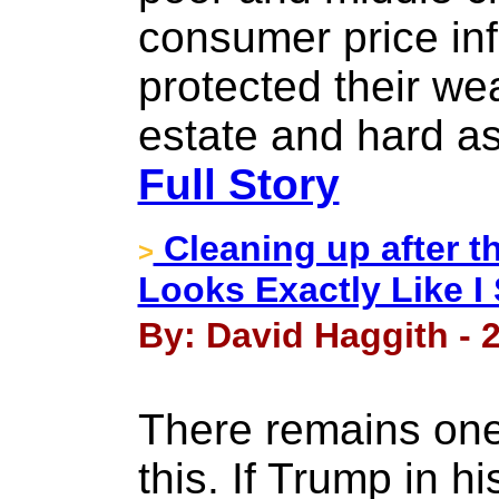
consumer price inf
protected their wea
estate and hard as
Full Story
Cleaning up after t
>
Looks Exactly Like I 
By: David Haggith - 2
There remains one l
this. If Trump in h