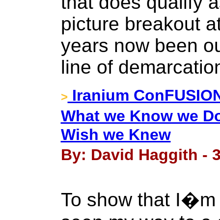
that does qualify a
picture breakout a
years now been ou
line of demarcatio
Iranium ConFUSION 
>
What we Know we D
Wish we Knew
By: David Haggith - 3
To show that I�m 