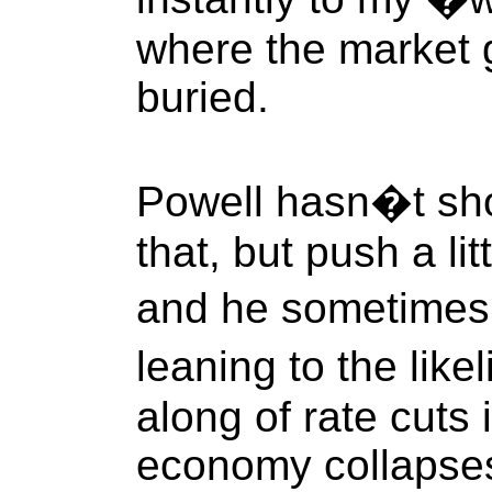
where the market 
buried.
Powell hasn�t sho
that, but push a li
and he sometimes 
leaning to the like
along of rate cuts 
economy collapses