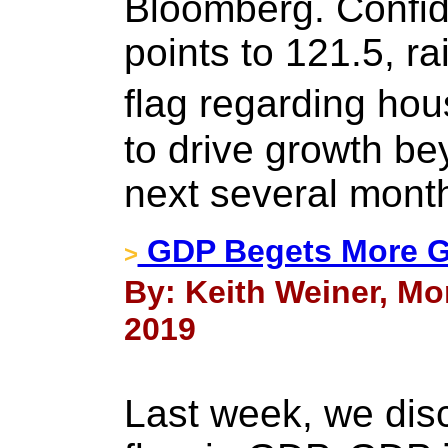
Bloomberg. Confi
points to 121.5, ra
flag regarding ho
to drive growth be
next several mont
GDP Begets More GD
>
By: Keith Weiner, Mon
2019
Last week, we dis