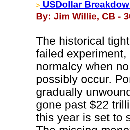
USDollar Breakdow
>
By: Jim Willie, CB - 
The historical tigh
failed experiment, 
normalcy when no
possibly occur. P
gradually unwoun
gone past $22 tril
this year is set to 