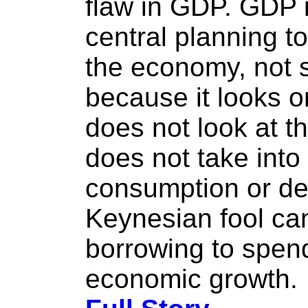
flaw in GDP. GDP is
central planning t
the economy, not 
because it looks o
does not look at th
does not take into
consumption or de
Keynesian fool ca
borrowing to spend
economic growth.