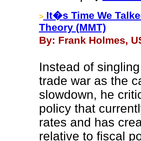
It�s Time We Talk
>
Theory (MMT)
By: Frank Holmes, US
Instead of singlin
trade war as the ca
slowdown, he criti
policy that current
rates and has cre
relative to fiscal po