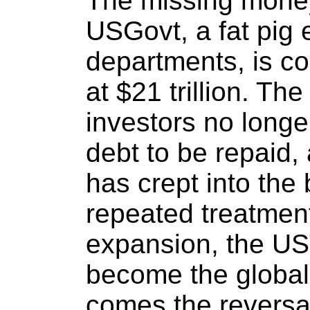
The missing money
USGovt, a fat pig 
departments, is co
at $21 trillion. Th
investors no long
debt to be repaid, 
has crept into the
repeated treatment
expansion, the U
become the global
comes the reversal