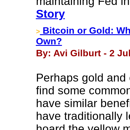
maintaining Fed i
Story
Bitcoin or Gold: Wh
>
Own?
By: Avi Gilburt - 2 Ju
Perhaps gold and 
find some common
have similar benefi
have traditionally 
hoard the yellow m