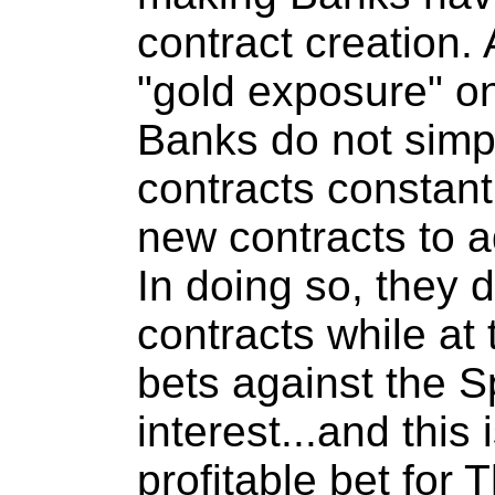
contract creation. 
"gold exposure" 
Banks do not simpl
contracts constant
new contracts to ad
In doing so, they d
contracts while at
bets against the S
interest...and this 
profitable bet for 