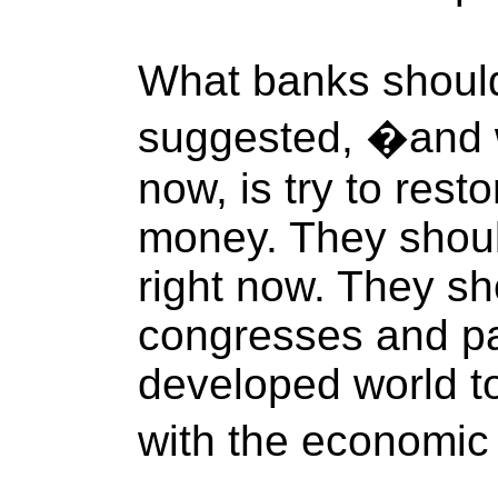
What banks shoul
suggested, �and 
now, is try to res
money. They should
right now. They sh
congresses and pa
developed world to
with the economic