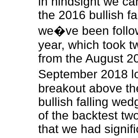
in hindsight we ca
the 2016 bullish fa
we�ve been follow
year, which took t
from the August 20
September 2018 lo
breakout above the
bullish falling we
of the backtest t
that we had signifi