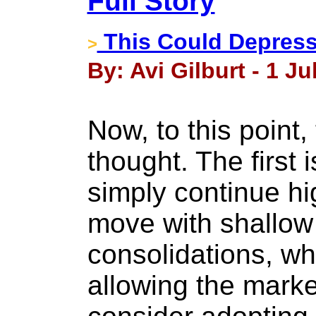
Full Story
This Could Depress
>
By: Avi Gilburt - 1 Ju
Now, to this point
thought. The first i
simply continue hi
move with shallow
consolidations, wh
allowing the marke