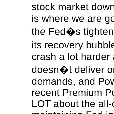
stock market down
is where we are go
the Fed�s tighteni
its recovery bubbl
crash a lot harder 
doesn�t deliver 
demands, and Powel
recent Premium Po
LOT about the all-