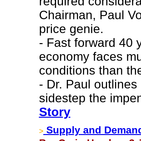
required considera
Chairman, Paul Vol
price genie.
- Fast forward 40 
economy faces mu
conditions than the
- Dr. Paul outline
sidestep the impe
Story
Supply and Demand 
>