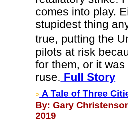
comes into play. E
stupidest thing any
true, putting the 
pilots at risk bec
for them, or it wa
ruse.
Full Story
A Tale of Three Citi
>
By: Gary Christenson,
2019