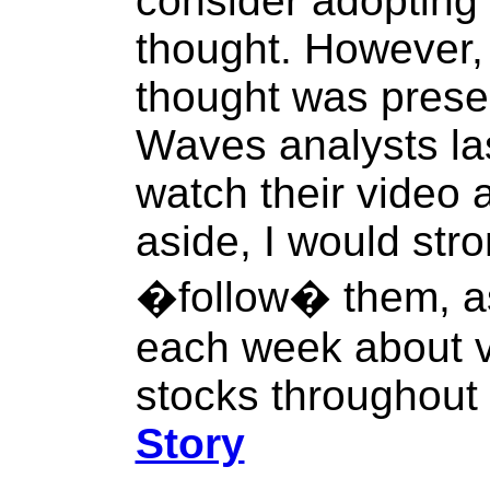
consider adopting
thought. However,
thought was prese
Waves analysts la
watch their video 
aside, I would str
�follow� them, as
each week about v
stocks throughout 
Story