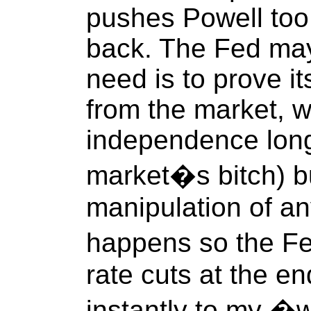
pushes Powell too
back. The Fed may
need is to prove i
from the market, w
independence lon
market�s bitch) bu
manipulation of any
happens so the F
rate cuts at the en
instantly to my �