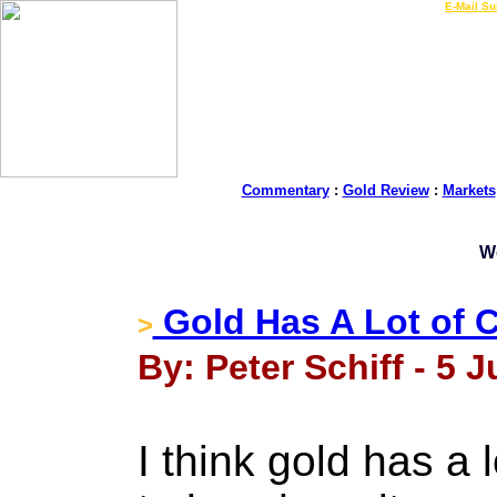
LIVE Gold Prices $
|
E-Mail Su
Commentary
:
Gold Review
:
Markets
W
Gold Has A Lot of 
>
By: Peter Schiff - 5 J
I think gold has a 