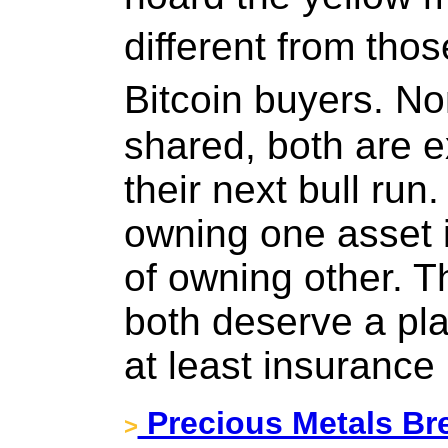
different from tho
Bitcoin buyers. N
shared, both are 
their next bull run
owning one asset 
of owning other. T
both deserve a plac
at least insurance
Precious Metals Br
>