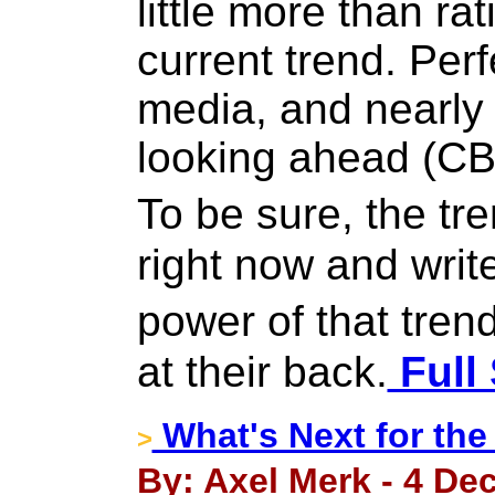
little more than rat
current trend. Per
media, and nearly
looking ahead (CB
To be sure, the tr
right now and writ
power of that trend
at their back.
Full 
What's Next for the
>
By: Axel Merk - 4 De