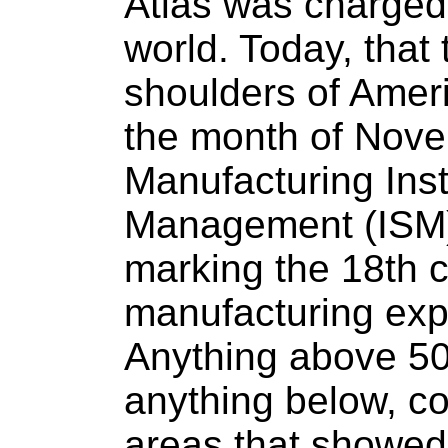
Atlas was charged 
world. Today, that 
shoulders of Amer
the month of Nove
Manufacturing Inst
Management (ISM)
marking the 18th 
manufacturing exp
Anything above 50
anything below, c
areas that showed 