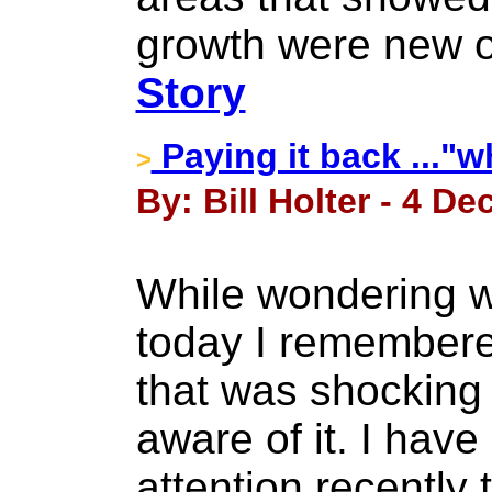
growth were new o
Story
Paying it back ..."w
>
By: Bill Holter - 4 D
While wondering w
today I remember
that was shocking
aware of it. I hav
attention recently t