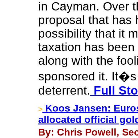
in Cayman. Over t
proposal that has 
possibility that it 
taxation has been 
along with the fool
sponsored it. It�s
deterrent.
Full Sto
Koos Jansen: Euros
>
allocated official go
By: Chris Powell, Sec