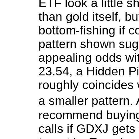
ETF look a little 
than gold itself, bu
bottom-fishing if c
pattern shown sug
appealing odds wi
23.54, a Hidden Pi
roughly coincides 
a smaller pattern. 
recommend buying 
calls if GDXJ gets 