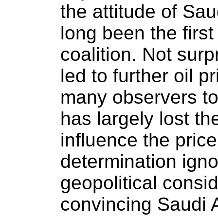
the attitude of Sa
long been the firs
coalition. Not surp
led to further oil p
many observers t
has largely lost th
influence the price
determination igno
geopolitical consi
convincing Saudi A