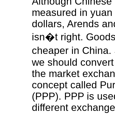
Although Chinese
measured in yuan 
dollars, Arends and
isn�t right. Goods
cheaper in China.
we should convert 
the market exchan
concept called Pu
(PPP). PPP is use
different exchange