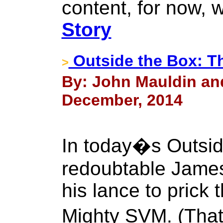
content, for now, w
Story
Outside the Box: T
>
By: John Mauldin an
December, 2014
In today�s Outsid
redoubtable James
his lance to prick 
Mighty SVM. (Tha