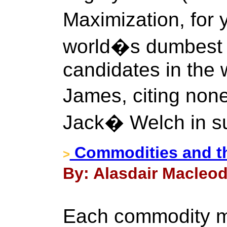
Maximization, for
world�s dumbest
candidates in the 
James, citing non
Jack� Welch in su
Commodities and th
>
By: Alasdair Macleod
Each commodity ma