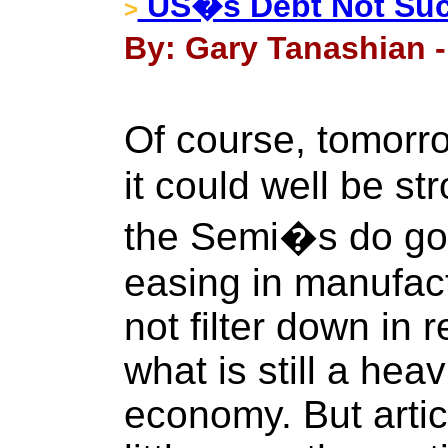
US�s Debt Not Such
>
By: Gary Tanashian 
Of course, tomor
it could well be s
the Semi�s do go 
easing in manufact
not filter down in r
what is still a hea
economy. But artic