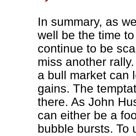
In summary, as we
well be the time to
continue to be sca
miss another rally.
a bull market can 
gains. The temptat
there. As John Hu
can either be a foo
bubble bursts. To 