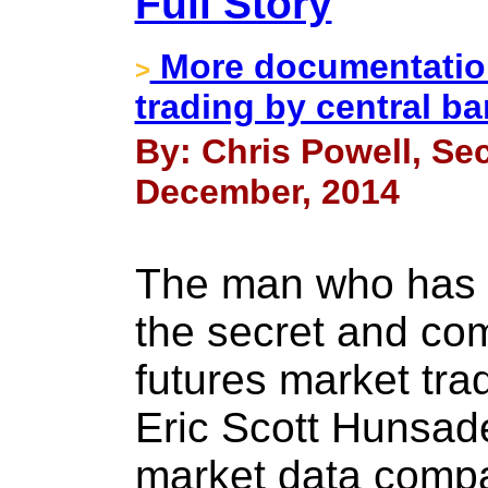
Full Story
More documentation
>
trading by central b
By: Chris Powell, Sec
December, 2014
The man who has b
the secret and co
futures market tra
Eric Scott Hunsade
market data comp