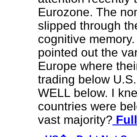
Eurozone. The non 
slipped through th
cognitive memory. 
pointed out the va
Europe where their
trading below U.S.
WELL below. I kn
countries were bel
vast majority?
Full