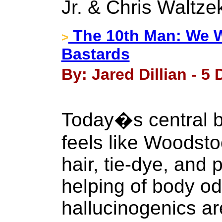
Jr. & Chris Waltze
The 10th Man: We W
>
Bastards
By: Jared Dillian - 5
Today�s central b
feels like Woodsto
hair, tie-dye, and
helping of body od
hallucinogenics ar