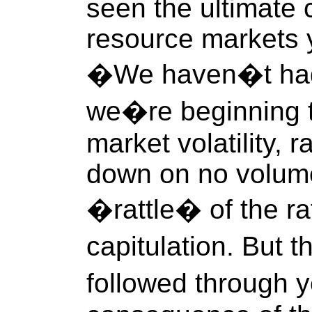
seen the ultimate c
resource markets y
�We haven�t had 
we�re beginning t
market volatility,
down on no volume
�rattle� of the ra
capitulation. But 
followed through y