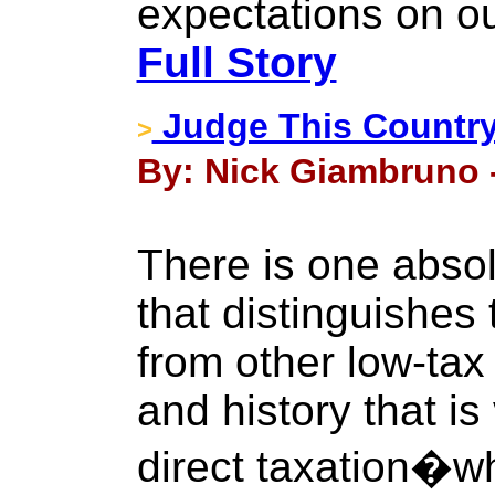
expectations on ou
Full Story
Judge This Country
>
By: Nick Giambruno 
There is one absol
that distinguishes
from other low-tax 
and history that i
direct taxation�w