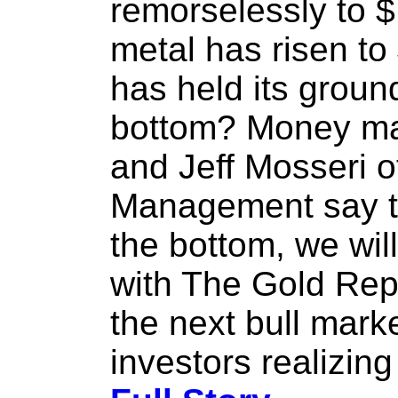
remorselessly to 
metal has risen t
has held its grou
bottom? Money m
and Jeff Mosseri 
Management say th
the bottom, we will
with The Gold Repo
the next bull market
investors realizing