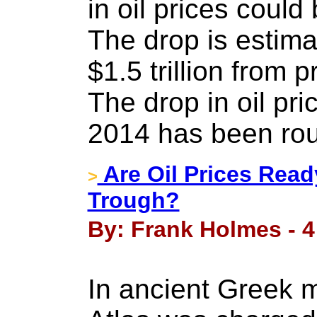
in oil prices coul
The drop is estima
$1.5 trillion from
The drop in oil pri
2014 has been ro
Are Oil Prices Ready
>
Trough?
By: Frank Holmes - 
In ancient Greek m