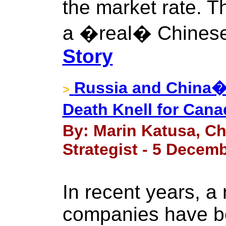
the market rate. Th
a �real� Chinese
Story
Russia and China�s
>
Death Knell for Can
By: Marin Katusa, Ch
Strategist - 5 Decemb
In recent years, a
companies have be