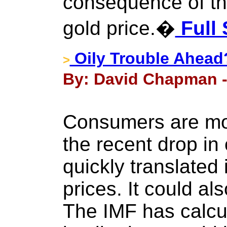
consequence of the
gold price.�
Full 
Oily Trouble Ahead
>
By: David Chapman -
Consumers are mos
the recent drop in 
quickly translated 
prices. It could a
The IMF has calcu