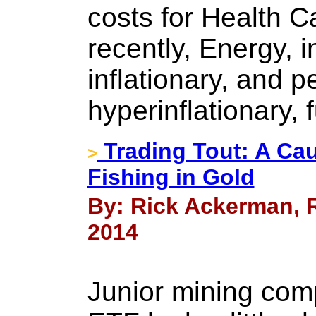
costs for Health C
recently, Energy, 
inflationary, and 
hyperinflationary, 
Trading Tout: A Cau
>
Fishing in Gold
By: Rick Ackerman, R
2014
Junior mining com