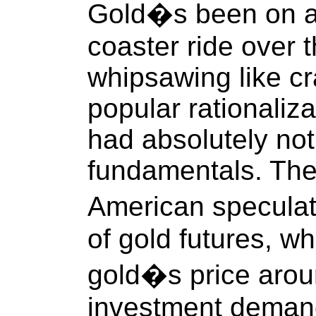
Gold�s been on an 
coaster ride over 
whipsawing like cr
popular rationaliz
had absolutely not
fundamentals. Thei
American speculat
of gold futures, w
gold�s price arou
investment demand