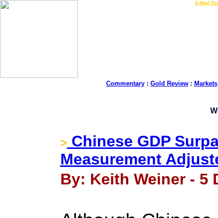
LIVE Gold Prices $
|
E-Mail Su
Commentary
:
Gold Review
:
Markets
W
Chinese GDP Surpa
>
Measurement Adjust
By: Keith Weiner - 5