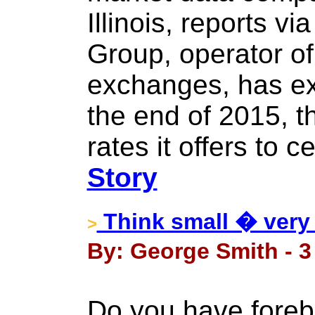
Illinois, reports v
Group, operator of
exchanges, has ex
the end of 2015, t
rates it offers to c
Story
Think small � very 
>
By: George Smith - 
Do you have foreb