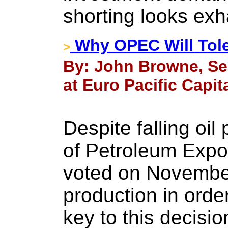
shorting looks exh
Why OPEC Will Tole
>
By: John Browne, Se
at Euro Pacific Capit
Despite falling oil
of Petroleum Expo
voted on November
production in orde
key to this decisi