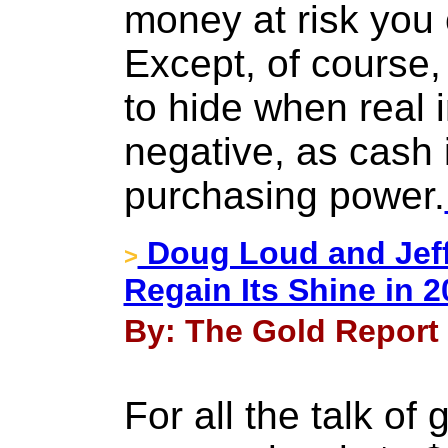
money at risk you 
Except, of course, 
to hide when real i
negative, as cash is
purchasing power.
Doug Loud and Jeff
>
Regain Its Shine in 
By: The Gold Report 
For all the talk of 