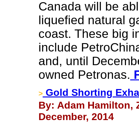
Canada will be abl
liquefied natural 
coast. These big i
include PetroChin
and, until Decembe
owned Petronas.
F
Gold Shorting Exha
>
By: Adam Hamilton, Ze
December, 2014