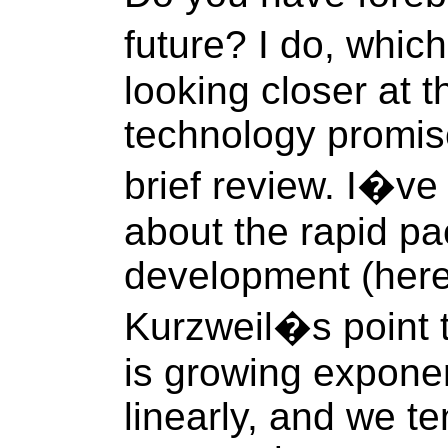
future? I do, whic
looking closer at 
technology promise
brief review. I�ve 
about the rapid pa
development (here
Kurzweil�s point 
is growing exponen
linearly, and we t