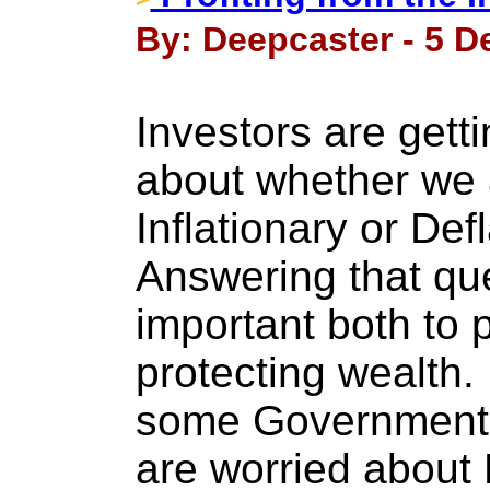
By: Deepcaster - 5 D
Investors are get
about whether we 
Inflationary or Def
Answering that que
important both to p
protecting wealth
some Government O
are worried about D