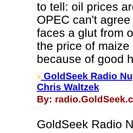
to tell: oil prices 
OPEC can't agree p
faces a glut from 
the price of maize
because of good h
GoldSeek Radio Nug
>
Chris Waltzek
By: radio.GoldSeek.
GoldSeek Radio Nu