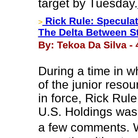
target by Tuesday.
Rick Rule: Speculat
>
The Delta Between St
By: Tekoa Da Silva -
During a time in w
of the junior reso
in force, Rick Rul
U.S. Holdings was
a few comments. 