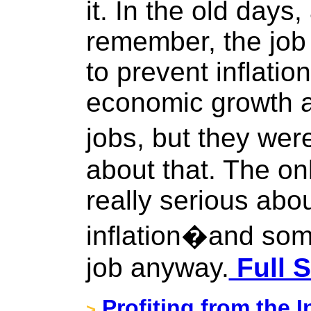
it. In the old days
remember, the job 
to prevent inflatio
economic growth a
jobs, but they wer
about that. The on
really serious abo
inflation�and som
job anyway.
Full S
Profiting from the I
>