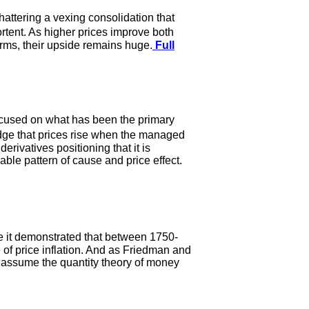
hattering a vexing consolidation that
rtent. As higher prices improve both
erms, their upside remains huge.
Full
 focused on what has been the primary
dge that prices rise when the managed
erivatives positioning that it is
ble pattern of cause and price effect.
e it demonstrated that between 1750-
te of price inflation. And as Friedman and
 assume the quantity theory of money