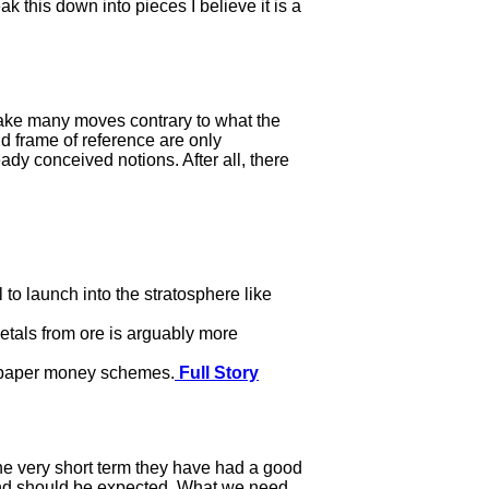
 this down into pieces I believe it is a
make many moves contrary to what the
nd frame of reference are only
eady conceived notions. After all, there
to launch into the stratosphere like
etals from ore is arguably more
d paper money schemes.
Full Story
the very short term they have had a good
 and should be expected. What we need