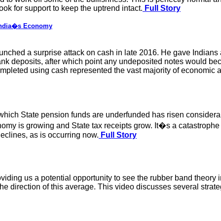
ok for support to keep the uptrend intact.
Full Story
 India�s Economy
nched a surprise attack on cash in late 2016. He gave Indians a
 bank deposits, after which point any undeposited notes would 
mpleted using cash represented the vast majority of economic act
which State pension funds are underfunded has risen considerab
nomy is growing and State tax receipts grow. It�s a catastroph
declines, as is occurring now.
Full Story
oviding us a potential opportunity to see the rubber band theory i
e direction of this average. This video discusses several strategi