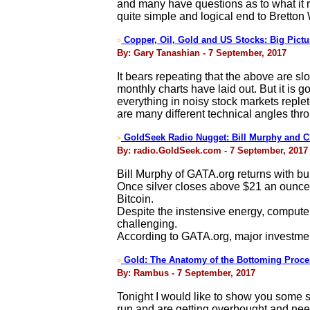
and many have questions as to what it r
quite simple and logical end to Bretton
Copper, Oil, Gold and US Stocks: Big Pictu
>
By: Gary Tanashian - 7 September, 2017
It bears repeating that the above are 
monthly charts have laid out. But it is 
everything in noisy stock markets replete
are many different technical angles thr
GoldSeek Radio Nugget: Bill Murphy and C
>
By: radio.GoldSeek.com - 7 September, 2017
Bill Murphy of GATA.org returns with bu
Once silver closes above $21 an ounce, o
Bitcoin.
Despite the instensive energy, computer
challenging.
According to GATA.org, major investme
Gold: The Anatomy of the Bottoming Proce
>
By: Rambus - 7 September, 2017
Tonight I would like to show you some s
run and are getting overbought and nee