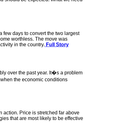
 few days to convert the two largest
become worthless. The move was
ivity in the country.
Full Story
ly over the past year. It�s a problem
e when the economic conditions
n action. Price is stretched far above
es that are most likely to be effective