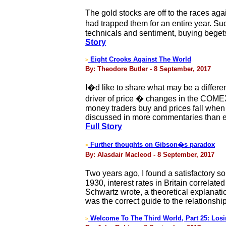
The gold stocks are off to the races aga
had trapped them for an entire year. Su
technicals and sentiment, buying begets 
Story
Eight Crooks Against The World
>
By: Theodore Butler - 8 September, 2017
I�d like to share what may be a differen
driver of price � changes in the COMEX
money traders buy and prices fall when th
discussed in more commentaries than eve
Full Story
Further thoughts on Gibson�s paradox
>
By: Alasdair Macleod - 8 September, 2017
Two years ago, I found a satisfactory 
1930, interest rates in Britain correlate
Schwartz wrote, a theoretical explanat
was the correct guide to the relationshi
Welcome To The Third World, Part 25: Losin
>