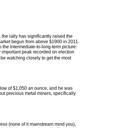
he rally has significantly raised the
 market begun from above $1900 in 2011.
o the intermediate-to-long-term picture:
 important peak recorded on election
l be watching closely to get the most
 low of $1,050 an ounce, and he was
but precious metal miners, specifically
ess (none of it mainstream mind you),