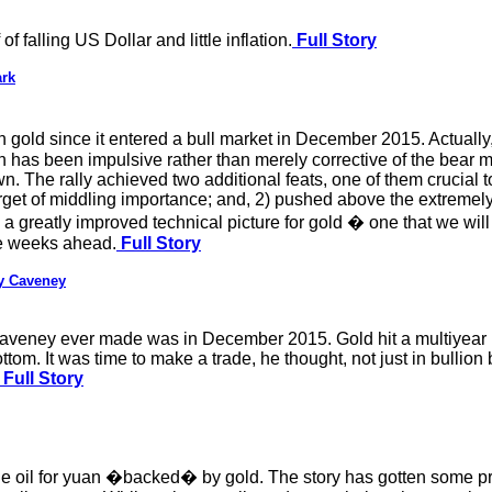
of falling US Dollar and little inflation.
Full Story
ark
gold since it entered a bull market in December 2015. Actually, t
en has been impulsive rather than merely corrective of the bear
wn. The rally achieved two additional feats, one of them crucial t
get of middling importance; and, 2) pushed above the extremely
o a greatly improved technical picture for gold � one that we wil
he weeks ahead.
Full Story
ey Caveney
y Caveney ever made was in December 2015. Gold hit a multiyear
tom. It was time to make a trade, he thought, not just in bullion 
Full Story
de oil for yuan �backed� by gold. The story has gotten some pr