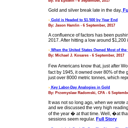
By: Ira Epstein - 6 September, 2017
Gold and silver break late in the day.
Fu
Gold is Headed to $1,500 by Year End
>
By: Jason Hamlin - 6 September, 2017
A confluence of factors has been pushing
2017. After hitting a low around $1,200
When the United States Owned Most of the 
>
By: Michael J. Kosares - 6 September, 2017
Few Americans know that, just after Wor
fact by 1945, it owned over 80% of the
just over 8000 metric tonnes, which rep
Key Labor-Day Analogies in Gold
>
By: Przemyslaw Radomski, CFA - 6 Septembe
It was not so long ago, when we wrote 
and we discussed the very high reading
of the year � at that time. Well, �at 
sessions seem regular.
Full Story