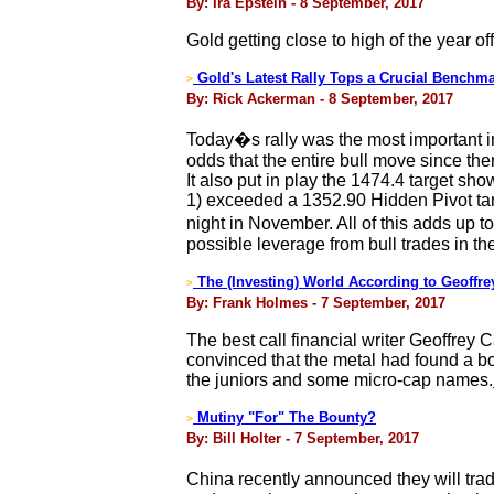
By: Ira Epstein - 8 September, 2017
Gold getting close to high of the year off 
Gold's Latest Rally Tops a Crucial Benchm
>
By: Rick Ackerman - 8 September, 2017
Today�s rally was the most important in 
odds that the entire bull move since th
It also put in play the 1474.4 target sho
1) exceeded a 1352.90 Hidden Pivot tar
night in November. All of this adds up t
possible leverage from bull trades in t
The (Investing) World According to Geoffr
>
By: Frank Holmes - 7 September, 2017
The best call financial writer Geoffre
convinced that the metal had found a bot
the juniors and some micro-cap names.
Mutiny "For" The Bounty?
>
By: Bill Holter - 7 September, 2017
China recently announced they will tra