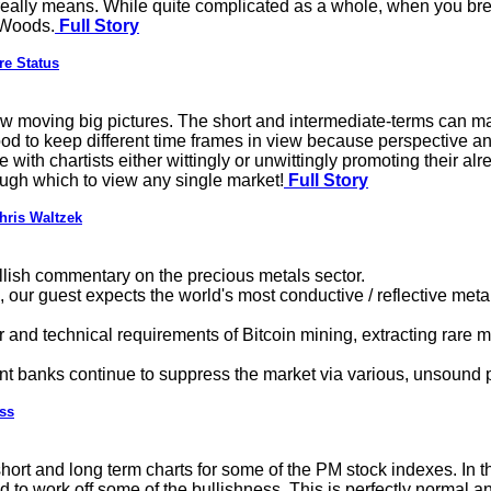
eally means. While quite complicated as a whole, when you break
 Woods.
Full Story
re Status
slow moving big pictures. The short and intermediate-terms can 
good to keep different time frames in view because perspective a
 with chartists either wittingly or unwittingly promoting their alr
ough which to view any single market!
Full Story
hris Waltzek
llish commentary on the precious metals sector.
ur guest expects the world's most conductive / reflective metal 
 and technical requirements of Bitcoin mining, extracting rare m
nt banks continue to suppress the market via various, unsoun
ss
hort and long term charts for some of the PM stock indexes. In 
d to work off some of the bullishness. This is perfectly normal