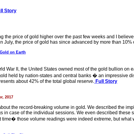
ll Story
 the price of gold higher over the past few weeks and I believe 
 in July, the price of gold has since advanced by more than 10% 
Gold on Earth
ld War II, the United States owned most of the gold bullion on 
 gold held by nation-states and central banks � an impressive 
resents about 42% of the total global reserve.
Full Story
r, 2017
about the record-breaking volume in gold. We described the imp
s in case of the individual sessions. We even described these 
that time� those volume readings were indeed extreme, but wha