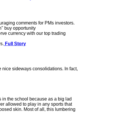
ouraging comments for PMs investors.
In" buy opportunity
rve currency with our top trading
s.
Full Story
 nice sideways consolidations. In fact,
 in the school because as a big lad
r allowed to play in any sports that
posed skin. Most of all, this lumbering