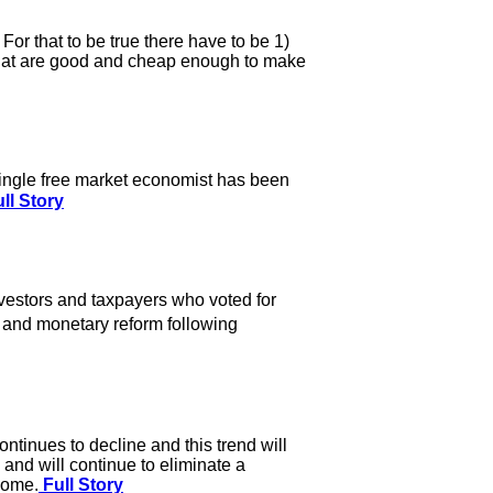
For that to be true there have to be 1)
 that are good and cheap enough to make
single free market economist has been
ll Story
vestors and taxpayers who voted for
, and monetary reform following
tinues to decline and this trend will
nd will continue to eliminate a
 come.
Full Story