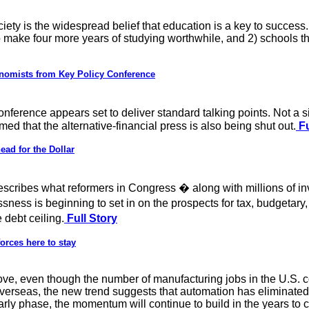
iety is the widespread belief that education is a key to success. 
to make four more years of studying worthwhile, and 2) schools
nomists from Key Policy Conference
erence appears set to deliver standard talking points. Not a 
d that the alternative-financial press is also being shut out.
Fu
ead for the Dollar
cribes what reformers in Congress � along with millions of in
sness is beginning to set in on the prospects for tax, budgetary
debt ceiling.
Full Story
forces here to stay
ve, even though the number of manufacturing jobs in the U.S. con
erseas, the new trend suggests that automation has eliminated a
 early phase, the momentum will continue to build in the years to