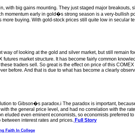
in, with big gains mounting. They just staged major breakouts, s
ch momentum early in gold�s strong season is a very-bullish po
more buying. With gold-stock prices still quite low in secular t
t way of looking at the gold and silver market, but still remain
 futures market structure. It has become fairly common knowle
ese traders sell. So great is the effect on price of this COMEX d
r before. And that is due to what has become a clearly observa
solution to Gibson�s paradox.i The paradox is important, becaus
d with the general price level, and had no correlation with the ra
ion eluded even eminent economists, so economists preferred to
p between interest rates and prices.
Full Story
g Faith In College