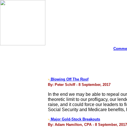
Commen
Blowing Off The Roof
>
By: Peter Schiff - 8 September, 2017
In the end we may be able to repeal our
theoretic limit to our profligacy, our le
raise, and it could force our leaders t
Social Security and Medicare benefits, h
Major Gold-Stock Breakouts
>
By: Adam Hamilton, CPA - 8 September, 2017