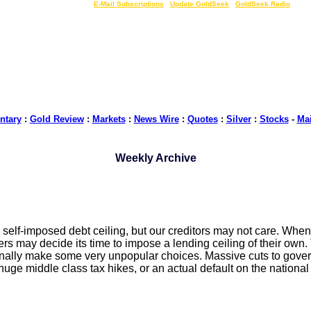
LIVE Gold Prices $
|
E-Mail Subscriptions
|
Update GoldSeek
|
GoldSeek Radio
tary
:
Gold Review
:
Markets
:
News Wire
:
Quotes
:
Silver
:
Stocks
-
Ma
Weekly Archive
 self-imposed debt ceiling, but our creditors may not care. Whe
nders may decide its time to impose a lending ceiling of their own
o finally make some very unpopular choices. Massive cuts to gove
uge middle class tax hikes, or an actual default on the national