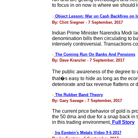
to focus in on now is where we should lo
Object Lesson: War on Cash Backfires on
>
By: Clint Siegner - 7 September, 2017
Indian Prime Minister Narendra Modi lau
denomination bills then circulating to
intensely controversial. Transactions co
The Coming Run On Banks And Pensions
>
By: Dave Kranzler - 7 September, 2017
The public awareness of the degree to 
that�s easy to hide as long as the eco
deteriorate and tax revenue flattens or 
The Rubber Band Theory
>
By: Gary Savage - 7 September, 2017
The current price behavior of gold is pr
the 50 dma and due for a snap back in th
in this trading environment,
Full Story
Ira Epstein's Metals Video 9 6 2017
>