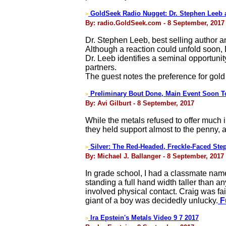
GoldSeek Radio Nugget: Dr. Stephen Leeb 
>
By: radio.GoldSeek.com - 8 September, 2017
Dr. Stephen Leeb, best selling author 
Although a reaction could unfold soon, D
Dr. Leeb identifies a seminal opportunit
partners.
The guest notes the preference for gold
Preliminary Bout Done, Main Event Soon T
>
By: Avi Gilburt - 8 September, 2017
While the metals refused to offer much i
they held support almost to the penny, 
Silver: The Red-Headed, Freckle-Faced Ste
>
By: Michael J. Ballanger - 8 September, 2017
In grade school, I had a classmate nam
standing a full hand width taller than 
involved physical contact. Craig was fair
giant of a boy was decidedly unlucky.
Fu
Ira Epstein's Metals Video 9 7 2017
>