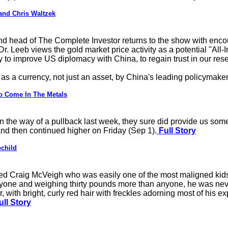
and Chris Waltzek
and head of The Complete Investor returns to the show with enc
r. Leeb views the gold market price activity as a potential "All-
y to improve US diplomacy with China, to regain trust in our rese
 as a currency, not just an asset, by China's leading policymaker
o Come In The Metals
n the way of a pullback last week, they sure did provide us some
and then continued higher on Friday (Sep 1).
Full Story
pchild
ed Craig McVeigh who was easily one of the most maligned kids
anyone and weighing thirty pounds more than anyone, he was neve
, with bright, curly red hair with freckles adorning most of his ex
ll Story