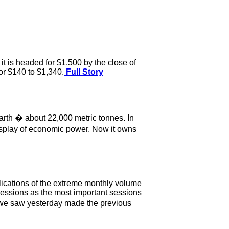
it is headed for $1,500 by the close of
or $140 to $1,340.
Full Story
earth � about 22,000 metric tonnes. In
display of economic power. Now it owns
lications of the extreme monthly volume
sessions as the most important sessions
t we saw yesterday made the previous