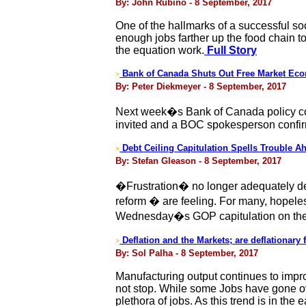
By: John Rubino - 8 September, 2017
One of the hallmarks of a successful soc
enough jobs farther up the food chain 
the equation work.
Full Story
Bank of Canada Shuts Out Free Market Eco
>
By: Peter Diekmeyer - 8 September, 2017
Next week�s Bank of Canada policy conf
invited and a BOC spokesperson confirme
Debt Ceiling Capitulation Spells Trouble Ah
>
By: Stefan Gleason - 8 September, 2017
�Frustration� no longer adequately des
reform � are feeling. For many, hopeles
Wednesday�s GOP capitulation on the 
Deflation and the Markets; are deflationary 
>
By: Sol Palha - 8 September, 2017
Manufacturing output continues to impro
not stop. While some Jobs have gone ov
plethora of jobs. As this trend is in the