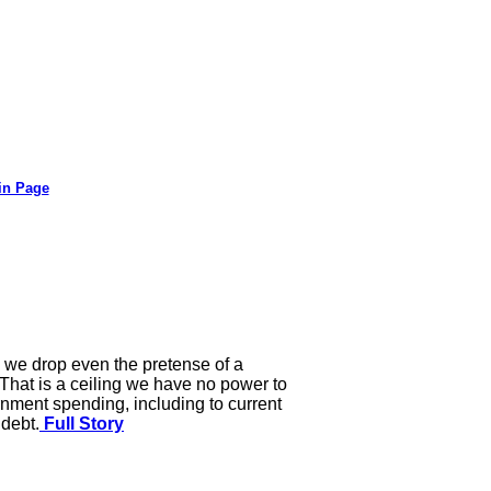
in Page
n we drop even the pretense of a
. That is a ceiling we have no power to
rnment spending, including to current
 debt.
Full Story