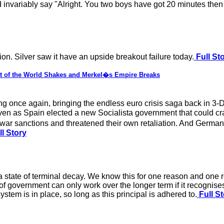
 invariably say "Alright. You two boys have got 20 minutes then 
tion. Silver saw it have an upside breakout failure today.
Full St
est of the World Shakes and Merkel�s Empire Breaks
 once again, bringing the endless euro crisis saga back in 3-D 
n as Spain elected a new Socialista government that could crac
e-war sanctions and threatened their own retaliation. And Germ
l Story
 a state of terminal decay. We know this for one reason and one re
 of government can only work over the longer term if it recognises 
system is in place, so long as this principal is adhered to.
Full St