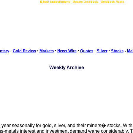
LIVE Gold Prices $
|
E-Mail Subscriptions
|
Update GoldSeek
|
GoldSeek Radio
tary
:
Gold Review
:
Markets
:
News Wire
:
Quotes
:
Silver
:
Stocks
-
Ma
Weekly Archive
year seasonally for gold, silver, and their miners� stocks. With
s-metals interest and investment demand wane considerably. Thu