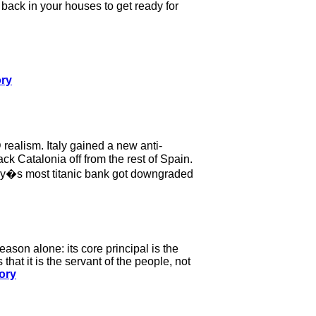
back in your houses to get ready for
ory
realism. Italy gained a new anti-
k Catalonia off from the rest of Spain.
any�s most titanic bank got downgraded
ason alone: its core principal is the
that it is the servant of the people, not
ory