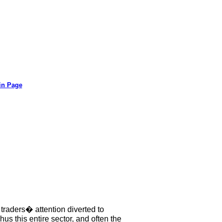
in Page
 traders� attention diverted to
s this entire sector, and often the