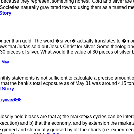
 because they represent something honest. Gold and silver are t
Societies naturally gravitated toward using them as a truste
Story
onger than gold. The word �silver� actually translates to �mo
ows that Judas sold out Jesus Christ for silver. Some theologia
30 pieces of silver. What would the value of 30 pieces of silver 
n May
hly statements is not sufficient to calculate a precise amount of
 that the bank's total exposure as of May 31 was around 415 tonn
l Story
 to ignore��
y closely held biases are that a) the market�s cycles can be in
execution) and b) that the economy, and by extension the marke
inned and steroidally goosed by off-the-charts (i.e. experime