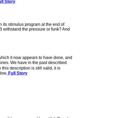
ll Story
 its stimulus program at the end of
CB withstand the pressure or funk? And
, which it now appears to have done, and
or ones. We have in the past described
description is still valid, it is
low.
Full Story