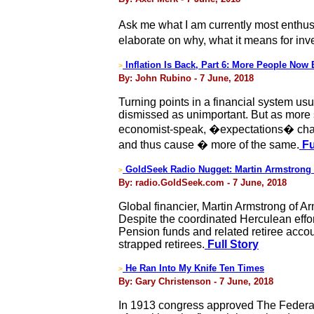
Ask me what I am currently most enthusia
elaborate on why, what it means for inve
Inflation Is Back, Part 6: More People Now 
>
By: John Rubino - 7 June, 2018
Turning points in a financial system usua
dismissed as unimportant. But as more 
economist-speak, �expectations� change
and thus cause � more of the same.
Fu
GoldSeek Radio Nugget: Martin Armstrong 
>
By: radio.GoldSeek.com - 7 June, 2018
Global financier, Martin Armstrong of A
Despite the coordinated Herculean effort
Pension funds and related retiree accou
strapped retirees.
Full Story
He Ran Into My Knife Ten Times
>
By: Gary Christenson - 7 June, 2018
In 1913 congress approved The Federal 