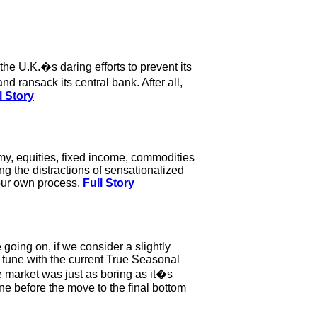
the U.K.�s daring efforts to prevent its
d ransack its central bank. After all,
l Story
my, equities, fixed income, commodities
ng the distractions of sensationalized
your own process.
Full Story
oing on, if we consider a slightly
n tune with the current True Seasonal
e market was just as boring as it�s
ne before the move to the final bottom