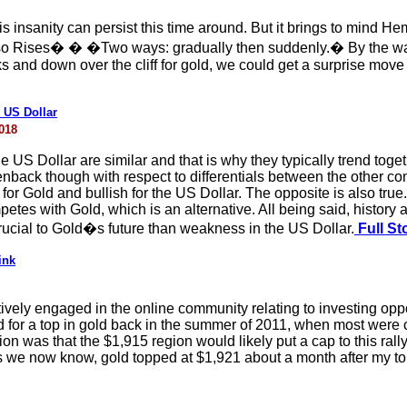
 insanity can persist this time around. But it brings to mind 
o Rises� � �Two ways: gradually then suddenly.� By the way
cks and down over the cliff for gold, we could get a surprise mov
 US Dollar
018
 US Dollar are similar and that is why they typically trend togeth
nback though with respect to differentials between the other co
h for Gold and bullish for the US Dollar. The opposite is also tru
petes with Gold, which is an alternative. All being said, history 
rucial to Gold�s future than weakness in the US Dollar.
Full St
ink
ely engaged in the online community relating to investing opportu
d for a top in gold back in the summer of 2011, when most were 
 was that the $1,915 region would likely put a cap to this rally
as we now know, gold topped at $1,921 about a month after my top