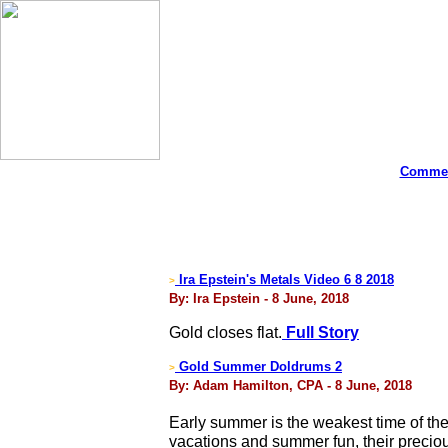
Commen
Ira Epstein's Metals Video 6 8 2018
>
By: Ira Epstein - 8 June, 2018
Gold closes flat.
Full Story
Gold Summer Doldrums 2
>
By: Adam Hamilton, CPA - 8 June, 2018
Early summer is the weakest time of the 
vacations and summer fun, their preciou