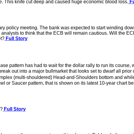
ore. This knife cut deep and caused huge economic blood loss.
Fu
ry policy meeting. The bank was expected to start winding down
 analysts to think that the ECB will remain cautious. Will the E
et?
Full Story
se pattern has had to wait for the dollar rally to run its course
 break out into a major bullmarket that looks set to dwarf all pri
lex (multi-shouldered) Head-and-Shoulders bottom and while this 
 or Saucer pattern, that is shown on its latest 10-year chart be
r?
Full Story