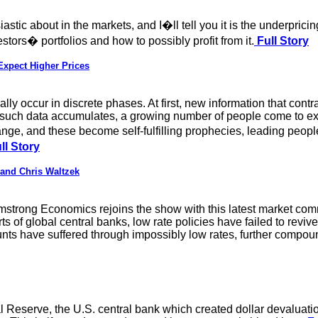
stic about in the markets, and I�ll tell you it is the underpricin
stors� portfolios and how to possibly profit from it.
Full Story
Expect Higher Prices
lly occur in discrete phases. At first, new information that contr
such data accumulates, a growing number of people come to exp
, and these become self-fulfilling prophecies, leading people
ll Story
and Chris Waltzek
rmstrong Economics rejoins the show with this latest market co
s of global central banks, low rate policies have failed to reviv
nts have suffered through impossibly low rates, further compound
Reserve, the U.S. central bank which created dollar devaluati