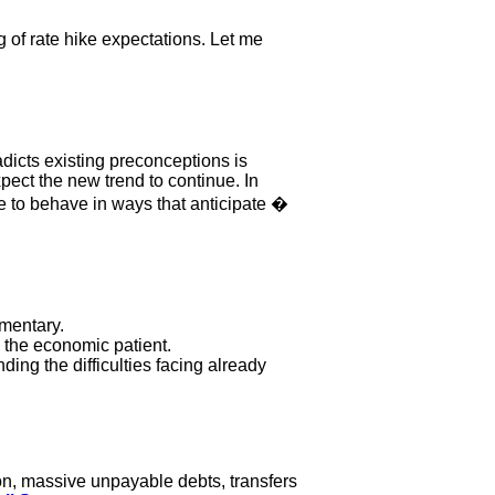
g of rate hike expectations. Let me
adicts existing preconceptions is
ect the new trend to continue. In
 to behave in ways that anticipate �
mmentary.
e the economic patient.
ing the difficulties facing already
on, massive unpayable debts, transfers