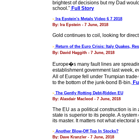
brightest of decisions but my Dad would
school."
Full Story
Ira Epstein's Metals Video 6 7 2018
>
By: Ira Epstein - 7 June, 2018
Gold continues to coil, looking for direc
Return of the Euro Crisis: Italy Quakes, R
>
By: David Haggith - 7 June, 2018
Europe�s many fault lines are spreading
establishment government last week, eve
All of Europe fell under Trumpian trad
to the bottom of the junk-bond B-bin.
Ful
The Gently Rotting Debt-Ridden EU
>
By: Alasdair Macleod - 7 June, 2018
The EU as a political construction is in
state is superior to its people. A system
its master. It matters not what electoral 
Another Blow-Off Top In Stocks?
>
By: Dave Kranzler - 7 June, 2018