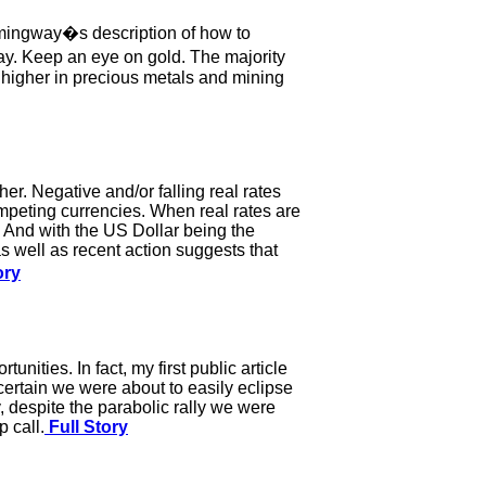
Hemingway�s description of how to
. Keep an eye on gold. The majority
e higher in precious metals and mining
er. Negative and/or falling real rates
mpeting currencies. When real rates are
e. And with the US Dollar being the
as well as recent action suggests that
ory
nities. In fact, my first public article
certain we were about to easily eclipse
, despite the parabolic rally we were
 call.
Full Story