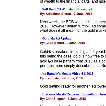
of wealth to the financial cartel and m
Will the ECB Withstand Pressure?
>
By: Arkadiusz Sieron - 7 June, 2018
Next week, the ECB will hold its moneta
2018. However, Italian turmoil led some
what does it all mean for the gold mark
Gold Market Update
>
By: Clive Maund - 6 June, 2018
Gold�s breakout from its giant 5-year ba
this being the case, gold is now free to
gold�s base pattern from 2013 as a comp
perhaps more simply described as a Bowl
Ira Epstein's Metals Video 6 6 2018
>
By: Ira Epstein - 6 June, 2018
Gold getting ready for another leg lowe
Precious Metals Represent Something True
>
By: Clint Siegner - 6 June, 2018