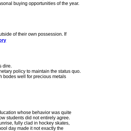
asonal buying opportunities of the year.
outside of their own possession. If
ory
 dire.
etary policy to maintain the status quo.
h bodes well for precious metals
 education whose behavior was quite
ow students did not entirely agree.
nrise, fully clad in hockey skates,
hool day made it not exactly the