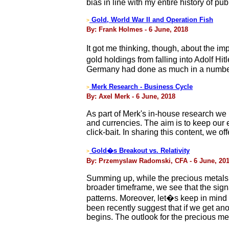
bias in line with my entire history of pub
Gold, World War II and Operation Fish
>
By: Frank Holmes - 6 June, 2018
It got me thinking, though, about the im
gold holdings from falling into Adolf Hi
Germany had done as much in a number 
Merk Research - Business Cycle
>
By: Axel Merk - 6 June, 2018
As part of Merk's in-house research we 
and currencies. The aim is to keep our 
click-bait. In sharing this content, we 
Gold�s Breakout vs. Relativity
>
By: Przemyslaw Radomski, CFA - 6 June, 20
Summing up, while the precious metals m
broader timeframe, we see that the sign
patterns. Moreover, let�s keep in mind 
been recently suggest that if we get ano
begins. The outlook for the precious me