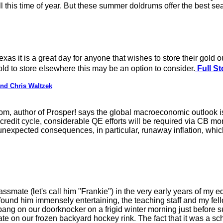
ll this time of year. But these summer doldrums offer the best se
Texas it is a great day for anyone that wishes to store their gold 
d to store elsewhere this may be an option to consider.
Full St
nd Chris Waltzek
m, author of Prosper! says the global macroeconomic outlook is
redit cycle, considerable QE efforts will be required via CB mon
unexpected consequences, in particular, runaway inflation, whic
ssmate (let's call him "Frankie") in the very early years of my
found him immensely entertaining, the teaching staff and my fell
ang on our doorknocker on a frigid winter morning just before su
ate on our frozen backyard hockey rink. The fact that it was a sc