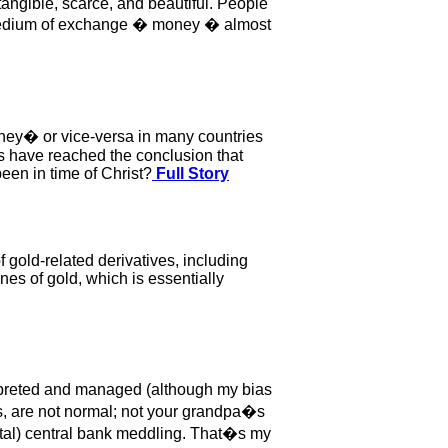
angible, scarce, and beautiful. People
d medium of exchange � money � almost
ney� or vice-versa in many countries
ns have reached the conclusion that
been in time of Christ?
Full Story
 gold-related derivatives, including
es of gold, which is essentially
terpreted and managed (although my bias
ts, are not normal; not your grandpa�s
ntal) central bank meddling. That�s my