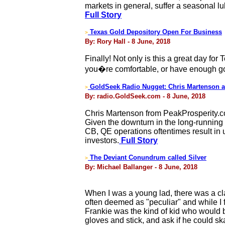
markets in general, suffer a seasonal lu
Full Story
Texas Gold Depository Open For Business
>
By: Rory Hall - 8 June, 2018
Finally! Not only is this a great day for 
you�re comfortable, or have enough gol
GoldSeek Radio Nugget: Chris Martenson a
>
By: radio.GoldSeek.com - 8 June, 2018
Chris Martenson from PeakProsperity.co
Given the downturn in the long-running c
CB, QE operations oftentimes result in 
investors.
Full Story
The Deviant Conundrum called Silver
>
By: Michael Ballanger - 8 June, 2018
When I was a young lad, there was a cla
often deemed as "peculiar" and while I 
Frankie was the kind of kid who would b
gloves and stick, and ask if he could sk