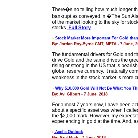
There�s no telling how much longer this
bankrupt as conveyed in �The Sun Als
of the market looking to the sky for sto
stocks.
Full Story
Stock Market More Important For Gold than
>
By: Jordan Roy-Byrne CMT, MFTA - 7 June, 2
The fundamental drivers for Gold and the
drive Gold and the same drives the gree
rising or strong in the US that is bearis
global reserve currency, it naturally com
weakness in the stock market is more c
Why $10,000 Gold Will Not Be What You Th
>
By: Avi Gilburt - 7 June, 2018
For almost 7 years now, I have been activ
about a specific asset was when I calle
the $2,000 mark. However, my expectation
experiencing in gold at the time. And, 
Axel's Outlook
>
By: Axel Merk - 7 June, 2018