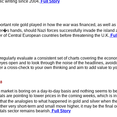
lic writing since 2004.
Full Story
portant role gold played in how the war was financed, as well as 
tler�s hands, should Nazi forces successfully invade the island an
of Central European countries before threatening the U.K.
Ful
regularly evaluate a consistent set of charts covering the econo
eyes open and to look through the noise of the headlines, avoidi
offer a cross-check to your own thinking and aim to add value to 
18
arket is boring on a day-to-day basis and nothing seems to be g
als are pointing to lower prices in the coming weeks, which is i
that the analogies to what happened in gold and silver when th
ther very short-term and small move higher, it may be the final o
tals sector remains bearish.
Full Story