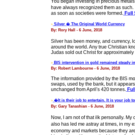
You began investing in precious metals
have always recognized them as such. 
as soon as societies were formed.
Full 
Silver � The Original World Currency
>
By: Rory Hall - 6 June, 2018
Silver has been money, and currency, l
around the world. Any true Christian kn
Judas sold out Christ for approximately 
BIS intervention in gold remained steady i
>
By: Robert Lambourne - 6 June, 2018
The information provided by the BIS mont
swaps, used by the bank, but it appears
unchanged from April's 420 tonnes.
Ful
�It is their job to entertain. It is your job
>
By: Gary Tanashian - 6 June, 2018
Now, I am not of that ilk personally. M
also has led me astray at times, in my 
economy and markets because they are g