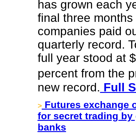
has grown each ye
final three months
companies paid out
quarterly record. T
full year stood at 
percent from the 
new record.
Full S
Futures exchange o
>
for secret trading b
banks