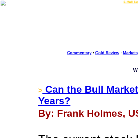
LIVE Gold Prices $
|
E-Mail Su
Commentary
:
Gold Review
:
Markets
W
Can the Bull Market
>
Years?
By: Frank Holmes, U