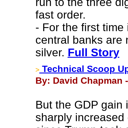
run to the three dig
fast order.
- For the first tim
central banks are
silver.
Full Story
Technical Scoop Up
>
By: David Chapman -
But the GDP gain i
sharply increased 