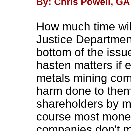
By: Chris Powell, GA
How much time will
Justice Department
bottom of the issu
hasten matters if
metals mining com
harm done to them
shareholders by ma
course most monet
companies don't mi