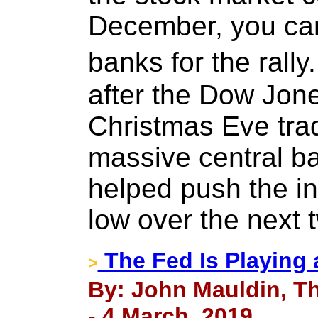
December, you can
banks for the rall
after the Dow Jone
Christmas Eve trad
massive central ba
helped push the i
low over the next 
The Fed Is Playing
>
By: John Mauldin, Th
- 4 March, 2019