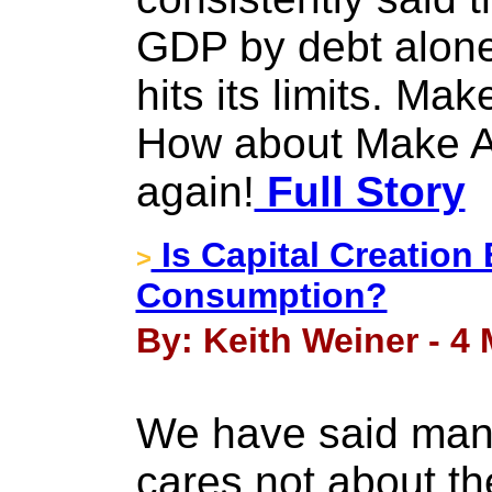
GDP by debt alone
hits its limits. M
How about Make A
again!
Full Story
Is Capital Creation 
>
Consumption?
By: Keith Weiner - 4
We have said many
cares not about the