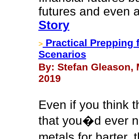
futures and even ag
Story
Practical Prepping 
>
Scenarios
By: Stefan Gleason, 
2019
Even if you think 
that you�d ever n
metals for barter,