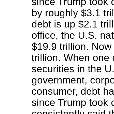
since Trump took 
by roughly $3.1 tri
debt is up $2.1 tr
office, the U.S. na
$19.9 trillion. Now
trillion. When one 
securities in the U
government, corpo
consumer, debt has
since Trump took 
consistently said 