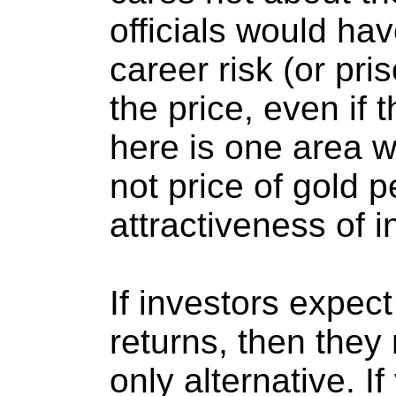
officials would ha
career risk (or pri
the price, even if
here is one area w
not price of gold p
attractiveness of 
If investors expect
returns, then they 
only alternative. I