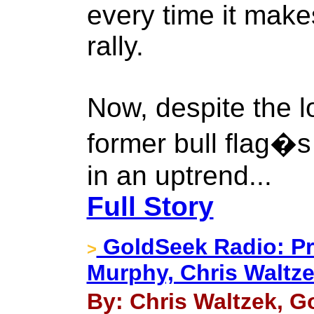
every time it make
rally.
Now, despite the l
former bull flag�
in an uptrend...
Full Story
GoldSeek Radio: Pro
>
Murphy, Chris Waltze
By: Chris Waltzek, G