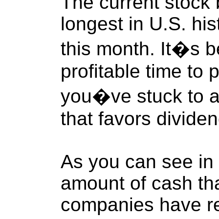
The current stock 
longest in U.S. his
this month. It�s 
profitable time to p
you�ve stuck to a
that favors divide
As you can see in 
amount of cash th
companies have re