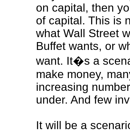
on capital, then yo
of capital. This is
what Wall Street 
Buffet wants, or w
want. It�s a scena
make money, many
increasing number
under. And few inv
It will be a scenar