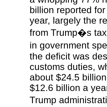
billion reported fo
year, largely the r
from Trump�s tax 
in government sp
the deficit was de
customs duties, w
about $24.5 billion
$12.6 billion a yea
Trump administrati