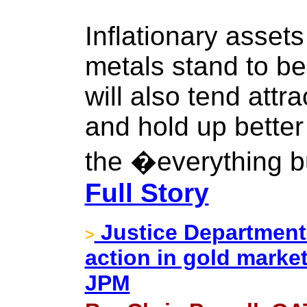
Inflationary asset
metals stand to ben
will also tend att
and hold up better
the �everything b
Full Story
Justice Department 
>
action in gold market
JPM