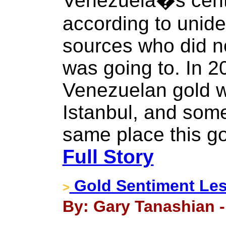
Venezuela�s centr
according to unide
sources who did n
was going to. In 2
Venezuelan gold w
Istanbul, and some
same place this go
Full Story
Gold Sentiment Le
>
By: Gary Tanashian -