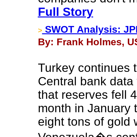
Full Story
SWOT Analysis: JPM
>
By: Frank Holmes, U
Turkey continues to
Central bank data
that reserves fell 
month in January t
eight tons of gol