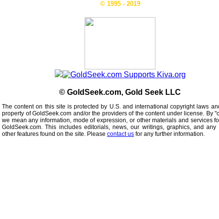
© 1995 - 2019
© GoldSeek.com, Gold Seek LLC
The content on this site is protected by U.S. and international copyright laws an
property of GoldSeek.com and/or the providers of the content under license. By "
we mean any information, mode of expression, or other materials and services f
GoldSeek.com. This includes editorials, news, our writings, graphics, and any 
other features found on the site. Please
contact us
for any further information.