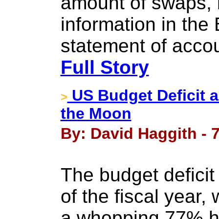
amount of swaps, 
information in the 
statement of accou
Full Story
US Budget Deficit an
>
the Moon
By: David Haggith - 
The budget deficit 
of the fiscal year,
a whopping 77% hi