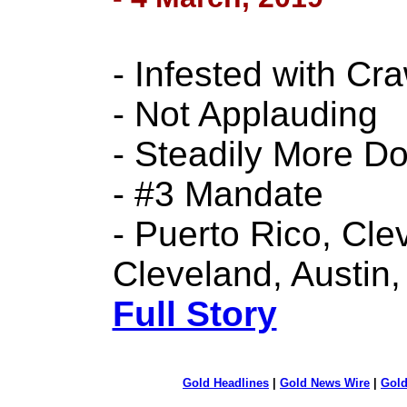
- Infested with C
- Not Applauding
- Steadily More D
- #3 Mandate
- Puerto Rico, Cle
Cleveland, Austin,
Full Story
Gold Headlines
|
Gold News Wire
|
Gold