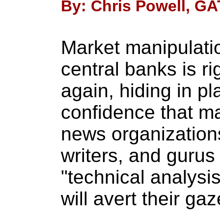
By: Chris Powell, GA
Market manipulati
central banks is ri
again, hiding in pla
confidence that ma
news organizations,
writers, and gurus
"technical analysi
will avert their gaz