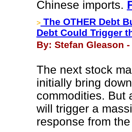
Chinese imports.
The OTHER Debt Bub
>
Debt Could Trigger th
By: Stefan Gleason -
The next stock ma
initially bring dow
commodities. But a
will trigger a mass
response from the