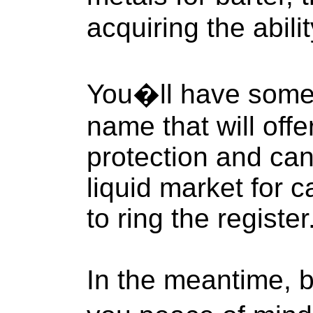
acquiring the abili
You�ll have some 
name that will offe
protection and can
liquid market for
to ring the register
In the meantime, b