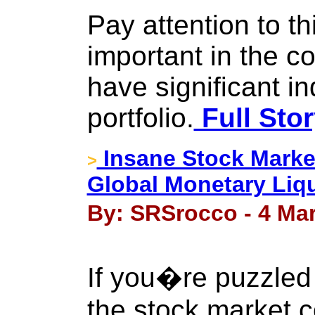
Pay attention to thi
important in the c
have significant in
portfolio.
Full Sto
Insane Stock Marke
>
Global Monetary Liqu
By: SRSrocco - 4 Ma
If you�re puzzled
the stock market c