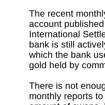
The recent monthl
account published
International Settl
bank is still activ
which the bank us
gold held by comm
There is not enoug
monthly reports to