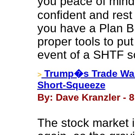
you peace of mind
confident and rest
you have a Plan B
proper tools to put 
event of a SHTF s
Trump�s Trade War
>
Short-Squeeze
By: Dave Kranzler - 
The stock market i