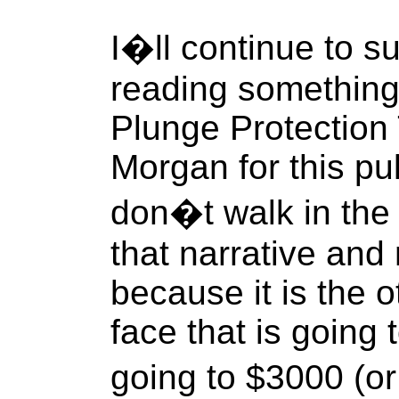
I�ll continue to su
reading something
Plunge Protection
Morgan for this pu
don�t walk in the 
that narrative and 
because it is the 
face that is going t
going to $3000 (or