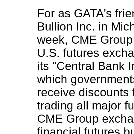
For as GATA's fri
Bullion Inc. in Mic
week, CME Group, 
U.S. futures exch
its "Central Bank 
which governments
receive discounts f
trading all major f
CME Group exchang
financial futures 