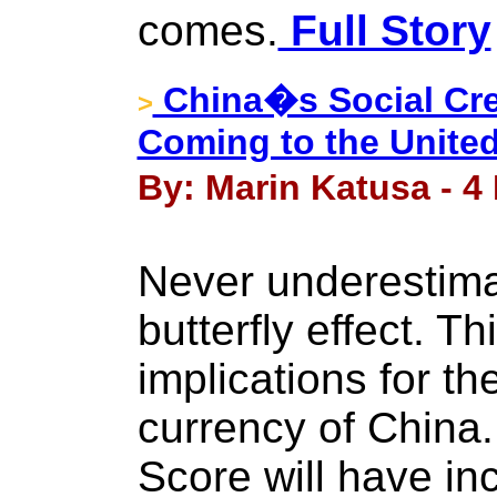
comes.
Full Story
China�s Social Cre
>
Coming to the United
By: Marin Katusa - 4
Never underestima
butterfly effect. T
implications for th
currency of China.
Score will have in