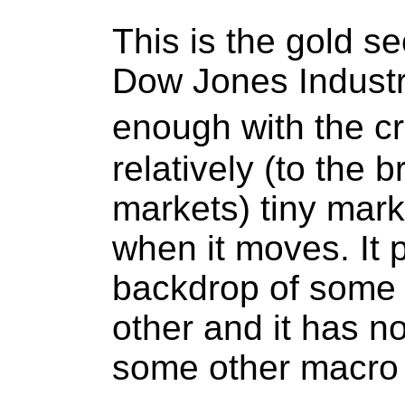
This is the gold se
Dow Jones Industr
enough with the cri
relatively (to the
markets) tiny mark
when it moves. It
backdrop of some 
other and it has n
some other macro 