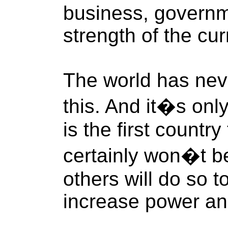
business, governme
strength of the cur
The world has nev
this. And it�s onl
is the first countr
certainly won�t be
others will do so 
increase power an