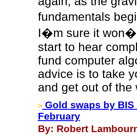
again, as the grav
fundamentals begin
I�m sure it won�t
start to hear comp
fund computer algo
advice is to take 
and get out of the
Gold swaps by BIS 
>
February
By: Robert Lambourn