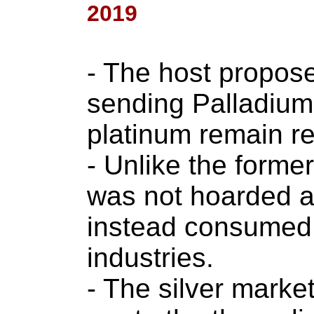
2019
- The host propose
sending Palladium
platinum remain re
- Unlike the former
was not hoarded as
instead consumed l
industries.
- The silver marke