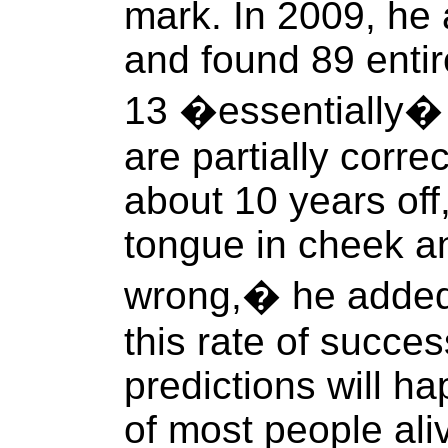
mark. In 2009, he
and found 89 entir
13 �essentially� 
are partially correc
about 10 years off
tongue in cheek a
wrong,� he added.
this rate of succes
predictions will ha
of most people ali