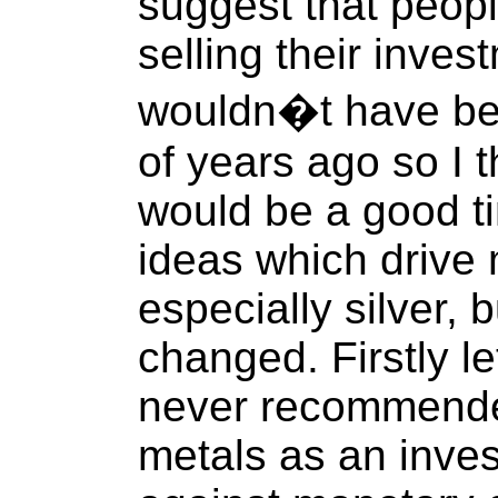
suggest that peop
selling their inves
wouldn�t have bee
of years ago so I t
would be a good ti
ideas which drive 
especially silver,
changed. Firstly l
never recommende
metals as an inve