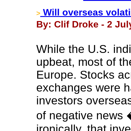
Will overseas volati
>
By: Clif Droke - 2 Jul
While the U.S. in
upbeat, most of th
Europe. Stocks ac
exchanges were ha
investors overseas
of negative news
ironically, that inv