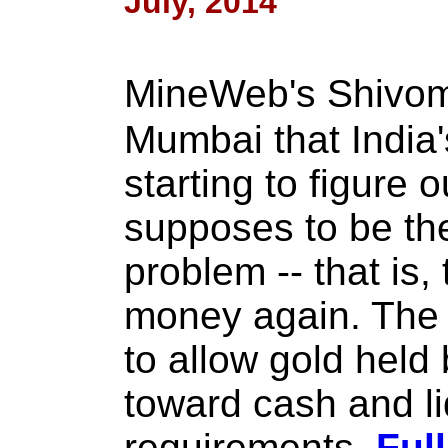
July, 2014
MineWeb's Shivom
Mumbai that India
starting to figure o
supposes to be the
problem -- that is,
money again. The i
to allow gold held
toward cash and li
requirements.
Full