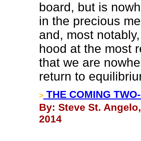
board, but is now
in the precious me
and, most notably, 
hood at the most r
that we are nowher
return to equilibri
THE COMING TWO-
>
By: Steve St. Angelo
2014