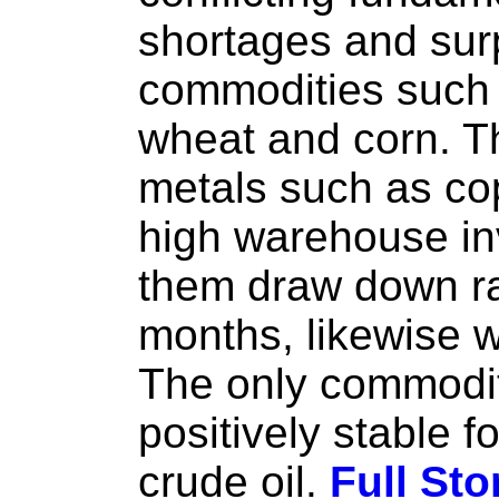
shortages and surp
commodities such 
wheat and corn. T
metals such as co
high warehouse inv
them draw down rap
months, likewise 
The only commodit
positively stable fo
crude oil.
Full Sto