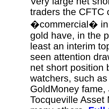
Very large net sho
traders the CFTC 
�commercial� in 
gold have, in the 
least an interim t
seen attention dr
net short position
watchers, such as
GoldMoney fame, 
Tocqueville Asse