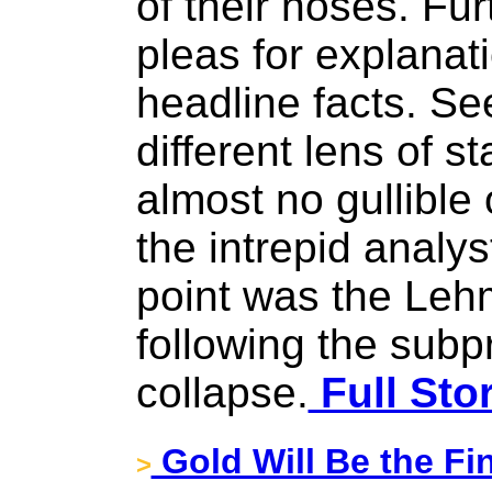
of their noses. Fur
pleas for explanati
headline facts. Se
different lens of sta
almost no gullible
the intrepid analys
point was the Lehm
following the sub
collapse.
Full Sto
Gold Will Be the Fi
>