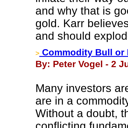
and why that is go
gold. Karr believe
and should explod
Commodity Bull or 
>
By: Peter Vogel - 2 J
Many investors ar
are in a commodity
Without a doubt, th
conflicting fundam