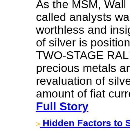
As the MSM, Wall 
called analysts wa
worthless and insig
of silver is positio
TWO-STAGE RALLY.
precious metals an
revaluation of silve
amount of fiat cur
Full Story
Hidden Factors to S
>