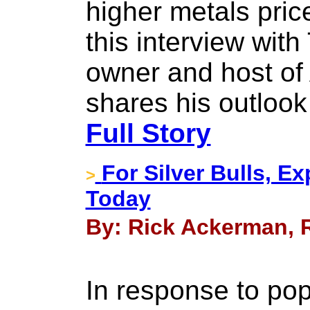
higher metals pric
this interview wit
owner and host of
shares his outlook
Full Story
For Silver Bulls, E
>
Today
By: Rick Ackerman, Ri
In response to p