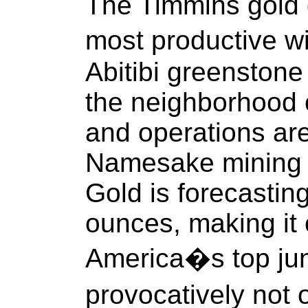
The Timmins gold di
most productive w
Abitibi greenstone 
the neighborhood 
and operations are 
Namesake mining
Gold is forecastin
ounces, making it 
America�s top jun
provocatively not