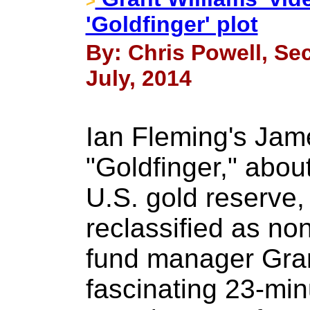
>
'Goldfinger' plot
By: Chris Powell, Sec
July, 2014
Ian Fleming's Jam
"Goldfinger," about
U.S. gold reserve
reclassified as non
fund manager Gran
fascinating 23-min