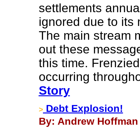
settlements annua
ignored due to it
The main stream m
out these messag
this time. Frenzied
occurring througho
Story
Debt Explosion!
>
By: Andrew Hoffman -