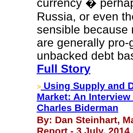
currency � perhap
Russia, or even th
sensible because r
are generally pro-
unbacked debt bas
Full Story
Using Supply and D
>
Market: An Intervie
Charles Biderman
By: Dan Steinhart, M
Report - 3 July, 2014