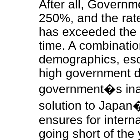
After all, Governm
250%, and the rate
has exceeded the b
time. A combinatio
demographics, esca
high government d
government�s inabi
solution to Japan
ensures for interna
going short of the 