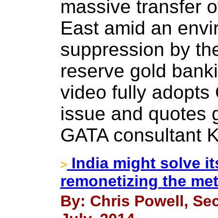
massive transfer o
East amid an envi
suppression by the
reserve gold banki
video fully adopts
issue and quotes 
GATA consultant 
India might solve it
>
remonetizing the met
By: Chris Powell, Sec