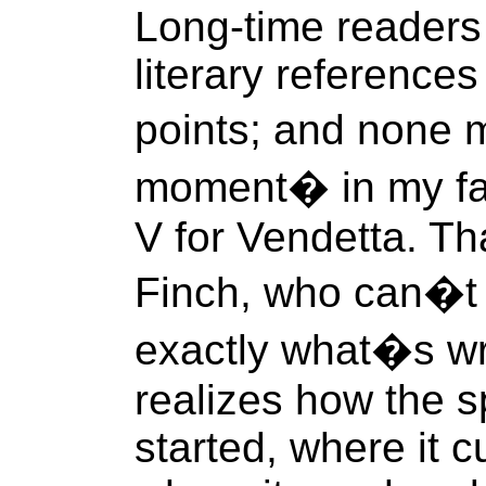
Long-time readers 
literary reference
points; and none 
moment� in my favo
V for Vendetta. Th
Finch, who can�t 
exactly what�s w
realizes how the s
started, where it c