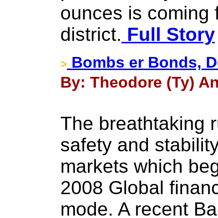
ounces is coming 
district.
Full Story
Bombs er Bonds, De
>
By: Theodore (Ty) An
The breathtaking r
safety and stabili
markets which beg
2008 Global financi
mode. A recent Ban