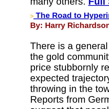
many others.
Full
The Road to Hyperin
>
By: Harry Richardson 
There is a general 
the gold communit
price stubbornly re
expected trajector
throwing in the to
Reports from Germ