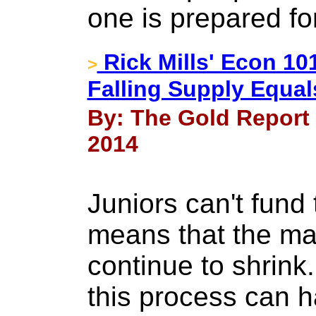
one is prepared f
Rick Mills' Econ 1
>
Falling Supply Equal
By: The Gold Report a
2014
Juniors can't fund 
means that the maj
continue to shrink.
this process can h