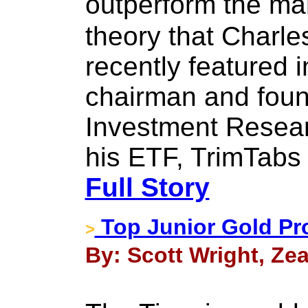
outperform the ma
theory that Charl
recently featured 
chairman and foun
Investment Resear
his ETF, TrimTabs 
Full Story
Top Junior Gold Pr
>
By: Scott Wright, Zeal