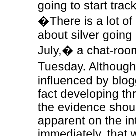
going to start trac
�There is a lot of 
about silver going
July,� a chat-roo
Tuesday. Although
influenced by blogg
fact developing th
the evidence sho
apparent on the in
immediately, that 