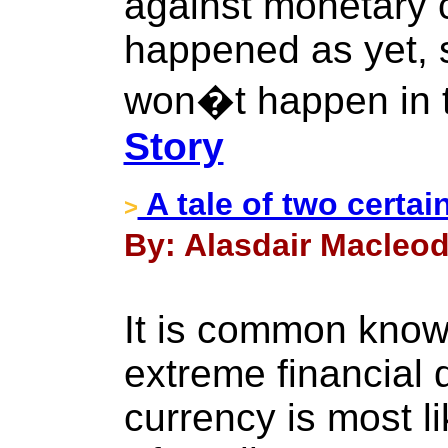
against monetary c
happened as yet, 
won�t happen in t
Story
A tale of two certai
>
By: Alasdair Macleod 
It is common knowl
extreme financial d
currency is most li