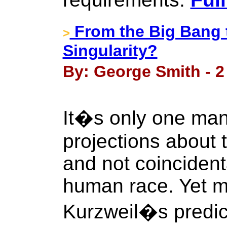
From the Big Bang t
>
Singularity?
By: George Smith - 2
It�s only one man
projections about 
and not coincidenta
human race. Yet 
Kurzweil�s predict