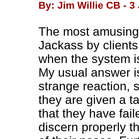
By: Jim Willie CB - 3
The most amusing 
Jackass by clients
when the system i
My usual answer i
strange reaction, 
they are given a t
that they have fail
discern properly th