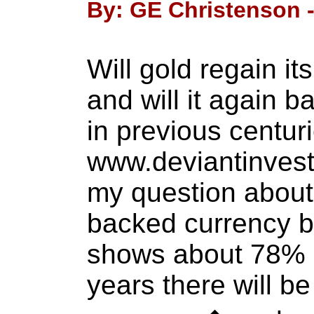
By: GE Christenson -
Will gold regain i
and will it again 
in previous centu
www.deviantinvest
my question about 
backed currency b
shows about 78% b
years there will b