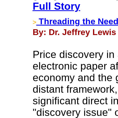
Full Story
Threading the Needl
>
By: Dr. Jeffrey Lewis 
Price discovery in
electronic paper af
economy and the g
distant framework,
significant direct 
"discovery issue" 