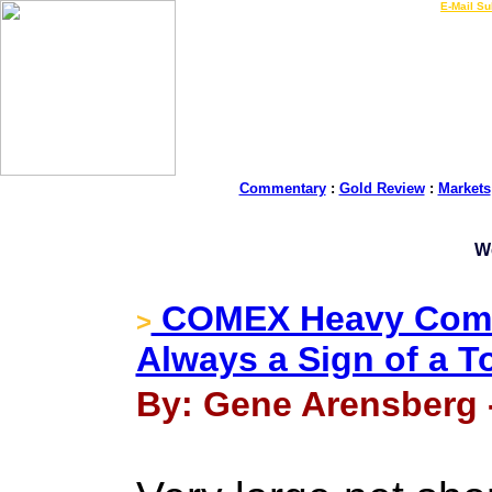
LIVE Gold Prices $
|
E-Mail Su
Commentary
:
Gold Review
:
Markets
W
COMEX Heavy Comme
>
Always a Sign of a T
By: Gene Arensberg -