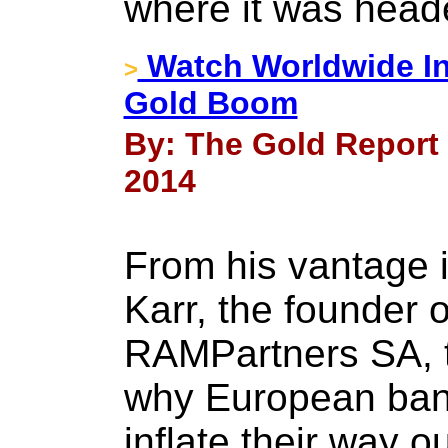
where it was head
Watch Worldwide Inf
>
Gold Boom
By: The Gold Report 
2014
From his vantage
Karr, the founder o
RAMPartners SA, t
why European bank
inflate their way ou