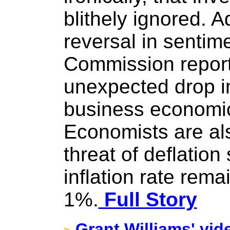
blithely ignored. A
reversal in sentim
Commission report
unexpected drop i
business economic
Economists are al
threat of deflation
inflation rate rem
1%.
Full Story
Grant Williams' vid