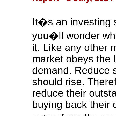
It�s an investing 
you�ll wonder why
it. Like any other 
market obeys the 
demand. Reduce su
should rise. There
reduce their outst
buying back their