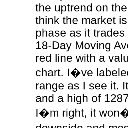
the uptrend on the
think the market is
phase as it trades 
18-Day Moving Ave
red line with a val
chart. I�ve labele
range as I see it. 
and a high of 1287.
I�m right, it won�
downside and most