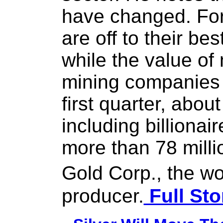
have changed. For 
are off to their bes
while the value of
mining companies 
first quarter, abo
including billiona
more than 78 milli
Gold Corp., the w
producer.
Full Sto