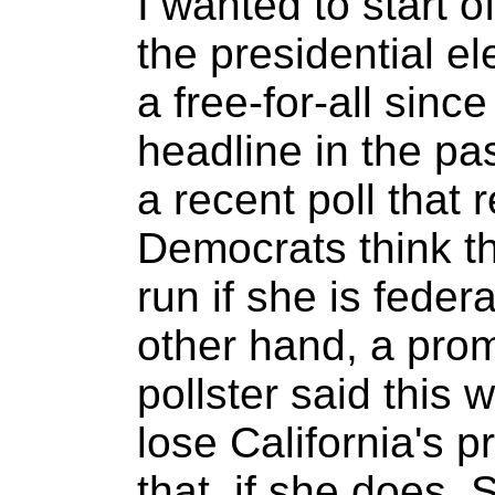
I wanted to start o
the presidential e
a free-for-all sinc
headline in the p
a recent poll that 
Democrats think tha
run if she is feder
other hand, a pro
pollster said this 
lose California's 
that, if she does,