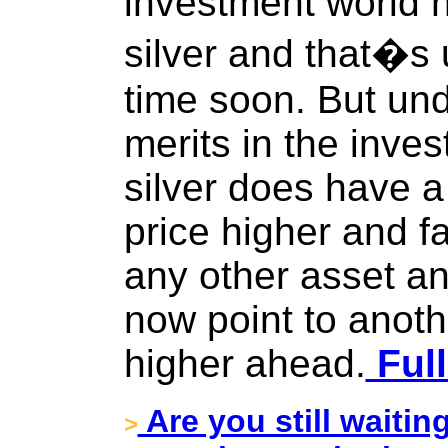
investment world ha
silver and that�s 
time soon. But und
merits in the inves
silver does have a 
price higher and fa
any other asset an
now point to anot
higher ahead.
Full
Are you still waitin
>