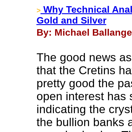
Why Technical Anal
>
Gold and Silver
By: Michael Ballange
The good news as
that the Cretins 
pretty good the pa
open interest has 
indicating the cryst
the bullion banks 