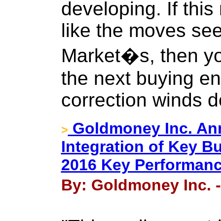
developing. If thi
like the moves see
Market�s, then you
the next buying ent
correction winds 
Goldmoney Inc. An
>
Integration of Key B
2016 Key Performanc
By: Goldmoney Inc. -