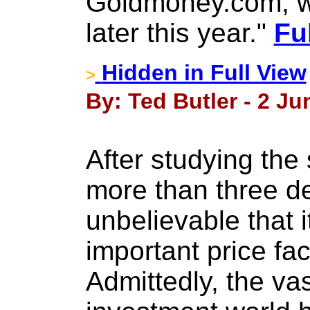
Goldmoney.com, wh
later this year."
Fu
Hidden in Full View
>
By: Ted Butler - 2 Ju
After studying the 
more than three dec
unbelievable that i
important price fa
Admittedly, the vas