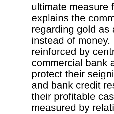
ultimate measure fo
explains the comm
regarding gold as
instead of money. I
reinforced by cent
commercial bank at
protect their seig
and bank credit re
their profitable c
measured by relat