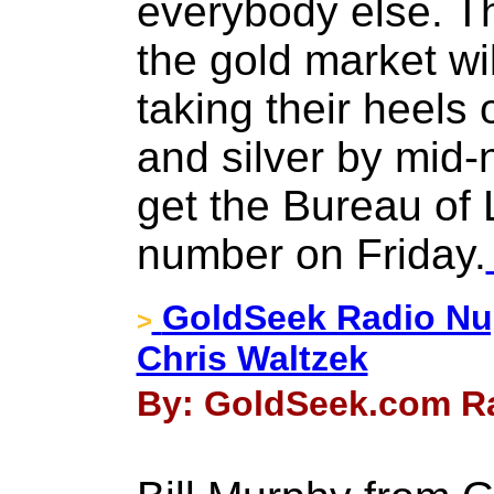
everybody else. T
the gold market wi
taking their heels 
and silver by mid-
get the Bureau of 
number on Friday.
GoldSeek Radio Nug
>
Chris Waltzek
By: GoldSeek.com Ra