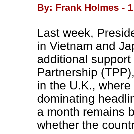
By: Frank Holmes - 1
Last week, Presi
in Vietnam and J
additional support 
Partnership (TPP)
in the U.K., where
dominating headli
a month remains b
whether the country