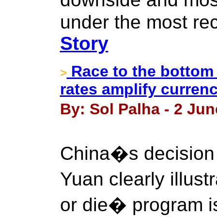
under the most rec
Story
Race to the bottom 
>
rates amplify curren
By: Sol Palha - 2 Jun
China�s decision 
Yuan clearly illus
or die� program i