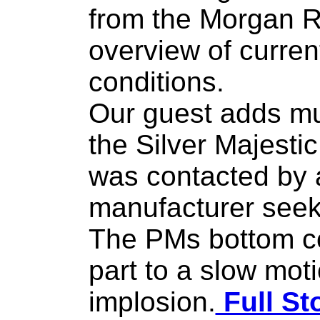
from the Morgan R
overview of curren
conditions.
Our guest adds mu
the Silver Majesti
was contacted by a
manufacturer seeki
The PMs bottom co
part to a slow mot
implosion.
Full St