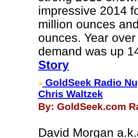
impressive 2014 fo
million ounces and
ounces. Year over y
demand was up 14
Story
GoldSeek Radio Nu
>
Chris Waltzek
By: GoldSeek.com Ra
David Morgan a.k.a