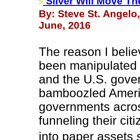
Silver Will Move Th
>
By: Steve St. Angelo
June, 2016
The reason I beli
been manipulated 
and the U.S. gov
bamboozled Americ
governments acros
funneling their ci
into paper assets