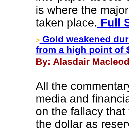
is where the major
taken place.
Full 
Gold weakened duri
>
from a high point of 
By: Alasdair Macleod
All the commentar
media and financial
on the fallacy that 
the dollar as reser