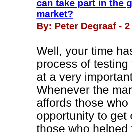
can take part in the g
market?
By: Peter Degraaf - 2
Well, your time ha
process of testing
at a very importan
Whenever the marke
affords those who
opportunity to get
those who helped t