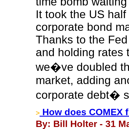
time bomb waiting 
It took the US half
corporate bond mark
Thanks to the Fed
and holding rates 
we�ve doubled th
market, adding anot
corporate debt� s
How does COMEX fi
>
By: Bill Holter - 31 M