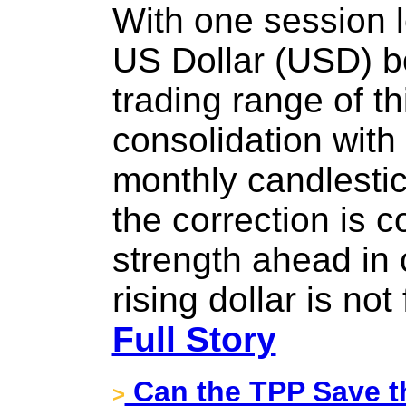
With one session l
US Dollar (USD) b
trading range of th
consolidation with
monthly candlestic
the correction is 
strength ahead in
rising dollar is not
Full Story
Can the TPP Save 
>