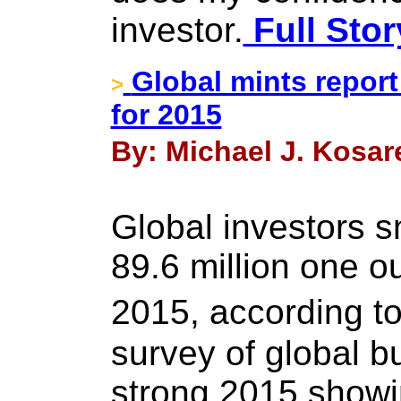
investor.
Full Stor
Global mints report
>
for 2015
By: Michael J. Kosar
Global investors 
89.6 million one ou
2015, according
survey of global bu
strong 2015 showi