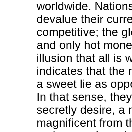
worldwide. Nations
devalue their curre
competitive; the 
and only hot money
illusion that all i
indicates that the
a sweet lie as oppo
In that sense, they
secretly desire, a 
magnificent from th