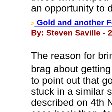
an opportunity to 
Gold and another Fe
>
By: Steven Saville - 
The reason for bri
brag about getting
to point out that 
stuck in a similar 
described on 4th 