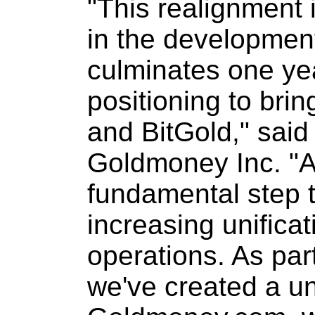
"This realignment i
in the developmen
culminates one ye
positioning to bri
and BitGold," sai
Goldmoney Inc. "A 
fundamental step t
increasing unificat
operations. As part 
we've created a un