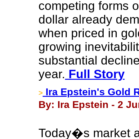
competing forms of
dollar already de
when priced in gold
growing inevitabilit
substantial decline
year.
Full Story
Ira Epstein's Gold 
>
By: Ira Epstein - 2 J
Today�s market ac