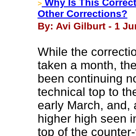
Why Is This Correct
>
Other Corrections?
By: Avi Gilburt - 1 J
While the correcti
taken a month, th
been continuing n
technical top to t
early March, and, a
higher high seen i
top of the counter-