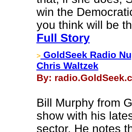
win the Democrati
you think will be
Full Story
GoldSeek Radio Nug
>
Chris Waltzek
By: radio.GoldSeek.c
Bill Murphy from G
show with his late
sector. He notes 