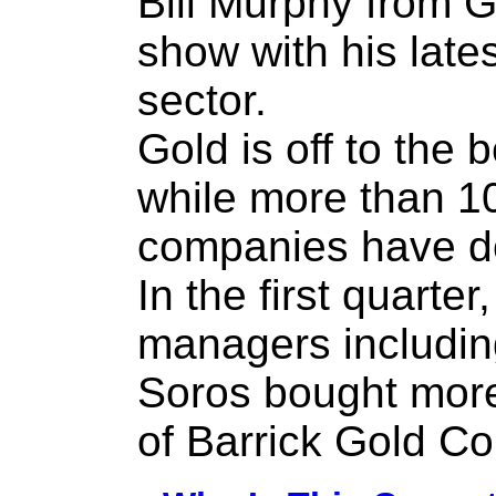
Bill Murphy from G
show with his late
sector.
Gold is off to the 
while more than 1
companies have do
In the first quarte
managers including
Soros bought more
of Barrick Gold Co