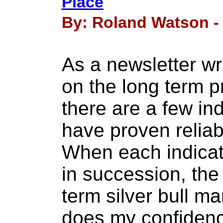
Place
By: Roland Watson - 
As a newsletter w
on the long term pr
there are a few ind
have proven reliab
When each indicat
in succession, the 
term silver bull m
does my confidenc