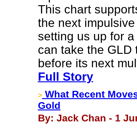
This chart support
the next impulsive
setting us up for 
can take the GLD 
before its next mu
Full Story
What Recent Moves 
>
Gold
By: Jack Chan - 1 Ju