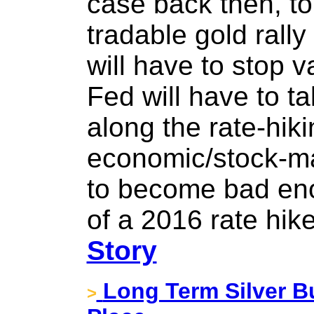
case back then, to 
tradable gold rally
will have to stop va
Fed will have to t
along the rate-hiki
economic/stock-mar
to become bad eno
of a 2016 rate hik
Story
Long Term Silver Bu
>