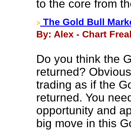
to the core from th
The Gold Bull Marke
>
By: Alex - Chart Frea
Do you think the G
returned? Obvious
trading as if the G
returned. You need
opportunity and ap
big move in this G