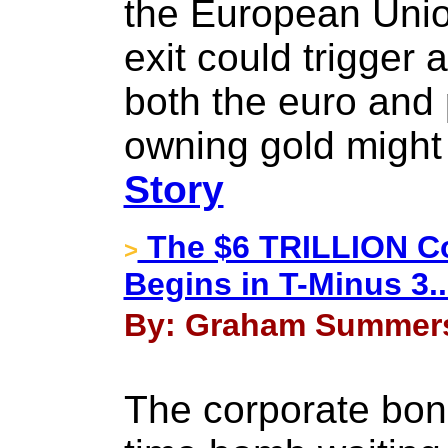
the European Union
exit could trigger 
both the euro and
owning gold might
Story
The $6 TRILLION Co
>
Begins in T-Minus 3...
By: Graham Summers 
The corporate bond