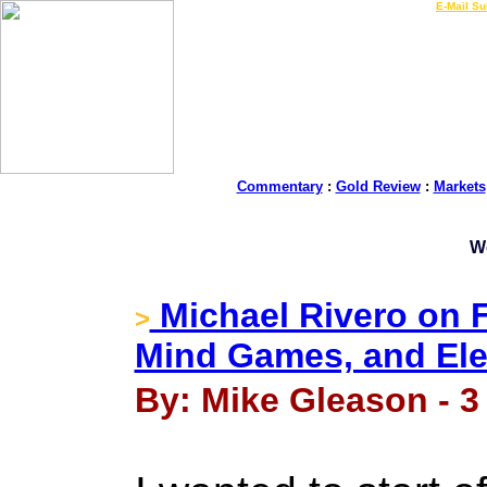
LIVE Gold Prices $
|
E-Mail Su
Commentary
:
Gold Review
:
Markets
W
Michael Rivero on F
>
Mind Games, and Ele
By: Mike Gleason - 3