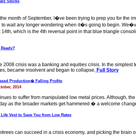
als Stocks
 the month of September, I�ve been trying to prep you for the im
e to wait any longer wondering when it�s going to begin. We�
14th, which is the 4th reversal point in that blue triangle cons
u Ready?
 2008 crisis was a banking and equities crisis. In the simplest 
ves, became insolvent and began to collapse.
Full Story
eased Production� Falling Profits
ctober, 2014
nues to suffer from manipulated low metal prices. Although, the p
today as the broader markets get hammered � a welcome chang
Life Vest to Save You from Low Rates
tirees can succeed in a crisis economy, and picking the brain 