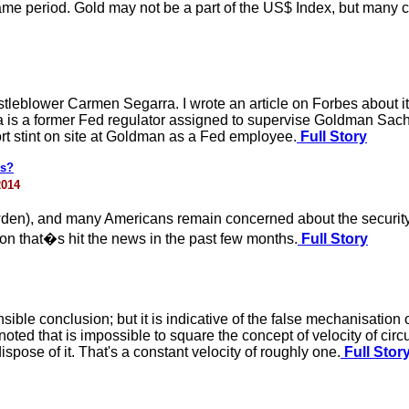
ame period. Gold may not be a part of the US$ Index, but many con
stleblower Carmen Segarra. I wrote an article on Forbes about 
 is a former Fed regulator assigned to supervise Goldman Sach
rt stint on site at Goldman as a Fed employee.
Full Story
ls?
2014
en), and many Americans remain concerned about the security o
n that�s hit the news in the past few months.
Full Story
nsible conclusion; but it is indicative of the false mechanisati
ted that is impossible to square the concept of velocity of circ
spose of it. That's a constant velocity of roughly one.
Full Stor