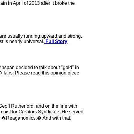
 in April of 2013 after it broke the
r are usually running upward and strong.
t is nearly universal.
Full Story
eenspan decided to talk about "gold" in
Affairs. Please read this opinion piece
off Rutherford, and on the line with
mnist for Creators Syndicate. He served
 of �Reaganomics.� And with that,