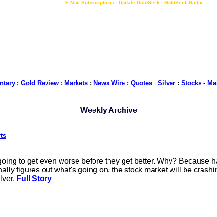
LIVE Gold Prices $
|
E-Mail Subscriptions
|
Update GoldSeek
|
GoldSeek Radio
tary
:
Gold Review
:
Markets
:
News Wire
:
Quotes
:
Silver
:
Stocks
-
Ma
Weekly Archive
rts
ing to get even worse before they get better. Why? Because hard
inally figures out what's going on, the stock market will be crash
lver.
Full Story