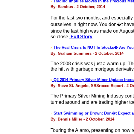
Trading Impulse Moves in the Precious Met
>
By: Rambus - 2 October, 2014
For the last two months, and especially
ourselves in right now. You don�t hav
since the last high was made on August 
so close.
Full Story
The Real Crisis Is NOT In Stocks� Are Yo
>
By: Graham Summers - 2 October, 2014
The 2008 crisis was just a warm-up. The
the hilt with garbage mortgage derivati
Q2 2014 Primary Silver Miner Update: Incr
>
By: Steve St. Angelo, SRSrocco Report - 2 O
The Primary Silver Mining Industry conti
turned around and are trading higher 
Start Swimming or Drown: Don�t Expect a 
>
By: Dennis Miller - 2 October, 2014
Touring the Alamo, presenting on how re