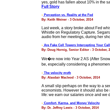
yes, gold has fallen about 10% in the s
Full Story
Perception vs. Reality at the Fed
>
By: Keith Weiner - 3 October, 2014
Last week, a story broke about Fed whi
Whistle on Regulatory Capture. Segarra
audio from her meetings, during her sho
Are Fake Cell Towers Intercepting Your Cal
>
By: Doug Hornig, Senior Editor - 3 October, 
We�re now into Year 2 AS (After Snowd
be, especially considering a phenomeno
The velocity myth
>
By: Alasdair Macleod - 3 October, 2014
A small slip perhaps on the way to a se
economists. However it should also be no
life: we earn our salaries once and we di
Comfort, Karma, and Money Velocity
>
By: Dr. Jeffrey Lewis - 3 October, 2014