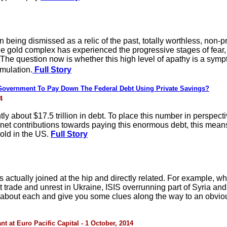
n being dismissed as a relic of the past, totally worthless, non-
the gold complex has experienced the progressive stages of fear, c
The question now is whether this high level of apathy is a symp
mulation.
Full Story
overnment To Pay Down The Federal Debt Using Private Savings?
4
y about $17.5 trillion in debt. To place this number in perspect
net contributions towards paying this enormous debt, this means
old in the US.
Full Story
actually joined at the hip and directly related. For example, w
 trade and unrest in Ukraine, ISIS overrunning part of Syria and
ly about each and give you some clues along the way to an obvio
 at Euro Pacific Capital - 1 October, 2014