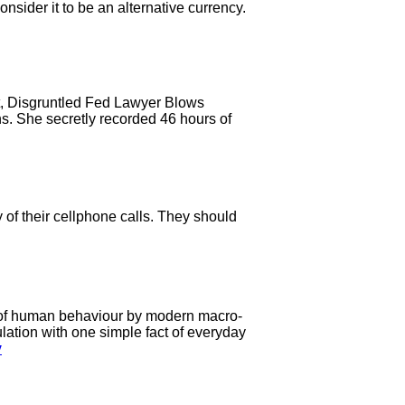
sider it to be an alternative currency.
it, Disgruntled Fed Lawyer Blows
s. She secretly recorded 46 hours of
f their cellphone calls. They should
on of human behaviour by modern macro-
ulation with one simple fact of everyday
y