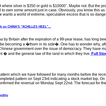
d where silver is $350 or gold is $10000". Maybe not. But the prob
ial to own some amount just in case. Obviously, you know this a
e wants a world of extreme, speculative excess that is so danger
rk on CHINA'S "ACHILLES HEEL"...
y Britain after the expiration of a 99-year lease, has long been
be becoming a �thorn in its side�. One has to wonder why, aft
Chinese government over the issue of democracy. They have made
t � and the general law of the land in which they live.
Full Sto
tern which we have followed for many months before the recen
mpleted pattern on Sept 23rd indicating a stock market top. On F
 confirmed the reversal on Monday Sept 22nd. The forecast for t
onthly