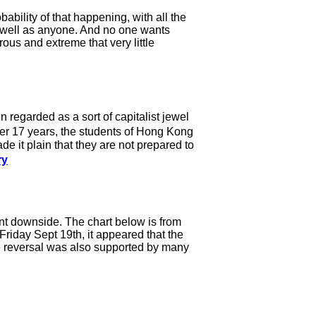
ability of that happening, with all the
s well as anyone. And no one wants
ous and extreme that very little
 regarded as a sort of capitalist jewel
er 17 years, the students of Hong Kong
 it plain that they are not prepared to
ry
t downside. The chart below is from
riday Sept 19th, it appeared that the
he reversal was also supported by many