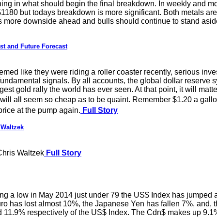
ing in what should begin the final breakdown. In weekly and m
$1180 but todays breakdown is more significant. Both metals a
is more downside ahead and bulls should continue to stand asid
t and Future Forecast
d like they were riding a roller coaster recently, serious inves
ndamental signals. By all accounts, the global dollar reserve syst
gest gold rally the world has ever seen. At that point, it will mat
 will all seem so cheap as to be quaint. Remember $1.20 a gal
price at the pump again.
Full Story
 Waltzek
hris Waltzek
Full Story
 a low in May 2014 just under 79 the US$ Index has jumped alm
uro has lost almost 10%, the Japanese Yen has fallen 7%, and, t
11.9% respectively of the US$ Index. The Cdn$ makes up 9.1%