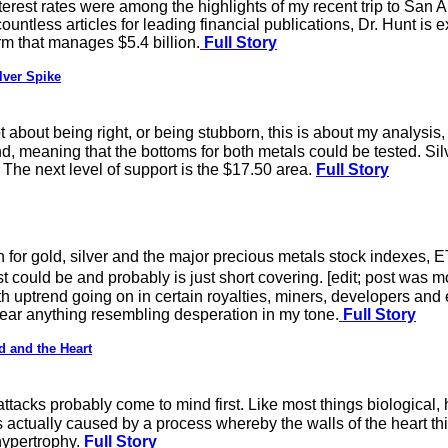
interest rates were among the highlights of my recent trip to Sa
ountless articles for leading financial publications, Dr. Hunt is 
 that manages $5.4 billion.
Full Story
lver Spike
about being right, or being stubborn, this is about my analysis, ri
, meaning that the bottoms for both metals could be tested. Sil
 The next level of support is the $17.50 area.
Full Story
sh for gold, silver and the major precious metals stock indexes,
could be and probably is just short covering. [edit; post was mos
h uptrend going on in certain royalties, miners, developers and 
hear anything resembling desperation in my tone.
Full Story
d and the Heart
ttacks probably come to mind first. Like most things biological,
s actually caused by a process whereby the walls of the heart th
 hypertrophy.
Full Story