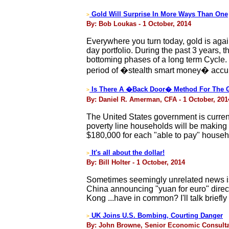
Gold Will Surprise In More Ways Than One
>
By: Bob Loukas - 1 October, 2014
Everywhere you turn today, gold is agai
day portfolio. During the past 3 years, 
bottoming phases of a long term Cycle. 
period of �stealth smart money� accu
Is There A �Back Door� Method For The G
>
By: Daniel R. Amerman, CFA - 1 October, 201
The United States government is currentl
poverty line households will be making 
$180,000 for each "able to pay" househ
It's all about the dollar!
>
By: Bill Holter - 1 October, 2014
Sometimes seemingly unrelated news is 
China announcing "yuan for euro" direct
Kong ...have in common? I'll talk brief
UK Joins U.S. Bombing, Courting Danger
>
By: John Browne, Senior Economic Consultant