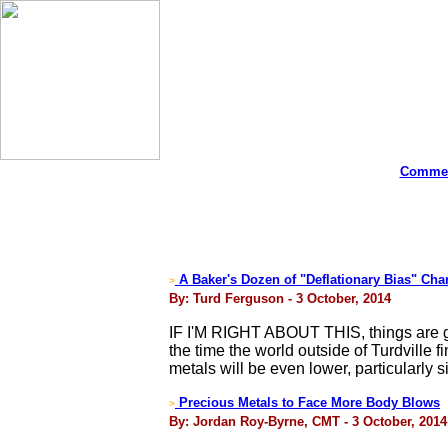
Commen
A Baker's Dozen of "Deflationary Bias" Cha
>
By: Turd Ferguson - 3 October, 2014
IF I'M RIGHT ABOUT THIS, things are go
the time the world outside of Turdville f
metals will be even lower, particularly si
Precious Metals to Face More Body Blows
>
By: Jordan Roy-Byrne, CMT - 3 October, 2014