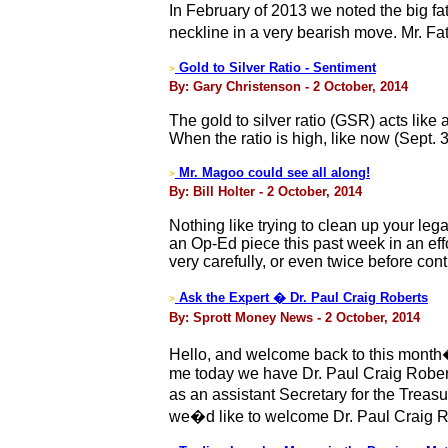
In February of 2013 we noted the big fa
neckline in a very bearish move. Mr. F
Gold to Silver Ratio - Sentiment
>
By: Gary Christenson - 2 October, 2014
The gold to silver ratio (GSR) acts lik
When the ratio is high, like now (Sept. 3
Mr. Magoo could see all along!
>
By: Bill Holter - 2 October, 2014
Nothing like trying to clean up your leg
an Op-Ed piece this past week in an effo
very carefully, or even twice before cont
Ask the Expert � Dr. Paul Craig Roberts
>
By: Sprott Money News - 2 October, 2014
Hello, and welcome back to this month�
me today we have Dr. Paul Craig Robert
as an assistant Secretary for the Trea
we�d like to welcome Dr. Paul Craig Ro