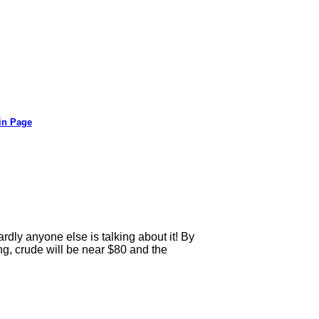
in Page
ly anyone else is talking about it! By
ing, crude will be near $80 and the