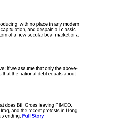
producing, with no place in any modern
apitulation, and despair, all classic
tom of a new secular bear market or a
ive: if we assume that only the above-
 that the national debt equals about
hat does Bill Gross leaving PIMCO,
 Iraq, and the recent protests in Hong
us ending.
Full Story