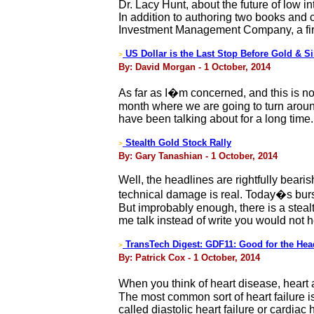
Dr. Lacy Hunt, about the future of low 
In addition to authoring two books and c
Investment Management Company, a firm
US Dollar is the Last Stop Before Gold & Si
>
By: David Morgan - 1 October, 2014
As far as I�m concerned, and this is not 
month where we are going to turn around
have been talking about for a long time.
Stealth Gold Stock Rally
>
By: Gary Tanashian - 1 October, 2014
Well, the headlines are rightfully beari
technical damage is real. Today�s burst 
But improbably enough, there is a stealt
me talk instead of write you would not 
TransTech Digest: GDF11: Good for the Hea
>
By: Patrick Cox - 1 October, 2014
When you think of heart disease, heart a
The most common sort of heart failure i
called diastolic heart failure or cardiac