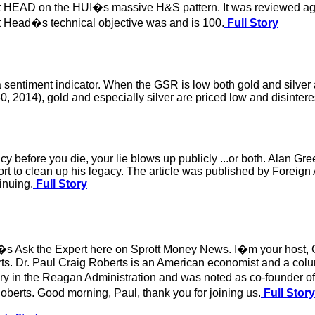
t HEAD on the HUI�s massive H&S pattern. It was reviewed again
at Head�s technical objective was and is 100.
Full Story
e a sentiment indicator. When the GSR is low both gold and silve
0, 2014), gold and especially silver are priced low and disinteres
acy before you die, your lie blows up publicly ...or both. Alan Gr
rt to clean up his legacy. The article was published by Foreign 
inuing.
Full Story
s Ask the Expert here on Sprott Money News. I�m your host, Ge
s. Dr. Paul Craig Roberts is an American economist and a colu
sury in the Reagan Administration and was noted as co-founder
berts. Good morning, Paul, thank you for joining us.
Full Story