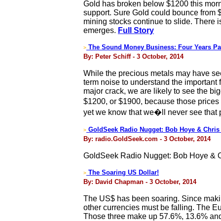
Gold has broken below $1200 this morn
support. Sure Gold could bounce from 
mining stocks continue to slide. There 
emerges.
Full Story
The Sound Money Business: Four Years Pas
>
By: Peter Schiff - 3 October, 2014
While the precious metals may have seeme
term noise to understand the important fu
major crack, we are likely to see the big
$1200, or $1900, because those prices
yet we know that we�ll never see that 
GoldSeek Radio Nugget: Bob Hoye & Chris
>
By: radio.GoldSeek.com - 3 October, 2014
GoldSeek Radio Nugget: Bob Hoye & C
The Soaring US Dollar!
>
By: David Chapman - 3 October, 2014
The US$ has been soaring. Since making
other currencies must be falling. The E
Those three make up 57.6%, 13.6% and 