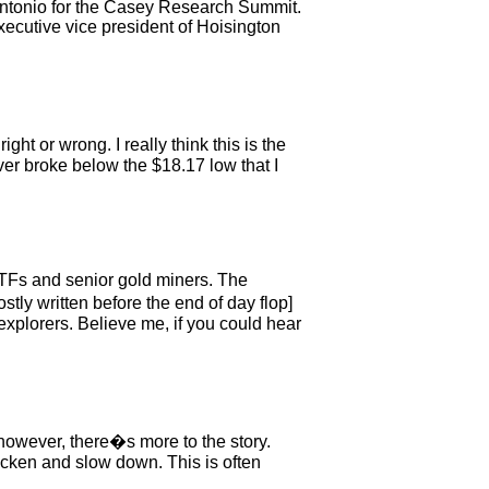
n Antonio for the Casey Research Summit.
executive vice president of Hoisington
ght or wrong. I really think this is the
ver broke below the $18.17 low that I
 ETFs and senior gold miners. The
tly written before the end of day flop]
explorers. Believe me, if you could hear
 however, there�s more to the story.
icken and slow down. This is often