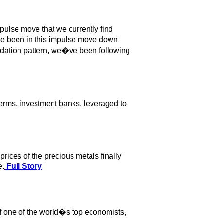
pulse move that we currently find
ve been in this impulse move down
olidation pattern, we�ve been following
terms, investment banks, leveraged to
rices of the precious metals finally
e.
Full Story
of one of the world�s top economists,