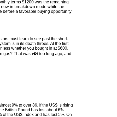
onthly terms $1200 was the remaining
re now in breakdown mode while the
e before a favorable buying opportunity
tors must learn to see past the short-
em is in its death throes. At the first
ter less whether you bought in at $600,
lon gas? That wasn�t too long ago, and
ost 9% to over 86. If the US$ is rising
he British Pound has lost about 6%.
 of the US$ Index and has lost 5%. Oh