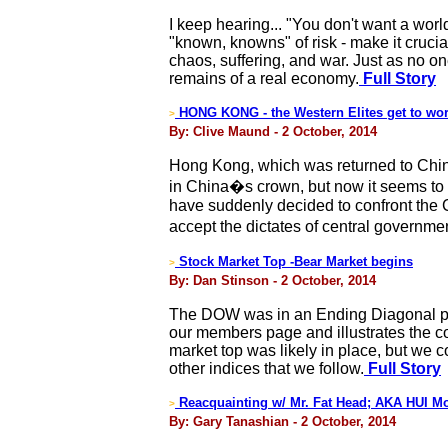
I keep hearing... "You don't want a worl
"known, knowns" of risk - make it cruc
chaos, suffering, and war. Just as no on
remains of a real economy.
Full Story
HONG KONG - the Western Elites get to wo
>
By: Clive Maund - 2 October, 2014
Hong Kong, which was returned to China b
in China�s crown, but now it seems to 
have suddenly decided to confront the 
accept the dictates of central governmen
Stock Market Top -Bear Market begins
>
By: Dan Stinson - 2 October, 2014
The DOW was in an Ending Diagonal pat
our members page and illustrates the co
market top was likely in place, but we
other indices that we follow.
Full Story
Reacquainting w/ Mr. Fat Head; AKA HUI M
>
By: Gary Tanashian - 2 October, 2014