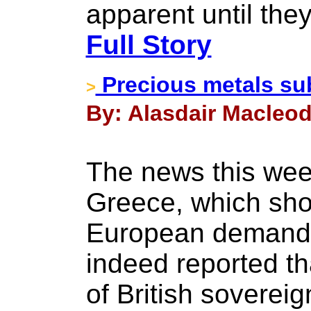
apparent until they
Full Story
Precious metals s
>
By: Alasdair Macleod 
The news this we
Greece, which sho
European demand f
indeed reported t
of British soverei