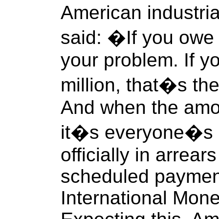
American industria
said: �If you owe
your problem. If 
million, that�s t
And when the amoun
it�s everyone�s 
officially in arrear
scheduled paymen
International Mone