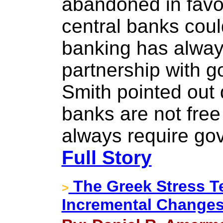
abandoned in favor
central banks could
banking has alway
partnership with 
Smith pointed out
banks are not free
always require go
Full Story
The Greek Stress Te
>
Incremental Change