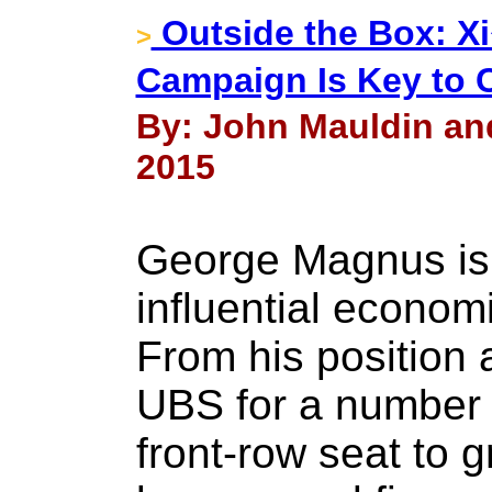
Outside the Box: X
>
Campaign Is Key to 
By: John Mauldin an
2015
George Magnus is 
influential economi
From his position 
UBS for a number 
front-row seat to g