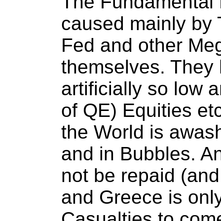
The Fundamental 
caused mainly by T
Fed and other Me
themselves. They 
artificially so low 
of QE) Equities etc.
the World is awas
and in Bubbles. A
not be repaid (and
and Greece is only
Casualties to com