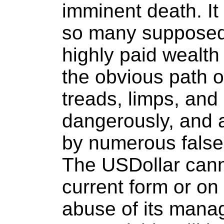
imminent death. It 
so many supposedl
highly paid wealt
the obvious path 
treads, limps, and 
dangerously, and 
by numerous false
The USDollar canno
current form or on
abuse of its man