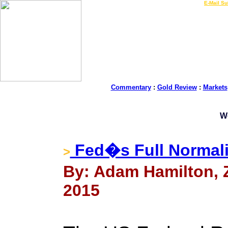
LIVE Gold Prices $
|
E-Mail Su
Commentary
:
Gold Review
:
Markets
W
Fed�s Full Normali
>
By: Adam Hamilton, Ze
2015