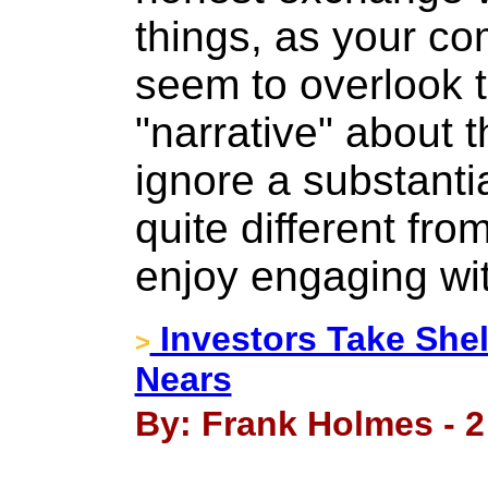
things, as your c
seem to overlook 
"narrative" about 
ignore a substanti
quite different fr
enjoy engaging wi
Investors Take She
>
Nears
By: Frank Holmes - 2