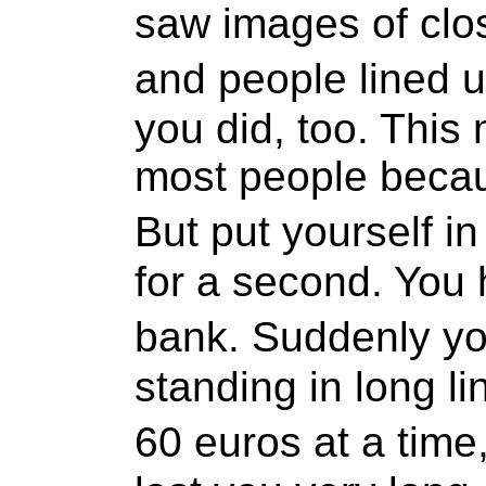
saw images of clo
and people lined 
you did, too. This
most people becau
But put yourself 
for a second. You
bank. Suddenly you
standing in long li
60 euros at a time