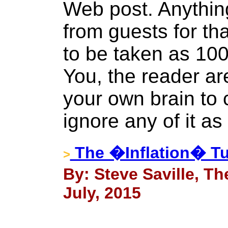
Web post. Anything
from guests for tha
to be taken as 100
You, the reader ar
your own brain to 
ignore any of it as 
The �Inflation� T
>
By: Steve Saville, Th
July, 2015