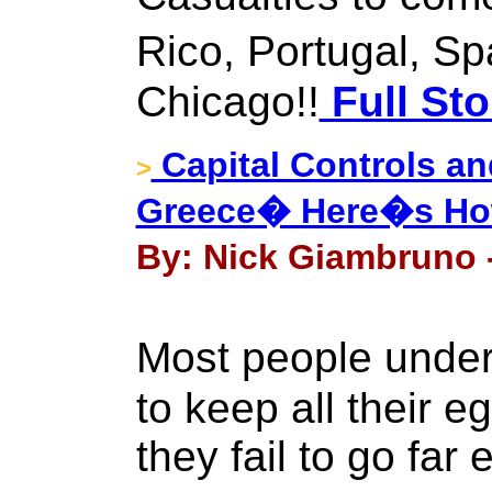
Rico, Portugal, Sp
Chicago!!
Full Sto
Capital Controls an
>
Greece� Here�s How
By: Nick Giambruno -
Most people unders
to keep all their e
they fail to go far