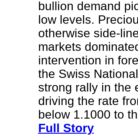
bullion demand p
low levels. Precio
otherwise side-lined
markets dominated
intervention in fo
the Swiss National
strong rally in th
driving the rate f
below 1.1000 to th
Full Story