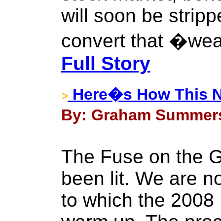
will soon be stripp
convert that �wea
Full Story
Here�s How This Ne
>
By: Graham Summers 
The Fuse on the 
been lit. We are now
to which the 2008