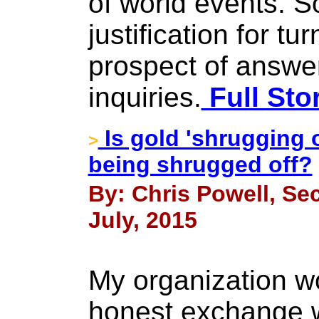
of world events. 
justification for tu
prospect of answe
inquiries.
Full Sto
Is gold 'shrugging 
>
being shrugged off?
By: Chris Powell, Sec
July, 2015
My organization 
honest exchange w