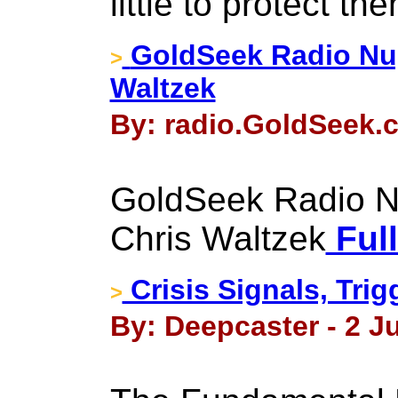
little to protect th
GoldSeek Radio Nug
>
Waltzek
By: radio.GoldSeek.c
GoldSeek Radio Nu
Chris Waltzek
Full
Crisis Signals, Trig
>
By: Deepcaster - 2 Ju