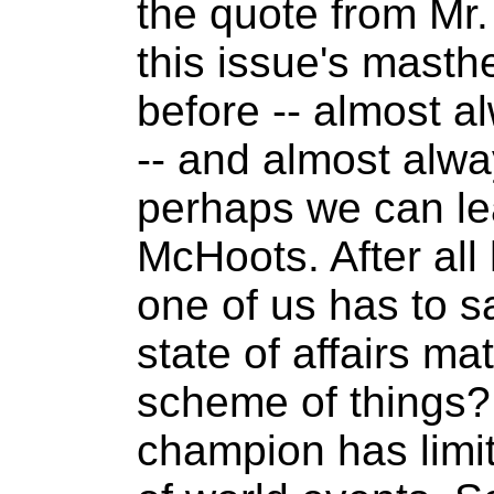
the quote from Mr
this issue's masthe
before -- almost a
-- and almost alway
perhaps we can le
McHoots. After al
one of us has to s
state of affairs ma
scheme of things
champion has limi