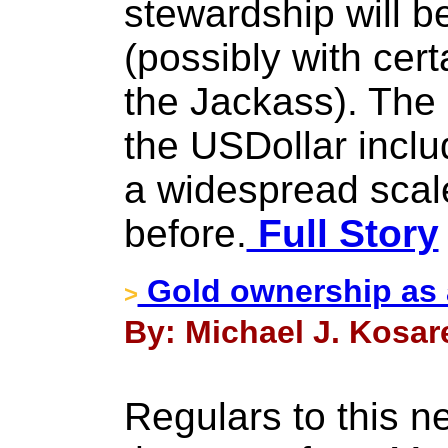
stewardship will be
(possibly with cer
the Jackass). The
the USDollar includ
a widespread scal
before.
Full Story
Gold ownership as a
>
By: Michael J. Kosare
Regulars to this ne