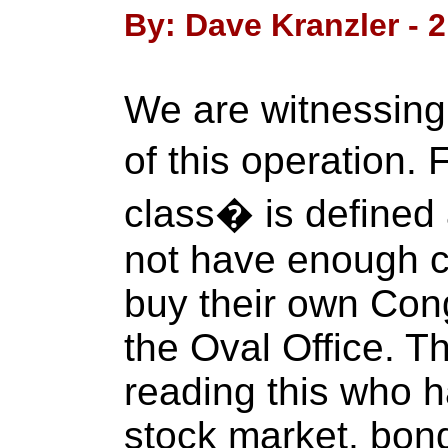
By: Dave Kranzler - 2
We are witnessin
of this operation.
class� is defined
not have enough c
buy their own Con
the Oval Office. 
reading this who ha
stock market, bon