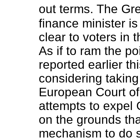
out terms. The G
finance minister is
clear to voters in
As if to ram the p
reported earlier th
considering taking 
European Court of 
attempts to expel
on the grounds tha
mechanism to do 