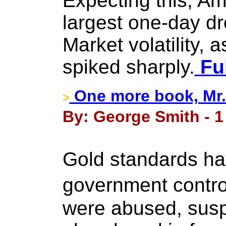
Expecting this, Am
largest one-day d
Market volatility,
spiked sharply.
Ful
One more book, Mr
>
By: George Smith - 1
Gold standards h
government contro
were abused, susp