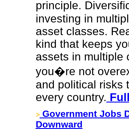
principle. Diversif
investing in multip
asset classes. Real
kind that keeps yo
assets in multiple 
you�re not overe
and political risks
every country.
Full
Government Jobs Da
>
Downward