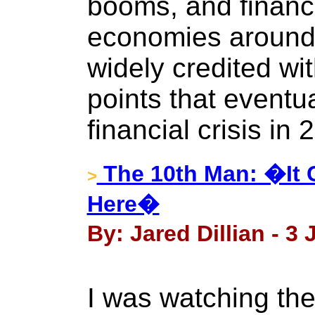
booms, and financi
economies around 
widely credited wit
points that eventua
financial crisis in 
The 10th Man: �It 
>
Here�
By: Jared Dillian - 3 
I was watching th