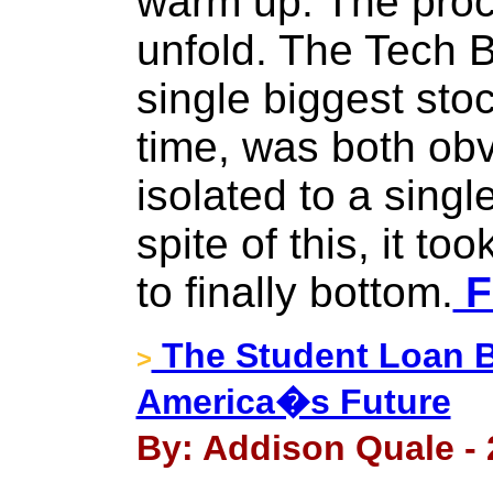
warm up. The proce
unfold. The Tech B
single biggest sto
time, was both ob
isolated to a singl
spite of this, it to
to finally bottom.
F
The Student Loan B
>
America�s Future
By: Addison Quale - 