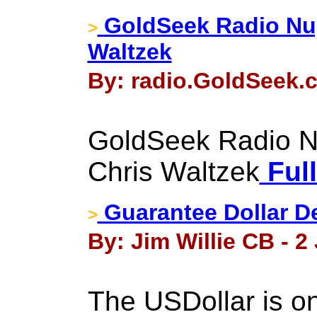
GoldSeek Radio Nu
>
Waltzek
By: radio.GoldSeek.c
GoldSeek Radio N
Chris Waltzek
Full
Guarantee Dollar D
>
By: Jim Willie CB - 2
The USDollar is on