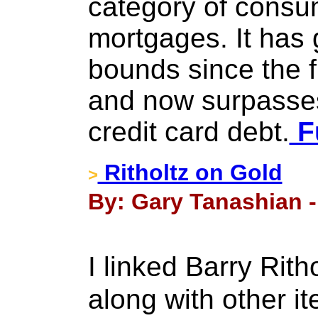
category of consu
mortgages. It has
bounds since the f
and now surpasses
credit card debt.
Fu
Ritholtz on Gold
>
By: Gary Tanashian -
I linked Barry Rit
along with other i