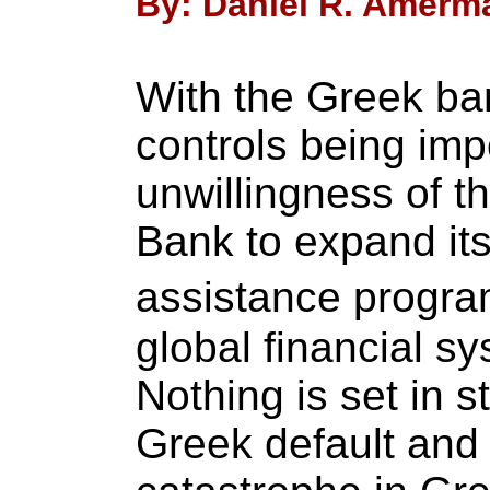
By: Daniel R. Amerma
With the Greek ban
controls being im
unwillingness of t
Bank to expand its
assistance program
global financial sys
Nothing is set in s
Greek default and