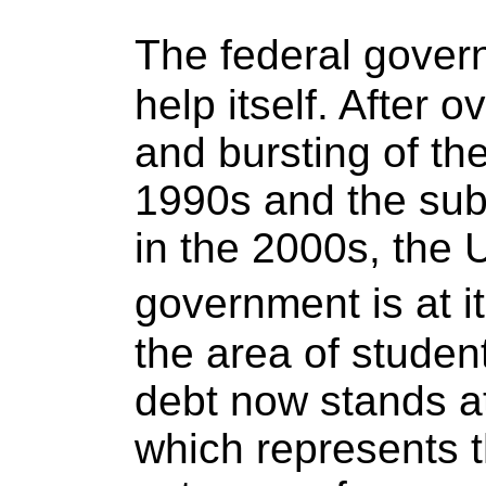
The federal gove
help itself. After o
and bursting of th
1990s and the su
in the 2000s, the 
government is at it
the area of studen
debt now stands at 
which represents 