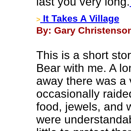
last you very long.
It Takes A Village
>
By: Gary Christenson
This is a short sto
Bear with me. A lo
away there was a v
occasionally raid
food, jewels, and 
were understandab