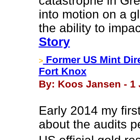
catastrophe in Gre
into motion on a g
the ability to impa
Story
Former US Mint Dire
>
Fort Knox
By: Koos Jansen - 1 
Early 2014 my firs
about the audits 