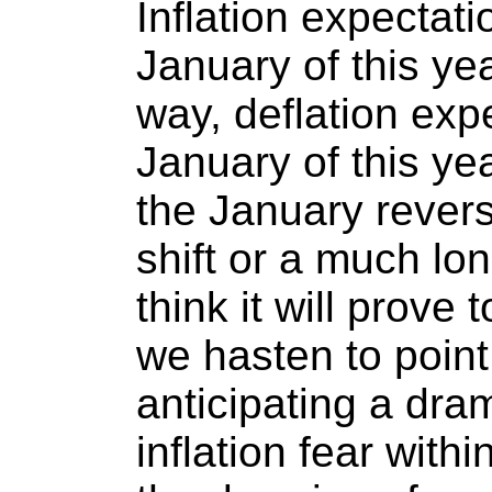
Inflation expectat
January of this year
way, deflation exp
January of this yea
the January revers
shift or a much lo
think it will prove 
we hasten to point
anticipating a dra
inflation fear withi