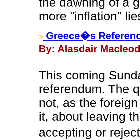
the dawning of a g
more "inflation" li
Greece�s Referen
>
By: Alasdair Macleod 
This coming Sunday
referendum. The q
not, as the foreign
it, about leaving th
accepting or reject