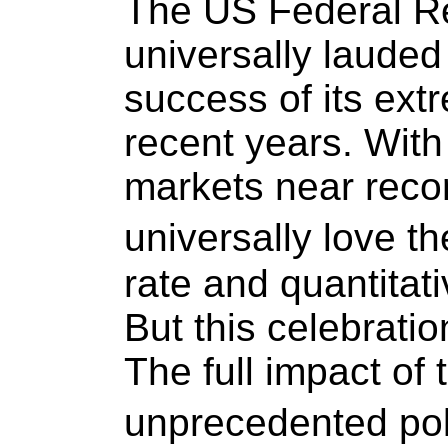
The US Federal R
universally lauded
success of its ext
recent years. With
markets near recor
universally love t
rate and quantitat
But this celebratio
The full impact of 
unprecedented po