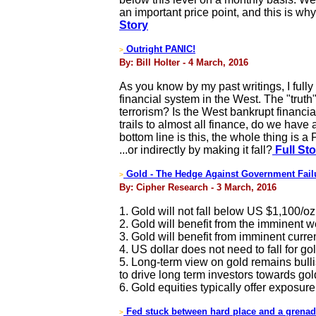
an important price point, and this is why
Story
Outright PANIC!
>
By: Bill Holter - 4 March, 2016
As you know by my past writings, I fully
financial system in the West. The "truth
terrorism? Is the West bankrupt financial
trails to almost all finance, do we ha
bottom line is this, the whole thing is 
...or indirectly by making it fall?
Full Sto
Gold - The Hedge Against Government Fail
>
By: Cipher Research - 3 March, 2016
1. Gold will not fall below US $1,100/oz
2. Gold will benefit from the imminent 
3. Gold will benefit from imminent curren
4. US dollar does not need to fall for gol
5. Long-term view on gold remains bulli
to drive long term investors towards gol
6. Gold equities typically offer exposure
Fed stuck between hard place and a grena
>