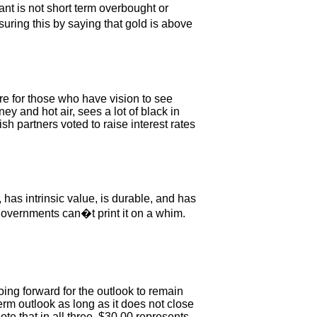
nt is not short term overbought or
suring this by saying that gold is above
re for those who have vision to see
 and hot air, sees a lot of black in
 partners voted to raise interest rates
 has intrinsic value, is durable, and has
governments can�t print it on a whim.
oing forward for the outlook to remain
erm outlook as long as it does not close
ote that in all three, $30.00 represents