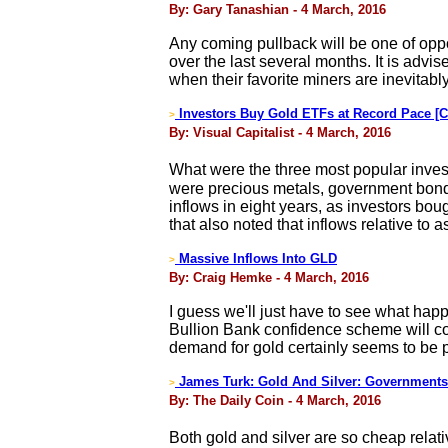
By: Gary Tanashian - 4 March, 2016
Any coming pullback will be one of oppo
over the last several months. It is advis
when their favorite miners are inevitab
Investors Buy Gold ETFs at Record Pace [C
>
By: Visual Capitalist - 4 March, 2016
What were the three most popular invest
were precious metals, government bonds,
inflows in eight years, as investors boug
that also noted that inflows relative 
Massive Inflows Into GLD
>
By: Craig Hemke - 4 March, 2016
I guess we'll just have to see what happ
Bullion Bank confidence scheme will come
demand for gold certainly seems to be 
James Turk: Gold And Silver: Governments
>
By: The Daily Coin - 4 March, 2016
Both gold and silver are so cheap relativ