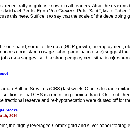
t recent rally in gold is known to all readers. Also, the reasons
s Michael Pento, Egon Von Greyerz, Peter Schiff, Marc Faber, J
cuss this here. Suffice it to say that the scale of the developing
the one hand, some of the data (GDP growth, unemployment, etc
a points (food stamp usage, labor participation rate) suggest the
he jobs data suggest such a strong employment situation� when
eapot
adian Bullion Services (CBS) last week. Other sites ran simila
 section, is that CBS is committing criminal fraud. Or, if not, t
ke fractional reserve and re-hypothecation were dusted off for t
gle Stocks
arch, 2016
point, the highly leveraged Comex gold and silver paper trading 