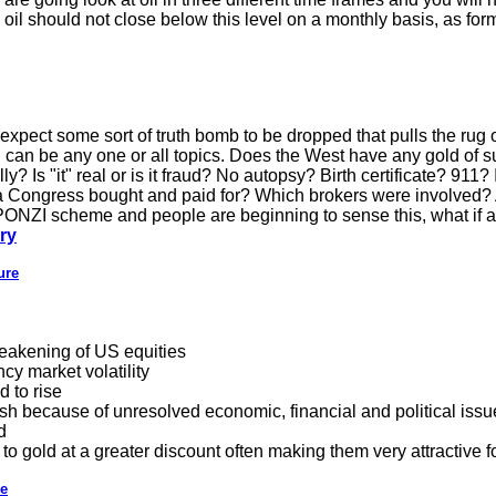
 oil should not close below this level on a monthly basis, as form
 expect some sort of truth bomb to be dropped that pulls the rug 
" can be any one or all topics. Does the West have any gold of su
ly? Is "it" real or is it fraud? No autopsy? Birth certificate? 91
ve a Congress bought and paid for? Which brokers were involved
a PONZI scheme and people are beginning to sense this, what if a 
ry
ure
weakening of US equities
cy market volatility
d to rise
sh because of unresolved economic, financial and political issue
d
 to gold at a greater discount often making them very attractive f
de