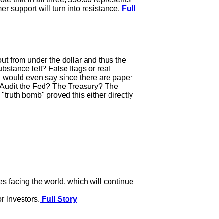
er support will turn into resistance.
Full
out from under the dollar and thus the
bstance left? False flags or real
1? I would even say since there are paper
? Audit the Fed? The Treasury? The
"truth bomb" proved this either directly
s facing the world, which will continue
or investors.
Full Story