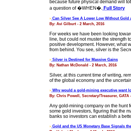
because future physical demand will tot
a question of �WHEN�.
Full Story
Can Silver See A Lower Low Without Gold
>
By: Avi Gilburt - 2 March, 2016
For weeks we have been looking towards 
line, but could not muster the strength 
positive development. However, what we a
from behind. You see, silver is the Secre
Silver is Destined for Massive Gains
>
By: Nathan McDonald - 2 March, 2016
Silver, at this current time of writing, 
of the global economy and the uncertain
Why would a gold-mining executive want lo
>
By: Chris Powell, Secretary/Treasurer, GATA 
Any gold-mining company on the hunt fo
some gold investors, figuring that the m
banks so investors can establish a bette
Gold and the US Monetary Base Signals the
>