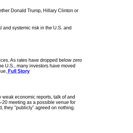
hether Donald Trump, Hillary Clinton or
 and systemic risk in the U.S. and
rices. As rates have dropped below zero
the U.S., many investors have moved
lue.
Full Story
y weak economic reports, talk of and
 G-20 meeting as a possible venue for
, they "publicly" agreed on nothing.