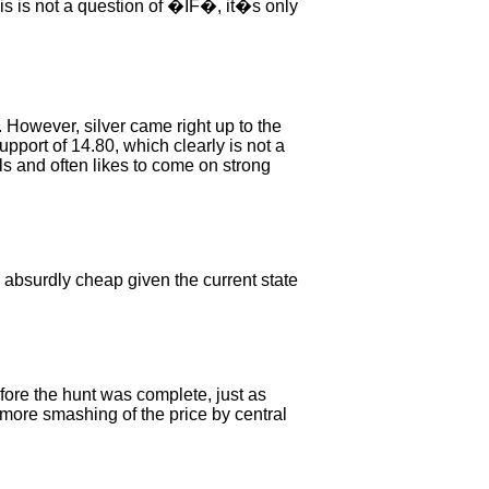
is is not a question of �IF�, it�s only
 However, silver came right up to the
pport of 14.80, which clearly is not a
ls and often likes to come on strong
is absurdly cheap given the current state
ore the hunt was complete, just as
e more smashing of the price by central