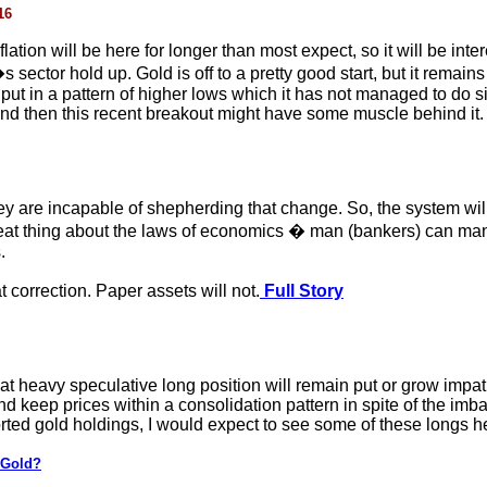
16
lation will be here for longer than most expect, so it will be int
sector hold up. Gold is off to a pretty good start, but it remains
 put in a pattern of higher lows which it has not managed to do 
w, and then this recent breakout might have some muscle behind it
y are incapable of shepherding that change. So, the system will 
at thing about the laws of economics � man (bankers) can manip
.
at correction. Paper assets will not.
Full Story
hat heavy speculative long position will remain put or grow impa
and keep prices within a consolidation pattern in spite of the imb
rted gold holdings, I would expect to see some of these longs he
 Gold?