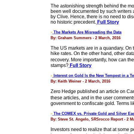
The astonishing strength behind the mos
been well documented by such writers a
by Clive. Hence, there is no need to dis
no historic precedent.
Full Story
The Markets Are Misreading the Data
>
By: Graham Summers - 2 March, 2016
The US markets are in a quandary. On 
hike rates. On the other hand, other dat
recovery. More importantly, how can t
stamps?
Full Story
Interest on Gold Is the New Tempest in a T
>
By: Keith Weiner - 2 March, 2016
Zero Hedge published an article on Can
these articles, and in the user comments
government to confiscate gold. Terms li
The COMEX vs. Private Gold and Silver Ea
>
By: Steve St. Angelo, SRSrocco Report - 2 M
Investors need to realize that at some 