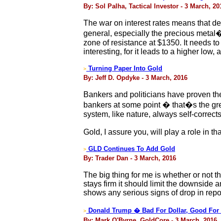
By: Sol Palha, Tactical Investor - 3 March, 20
The war on interest rates means that def
general, especially the precious metal�s 
zone of resistance at $1350. It needs to
interesting, for it leads to a higher lo
Turning Paper Into Gold
>
By: Jeff D. Opdyke - 3 March, 2016
Bankers and politicians have proven the
bankers at some point � that�s the gre
system, like nature, always self-corrects
Gold, I assure you, will play a role in th
GLD Continues To Add Gold
>
By: Trader Dan - 3 March, 2016
The big thing for me is whether or not t
stays firm it should limit the downside 
shows any serious signs of drop in repo
Donald Trump � Bad For Dollar, Good For
>
By: Mark O'Byrne, GoldCore - 3 March, 2016