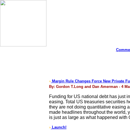
Commen
Margin Rule Changes Force New Private Fu
>
By: Gordon T.Long and Dan Amerman - 4 Ma
Funding for US national debt has just inc
easing. Total US treasuries securities h
they are not doing quantitative easing 
made headlines throughout the world, ye
is just as large as what happened with
Launch!
>