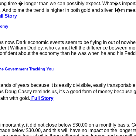
long time � longer than we can possibly expect. What�s importa
s. And to me the trend is higher in both gold and silver. I�m mea
ll Story
nomy
res now. Dark economic events seem to be flying in out of nowhe
nt William Dudley, who cannot tell the difference between money
confident about the economy than he was when he and his Feddish
the Government Tracking You
s of years because it is easily divisible, easily transportable,
 as Doug Casey reminds us, it's a good form of money because 
lth with gold.
Full Story
importantly, it did not close below $30.00 on a monthly basis. G
 trade below $30.00, and this will have no impact on the longer t
re going look at oil in three different time frames and you will n