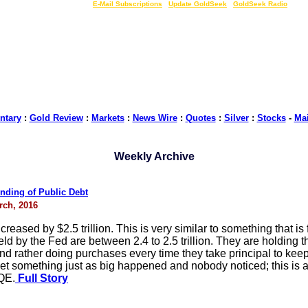
LIVE Gold Prices $
|
E-Mail Subscriptions
|
Update GoldSeek
|
GoldSeek Radio
tary
:
Gold Review
:
Markets
:
News Wire
:
Quotes
:
Silver
:
Stocks
-
Ma
Weekly Archive
nding of Public Debt
rch, 2016
reased by $2.5 trillion. This is very similar to something that is 
eld by the Fed are between 2.4 to 2.5 trillion. They are holding
and rather doing purchases every time they take principal to kee
t something just as big happened and nobody noticed; this is a f
 QE.
Full Story