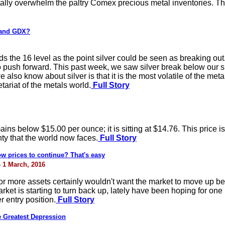
ally overwhelm the paltry Comex precious metal inventories. Th
 and GDX?
the 16 level as the point silver could be seen as breaking out.
to push forward. This past week, we saw silver break below our su
lso know about silver is that it is the most volatile of the meta
tariat of the metals world.
Full Story
remains below $15.00 per ounce; it is sitting at $14.76. This price 
ty that the world now faces.
Full Story
w prices to continue? That's easy
- 1 March, 2016
r more assets certainly wouldn't want the market to move up bef
arket is starting to turn back up, lately have been hoping for on
r entry position.
Full Story
 Greatest Depression