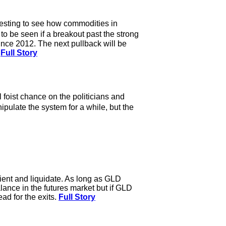
eresting to see how commodities in
 to be seen if a breakout past the strong
since 2012. The next pullback will be
.
Full Story
foist chance on the politicians and
ulate the system for a while, but the
tient and liquidate. As long as GLD
alance in the futures market but if GLD
ad for the exits.
Full Story