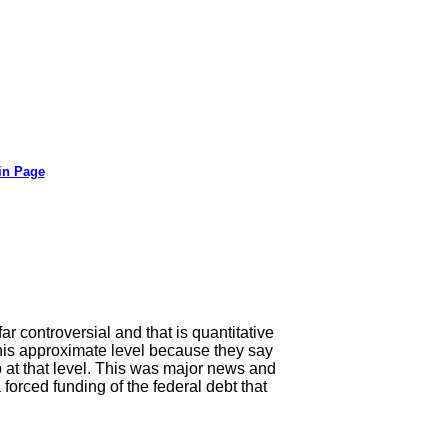
in Page
far controversial and that is quantitative
 this approximate level because they say
p at that level. This was major news and
orced funding of the federal debt that