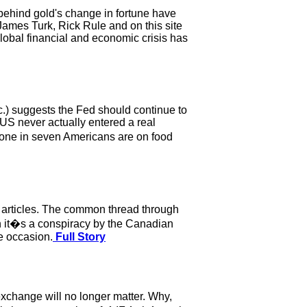
 behind gold's change in fortune have
ames Turk, Rick Rule and on this site
 global financial and economic crisis has
.) suggests the Fed should continue to
 US never actually entered a real
 one in seven Americans are on food
r articles. The common thread through
hen it�s a conspiracy by the Canadian
he occasion.
Full Story
exchange will no longer matter. Why,