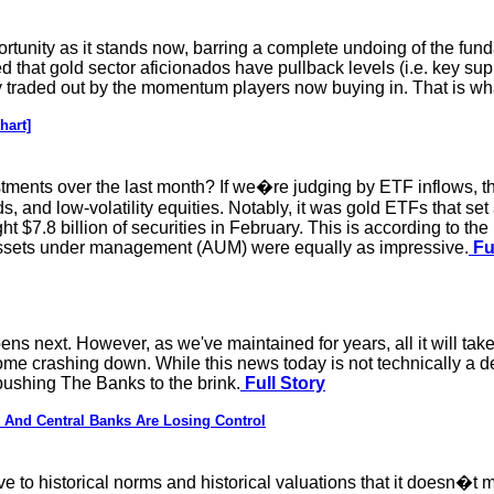
rtunity as it stands now, barring a complete undoing of the fun
ed that gold sector aficionados have pullback levels (i.e. key sup
ly traded out by the momentum players now buying in. That is wh
hart]
ments over the last month? If we�re judging by ETF inflows, the
 and low-volatility equities. Notably, it was gold ETFs that set
ht $7.8 billion of securities in February. This is according to t
to assets under management (AUM) were equally as impressive.
Fu
ens next. However, as we've maintained for years, all it will take
 crashing down. While this news today is not technically a deliv
pushing The Banks to the brink.
Full Story
 And Central Banks Are Losing Control
e to historical norms and historical valuations that it doesn�t mat