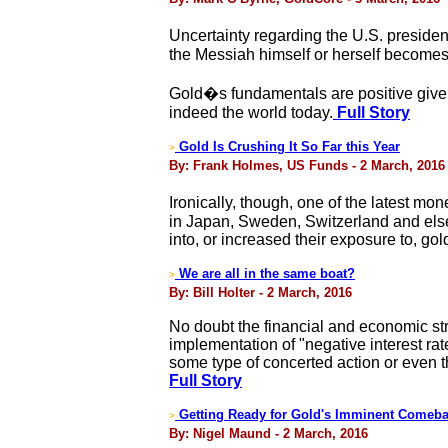
Uncertainty regarding the U.S. president
the Messiah himself or herself becomes
Gold�s fundamentals are positive given
indeed the world today.
Full Story
Gold Is Crushing It So Far this Year
>
By: Frank Holmes, US Funds - 2 March, 2016
Ironically, though, one of the latest m
in Japan, Sweden, Switzerland and else
into, or increased their exposure to, go
We are all in the same boat?
>
By: Bill Holter - 2 March, 2016
No doubt the financial and economic str
implementation of "negative interest rat
some type of concerted action or even t
Full Story
Getting Ready for Gold's Imminent Comeb
>
By: Nigel Maund - 2 March, 2016