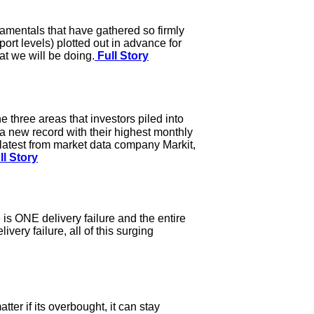
damentals that have gathered so firmly
port levels) plotted out in advance for
at we will be doing.
Full Story
 three areas that investors piled into
 a new record with their highest monthly
he latest from market data company Markit,
ll Story
 is ONE delivery failure and the entire
ery failure, all of this surging
ter if its overbought, it can stay