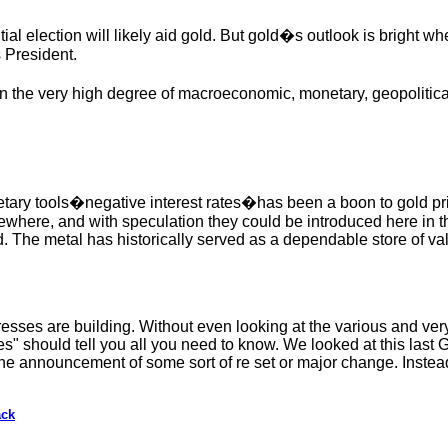
ial election will likely aid gold. But gold�s outlook is bright w
 President.
 the very high degree of macroeconomic, monetary, geopolitical
onetary tools�negative interest rates�has been a boon to gold p
where, and with speculation they could be introduced here in 
ld. The metal has historically served as a dependable store of va
esses are building. Without even looking at the various and ver
es" should tell you all you need to know. We looked at this last
he announcement of some sort of re set or major change. Instead
ack