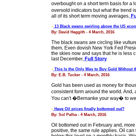
overbought on a short term basis for a 
oversold indicators but what the trend i
all of its short term moving averages.
Fu
13 Black swans swirling above the US eco
>
By: David Haggith - 4 March, 2016
The black swans are circling like vultu
them. Even dovish New York Fed Preside
the skies now and says that he is less 
last December.
Full Story
This Is the Only Way to Buy Gold Without 
>
By: E.B. Tucker - 4 March, 2016
Gold has been used as money for thousand
consistent form around the world. And,
You can't �Bernanke your way� to wea
Have Oil prices finally bottomed out?
>
By: Sol Palha - 4 March, 2016
Oil bottomed out in February and, more 
positive, the same rule applies. Oil can
below this level on a monthly basis. We a