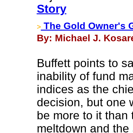
Story
The Gold Owner's G
>
By: Michael J. Kosar
Buffett points to s
inability of fund m
indices as the chie
decision, but one 
be more to it than
meltdown and the 