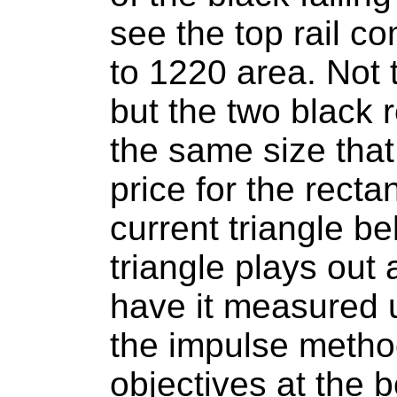
see the top rail c
to 1220 area. Not 
but the two black 
the same size tha
price for the recta
current triangle be
triangle plays out 
have it measured 
the impulse method
objectives at the b