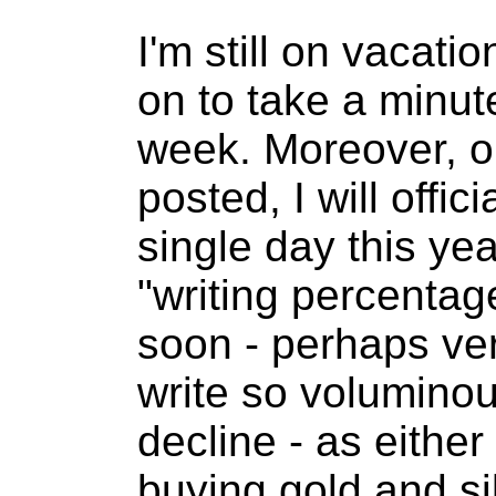
I'm still on vacati
on to take a minute
week. Moreover, on
posted, I will offi
single day this yea
"writing percentag
soon - perhaps ver
write so voluminous
decline - as either
buying gold and sil