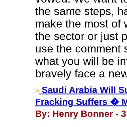
the same steps, h
make the most of 
the sector or just 
use the comment s
what you will be i
bravely face a new
Saudi Arabia Will Su
>
Fracking Suffers � 
By: Henry Bonner - 