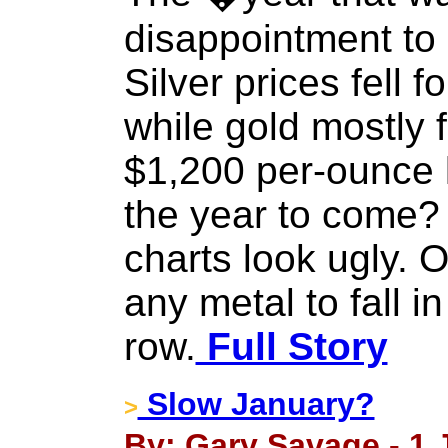
disappointment to 
Silver prices fell f
while gold mostly f
$1,200 per-ounce 
the year to come?
charts look ugly. On
any metal to fall in
row.
Full Story
Slow January?
>
By: Gary Savage - 1 