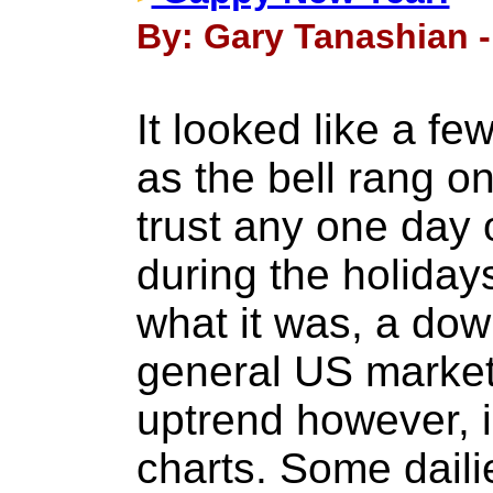
By: Gary Tanashian -
It looked like a fe
as the bell rang on
trust any one day 
during the holidays
what it was, a dow
general US market
uptrend however, i
charts. Some daili