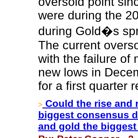
oversold point sin
were during the 20
during Gold�s spr
The current overs
with the failure of
new lows in Decem
for a first quarter
Could the rise and r
>
biggest consensus d
and gold the biggest