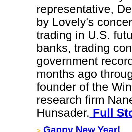
representative, D
by Lovely's concer
trading in U.S. fut
banks, trading con
government record
months ago throu
founder of the Winn
research firm Nane
Hunsader.
Full St
Gappy New Year!
>