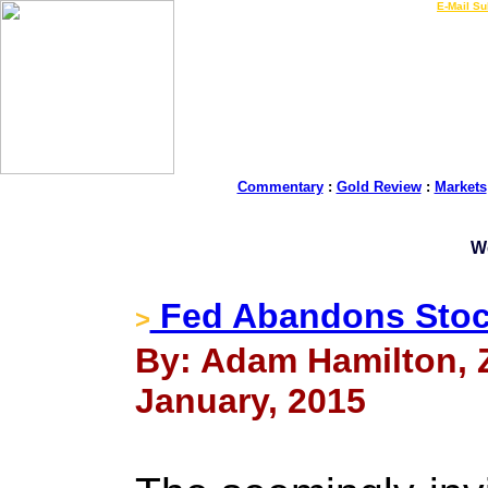
LIVE Gold Prices $
|
E-Mail Su
Commentary
:
Gold Review
:
Markets
W
Fed Abandons Stoc
>
By: Adam Hamilton, Ze
January, 2015