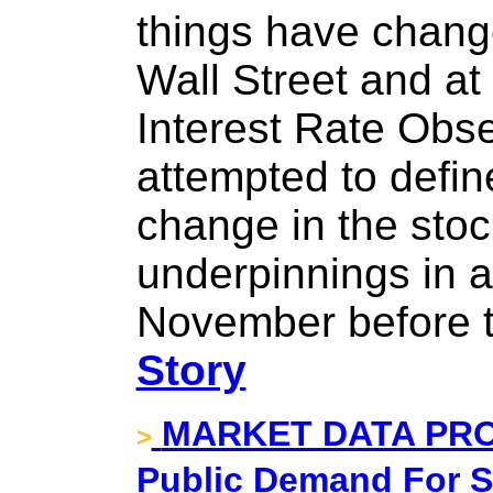
things have chang
Wall Street and at
Interest Rate Obs
attempted to defin
change in the sto
underpinnings in a
November before th
Story
MARKET DATA PRO
>
Public Demand For S