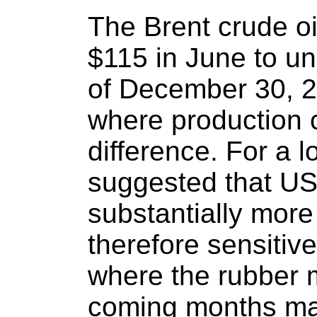
The Brent crude oi
$115 in June to un
of December 30, 20
where production 
difference. For a 
suggested that US
substantially mor
therefore sensitive 
where the rubber m
coming months may