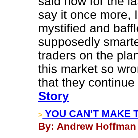
said now for the l
say it once more, 
mystified and baff
supposedly smarte
traders on the pla
this market so wro
that they continue
Story
YOU CAN'T MAKE T
>
By: Andrew Hoffman 