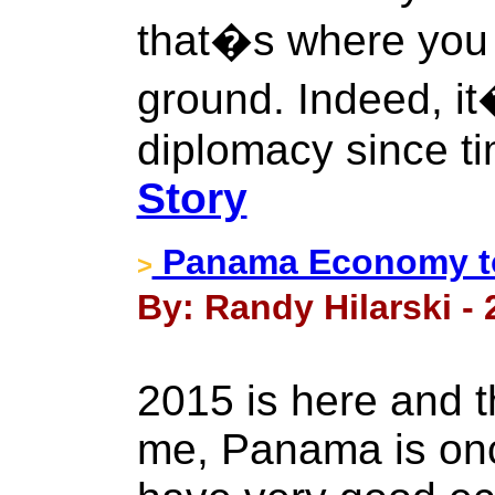
that�s where you
ground. Indeed, it
diplomacy since t
Story
Panama Economy to
>
By: Randy Hilarski - 
2015 is here and t
me, Panama is onc