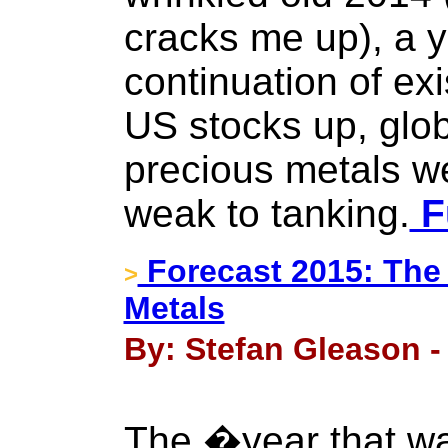
cracks me up), a y
continuation of exi
US stocks up, glob
precious metals 
weak to tanking.
Fu
Forecast 2015: The
>
Metals
By: Stefan Gleason -
The �year that w