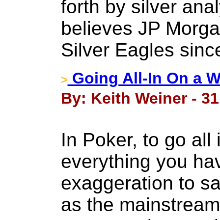
forth by silver ana
believes JP Morgan
Silver Eagles since
Going All-In On a 
>
By: Keith Weiner - 3
In Poker, to go all
everything you have
exaggeration to say
as the mainstream