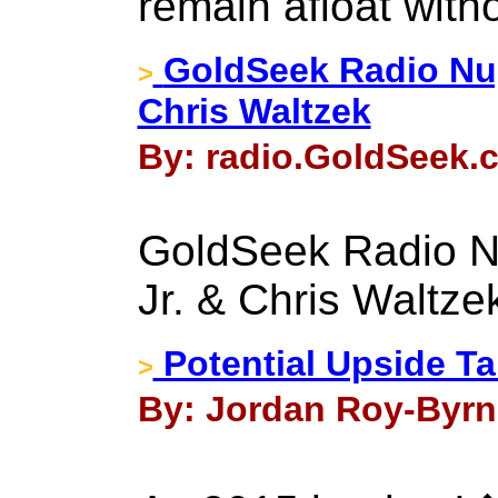
remain afloat with
GoldSeek Radio Nug
>
Chris Waltzek
By: radio.GoldSeek.c
GoldSeek Radio Nu
Jr. & Chris Waltze
Potential Upside Ta
>
By: Jordan Roy-Byrne