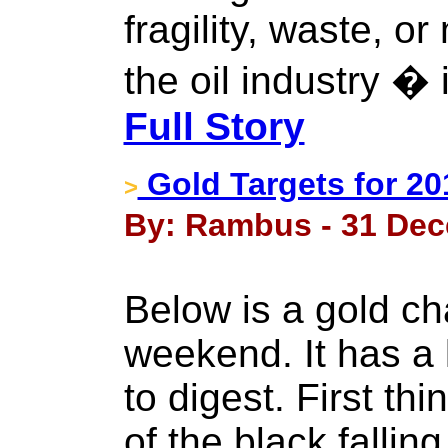
fragility, waste, 
the oil industry � 
Full Story
Gold Targets for 20
>
By: Rambus - 31 Dec
Below is a gold ch
weekend. It has a l
to digest. First thi
of the black falli