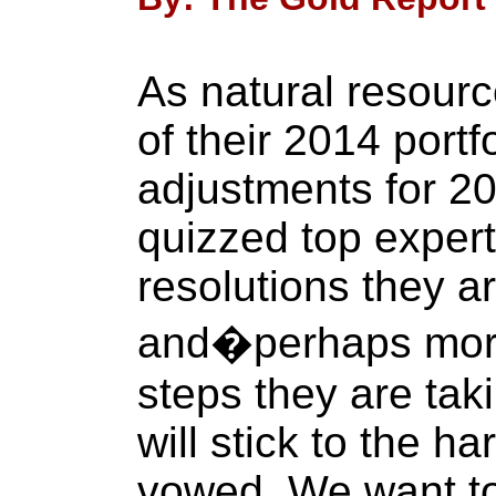
As natural resourc
of their 2014 portf
adjustments for 2
quizzed top expert
resolutions they a
and�perhaps mor
steps they are tak
will stick to the h
vowed. We want to