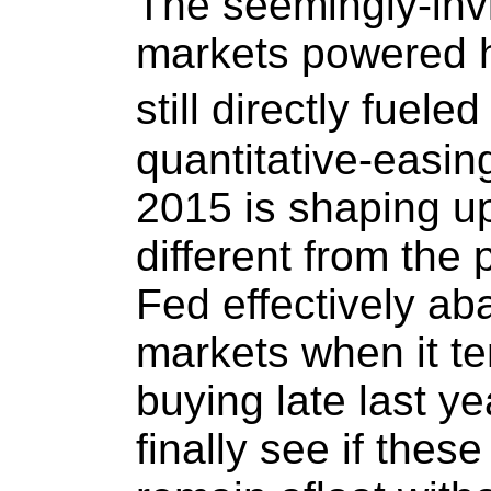
The seemingly-inv
markets powered hi
still directly fuel
quantitative-easin
2015 is shaping up
different from the
Fed effectively a
markets when it te
buying late last ye
finally see if thes