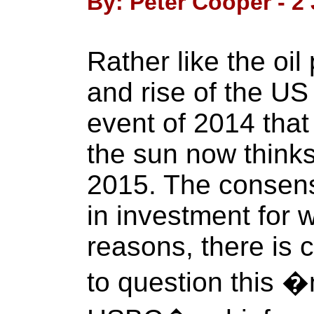
By: Peter Cooper - 2
Rather like the oil 
and rise of the US
event of 2014 that
the sun now thinks
2015. The consens
in investment for
reasons, there is 
to question this 