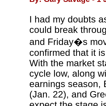
I had my doubts a
could break through
and Friday�s mov
confirmed that it i
With the market st
cycle low, along 
earnings season,
(Jan. 22), and Gree
expect the stage is