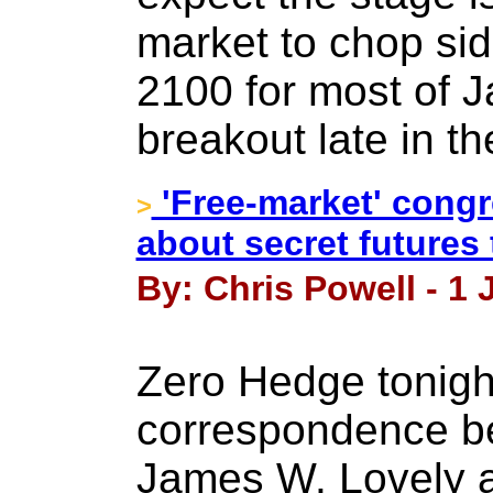
market to chop si
2100 for most of J
breakout late in t
'Free-market' cong
>
about secret futures
By: Chris Powell - 1 
Zero Hedge tonigh
correspondence be
James W. Lovely a