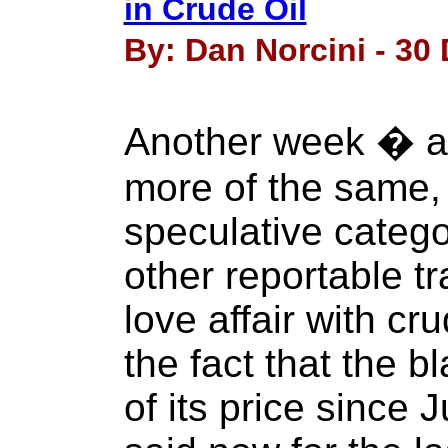
in Crude Oil
By: Dan Norcini - 30
Another week � a
more of the same,
speculative categ
other reportable tr
love affair with cru
the fact that the 
of its price since 