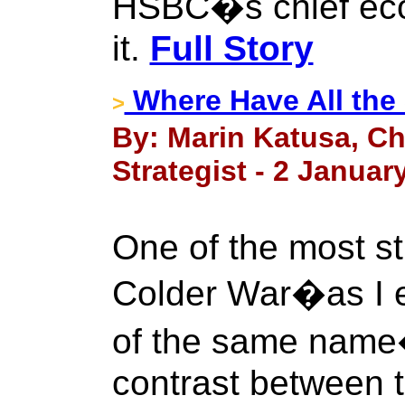
HSBC�s chief eco
it.
Full Story
Where Have All the
>
By: Marin Katusa, Ch
Strategist - 2 Januar
One of the most st
Colder War�as I 
of the same name
contrast between t