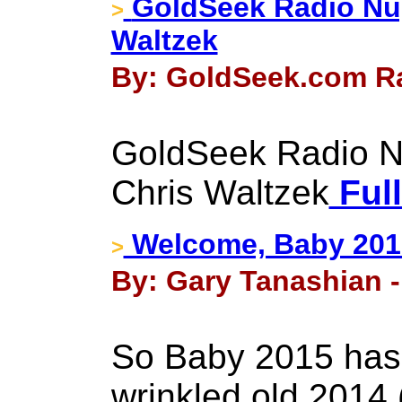
GoldSeek Radio Nu
>
Waltzek
By: GoldSeek.com Ra
GoldSeek Radio N
Chris Waltzek
Full
Welcome, Baby 201
>
By: Gary Tanashian -
So Baby 2015 has
wrinkled old 2014 