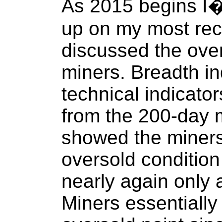
As 2015 begins I�d 
up on my most rece
discussed the over
miners. Breadth in
technical indicato
from the 200-day 
showed the miners
oversold conditio
nearly again only
Miners essentially 