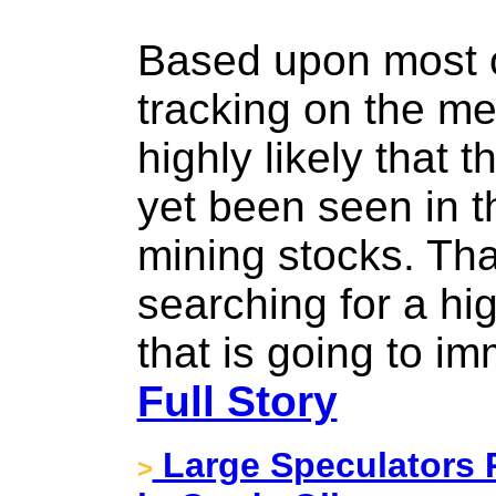
Based upon most o
tracking on the met
highly likely that 
yet been seen in 
mining stocks. That
searching for a hig
that is going to im
Full Story
Large Speculators P
>