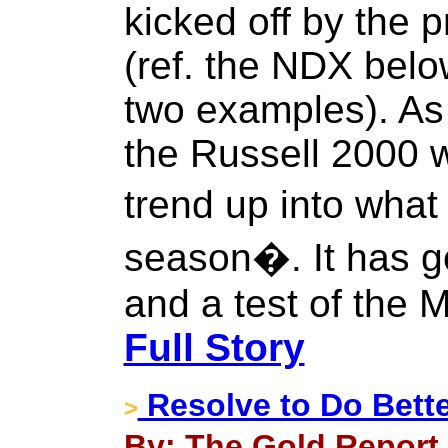
kicked off by the 
(ref. the NDX bel
two examples). As
the Russell 2000 wa
trend up into what
season�. It has go
and a test of the 
Full Story
Resolve to Do Bette
>
By: The Gold Report 