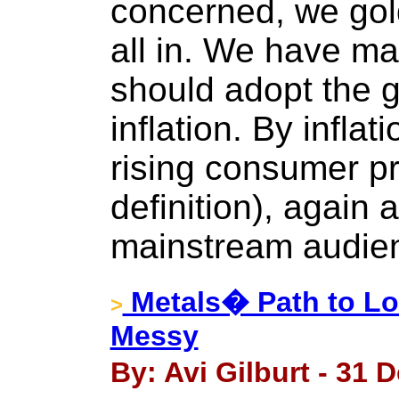
concerned, we go
all in. We have m
should adopt the 
inflation. By inflat
rising consumer pr
definition), again a
mainstream audie
Metals� Path to L
>
Messy
By: Avi Gilburt - 31