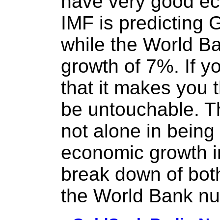
have very good e
IMF is predicting
while the World B
growth of 7%. If yo
that it makes you 
be untouchable. 
not alone in being
economic growth i
break down of bot
the World Bank n