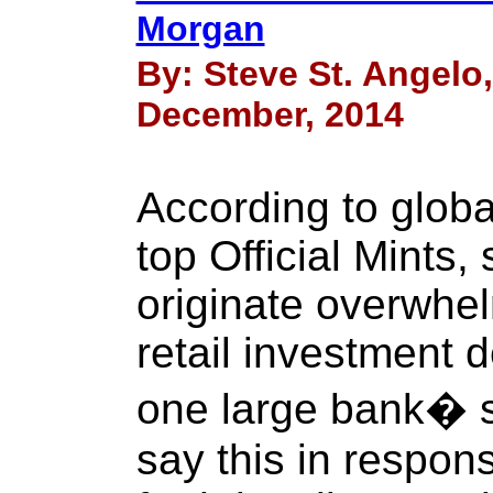
Morgan
By: Steve St. Angelo
December, 2014
According to globa
top Official Mints,
originate overwhel
retail investment 
one large bank� s
say this in respons