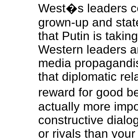
West�s leaders c
grown-up and sta
that Putin is taking
Western leaders a
media propagandis
that diplomatic re
reward for good be
actually more impo
constructive dialo
or rivals than you