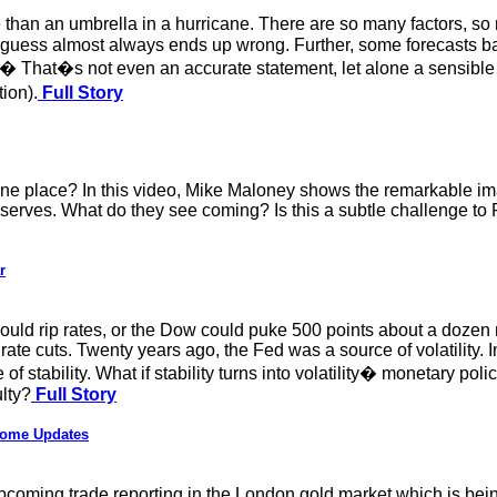
 than an umbrella in a hurricane. There are so many factors, s
guess almost always ends up wrong. Further, some forecasts bas
ll.� That�s not even an accurate statement, let alone a sensible p
ion).
Full Story
ne place? In this video, Mike Maloney shows the remarkable im
eserves. What do they see coming? Is this a subtle challenge to 
r
could rip rates, or the Dow could puke 500 points about a dozen
 rate cuts. Twenty years ago, the Fed was a source of volatility
 of stability. What if stability turns into volatility� monetary 
lty?
Full Story
Some Updates
) upcoming trade reporting in the London gold market which is be