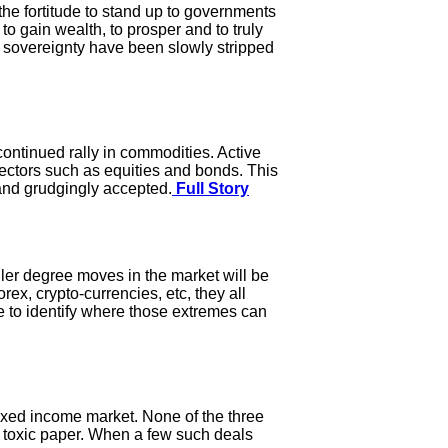
the fortitude to stand up to governments
o gain wealth, to prosper and to truly
 sovereignty have been slowly stripped
a continued rally in commodities. Active
ctors such as equities and bonds. This
 and grudgingly accepted.
Full Story
aller degree moves in the market will be
ex, crypto-currencies, etc, they all
e to identify where those extremes can
fixed income market. None of the three
ly toxic paper. When a few such deals