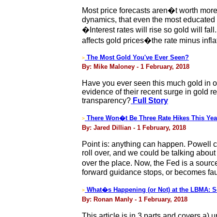
Most price forecasts aren�t worth more
dynamics, that even the most educated 
�Interest rates will rise so gold will fa
affects gold prices�the rate minus inflat
The Most Gold You've Ever Seen?
>
By: Mike Maloney - 1 February, 2018
Have you ever seen this much gold in o
evidence of their recent surge in gold r
transparency?
Full Story
There Won�t Be Three Rate Hikes This Yea
>
By: Jared Dillian - 1 February, 2018
Point is: anything can happen. Powell 
roll over, and we could be talking about
over the place. Now, the Fed is a source
forward guidance stops, or becomes fau
What�s Happening (or Not) at the LBMA: 
>
By: Ronan Manly - 1 February, 2018
This article is in 3 parts and covers a