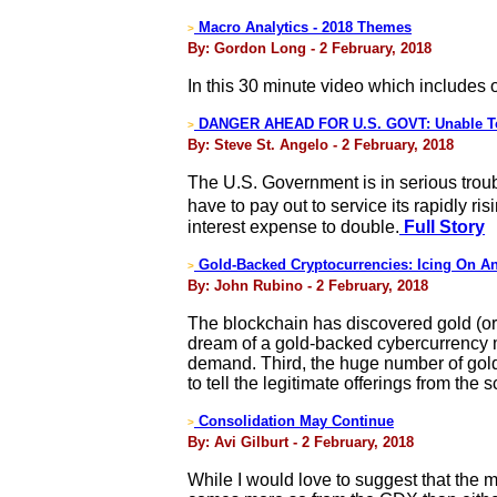
Macro Analytics - 2018 Themes
>
By: Gordon Long - 2 February, 2018
In this 30 minute video which includes
DANGER AHEAD FOR U.S. GOVT: Unable To S
>
By: Steve St. Angelo - 2 February, 2018
The U.S. Government is in serious troubl
have to pay out to service its rapidly r
interest expense to double.
Full Story
Gold-Backed Cryptocurrencies: Icing On An
>
By: John Rubino - 2 February, 2018
The blockchain has discovered gold (or 
dream of a gold-backed cybercurrency ma
demand. Third, the huge number of gold-r
to tell the legitimate offerings from the 
Consolidation May Continue
>
By: Avi Gilburt - 2 February, 2018
While I would love to suggest that the mar