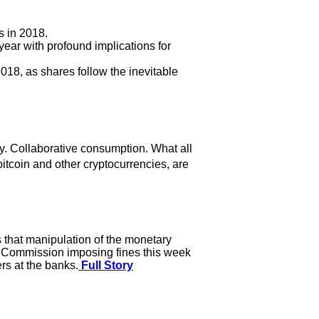
s in 2018.
ear with profound implications for
018, as shares follow the inevitable
. Collaborative consumption. What all
itcoin and other cryptocurrencies, are
s that manipulation of the monetary
g Commission imposing fines this week
rs at the banks.
Full Story