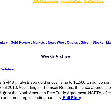
LIVE Gold Prices $
|
E-Mail Subscriptions
|
Update GoldSeek
|
GoldSeek Radio
tary
:
Gold Review
:
Markets
:
News Wire
:
Quotes
:
Silver
:
Stocks
-
Ma
Weekly Archive
 Solution
s GFMS analysts see gold prices rising to $1,500 an ounce somet
 April 2013. According to Thomson Reuters, the price appreciati
A,� or the North American Free Trade Agreement. NAFTA, of cour
and three largest trading partners.
Full Story