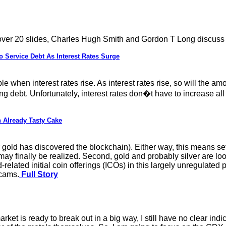
 over 20 slides, Charles Hugh Smith and Gordon T Long discuss
ervice Debt As Interest Rates Surge
e when interest rates rise. As interest rates rise, so will the 
ising debt. Unfortunately, interest rates don�t have to increase 
 Already Tasty Cake
gold has discovered the blockchain). Either way, this means sev
y finally be realized. Second, gold and probably silver are loo
elated initial coin offerings (ICOs) in this largely unregulated p
scams.
Full Story
ket is ready to break out in a big way, I still have no clear indica