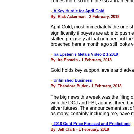
comes more so from the GDX than either
A Key Hurdle for April Gold
>
By: Rick Ackerman - 2 February, 2018
April Gold, most immediately the one sh
significantly if buyers are able to pus
stalled precisely at that number, but the
broached here a month ago still looks v
Ira Epstein's Metals Video 2 1 2018
>
By: Ira Epstein - 1 February, 2018
Gold holds key support levels and adva
Unfinished Business
>
By: Theodore Butler - 1 February, 2018
The big news this week was the filing 
with the DOJ and FBI, against three ban
silver futures. The announcement set of
as many, certainly including me, have 
2018 Gold Price Forecast and Predictions
>
By: Jeff Clark - 1 February, 2018