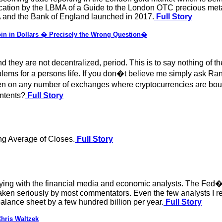
ication by the LBMA of a Guide to the London OTC precious met
A and the Bank of England launched in 2017.
Full Story
oin in Dollars � Precisely the Wrong Question�
they are not decentralized, period. This is to say nothing of 
ems for a persons life. If you don�t believe me simply ask Ran
en on any number of exchanges where cryptocurrencies are bo
ontents?
Full Story
ng Average of Closes.
Full Story
oying with the financial media and economic analysts. The Fed�s
aken seriously by most commentators. Even the few analysts I r
balance sheet by a few hundred billion per year.
Full Story
hris Waltzek