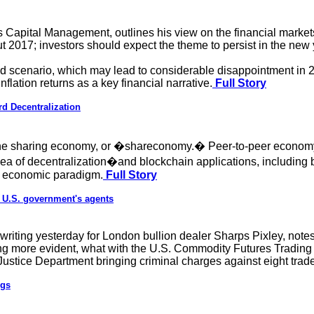
 Capital Management, outlines his view on the financial market
2017; investors should expect the theme to persist in the new y
rld scenario, which may lead to considerable disappointment in 2
inflation returns as a key financial narrative.
Full Story
rd Decentralization
The sharing economy, or �shareconomy.� Peer-to-peer economy
ea of decentralization�and blockchain applications, including b
new economic paradigm.
Full Story
as U.S. government's agents
writing yesterday for London bullion dealer Sharps Pixley, note
ng more evident, what with the U.S. Commodity Futures Tradin
stice Department bringing criminal charges against eight trade
ngs