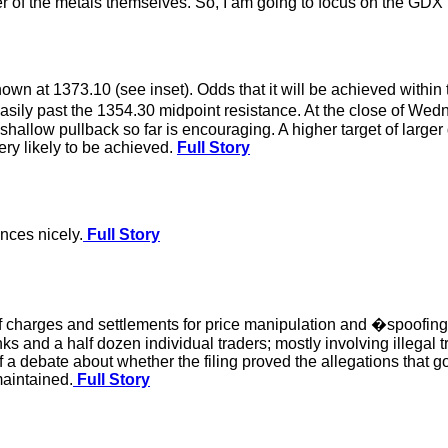
 of the metals themselves. So, I am going to focus on the GDX i
own at 1373.10 (see inset). Odds that it will be achieved within
h easily past the 1354.30 midpoint resistance. At the close of 
 shallow pullback so far is encouraging. A higher target of larger
ery likely to be achieved.
Full Story
nces nicely.
Full Story
of charges and settlements for price manipulation and �spoofin
ks and a half dozen individual traders; mostly involving illegal
f a debate about whether the filing proved the allegations that 
maintained.
Full Story