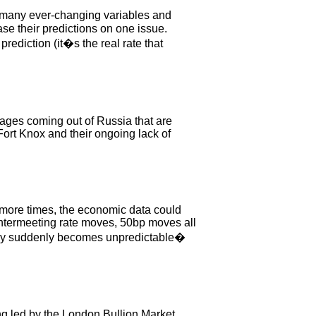
o many ever-changing variables and
e their predictions on one issue.
rediction (it�s the real rate that
ages coming out of Russia that are
Fort Knox and their ongoing lack of
 more times, the economic data could
. Intermeeting rate moves, 50bp moves all
policy suddenly becomes unpredictable�
ing led by the London Bullion Market