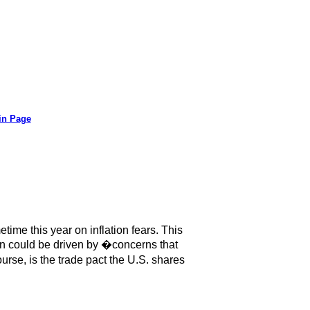
in Page
ime this year on inflation fears. This
on could be driven by �concerns that
se, is the trade pact the U.S. shares