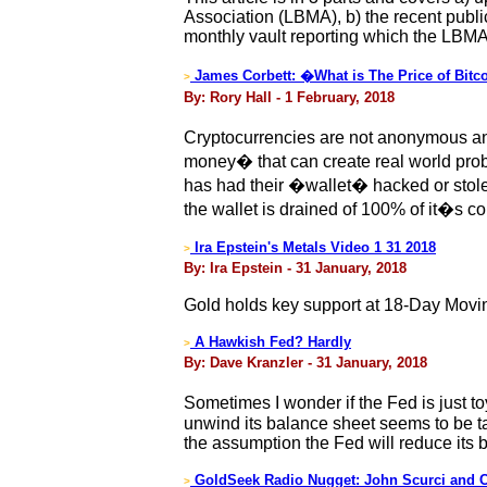
Association (LBMA), b) the recent publ
monthly vault reporting which the LBM
James Corbett: �What is The Price of Bitc
>
By: Rory Hall - 1 February, 2018
Cryptocurrencies are not anonymous and 
money� that can create real world probl
has had their �wallet� hacked or stol
the wallet is drained of 100% of it�s c
Ira Epstein's Metals Video 1 31 2018
>
By: Ira Epstein - 31 January, 2018
Gold holds key support at 18-Day Movi
A Hawkish Fed? Hardly
>
By: Dave Kranzler - 31 January, 2018
Sometimes I wonder if the Fed is just t
unwind its balance sheet seems to be t
the assumption the Fed will reduce its 
GoldSeek Radio Nugget: John Scurci and C
>