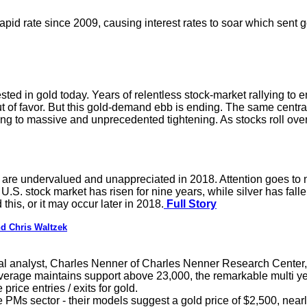
pid rate since 2009, causing interest rates to soar which sent 
sted in gold today. Years of relentless stock-market rallying to 
ut of favor. But this gold-demand ebb is ending. The same centra
ng to massive and unprecedented tightening. As stocks roll over,
are undervalued and unappreciated in 2018. Attention goes t
U.S. stock market has risen for nine years, while silver has fall
his, or it may occur later in 2018.
Full Story
d Chris Waltzek
l analyst, Charles Nenner of Charles Nenner Research Center, 
verage maintains support above 23,000, the remarkable multi yea
price entries / exits for gold.
 PMs sector - their models suggest a gold price of $2,500, nearly