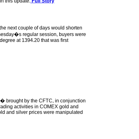
n this update.
Full Story
 the next couple of days would shorten
Wednesday�s regular session, buyers were
 degree at 1394.20 that was first
g� brought by the CFTC, in conjunction
 trading activities in COMEX gold and
gold and silver prices were manipulated