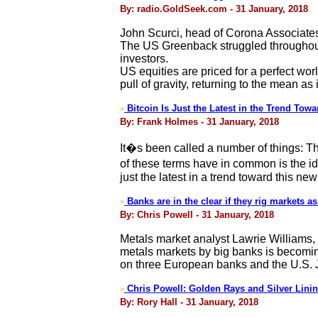
By: radio.GoldSeek.com - 31 January, 2018
John Scurci, head of Corona Associates
The US Greenback struggled throughout 
investors.
US equities are priced for a perfect wo
pull of gravity, returning to the mean as 
Bitcoin Is Just the Latest in the Trend Towa
>
By: Frank Holmes - 31 January, 2018
It�s been called a number of things: 
of these terms have in common is the id
just the latest in a trend toward this 
Banks are in the clear if they rig markets 
>
By: Chris Powell - 31 January, 2018
Metals market analyst Lawrie Williams, 
metals markets by big banks is becomi
on three European banks and the U.S. Ju
Chris Powell: Golden Rays and Silver Lini
>
By: Rory Hall - 31 January, 2018