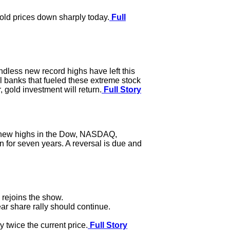
gold prices down sharply today.
Full
endless new record highs have left this
l banks that fueled these extreme stock
 gold investment will return.
Full Story
o new highs in the Dow, NASDAQ,
en for seven years. A reversal is due and
rejoins the show.
r share rally should continue.
 twice the current price.
Full Story