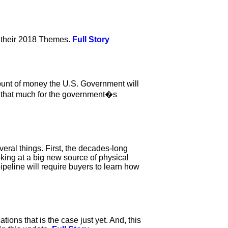
 their 2018 Themes.
Full Story
amount of money the U.S. Government will
all that much for the government�s
eral things. First, the decades-long
king at a big new source of physical
ipeline will require buyers to learn how
tions that is the case just yet. And, this