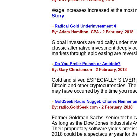
Wage increases increased at the most ra
Story
Radical Gold Underinvestment 4
>
By: Adam Hamilton, CPA - 2 February, 2018
Global investors are radically underinve
classic alternative investment deeply o
markets through epic easing are reversi
Do You Prefer Poison or Antidote?
>
By: Gary Christenson - 2 February, 2018
Gold and silver, ESPECIALLY SILVER, 
Bitcoin and other cryptocurrencies. The 
may have occurred by the time you read t
GoldSeek Radio Nugget: Charles Nenner an
>
By: radio.GoldSeek.com - 2 February, 2018
Former Goldman Sachs, senior technica
As long as the Dow Jones Industrials A
Their proprietary software yields precise 
2018 could be a spectacular year for the