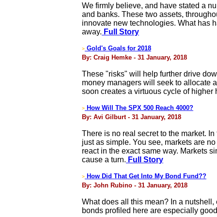
We firmly believe, and have stated a num
and banks. These two assets, throughout
innovate new technologies. What has ha
away.
Full Story
Gold's Goals for 2018
>
By: Craig Hemke - 31 January, 2018
These "risks" will help further drive down
money managers will seek to allocate a
soon creates a virtuous cycle of higher
How Will The SPX 500 Reach 4000?
>
By: Avi Gilburt - 31 January, 2018
There is no real secret to the market. In
just as simple. You see, markets are no 
react in the exact same way. Markets s
cause a turn.
Full Story
How Did That Get Into My Bond Fund??
>
By: John Rubino - 31 January, 2018
What does all this mean? In a nutshell,
bonds profiled here are especially good 