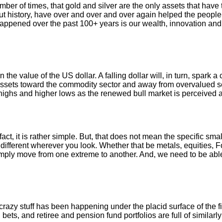
ber of times, that gold and silver are the only assets that have 
 history, have over and over and over again helped the people t
ppened over the past 100+ years is our wealth, innovation and
 the value of the US dollar. A falling dollar will, in turn, spark 
ssets toward the commodity sector and away from overvalued se
 highs and higher lows as the renewed bull market is perceived
 fact, it is rather simple. But, that does not mean the specific sm
different wherever you look. Whether that be metals, equities, For
imply move from one extreme to another. And, we need to be abl
 crazy stuff has been happening under the placid surface of the 
bets, and retiree and pension fund portfolios are full of similar