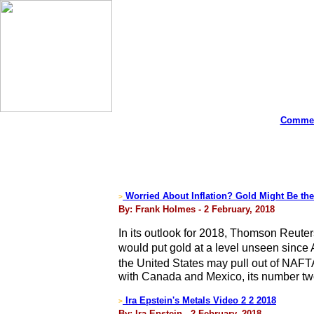
Commen
Worried About Inflation? Gold Might Be the
>
By: Frank Holmes - 2 February, 2018
In its outlook for 2018, Thomson Reuter
would put gold at a level unseen since
the United States may pull out of NAFT
with Canada and Mexico, its number two 
Ira Epstein's Metals Video 2 2 2018
>
By: Ira Epstein - 2 February, 2018