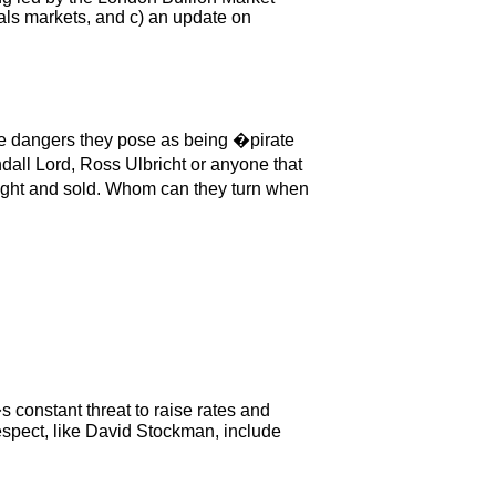
als markets, and c) an update on
the dangers they pose as being �pirate
dall Lord, Ross Ulbricht or anyone that
ught and sold. Whom can they turn when
 constant threat to raise rates and
espect, like David Stockman, include