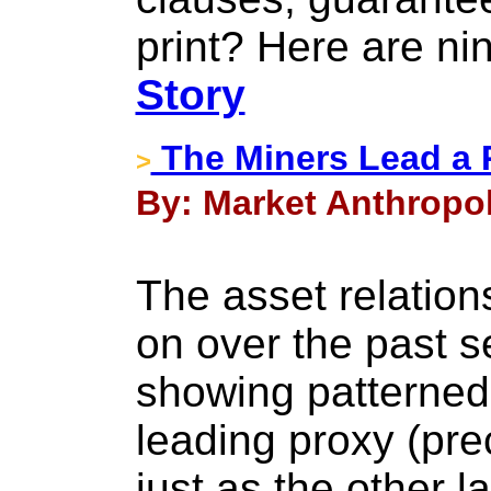
print? Here are ni
Story
The Miners Lead a 
>
By: Market Anthropol
The asset relatio
on over the past s
showing patterned r
leading proxy (pre
just as the other l