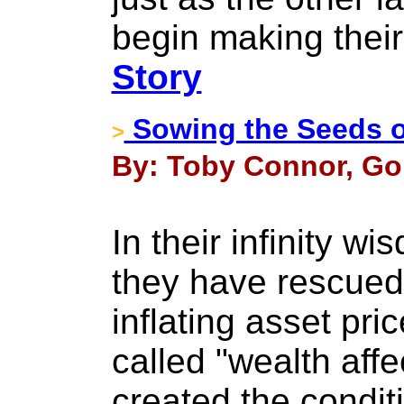
begin making their
Story
Sowing the Seeds o
>
By: Toby Connor, Gol
In their infinity w
they have rescue
inflating asset pri
called "wealth affe
created the condit