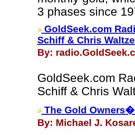
3 phases since 19
GoldSeek.com Radi
>
Schiff & Chris Waltz
By: radio.GoldSeek.c
GoldSeek.com Rad
Schiff & Chris Wal
The Gold Owners� G
>
By: Michael J. Kosar