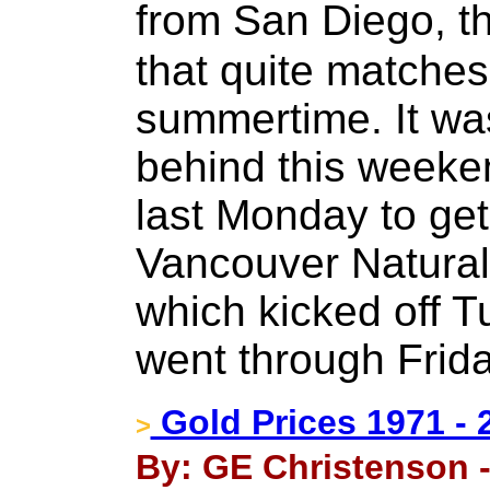
from San Diego, th
that quite matches
summertime. It was
behind this weeke
last Monday to get
Vancouver Natura
which kicked off 
went through Frida
Gold Prices 1971 - 
>
By: GE Christenson -