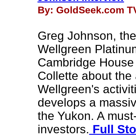
By: GoldSeek.com TV 
Greg Johnson, the
Wellgreen Platinum
Cambridge House 
Collette about the
Wellgreen's activi
develops a massiv
the Yukon. A must-
investors.
Full Sto