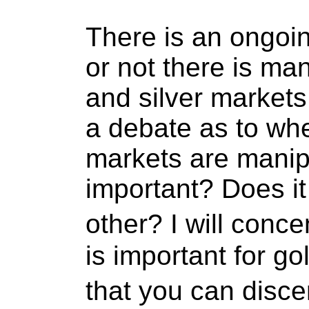
There is an ongoi
or not there is man
and silver markets.
a debate as to whe
markets are manipu
important? Does it
other? I will conc
is important for go
that you can disc