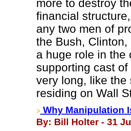
more to destroy 
financial structure
any two men of pr
the Bush, Clinton
a huge role in the 
supporting cast of 
very long, like the
residing on Wall St
Why Manipulation I
>
By: Bill Holter - 31 J