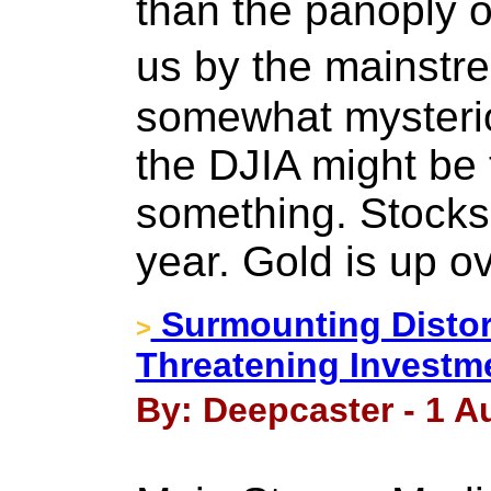
than the panoply o
us by the mainst
somewhat mysterio
the DJIA might be t
something. Stocks 
year. Gold is up o
Surmounting Distor
>
Threatening Investm
By: Deepcaster - 1 A