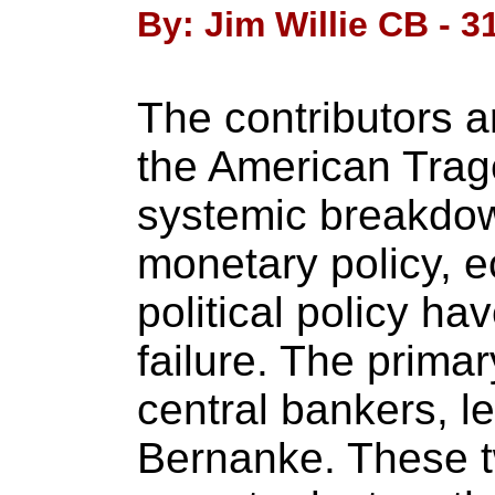
By: Jim Willie CB - 3
The contributors a
the American Trag
systemic breakdown
monetary policy, e
political policy ha
failure. The primar
central bankers, 
Bernanke. These 