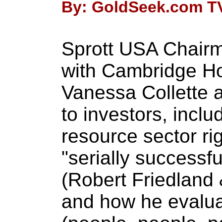
By: GoldSeek.com TV 
Sprott USA Chairm
with Cambridge H
Vanessa Collette a
to investors, inclu
resource sector ri
"serially successfu
(Robert Friedland 
and how he evalu