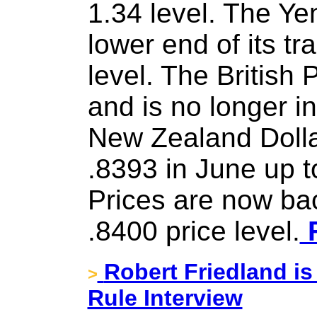
1.34 level. The Ye
lower end of its t
level. The British 
and is no longer i
New Zealand Dolla
.8393 in June up t
Prices are now ba
.8400 price level.
F
Robert Friedland is
>
Rule Interview