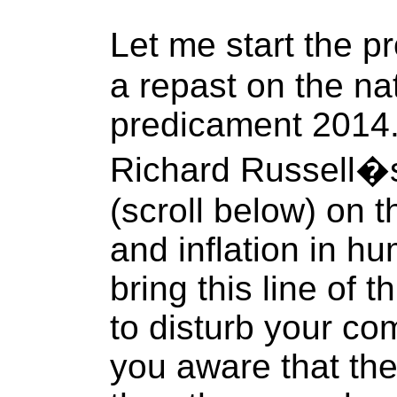
Let me start the p
a repast on the na
predicament 2014. 
Richard Russell�s
(scroll below) on 
and inflation in hu
bring this line of t
to disturb your com
you aware that the