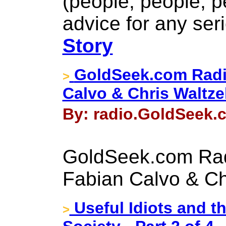
(people, people, p
advice for any seri
Story
GoldSeek.com Radi
>
Calvo & Chris Waltze
By: radio.GoldSeek.c
GoldSeek.com Rad
Fabian Calvo & Ch
Useful Idiots and t
>