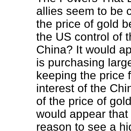
allies seem to be 
the price of gold 
the US control of t
China? It would ap
is purchasing larg
keeping the price f
interest of the Chi
of the price of gol
would appear that
reason to see a hi