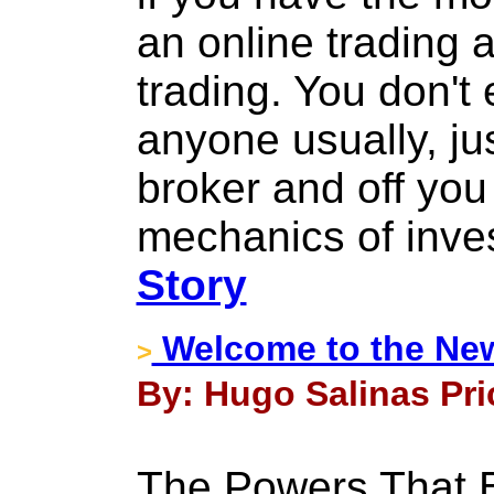
an online trading 
trading. You don't 
anyone usually, jus
broker and off yo
mechanics of inves
Story
Welcome to the Ne
>
By: Hugo Salinas Pric
The Powers That B