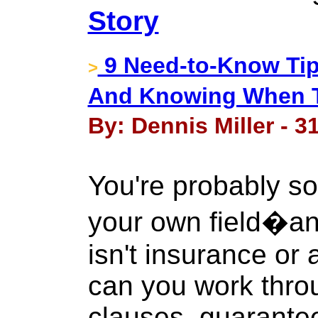
Story
9 Need-to-Know Tip
>
And Knowing When T
By: Dennis Miller - 3
You're probably so
your own field�and
isn't insurance or 
can you work throu
clauses, guarante