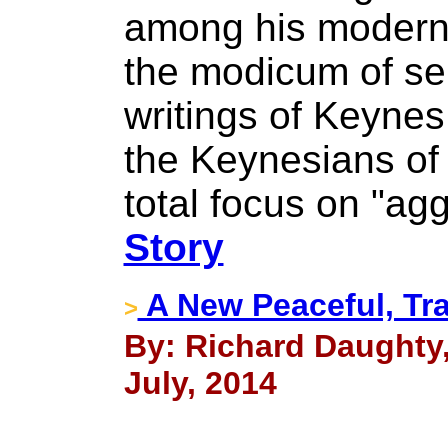
among his modern-
the modicum of se
writings of Keyne
the Keynesians of 
total focus on "a
Story
A New Peaceful, T
>
By: Richard Daughty
July, 2014