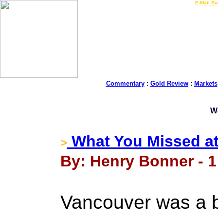
LIVE Gold Prices $
|
E-Mail Su
Commentary
:
Gold Review
:
Markets
W
What You Missed at
>
By: Henry Bonner - 1
Vancouver was a b