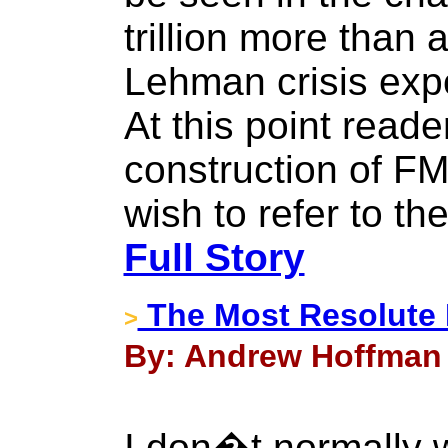
trillion more than 
Lehman crisis expo
At this point reade
construction of F
wish to refer to th
Full Story
The Most Resolute 
>
By: Andrew Hoffman 
I don�t normally w