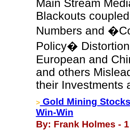
Main Stream Media
Blackouts couple
Numbers and �Co
Policy� Distortion
European and Chi
and others Mislea
their Investments a
Gold Mining Stocks 
>
Win-Win
By: Frank Holmes - 1