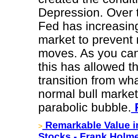
Depression. Over t
Fed has increasing
market to prevent 
moves. As you can
this has allowed t
transition from wh
normal bull market 
parabolic bubble.
F
Remarkable Value in
>
Stocks - Frank Holme