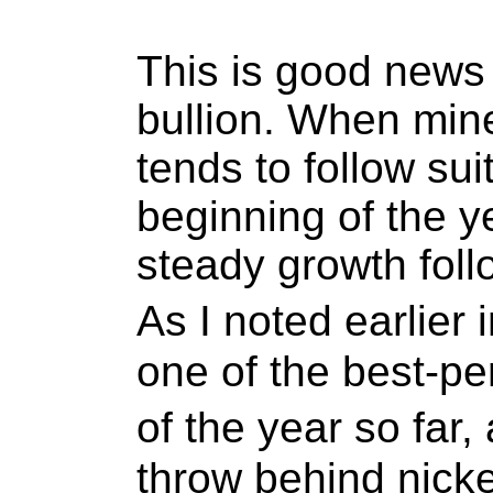
This is good news 
bullion. When mine
tends to follow sui
beginning of the y
steady growth foll
As I noted earlier
one of the best-p
of the year so far
throw behind nicke