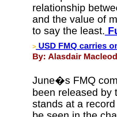
relationship betw
and the value of m
to say the least.
Fu
USD FMQ carries on
>
By: Alasdair Macleod
June�s FMQ comp
been released by t
stands at a record 
be seen in the char