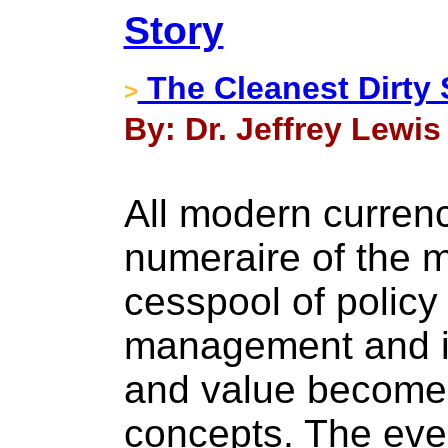
Story
The Cleanest Dirty 
>
By: Dr. Jeffrey Lewis
All modern currenc
numeraire of the m
cesspool of policy
management and i
and value become
concepts. The even