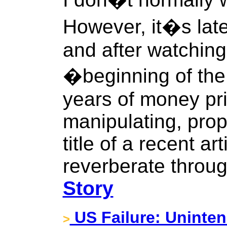
However, it�s lat
and after watching
�beginning of the
years of money pri
manipulating, prop
title of a recent ar
reverberate throu
Story
US Failure: Unint
>