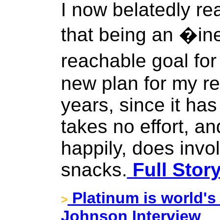
I now belatedly real
that being an �in
reachable goal fo
new plan for my r
years, since it has
takes no effort, an
happily, does invol
snacks.
Full Stor
Platinum is world's
>
Johnson Interview