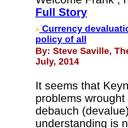
Full Story
Currency devaluatio
>
policy of all
By: Steve Saville, Th
July, 2014
It seems that Key
problems wrought 
debauch (devalue)
understanding is 