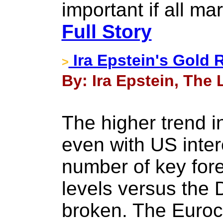
important if all m
Full Story
Ira Epstein's Gold 
>
By: Ira Epstein, The 
The higher trend in
even with US intere
number of key for
levels versus the 
broken. The Euroc