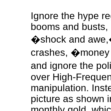
Ignore the hype re
booms and busts, 
�shock and awe,�
crashes, �money
and ignore the pol
over High-Frequen
manipulation. Inst
picture as shown in
monthly gold, whic