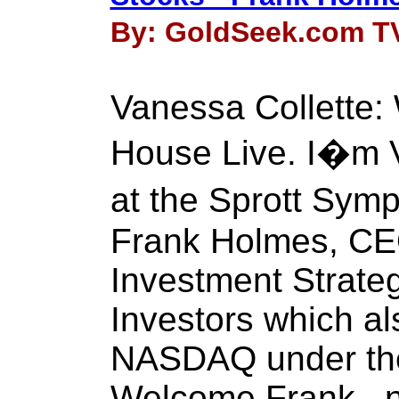
By: GoldSeek.com TV 
Vanessa Collette
House Live. I�m V
at the Sprott Sy
Frank Holmes, CE
Investment Strateg
Investors which al
NASDAQ under th
Welcome Frank , n