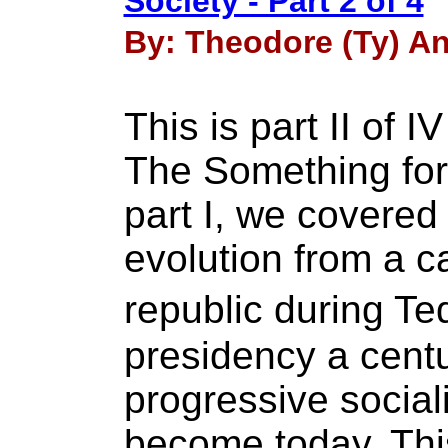
Society - Part 2 of 4
By: Theodore (Ty) An
This is part II of I
The Something for 
part I, we covered
evolution from a ca
republic during T
presidency a centu
progressive social
become today. Thi