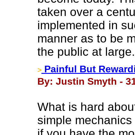
taken over a cent
implemented in su
manner as to be mo
the public at large
Painful But Reward
>
By: Justin Smyth - 31
What is hard about 
simple mechanics 
if you have the mo