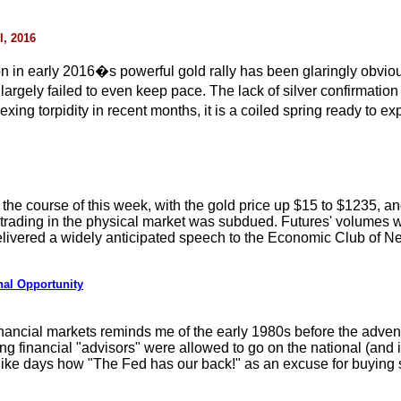
l, 2016
on in early 2016�s powerful gold rally has been glaringly obviou
 largely failed to even keep pace. The lack of silver confirmatio
xing torpidity in recent months, it is a coiled spring ready to e
r the course of this week, with the gold price up $15 to $1235, a
trading in the physical market was subdued. Futures' volumes w
ivered a widely anticipated speech to the Economic Club of New
nal Opportunity
ancial markets reminds me of the early 1980s before the advent o
g financial "advisors" were allowed to go on the national (and i
ike days how "The Fed has our back!" as an excuse for buying s