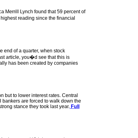
a Merrill Lynch found that 59 percent of
 highest reading since the financial
e end of a quarter, when stock
st article, you�d see that this is
 rally has been created by companies
 but to lower interest rates. Central
al bankers are forced to walk down the
trong stance they took last year.
Full