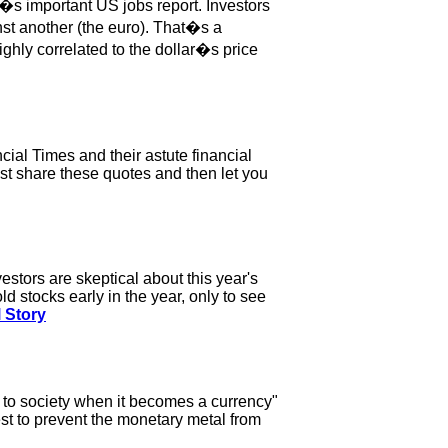
�s important US jobs report. Investors
nst another (the euro). That�s a
ighly correlated to the dollar�s price
ial Times and their astute financial
just share these quotes and then let you
estors are skeptical about this year's
ld stocks early in the year, only to see
l Story
e to society when it becomes a currency"
est to prevent the monetary metal from