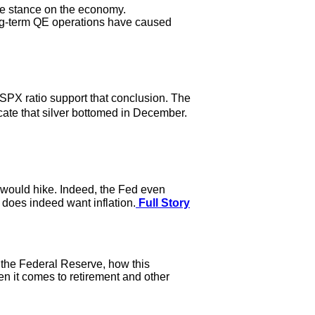
ne stance on the economy.
ong-term QE operations have caused
 SPX ratio support that conclusion. The
ate that silver bottomed in December.
t would hike. Indeed, the Fed even
d does indeed want inflation.
Full Story
 the Federal Reserve, how this
en it comes to retirement and other