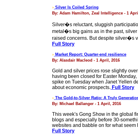
Silver Is Coiled Spring
>
By: Adam Hamilton, Zeal Intelligence - 1 Apri
Silver�s reluctant, sluggish participati
metal�s big gains as in the past, silver
raised concerns. But despite silver�s ve
Full Story
Market Report: Quarter-end resilience
>
By: Alasdair Macleod - 1 April, 2016
Gold and silver prices rose slightly ove
having been closed for Easter Monday, 
spike on Tuesday when Janet Yellen del
about economic prospects.
Full Story
The Gold-to-Silver Ratio: A Truly Generatio
>
By: Michael Ballanger - 1 April, 2016
This week's Gong Show in the global fin
blogs and especially before 30-somethin
websites and babble on for what seem l
Full Story