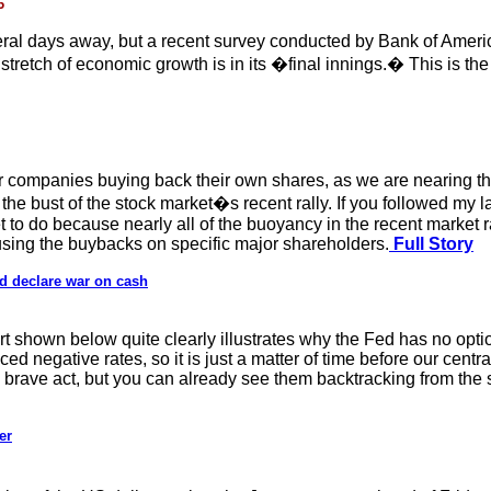
6
veral days away, but a recent survey conducted by Bank of Americ
tretch of economic growth is in its �final innings.� This is the
r companies buying back their own shares, as we are nearing th
the bust of the stock market�s recent rally. If you followed my la
t to do because nearly all of the buoyancy in the recent market
sing the buybacks on specific major shareholders.
Full Story
nd declare war on cash
 shown below quite clearly illustrates why the Fed has no option
 negative rates, so it is just a matter of time before our centr
 brave act, but you can already see them backtracking from the s
er