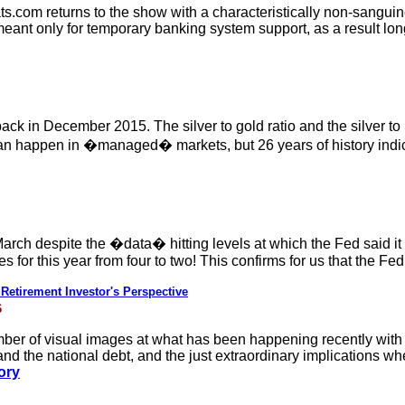
.com returns to the show with a characteristically non-sangui
meant only for temporary banking system support, as a result l
back in December 2015. The silver to gold ratio and the silver to
an happen in �managed� markets, but 26 years of history indic
 March despite the �data� hitting levels at which the Fed said i
s for this year from four to two! This confirms for us that the Fe
etirement Investor's Perspective
6
mber of visual images at what has been happening recently with
nd the national debt, and the just extraordinary implications wh
tory