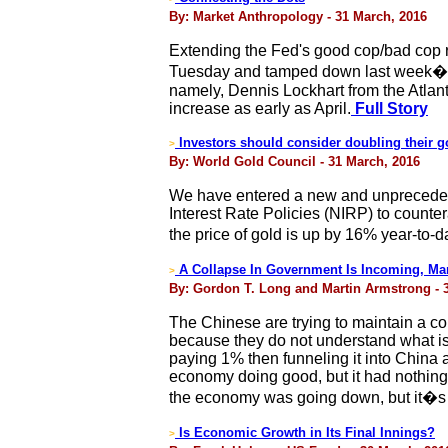
By: Market Anthropology - 31 March, 2016
Extending the Fed's good cop/bad cop 
Tuesday and tamped down last week�s 
namely, Dennis Lockhart from the Atlant
increase as early as April.
Full Story
Investors should consider doubling their go
>
By: World Gold Council - 31 March, 2016
We have entered a new and unpreceden
Interest Rate Policies (NIRP) to counte
the price of gold is up by 16% year-to-d
A Collapse In Government Is Incoming, Mar
>
By: Gordon T. Long and Martin Armstrong - 
The Chinese are trying to maintain a co
because they do not understand what i
paying 1% then funneling it into China a
economy doing good, but it had nothing
the economy was going down, but it�s
Is Economic Growth in Its Final Innings?
>