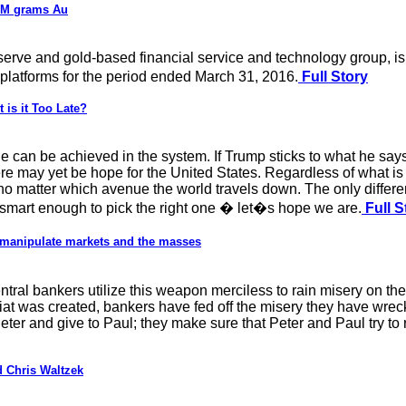
9M grams Au
eserve and gold-based financial service and technology group, 
g platforms for the period ended March 31, 2016.
Full Story
 is it Too Late?
ge can be achieved in the system. If Trump sticks to what he say
ere may yet be hope for the United States. Regardless of what is
d no matter which avenue the world travels down. The only differe
re smart enough to pick the right one � let�s hope we are.
Full S
 manipulate markets and the masses
tral bankers utilize this weapon merciless to rain misery on 
iat was created, bankers have fed off the misery they have wrec
eter and give to Paul; they make sure that Peter and Paul try to
 Chris Waltzek