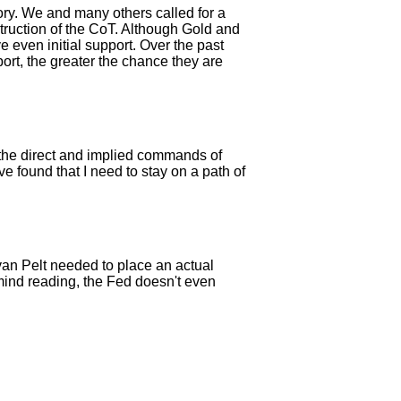
ory. We and many others called for a
truction of the CoT. Although Gold and
e even initial support. Over the past
ort, the greater the chance they are
ng the direct and implied commands of
e found that I need to stay on a path of
 van Pelt needed to place an actual
mind reading, the Fed doesn't even