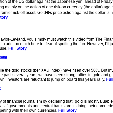
tion of the US dollar against the Japanese yen, ahead of Friday
 mainly on the action of one risk-on currency (the dollar) agai
mier risk-off asset. Gold�s price action against the dollar is h
Story
Naylor-Leyland, you simply must watch this video from The Financ
 to add too much here for fear of spoiling the fun. However, I'll 
luse.
Full Story
trong
ile the gold stocks (per XAU index) have risen over 50%. But inv
the past several years, we have seen strong rallies in gold and go
. Investors are reluctant to jump on board this year's rally.
Ful
?
f financial journalism by declaring that "gold is most valuabl
nd as if governments and central banks aren't doing their damned
ting with their own currencies.
Full Story