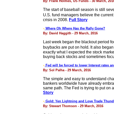
By: Frank Holmes, US Funds - 30 March, 201
The start of baseball season is still se
U.S. fund managers believe the current s
crisis in 2008.
Full Story
Where Oh Where Has the Rally Gone?
>
By: David Haggith - 29 March, 2016
Last week began the blackout period fo
buybacks are put on hold. It also began 
exactly what I expected the stock marke
buying back stocks and sometimes focu
Fed will be forced to lower Interest rates a
>
By: Sol Palha - 29 March, 2016
The simple and easy to understand chart
bankers worldwide have already embraced
same path. The Fed is trying to put on a
Story
Gold: Yen Lightning and Love Trade Thund
>
By: Stewart Thomson - 29 March, 2016