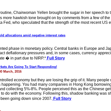
routine, Chairwoman Yellen brought the sugar in her speech to
more hawkish tone brought on by comments from a few of the
a Fed, who speculated that the strength of the most recent US e
ld allocations amid negative interest rates
ted phase in monetary policy. Central banks in Europe and J
ract deflationary pressures and, in some cases, currency appreci
ate � in part due to NIRP.*
Full Story
kets Are Going To Start Responding!
30 March, 2016
ntrolled economy but they are losing the grip of it. Many people
s happening. You had many companies in Hong Kong borrowing in
nd collecting 5%-8%. People perceived this as the Chinese gettin
 to do with the economy. Following this, shadow banking was sh
 been going down since 2007.
Full Story