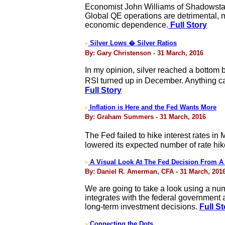
Economist John Williams of Shadowstats
Global QE operations are detrimental, 
economic dependence.
Full Story
Silver Lows � Silver Ratios
>
By: Gary Christenson - 31 March, 2016
In my opinion, silver reached a bottom 
RSI turned up in December. Anything c
Full Story
Inflation is Here and the Fed Wants More
>
By: Graham Summers - 31 March, 2016
The Fed failed to hike interest rates in
lowered its expected number of rate hike
A Visual Look At The Fed Decision From A R
>
By: Daniel R. Amerman, CFA - 31 March, 201
We are going to take a look using a nu
integrates with the federal government a
long-term investment decisions.
Full S
Connecting the Dots
>