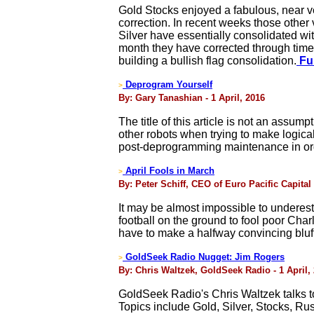
Gold Stocks enjoyed a fabulous, near ve
correction. In recent weeks those other
Silver have essentially consolidated wit
month they have corrected through time r
building a bullish flag consolidation.
Ful
Deprogram Yourself
>
By: Gary Tanashian - 1 April, 2016
The title of this article is not an assum
other robots when trying to make logical
post-deprogramming maintenance in orde
April Fools in March
>
By: Peter Schiff, CEO of Euro Pacific Capital 
It may be almost impossible to underesti
football on the ground to fool poor Cha
have to make a halfway convincing bluff
GoldSeek Radio Nugget: Jim Rogers
>
By: Chris Waltzek, GoldSeek Radio - 1 April,
GoldSeek Radio's Chris Waltzek talks 
Topics include Gold, Silver, Stocks, Ru