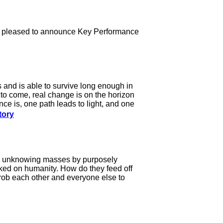
is pleased to announce Key Performance
s and is able to survive long enough in
 to come, real change is on the horizon
nce is, one path leads to light, and one
tory
the unknowing masses by purposely
ked on humanity. How do they feed off
 rob each other and everyone else to