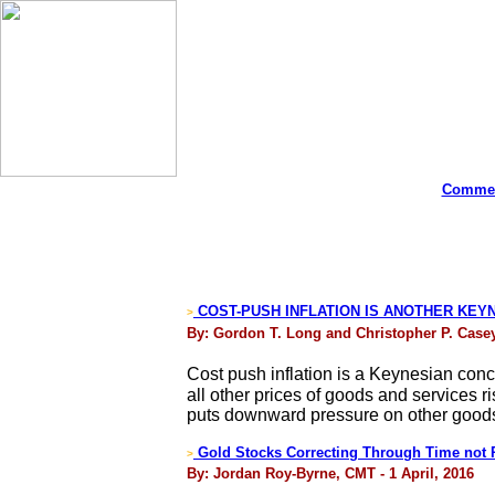
Commen
COST-PUSH INFLATION IS ANOTHER KEYN
>
By: Gordon T. Long and Christopher P. Casey 
Cost push inflation is a Keynesian conce
all other prices of goods and services r
puts downward pressure on other goods a
Gold Stocks Correcting Through Time not 
>
By: Jordan Roy-Byrne, CMT - 1 April, 2016