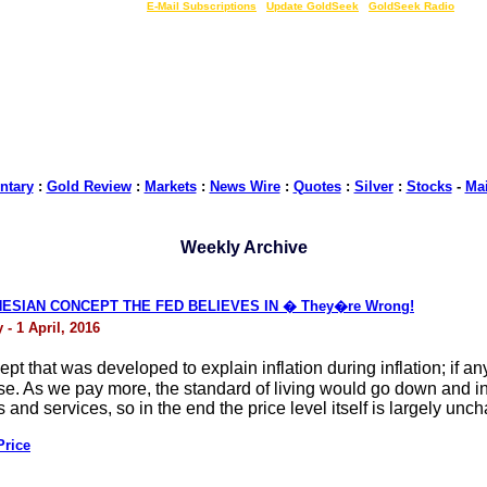
LIVE Gold Prices $
|
E-Mail Subscriptions
|
Update GoldSeek
|
GoldSeek Radio
tary
:
Gold Review
:
Markets
:
News Wire
:
Quotes
:
Silver
:
Stocks
-
Ma
Weekly Archive
ESIAN CONCEPT THE FED BELIEVES IN � They�re Wrong!
- 1 April, 2016
pt that was developed to explain inflation during inflation; if 
ise. As we pay more, the standard of living would go down and inf
nd services, so in the end the price level itself is largely unc
Price