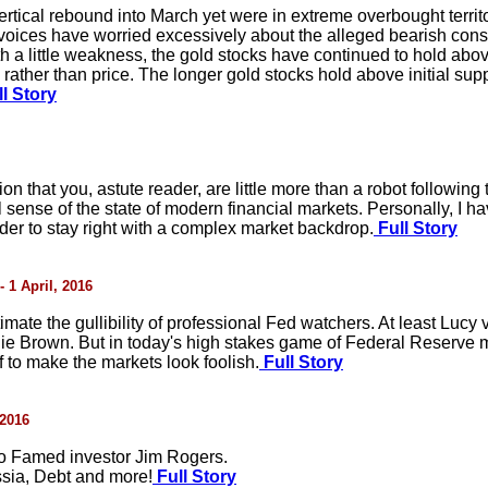
rtical rebound into March yet were in extreme overbought territ
 voices have worried excessively about the alleged bearish cons
h a little weakness, the gold stocks have continued to hold abov
ather than price. The longer gold stocks hold above initial supp
l Story
ption that you, astute reader, are little more than a robot followi
 sense of the state of modern financial markets. Personally, I hav
r to stay right with a complex market backdrop.
Full Story
- 1 April, 2016
mate the gullibility of professional Fed watchers. At least Lucy
rlie Brown. But in today's high stakes game of Federal Reserve 
 to make the markets look foolish.
Full Story
 2016
to Famed investor Jim Rogers.
ssia, Debt and more!
Full Story