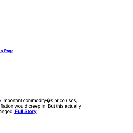
in Page
any important commodity�s price rises,
lation would creep in. But this actually
hanged.
Full Story