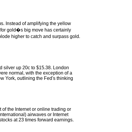
s. Instead of amplifying the yellow
n for gold�s big move has certainly
xplode higher to catch and surpass gold.
nd silver up 20c to $15.38. London
ere normal, with the exception of a
 York, outlining the Fed's thinking
f the Internet or online trading or
nternational) airwaves or Internet
tocks at 23 times forward earnings.