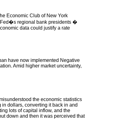
 the Economic Club of New York
 Fed�s regional bank presidents �
conomic data could justify a rate
apan have now implemented Negative
ation. Amid higher market uncertainty,
 misunderstood the economic statistics
 dollars, converting it back in and
g lots of capital inflow, and the
ut down and then it was perceived that