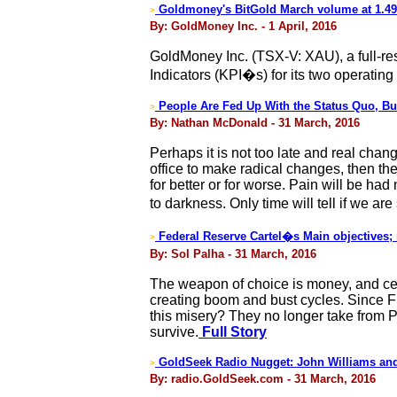
Goldmoney's BitGold March volume at 1.4
>
By: GoldMoney Inc. - 1 April, 2016
GoldMoney Inc. (TSX-V: XAU), a full-r
Indicators (KPI�s) for its two operatin
People Are Fed Up With the Status Quo, But
>
By: Nathan McDonald - 31 March, 2016
Perhaps it is not too late and real chan
office to make radical changes, then th
for better or for worse. Pain will be ha
to darkness. Only time will tell if we a
Federal Reserve Cartel�s Main objectives;
>
By: Sol Palha - 31 March, 2016
The weapon of choice is money, and cen
creating boom and bust cycles. Since F
this misery? They no longer take from P
survive.
Full Story
GoldSeek Radio Nugget: John Williams and
>
By: radio.GoldSeek.com - 31 March, 2016