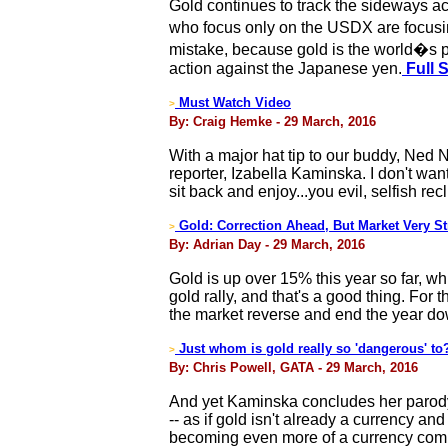
Gold continues to track the sideways ac
who focus only on the USDX are focusing
mistake, because gold is the world�s pre
action against the Japanese yen.
Full 
Must Watch Video
>
By: Craig Hemke - 29 March, 2016
With a major hat tip to our buddy, Ned 
reporter, Izabella Kaminska. I don't want
sit back and enjoy...you evil, selfish rec
Gold: Correction Ahead, But Market Very S
>
By: Adrian Day - 29 March, 2016
Gold is up over 15% this year so far, wh
gold rally, and that's a good thing. For 
the market reverse and end the year down
Just whom is gold really so 'dangerous' to
>
By: Chris Powell, GATA - 29 March, 2016
And yet Kaminska concludes her parody o
-- as if gold isn't already a currency a
becoming even more of a currency compe