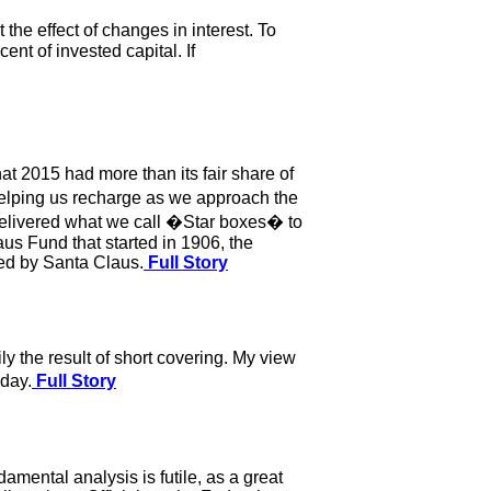
the effect of changes in interest. To
ent of invested capital. If
hat 2015 had more than its fair share of
helping us recharge as we approach the
elivered what we call �Star boxes� to
us Fund that started in 1906, the
ked by Santa Claus.
Full Story
ly the result of short covering. My view
iday.
Full Story
mental analysis is futile, as a great