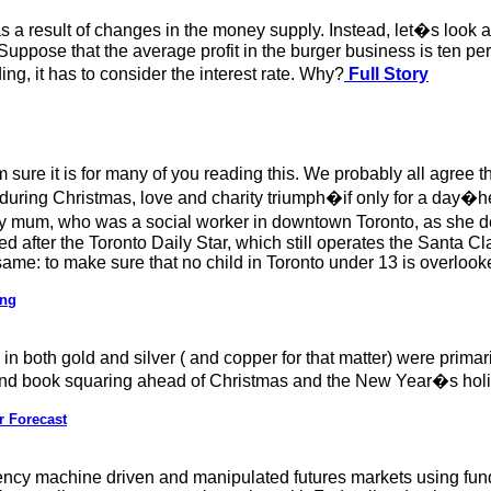
a result of changes in the money supply. Instead, let�s look at 
uppose that the average profit in the burger business is ten perc
, it has to consider the interest rate. Why?
Full Story
 sure it is for many of you reading this. We probably all agree t
 during Christmas, love and charity triumph�if only for a day�
 mum, who was a social worker in downtown Toronto, as she d
after the Toronto Daily Star, which still operates the Santa Cla
 same: to make sure that no child in Toronto under 13 is overloo
ing
n both gold and silver ( and copper for that matter) were primari
ar-end book squaring ahead of Christmas and the New Year�s hol
r Forecast
uency machine driven and manipulated futures markets using funda