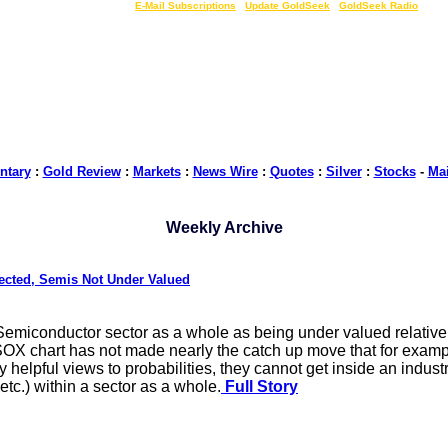
LIVE Gold Prices $
|
E-Mail Subscriptions
|
Update GoldSeek
|
GoldSeek Radio
tary
:
Gold Review
:
Markets
:
News Wire
:
Quotes
:
Silver
:
Stocks
-
Ma
Weekly Archive
pected, Semis Not Under Valued
 Semiconductor sector as a whole as being under valued relative 
 SOX chart has not made nearly the catch up move that for examp
helpful views to probabilities, they cannot get inside an indust
c.) within a sector as a whole.
Full Story