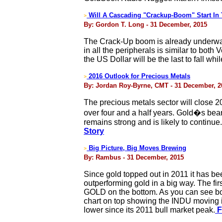
Will A Cascading "Crackup-Boom" Start In 
>
By: Gordon T. Long - 31 December, 2015
The Crack-Up boom is already underway i
in all the peripherals is similar to b
the US Dollar will be the last to fall w
2016 Outlook for Precious Metals
>
By: Jordan Roy-Byrne, CMT - 31 December, 2
The precious metals sector will close 2
over four and a half years. Gold�s bea
remains strong and is likely to continue
Story
Big Picture, Big Moves Brewing
>
By: Rambus - 31 December, 2015
Since gold topped out in 2011 it has be
outperforming gold in a big way. The fi
GOLD on the bottom. As you can see bot
chart on top showing the INDU moving i
lower since its 2011 bull market peak.
F