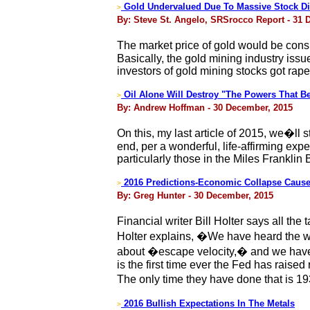
Gold Undervalued Due To Massive Stock Di
>
By: Steve St. Angelo, SRSrocco Report - 31 
The market price of gold would be consid
Basically, the gold mining industry issu
investors of gold mining stocks got raped
Oil Alone Will Destroy "The Powers That B
>
By: Andrew Hoffman - 30 December, 2015
On this, my last article of 2015, we�ll 
end, per a wonderful, life-affirming exp
particularly those in the Miles Franklin
2016 Predictions-Economic Collapse Cause
>
By: Greg Hunter - 30 December, 2015
Financial writer Bill Holter says all t
Holter explains, �We have heard the w
about �escape velocity,� and we have n
is the first time ever the Fed has raise
The only time they have done that is 
2016 Bullish Expectations In The Metals
>