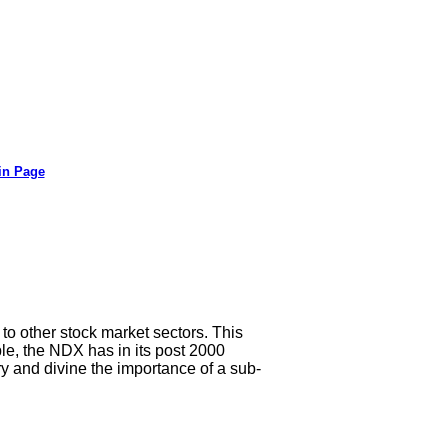
in Page
to other stock market sectors. This
le, the NDX has in its post 2000
ry and divine the importance of a sub-