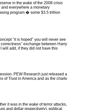
erve in the wake of the 2008 crisis
ways and everywhere a monetary
asing program � some $3.5 trillion
concept "it is hoped" you will never see
tical correctness" exchange between Harry
will add, if they did not have this
pression. PEW Research just released a
is of Trust in America and as the charts
r it was in the wake of terror attacks,
o and dollar respectively), political