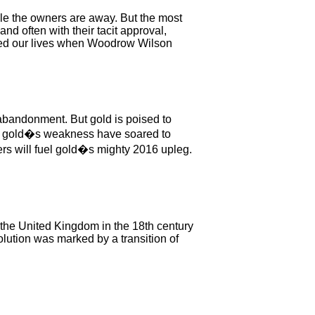
ile the owners are away. But the most
nd often with their tacit approval,
tered our lives when Woodrow Wilson
 abandonment. But gold is poised to
s of gold�s weakness have soared to
ers will fuel gold�s mighty 2016 upleg.
of the United Kingdom in the 18th century
lution was marked by a transition of