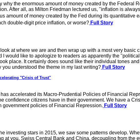
y why the enormous amount of money created by the Federal Res
ation. After all, as Milton Friedman lectured us, "inflation is al
 amount of money created by the Fed during its quantitative e
h double-digit price inflation, or worse?
Full Story
fly look at where we are and then wrap up with a most very basic 
arted I would like to apologize to readers as apparently the "poli
place. It certainly does sound like their individual tones and I 
y you understood the theme in my last writing?
Full Story
elerating "Crisis of Trust"
has accelerated its Macro-Prudential Policies of Financial Re
the confidence citizens have in their government. We have a Cris
h government policies of Financial Repression.
Full Story
e investing stars in 2015, we saw some patterns develop. Whethe
ng at you, Swiss Central Bank and China, decoupling from the eur