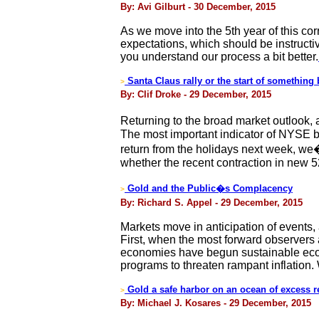
By: Avi Gilburt - 30 December, 2015
As we move into the 5th year of this corr
expectations, which should be instructiv
you understand our process a bit better.
Santa Claus rally or the start of something
>
By: Clif Droke - 29 December, 2015
Returning to the broad market outlook,
The most important indicator of NYSE 
return from the holidays next week, we�l
whether the recent contraction in new 52
Gold and the Public�s Complacency
>
By: Richard S. Appel - 29 December, 2015
Markets move in anticipation of events, a
First, when the most forward observers 
economies have begun sustainable econo
programs to threaten rampant inflation. W
Gold a safe harbor on an ocean of excess r
>
By: Michael J. Kosares - 29 December, 2015