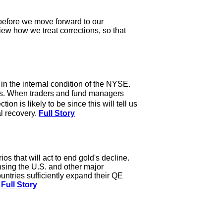
y before we move forward to our
view how we treat corrections, so that
n the internal condition of the NYSE.
ws. When traders and fund managers
n is likely to be since this will tell us
al recovery.
Full Story
os that will act to end gold's decline.
nsing the U.S. and other major
ntries sufficiently expand their QE
Full Story