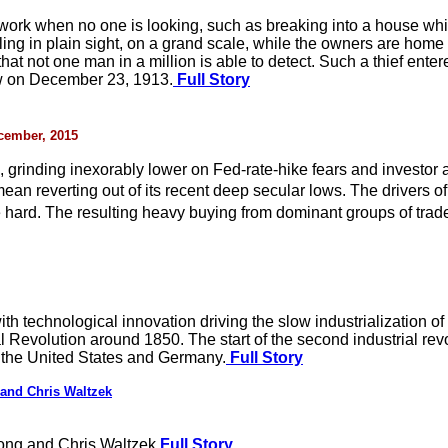
 work when no one is looking, such as breaking into a house wh
ing in plain sight, on a grand scale, while the owners are home a
that not one man in a million is able to detect. Such a thief en
aw on December 23, 1913.
Full Story
ecember, 2015
, grinding inexorably lower on Fed-rate-hike fears and investor
mean reverting out of its recent deep secular lows. The driver
 hard. The resulting heavy buying from dominant groups of trad
with technological innovation driving the slow industrialization 
 Revolution around 1850. The start of the second industrial revo
o the United States and Germany.
Full Story
and Chris Waltzek
ong and Chris Waltzek
Full Story