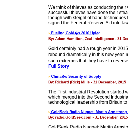
We think of thieves as conducting their
successful thieves have done their steal
though with sleight of hand techniques 
signed the Federal Reserve Act into l
Fueling Gold�s 2016 Upleg
>
By: Adam Hamilton, Zeal Intelligence - 31 D
Gold certainly had a rough year in 2015
rebound dramatically in this new year, 
such extremes that they have to reverse
Full Story
China�s Security of Supply
>
By: Richard (Rick) Mills - 31 December, 2015
The First Industrial Revolution started 
which merged into the Second Industrial
technological leadership from Britain t
GoldSeek Radio Nugget: Martin Armstrong 
>
By: radio.GoldSeek.com - 31 December, 2015
GoldSeek Radio Nugget: Martin Armstr