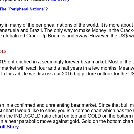
The "Peripheral Nations"?
n many of the peripheal nations of the world. It is more about 
oth Venezuela and Brazil. The only way to make Money in the Cra
hile globalized Crack-Up Boom is underway. However, the US$ will
015
015 entrenched in a seemingly forever bear market. Most of the 
r market will reach four and a half years in a few months. Mean
. In this article we discuss our 2016 big picture outlook for the 
en in a confirmed and unrelenting bear market. Since that bull 
rst chart I would like to show you is a combo chart which has th
h the INDU:GOLD ratio chart on top and GOLD on the bottom rev
n a near parabolic move against gold. Gold on the bottom chart
ull Story