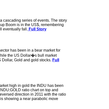
a cascading series of events. The story
ck-up Boom is in the US$, remembering
 eventually fall.
Full Story
sector has been in a bear market for
while the US Dollar�s bull market
US Dollar, Gold and gold stocks.
Full
market high in gold the INDU has been
e INDU:GOLD ratio chart on top and
ersed direction in 2011 with the ratio
 is showing a near parabolic move