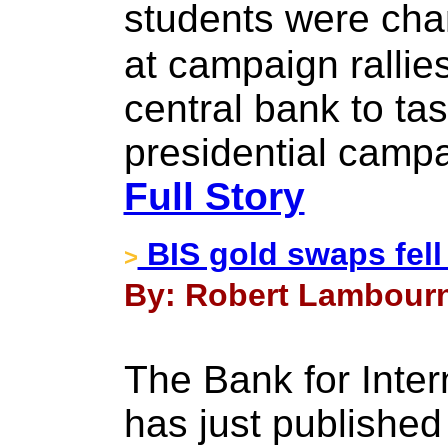
students were ch
at campaign rallie
central bank to tas
presidential camp
Full Story
BIS gold swaps fell
>
By: Robert Lambourn
The Bank for Inter
has just published 