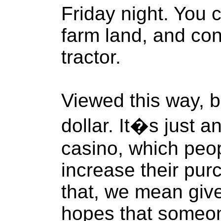
Friday night. You 
farm land, and con
tractor.
Viewed this way, bi
dollar. It�s just a
casino, which peo
increase their pur
that, we mean give 
hopes that someone