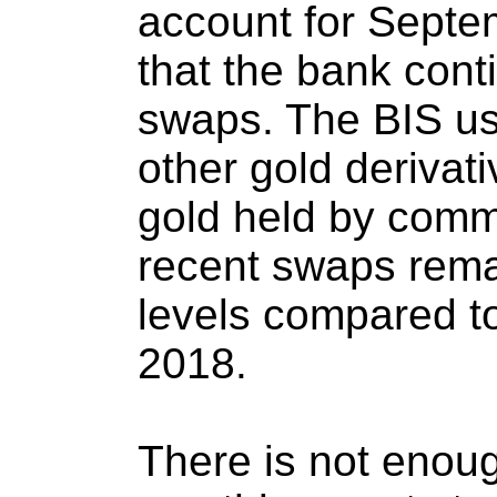
account for Septem
that the bank cont
swaps. The BIS u
other gold derivat
gold held by comm
recent swaps rem
levels compared to
2018.
There is not enoug