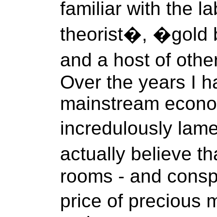
familiar with the 
theorist�, �gold 
and a host of other
Over the years I h
mainstream econo
incredulously lam
actually believe t
rooms - and consp
price of precious