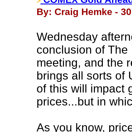
>
By: Craig Hemke - 30
Wednesday afterno
conclusion of The
meeting, and the r
brings all sorts of
of this will impact 
prices...but in whi
As you know, pri