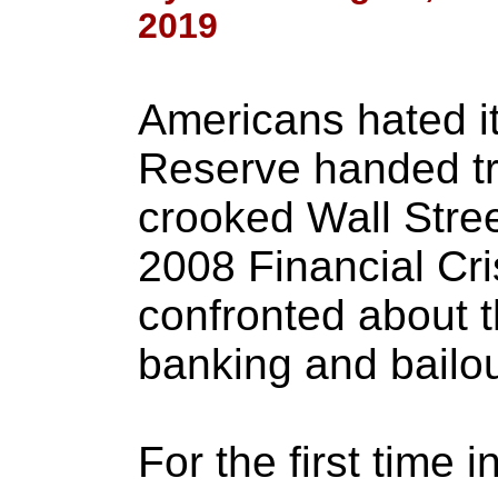
2019
Americans hated i
Reserve handed tril
crooked Wall Stree
2008 Financial Cris
confronted about t
banking and bailou
For the first time i