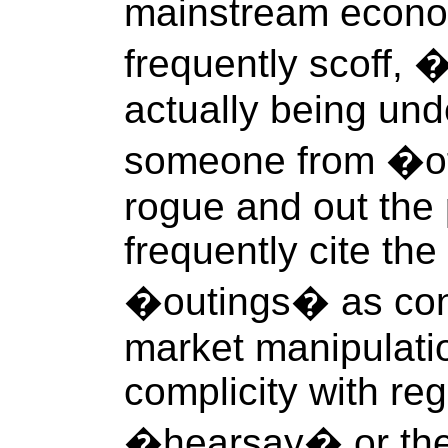
mainstream econo
frequently scoff, �
actually being und
someone from �of
rogue and out the 
frequently cite the
�outings� as con
market manipulatio
complicity with re
�hearsay� or the