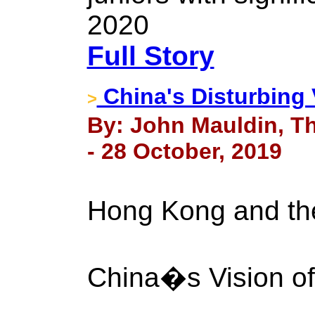
2020
Full Story
China's Disturbing 
>
By: John Mauldin, Th
- 28 October, 2019
Hong Kong and t
China�s Vision of