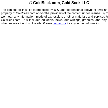
© GoldSeek.com, Gold Seek LLC
The content on this site is protected by U.S. and international copyright laws an
property of GoldSeek.com and/or the providers of the content under license. By "
we mean any information, mode of expression, or other materials and services f
GoldSeek.com. This includes editorials, news, our writings, graphics, and any 
other features found on the site. Please
contact us
for any further information.