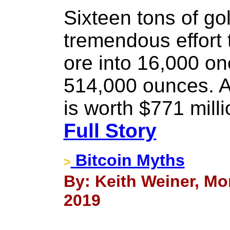
Sixteen tons of go
tremendous effort 
ore into 16,000 on
514,000 ounces. At
is worth $771 milli
Full Story
Bitcoin Myths
>
By: Keith Weiner, Mo
2019