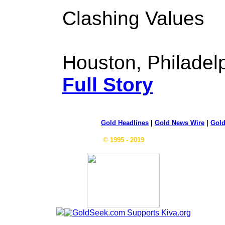
Clashing Values
Houston, Philadelp
Full Story
Gold Headlines
|
Gold News Wire
|
Gold
© 1995 - 2019