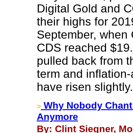
Digital Gold and C
their highs for 201
September, when 
CDS reached $19.
pulled back from t
term and inflation-
have risen slightly.
Why Nobody Chant
>
Anymore
By: Clint Siegner, Mo