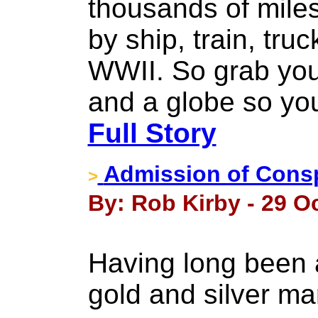
thousands of miles 
by ship, train, tru
WWII. So grab you
and a globe so you
Full Story
Admission of Consp
>
By: Rob Kirby - 29 O
Having long been 
gold and silver m