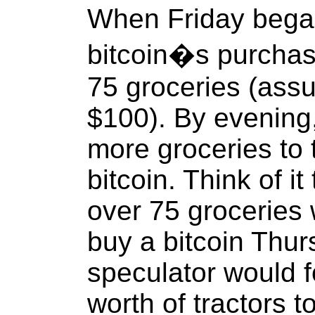
When Friday began
bitcoin�s purcha
75 groceries (assu
$100). By evening
more groceries to 
bitcoin. Think of it
over 75 groceries 
buy a bitcoin Thur
speculator would f
worth of tractors t