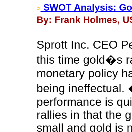
SWOT Analysis: Go
>
By: Frank Holmes, US
Sprott Inc. CEO P
this time gold�s ra
monetary policy ha
being ineffectual
performance is quit
rallies in that the
small and gold is 