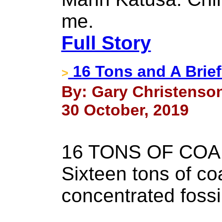
me.
Full Story
16 Tons and A Brie
>
By: Gary Christenson
30 October, 2019
16 TONS OF COA
Sixteen tons of coa
concentrated fossil