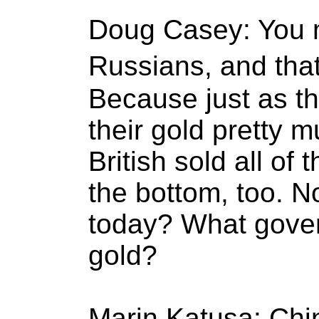
Doug Casey: You 
Russians, and that
Because just as th
their gold pretty m
British sold all of 
the bottom, too. N
today? What gove
gold?
Marin Katusa: Chi