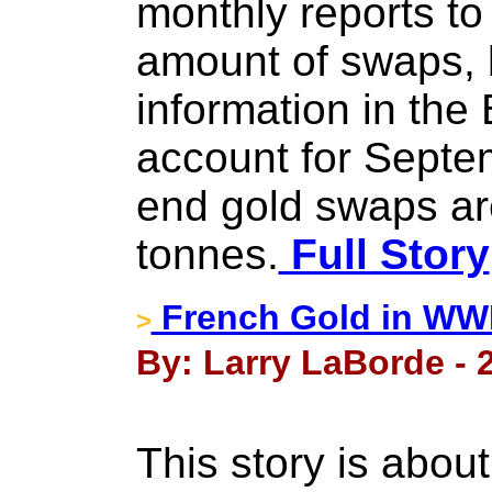
monthly reports to
amount of swaps, 
information in the
account for Septe
end gold swaps ar
tonnes.
Full Story
French Gold in WWI
>
By: Larry LaBorde - 
This story is abou