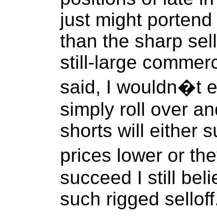
just might portend
than the sharp sell
still-large commerc
said, I wouldn�t e
simply roll over a
shorts will either
prices lower or th
succeed I still beli
such rigged selloff