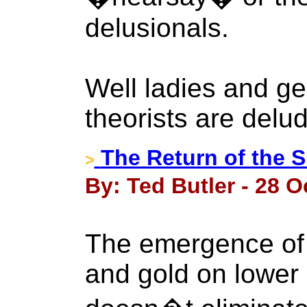
delusionals.
Well ladies and g
theorists are delu
The Return of the S
>
By: Ted Butler - 28 O
The emergence of a
and gold on lower 