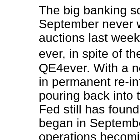
The big banking s
September never w
auctions last wee
ever, in spite of 
QE4ever. With a n
in permanent re-in
pouring back into
Fed still has found
began in Septembe
operations becomi