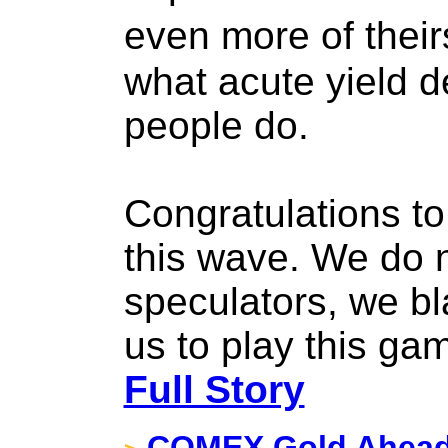
even more of thei
what acute yield 
people do.
Congratulations t
this wave. We do 
speculators, we bl
us to play this ga
Full Story
COMEX Gold Ahead