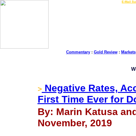
LIVE Gold Prices $
|
E-Mail Su
Commentary
:
Gold Review
:
Markets
W
Negative Rates, Acc
>
First Time Ever for 
By: Marin Katusa an
November, 2019