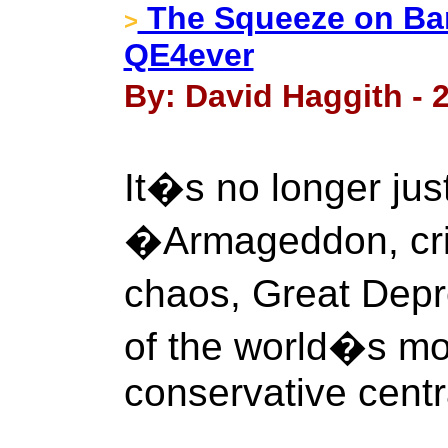
The Squeeze on Ban
>
QE4ever
By: David Haggith - 
It�s no longer jus
�Armageddon, cris
chaos, Great Depr
of the world�s mo
conservative centr