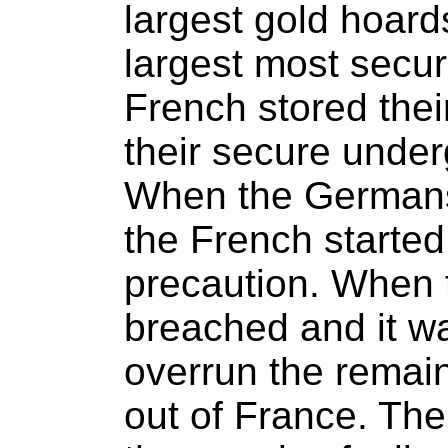
largest gold hoard
largest most secur
French stored their
their secure under
When the Germans 
the French started
precaution. When 
breached and it wa
overrun the remai
out of France. The