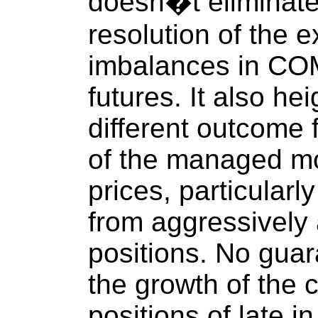
doesn�t eliminate 
resolution of the 
imbalances in COM
futures. It also he
different outcome 
of the managed mo
prices, particularly
from aggressively
positions. No guar
the growth of the 
positions of late i