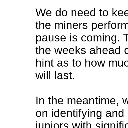
We do need to kee
the miners perform
pause is coming. 
the weeks ahead c
hint as to how muc
will last.
In the meantime, 
on identifying and
juniors with signif