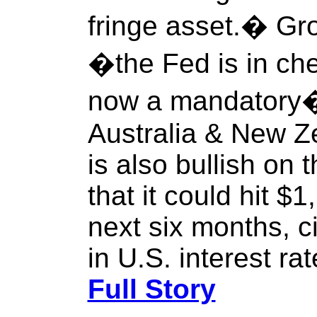
fringe asset.� Gr
�the Fed is in ch
now a mandatory� 
Australia & New 
is also bullish on 
that it could hit $
next six months, 
in U.S. interest rat
Full Story