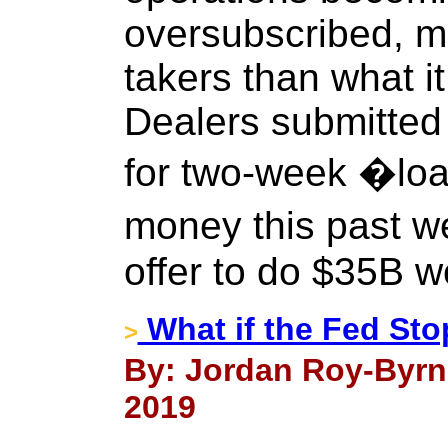
oversubscribed, m
takers than what it 
Dealers submitted $
for two-week �lo
money this past w
offer to do $35B w
What if the Fed Sto
>
By: Jordan Roy-Byrn
2019