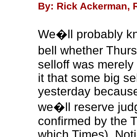
By: Rick Ackerman, R
We�ll probably kn
bell whether Thur
selloff was merely
it that some big se
yesterday because t
we�ll reserve judg
confirmed by the T
which Times). Noti