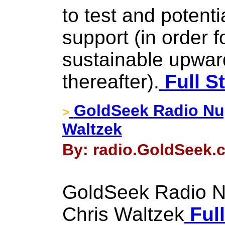
to test and potenti
support (in order 
sustainable upward
thereafter).
Full S
GoldSeek Radio Nug
>
Waltzek
By: radio.GoldSeek.c
GoldSeek Radio Nu
Chris Waltzek
Full