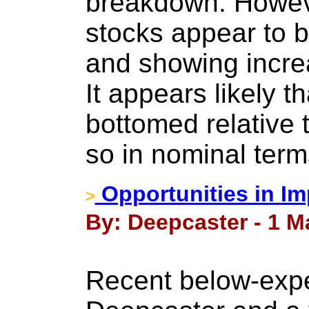
breakdown. Howeve
stocks appear to b
and showing increa
It appears likely t
bottomed relative
so in nominal term
Opportunities in I
>
By: Deepcaster - 1 M
Recent below-expe