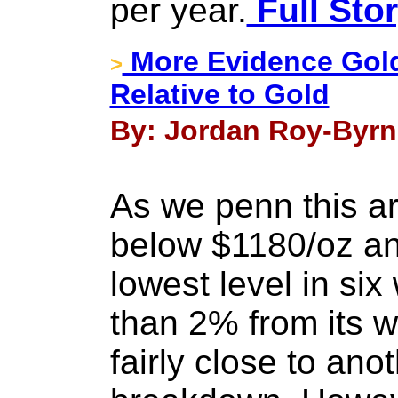
per year.
Full Sto
More Evidence Gol
>
Relative to Gold
By: Jordan Roy-Byrn
As we penn this art
below $1180/oz and
lowest level in six
than 2% from its we
fairly close to ano