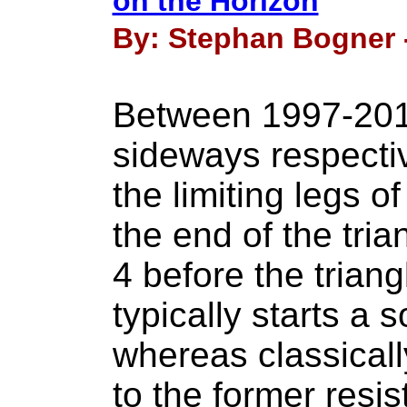
on the Horizon
By: Stephan Bogner -
Between 1997-20
sideways respectiv
the limiting legs of
the end of the tria
4 before the triang
typically starts a 
whereas classicall
to the former resis