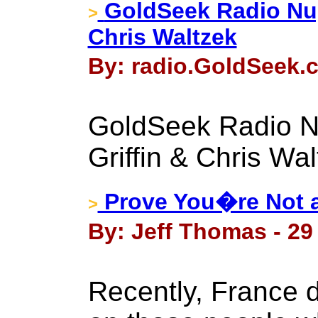
GoldSeek Radio Nug
>
Chris Waltzek
By: radio.GoldSeek.c
GoldSeek Radio N
Griffin & Chris Wa
Prove You�re Not a 
>
By: Jeff Thomas - 29 
Recently, France 