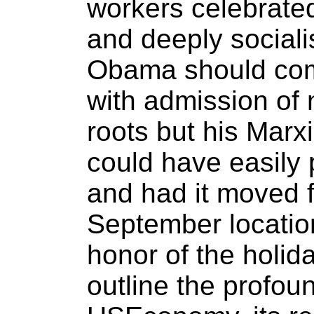
workers celebrate
and deeply sociali
Obama should come
with admission of 
roots but his Marx
could have easily 
and had it moved f
September locatio
honor of the holida
outline the profo