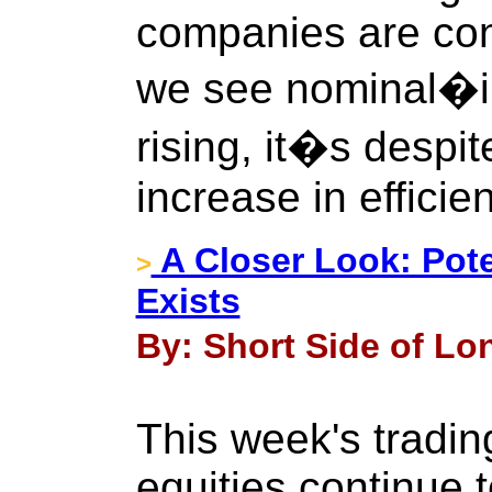
companies are cons
we see nominal�i.
rising, it�s despit
increase in efficie
A Closer Look: Pote
>
Exists
By: Short Side of Lon
This week's tradin
equities continue 