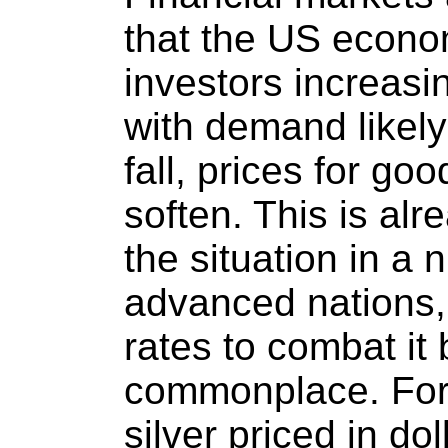
that the US econom
investors increasin
with demand likely
fall, prices for go
soften. This is alr
the situation in a 
advanced nations, 
rates to combat it
commonplace. For 
silver priced in do