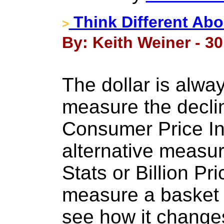
Think Different Ab
>
By: Keith Weiner - 30
The dollar is alwa
measure the declin
Consumer Price In
alternative measu
Stats or Billion Pr
measure a basket 
see how it change