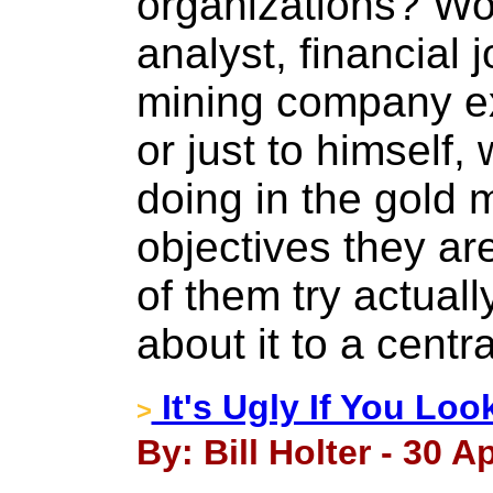
organizations? Wo
analyst, financial j
mining company ex
or just to himself,
doing in the gold 
objectives they a
of them try actuall
about it to a centr
It's Ugly If You Lo
>
By: Bill Holter - 30 Ap