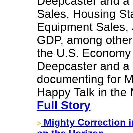
Deepcaster and a f
Sales, Housing St
Equipment Sales,
GDP, among other 
the U.S. Economy i
Deepcaster and a 
documenting for M
Happy Talk in the
Full Story
Mighty Correction i
>