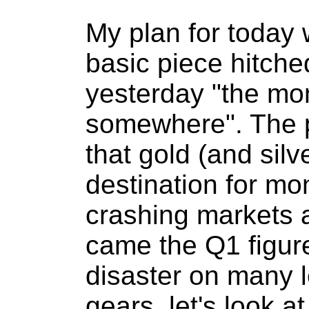
My plan for today 
basic piece hitche
yesterday "the mo
somewhere". The p
that gold (and silve
destination for mo
crashing markets a
came the Q1 figur
disaster on many l
gears, let's look at