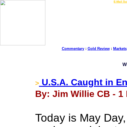
LIVE Gold Prices $
|
E-Mail Su
Commentary
:
Gold Review
:
Markets
W
U.S.A. Caught in E
>
By: Jim Willie CB - 1
Today is May Day, 