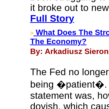
it broke out to new
Full Story
What Does The Stro
>
The Economy?
By: Arkadiusz Sieron 
The Fed no longer
being �patient�
statement was, ho
dovish, which caus