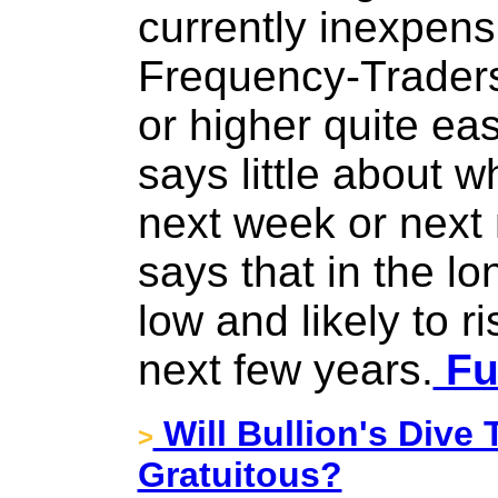
currently inexpens
Frequency-Traders
or higher quite eas
says little about wh
next week or next m
says that in the lo
low and likely to ri
next few years.
Ful
Will Bullion's Dive
>
Gratuitous?