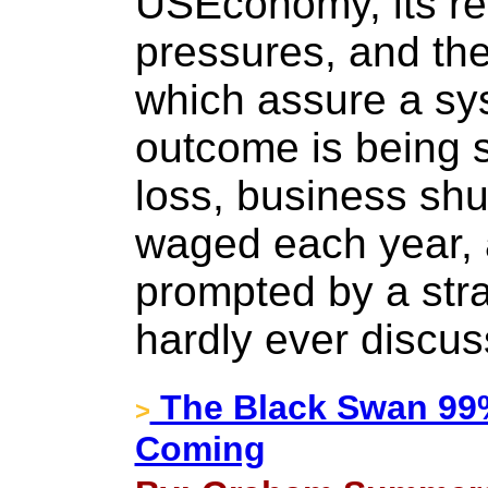
USEconomy, its re
pressures, and th
which assure a sy
outcome is being 
loss, business sh
waged each year, a
prompted by a st
hardly ever discus
The Black Swan 99
>
Coming