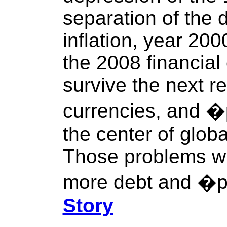
separation of the 
inflation, year 20
the 2008 financial 
survive the next re
currencies, and �
the center of glob
Those problems wil
more debt and �pr
Story