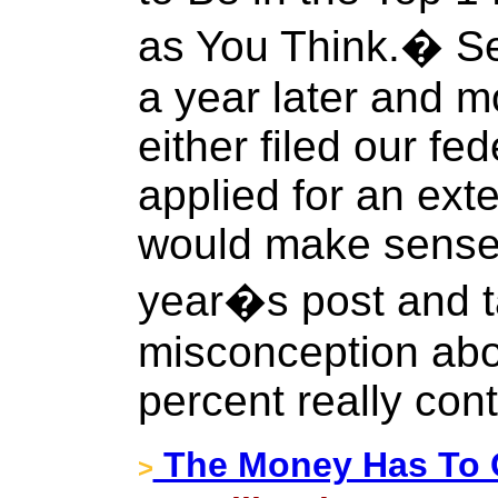
as You Think.� Se
a year later and m
either filed our fe
applied for an exte
would make sense t
year�s post and t
misconception abo
percent really con
The Money Has To 
>