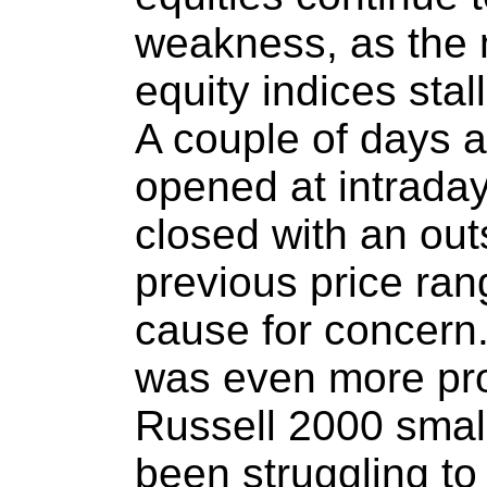
weakness, as the m
equity indices stal
A couple of days 
opened at intraday
closed with an out
previous price ran
cause for concern.
was even more pr
Russell 2000 smal
been struggling to