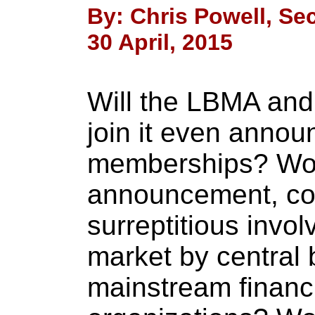
By: Chris Powell, Sec
30 April, 2015
Will the LBMA and 
join it even anno
memberships? Wo
announcement, con
surreptitious invo
market by central 
mainstream financ