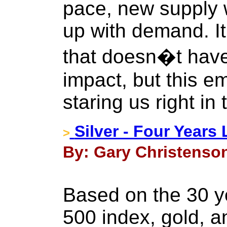
pace, new supply w
up with demand. It
that doesn�t hav
impact, but this em
staring us right in 
Silver - Four Years 
>
By: Gary Christenson
Based on the 30 ye
500 index, gold, an