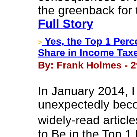
the greenback for
Full Story
Yes, the Top 1 Perc
>
Share in Income Tax
By: Frank Holmes - 2
In January 2014, 
unexpectedly bec
widely-read artic
to Be in the Top 