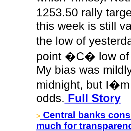
1253.50 rally tar
this week is still v
the low of yesterda
point �C� low of t
My bias was mildly
midnight, but I�m 
odds.
Full Story
Central banks consi
>
much for transparenc