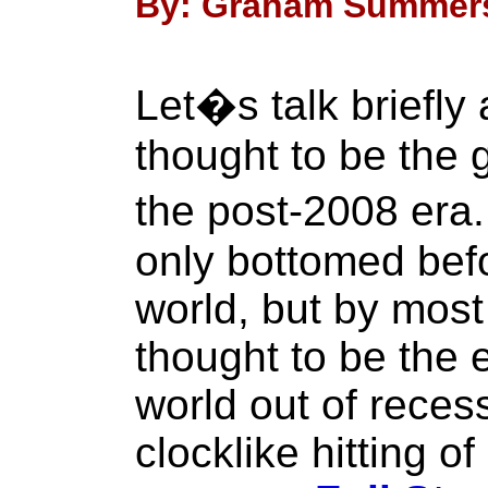
By: Graham Summers 
Let�s talk briefly
thought to be the 
the post-2008 er
only bottomed bef
world, but by mos
thought to be the 
world out of recess
clocklike hitting 