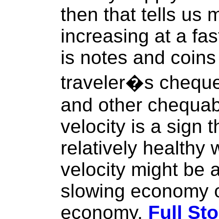
then that tells us
increasing at a fa
is notes and coins 
traveler�s chequ
and other chequabl
velocity is a sign 
relatively healthy 
velocity might be a
slowing economy o
economy.
Full Sto