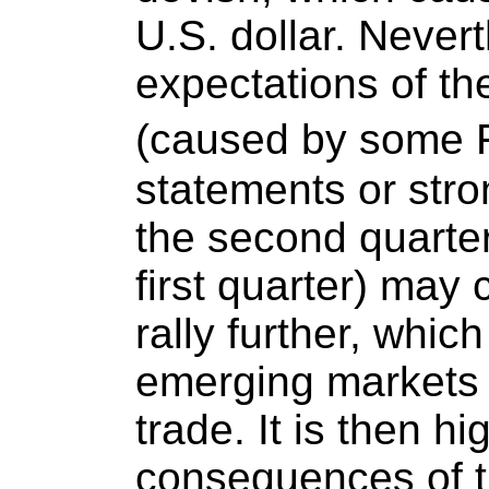
U.S. dollar. Never
expectations of the
(caused by some F
statements or str
the second quarter
first quarter) may 
rally further, whic
emerging markets 
trade. It is then h
consequences of th