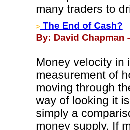
many traders to dri
The End of Cash?
>
By: David Chapman - 
Money velocity in i
measurement of h
moving through th
way of looking it i
simply a compari
money supply. If mo