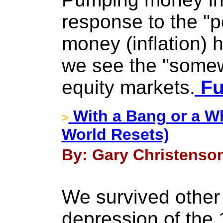
response to the "p
money (inflation)
we see the "somew
equity markets.
Fu
With a Bang or a W
>
World Resets)
By: Gary Christenson 
We survived other 
depression of the