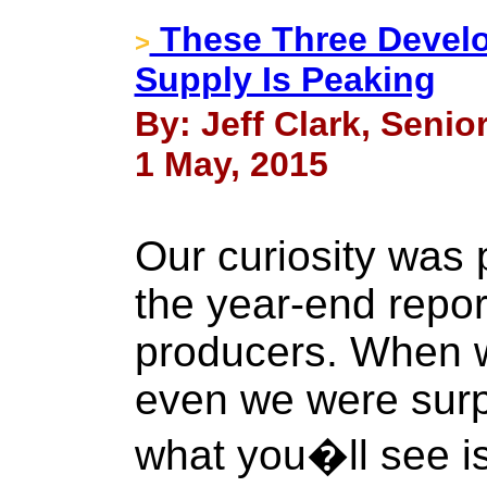
These Three Devel
>
Supply Is Peaking
By: Jeff Clark, Senio
1 May, 2015
Our curiosity was
the year-end repor
producers. When we
even we were surp
what you�ll see is 