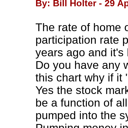
By: Bill Holter - 29 Ap
The rate of home 
participation rate
years ago and it's
Do you have any w
this chart why if it
Yes the stock mark
be a function of a
pumped into the s
Pumping money int