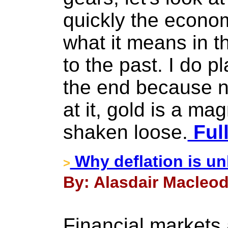
quickly the econo
what it means in th
to the past. I do pl
the end because n
at it, gold is a mag
shaken loose.
Full
Why deflation is unl
>
By: Alasdair Macleod 
Financial markets