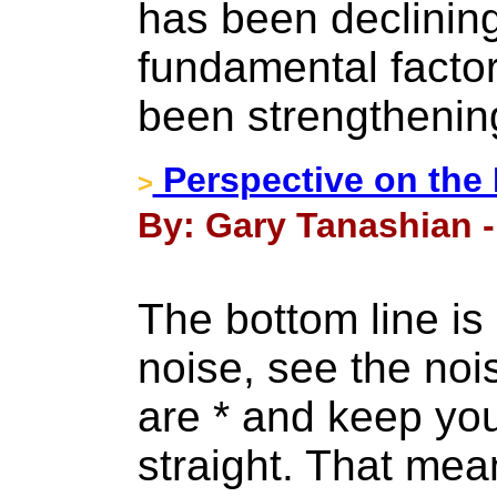
has been declining
fundamental factor
been strengthenin
Perspective on the
>
By: Gary Tanashian -
The bottom line is
noise, see the noi
are * and keep yo
straight. That mea