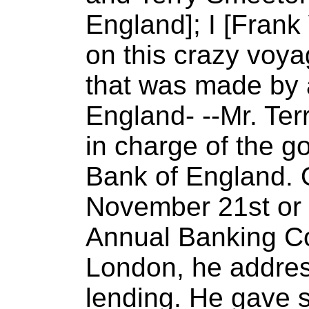
England]; I [Frank
on this crazy voya
that was made by 
England- --Mr. Te
in charge of the go
Bank of England. 
November 21st or 
Annual Banking Con
London, he addres
lending. He gave s