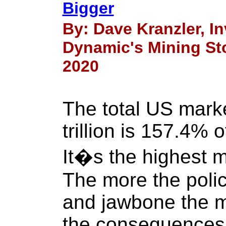
Bigger
By: Dave Kranzler, 
Dynamic's Mining Sto
2020
The total US marke
trillion is 157.4% 
It�s the highest m
The more the poli
and jawbone the m
the consequences 