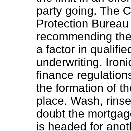
party going. The 
Protection Bureau
recommending the 
a factor in qualifi
underwriting. Ironi
finance regulation
the formation of th
place. Wash, rinse
doubt the mortgag
is headed for anot