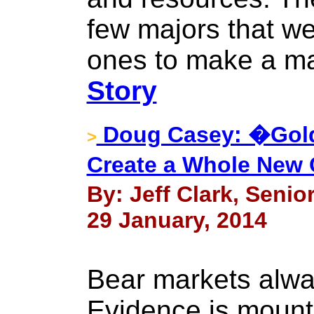
few majors that we
ones to make a ma
Story
Doug Casey: �Gold
>
Create a Whole New C
By: Jeff Clark, Senio
29 January, 2014
Bear markets alwa
Evidence is mounti