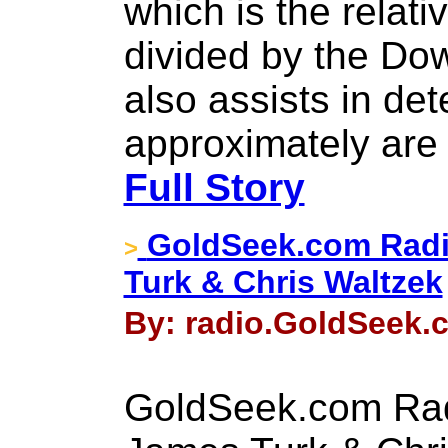
which is the relati
divided by the Dow
also assists in de
approximately are 
Full Story
GoldSeek.com Radi
>
Turk & Chris Waltzek
By: radio.GoldSeek.c
GoldSeek.com Rad