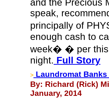
and the Precious M
speak, recommends
principally of PH
enough cash to ca
week� � per this
night.
Full Story
Laundromat Banks T
>
By: Richard (Rick) Mi
January, 2014