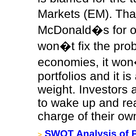
Markets (EM). That
McDonald�s for ob
won�t fix the pro
economies, it won
portfolios and it i
weight. Investors
to wake up and rea
charge of their ow
SWOT Analysis of P
>