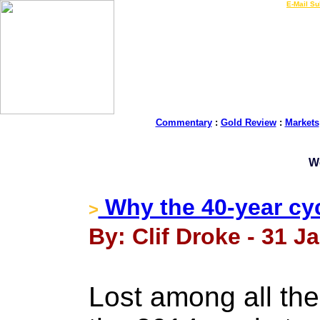
LIVE Gold Prices $
|
E-Mail Su
Commentary
:
Gold Review
:
Markets
W
Why the 40-year cyc
>
By: Clif Droke - 31 J
Lost among all the 