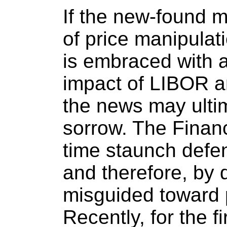
If the new-found 
of price manipulat
is embraced with a
impact of LIBOR a
the news may ulti
sorrow. The Financ
time staunch defen
and therefore, by 
misguided toward 
Recently, for the fi