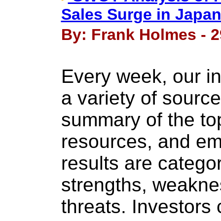
Sales Surge in Japa
By: Frank Holmes - 2
Every week, our i
a variety of source
summary of the top
resources, and em
results are categor
strengths, weakne
threats. Investor