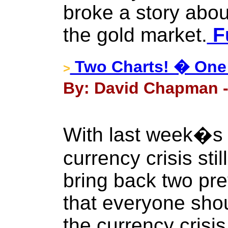
broke a story abou
the gold market.
Fu
Two Charts! � One 
>
By: David Chapman -
With last week�s
currency crisis stil
bring back two pr
that everyone shou
the currency crisi