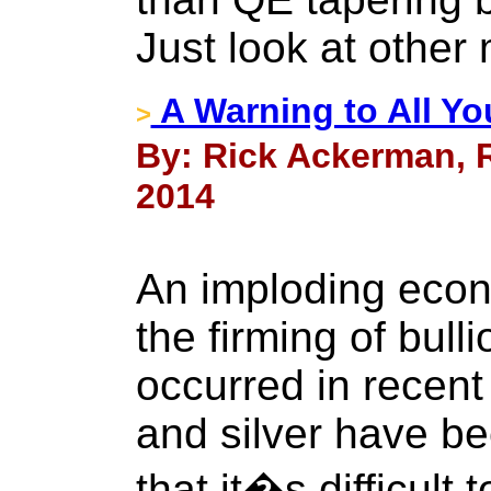
Just look at other
A Warning to All Yo
>
By: Rick Ackerman, R
2014
An imploding econ
the firming of bull
occurred in recen
and silver have be
that it�s difficult