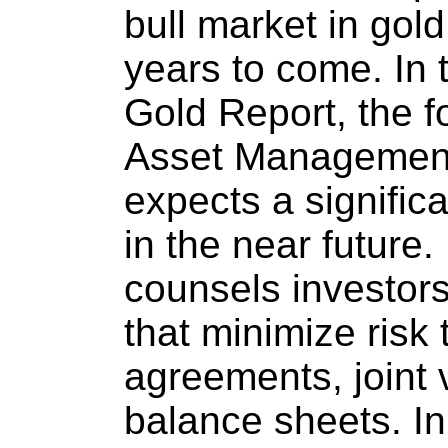
bull market in gol
years to come. In 
Gold Report, the f
Asset Management
expects a signific
in the near future.
counsels investor
that minimize risk 
agreements, joint 
balance sheets. In