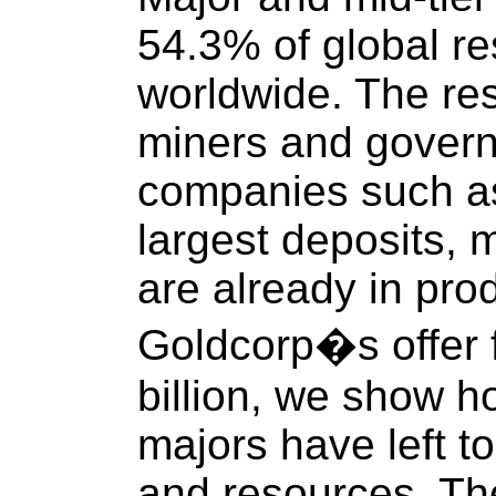
54.3% of global r
worldwide. The rest
miners and govern
companies such as
largest deposits,
are already in prod
Goldcorp�s offer f
billion, we show h
majors have left to
and resources. Th