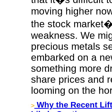
moving higher now 
the stock market�s
weakness. We migh
precious metals se
embarked on a new
something more dra
share prices and 
looming on the hor
Why the Recent Lift
>