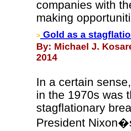
companies with the
making opportuniti
Gold as a stagflati
>
By: Michael J. Kosar
2014
In a certain sense
in the 1970s was t
stagflationary bre
President Nixon�