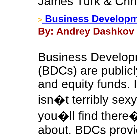
James Turk & Chri
Business Develop
>
By: Andrey Dashkov 
Business Develo
(BDCs) are publicl
and equity funds. 
isn�t terribly sex
you�ll find there�
about. BDCs provid