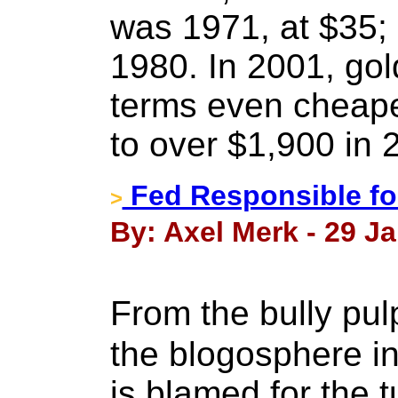
was 1971, at $35; 
1980. In 2001, gol
terms even cheaper
to over $1,900 in 
Fed Responsible fo
>
By: Axel Merk - 29 J
From the bully pul
the blogosphere i
is blamed for the 