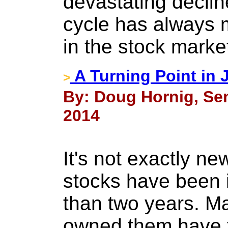
devastating declin
cycle has always m
in the stock marke
A Turning Point in 
>
By: Doug Hornig, Sen
2014
It's not exactly ne
stocks have been 
than two years. M
owned them have t