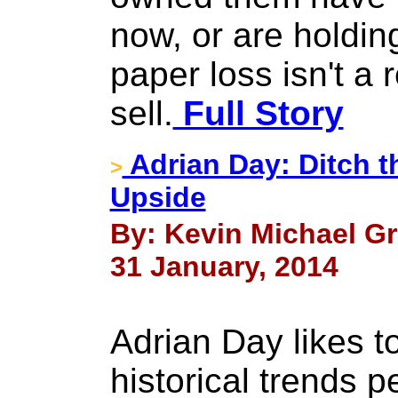
now, or are holdi
paper loss isn't a 
sell.
Full Story
Adrian Day: Ditch t
>
Upside
By: Kevin Michael Gr
31 January, 2014
Adrian Day likes t
historical trends 