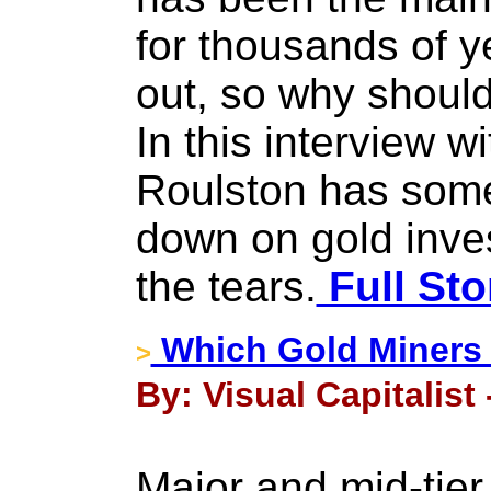
for thousands of y
out, so why should
In this interview w
Roulston has some
down on gold inv
the tears.
Full Sto
Which Gold Miners 
>
By: Visual Capitalist
Major and mid-tier