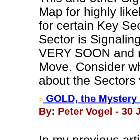
Map for highly lik
for certain Key Se
Sector is Signaling
VERY SOON and m
Move. Consider wha
about the Sectors
GOLD, the Mystery 
>
By: Peter Vogel - 30 
In my previous art