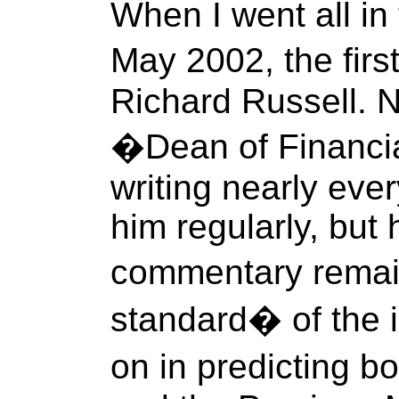
When I went all in
May 2002, the fir
Richard Russell. N
�Dean of Financial
writing nearly ever
him regularly, bu
commentary remai
standard� of the 
on in predicting b