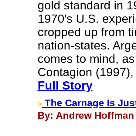
gold standard in 1
1970′s U.S. experi
cropped up from ti
nation-states. Arg
comes to mind, as
Contagion (1997),
Full Story
The Carnage Is Just
>
By: Andrew Hoffman 