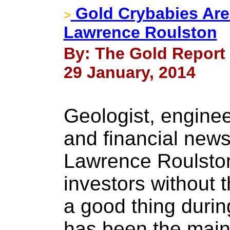
Gold Crybabies Are
>
Lawrence Roulston
By: The Gold Report
29 January, 2014
Geologist, enginee
and financial news
Lawrence Roulston 
investors without 
a good thing durin
has been the main