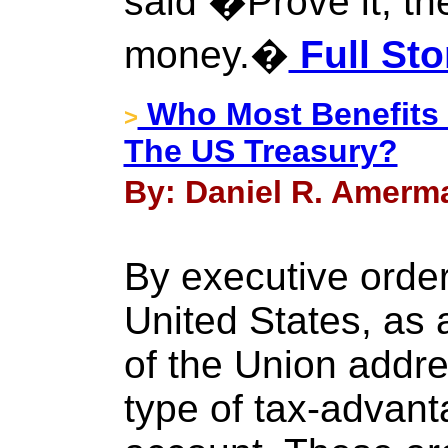
said �Prove it, th
money.�
Full Sto
Who Most Benefits
>
The US Treasury?
By: Daniel R. Amerma
By executive order
United States, as 
of the Union addre
type of tax-advant