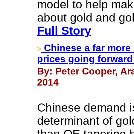
model to help mak
about gold and gol
Full Story
Chinese a far more 
>
prices going forward
By: Peter Cooper, Ar
2014
Chinese demand is
determinant of gol
than QE tapering 