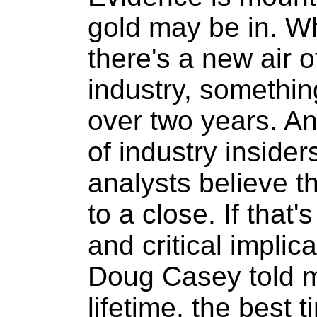
gold may be in. Whil
there's a new air o
industry, somethin
over two years. A
of industry inside
analysts believe 
to a close. If that'
and critical implica
Doug Casey told m
lifetime, the best 