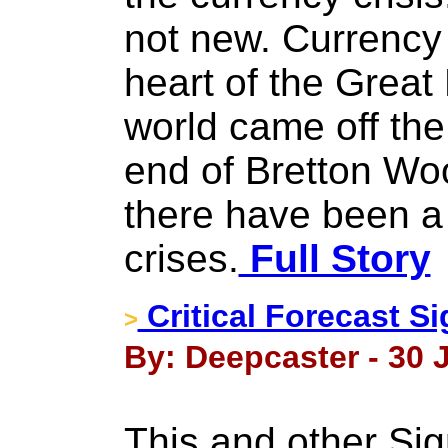
not new. Currency 
heart of the Great
world came off the
end of Bretton Wo
there have been a 
crises.
Full Story
Critical Forecast Si
>
By: Deepcaster - 30 
This and other Si