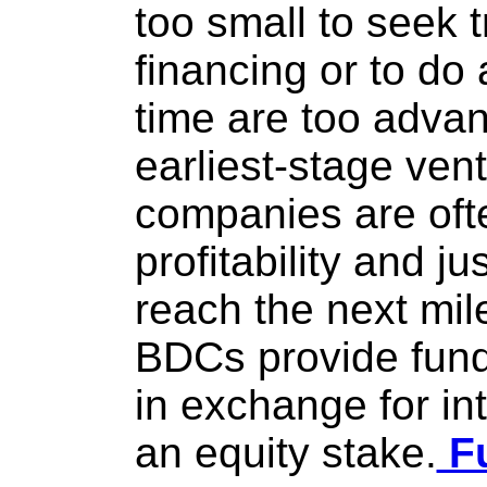
too small to seek t
financing or to do
time are too advan
earliest-stage vent
companies are ofte
profitability and j
reach the next mile
BDCs provide fund
in exchange for in
an equity stake.
Fu