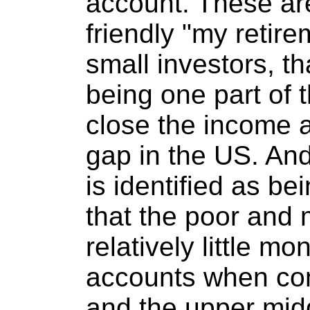
account. These ar
friendly "my retir
small investors, t
being one part of 
close the income a
gap in the US. And
is identified as bei
that the poor and 
relatively little mo
accounts when com
and the upper midd