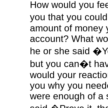
How would you feel 
you that you coul
amount of money 
account? What wou
he or she said �Y
but you can�t ha
would your reactio
you why you need
were enough of a s