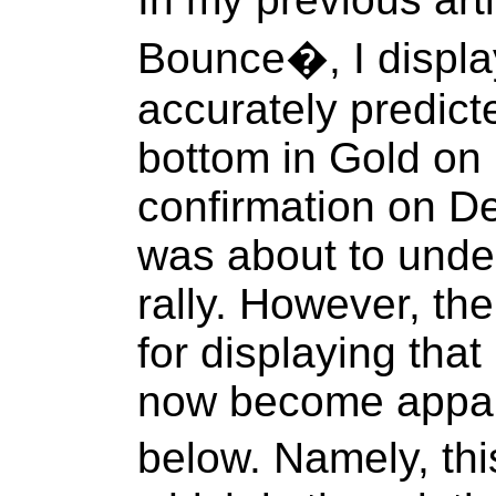
Bounce�, I display
accurately predicte
bottom in Gold on 
confirmation on De
was about to under
rally. However, th
for displaying that 
now become appare
below. Namely, th