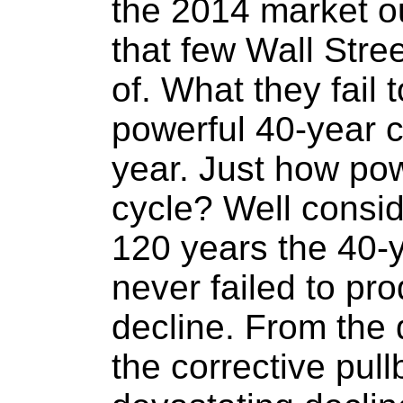
the 2014 market out
that few Wall Stre
of. What they fail t
powerful 40-year c
year. Just how pow
cycle? Well consid
120 years the 40-
never failed to pr
decline. From the 
the corrective pull