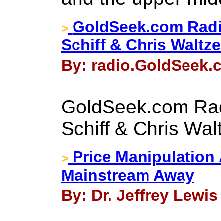
GoldSeek.com Radi
>
Schiff & Chris Waltz
By: radio.GoldSeek.c
GoldSeek.com Rad
Schiff & Chris Wal
Price Manipulation
>
Mainstream Away
By: Dr. Jeffrey Lewis