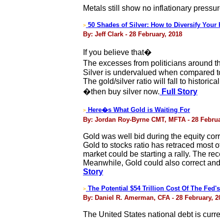
Metals still show no inflationary pressur
50 Shades of Silver: How to Diversify Your
>
By: Jeff Clark - 28 February, 2018
If you believe that�
The excesses from politicians around t
Silver is undervalued when compared to 
The gold/silver ratio will fall to histori
�then buy silver now.
Full Story
Here�s What Gold is Waiting For
>
By: Jordan Roy-Byrne CMT, MFTA - 28 Februa
Gold was well bid during the equity corr
Gold to stocks ratio has retraced most
market could be starting a rally. The re
Meanwhile, Gold could also correct and c
Story
The Potential $54 Trillion Cost Of The Fed'
>
By: Daniel R. Amerman, CFA - 28 February, 2
The United States national debt is curre