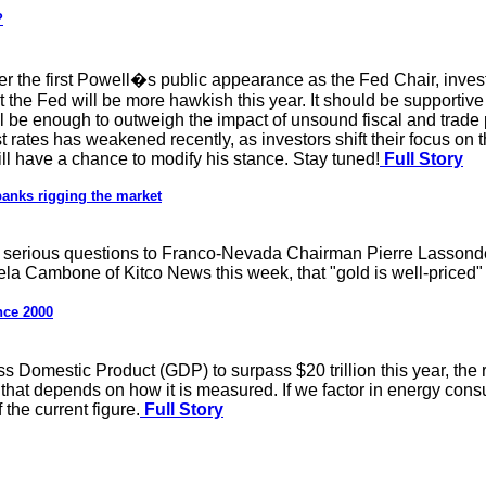
?
fter the first Powell�s public appearance as the Fed Chair, inve
he Fed will be more hawkish this year. It should be supportive
ll be enough to outweigh the impact of unsound fiscal and trade 
st rates has weakened recently, as investors shift their focus on t
ill have a chance to modify his stance. Stay tuned!
Full Story
banks rigging the market
ew serious questions to Franco-Nevada Chairman Pierre Lassond
la Cambone of Kitco News this week, that "gold is well-priced" 
nce 2000
ss Domestic Product (GDP) to surpass $20 trillion this year, the 
hat depends on how it is measured. If we factor in energy consu
 the current figure.
Full Story