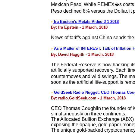
Mexican Peso. While PEMEX�s costs are
Peso declined 8% versus the Dollar, it
Ira Epstein's Metals Video 3 1 2018
>
By: Ira Epstein - 1 March, 2018
News of tariffs against China sends the
As a Matter of INTEREST, Talk of Inflatio
>
By: David Haggith - 1 March, 2018
The Federal Reserve is now hacking its 
artificially supported recovery. Each t
countermoves and wild swings. The mai
soon as the artificial life-support is rem
GoldSeek Radio Nugget: CEO Thomas Cough
>
By: radio.GoldSeek.com - 1 March, 2018
CEO Thomas Coughlin the founder of Kin
simultaneously on three continents.
The Allocated Bullion Exchange (ABX) is
exposing the opaque, gold paper mon
The unique gold-backed cryptocurrency 