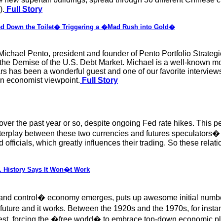
).
Full Story
ed Down the Toilet� Triggering a �Mad Rush into Gold�
Michael Pento, president and founder of Pento Portfolio Strate
the Demise of the U.S. Debt Market. Michael is a well-known m
rs has been a wonderful guest and one of our favorite intervie
an economist viewpoint.
Full Story
over the past year or so, despite ongoing Fed rate hikes. This p
terplay between these two currencies and futures speculators� 
officials, which greatly influences their trading. So these relat
. History Says It Won�t Work
d control� economy emerges, puts up awesome initial number
uture and it works. Between the 1920s and the 1970s, for instanc
est, forcing the �free world� to embrace top-down economic p