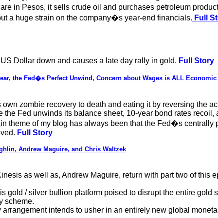
 in Pesos, it sells crude oil and purchases petroleum product
 put a huge strain on the company�s year-end financials.
Full S
 US Dollar down and causes a late day rally in gold.
Full Story
n Fear, the Fed�s Perfect Unwind, Concern about Wages is ALL Economic
own zombie recovery to death and eating it by reversing the act
ime the Fed unwinds its balance sheet, 10-year bond rates recoil
n theme of my blog has always been that the Fed�s centrally 
oved.
Full Story
lin, Andrew Maguire, and Chris Waltzek
esis as well as, Andrew Maguire, return with part two of this e
 gold / silver bullion platform poised to disrupt the entire gol
ey scheme.
arrangement intends to usher in an entirely new global moneta