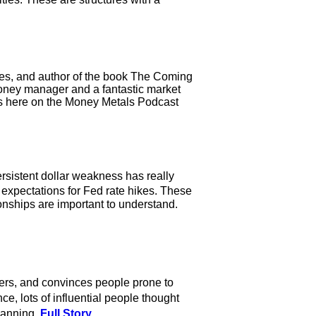
gies, and author of the book The Coming
oney manager and a fantastic market
ws here on the Money Metals Podcast
ersistent dollar weakness has really
expectations for Fed rate hikes. These
ionships are important to understand.
s, and convinces people prone to
e, lots of influential people thought
lanning.
Full Story