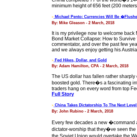
minimum height of 656 feet (200 meters
Michael Pento: Currencies Will Be �Flush
>
By: Mike Gleason - 2 March, 2018
It is my privilege now to welcome back 
Bond Market Collapse: How to Survive 
commentator, and over the past few yea
and we always enjoy getting his Austri
Fed Hikes, Dollar, and Gold
>
By: Adam Hamilton, CPA - 2 March, 2018
The US dollar has fallen rather sharply 
boosted gold. There�s a fascinating in
traders hang on every word from top Fed 
Full Story
China Takes Dictatorship To The Next Level
>
By: John Rubino - 2 March, 2018
Every few decades a new �command an
dictator-worship that they�ve seen the f
the Soviet Union would overtake the W