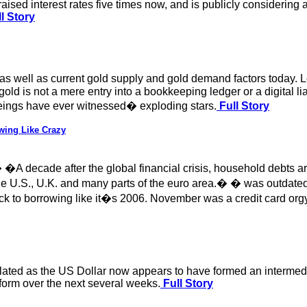
aised interest rates five times now, and is publicly consideri
l Story
ty as well as current gold supply and gold demand factors today. 
old is not a mere entry into a bookkeeping ledger or a digital lia
ngs have ever witnessed� exploding stars.
Full Story
wing Like Crazy
 � �A decade after the global financial crisis, household debts
he U.S., U.K. and many parts of the euro area.� � was outdated b
ack to borrowing like it�s 2006. November was a credit card or
nslated as the US Dollar now appears to have formed an intermedi
erform over the next several weeks.
Full Story