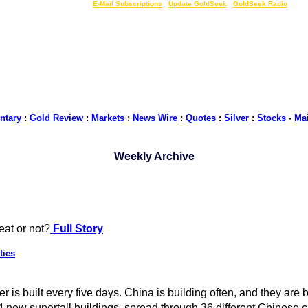
LIVE Gold Prices $
|
E-Mail Subscriptions
|
Update GoldSeek
|
GoldSeek Radio
tary
:
Gold Review
:
Markets
:
News Wire
:
Quotes
:
Silver
:
Stocks
-
Ma
Weekly Archive
reat or not?
Full Story
ties
is built every five days. China is building often, and they are bui
ew supertall buildings, spread through 36 different Chinese cit