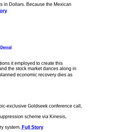
s in Dollars. Because the Mexican
tory
 Denial
ions it employed to create this
, and the stock market dances along in
planned economic recovery dies as
pic-exclusive Goldseek conference call,
d suppression scheme via Kinesis,
ry system.
Full Story