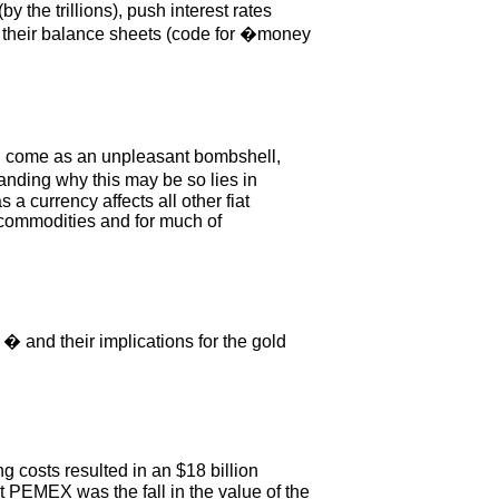
 the trillions), push interest rates
e their balance sheets (code for �money
 will come as an unpleasant bombshell,
anding why this may be so lies in
a currency affects all other fiat
r commodities and for much of
 � and their implications for the gold
ng costs resulted in an $18 billion
at PEMEX was the fall in the value of the