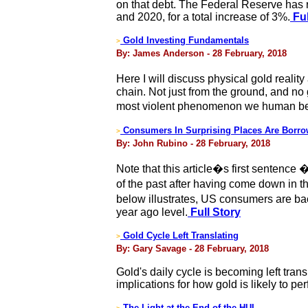
on that debt. The Federal Reserve has r
and 2020, for a total increase of 3%.
Ful
Gold Investing Fundamentals
>
By: James Anderson - 28 February, 2018
Here I will discuss physical gold reali
chain. Not just from the ground, and no g
most violent phenomenon we human bei
Consumers In Surprising Places Are Borro
>
By: John Rubino - 28 February, 2018
Note that this article�s first sentence
of the past after having come down in t
below illustrates, US consumers are b
year ago level.
Full Story
Gold Cycle Left Translating
>
By: Gary Savage - 28 February, 2018
Gold's daily cycle is becoming left tra
implications for how gold is likely to p
The Light at the End of the HUI