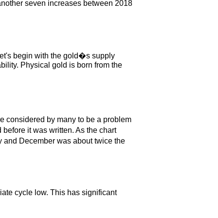
ng another seven increases between 2018
Let's begin with the gold�s supply
bility. Physical gold is born from the
 are considered by many to be a problem
efore it was written. As the chart
gy and December was about twice the
ate cycle low. This has significant