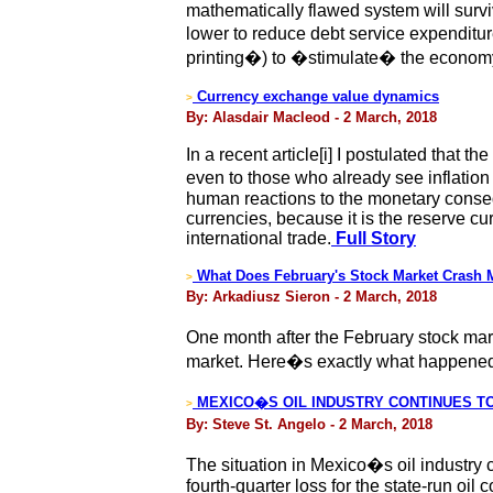
mathematically flawed system will surviv
lower to reduce debt service expenditu
printing�) to �stimulate� the econom
Currency exchange value dynamics
>
By: Alasdair Macleod - 2 March, 2018
In a recent article[i] I postulated that 
even to those who already see inflation
human reactions to the monetary conseque
currencies, because it is the reserve cu
international trade.
Full Story
What Does February's Stock Market Crash 
>
By: Arkadiusz Sieron - 2 March, 2018
One month after the February stock marke
market. Here�s exactly what happened �
MEXICO�S OIL INDUSTRY CONTINUES TO D
>
By: Steve St. Angelo - 2 March, 2018
The situation in Mexico�s oil industry co
fourth-quarter loss for the state-run oi