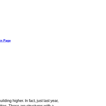
in Page
lding higher. In fact, just last year,
ies. These are structures with a