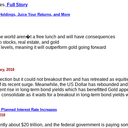
es.
Full Story
 Holdings, Juice Your Returns, and More
he world aren�t a free lunch and will have consequences
stocks, real estate, and gold
cal levels, meaning it will outperform gold going forward
ry, 2018
ection but it could not breakout then and has retreated as equiti
 of its recent surge. Meanwhile, the US Dollar has rebounded an
cent rise in long-term bond yields which has benefitted Gold app
onsolidate as it waits for a breakout in long-term bond yields w
s Planned Interest Rate Increases
018
ntly about $20 trillion, and the federal government is paying some