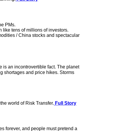
the PMs.
ike tens of millions of investors.
modities / China stocks and spectacular
is an incontrovertible fact. The planet
ng shortages and price hikes. Storms
he world of Risk Transfer.
Full Story
ses forever, and people must pretend a