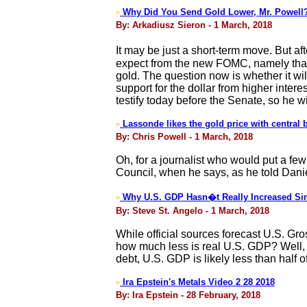
Why Did You Send Gold Lower, Mr. Powell
>
By: Arkadiusz Sieron - 1 March, 2018
It may be just a short-term move. But a
expect from the new FOMC, namely that t
gold. The question now is whether it wi
support for the dollar from higher intere
testify today before the Senate, so he w
Lassonde likes the gold price with central 
>
By: Chris Powell - 1 March, 2018
Oh, for a journalist who would put a f
Council, when he says, as he told Danie
Why U.S. GDP Hasn�t Really Increased Si
>
By: Steve St. Angelo - 1 March, 2018
While official sources forecast U.S. Gro
how much less is real U.S. GDP? Well, t
debt, U.S. GDP is likely less than half of
Ira Epstein's Metals Video 2 28 2018
>
By: Ira Epstein - 28 February, 2018