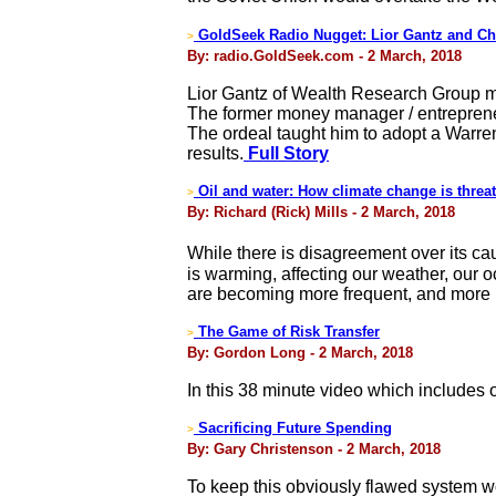
GoldSeek Radio Nugget: Lior Gantz and Ch
>
By: radio.GoldSeek.com - 2 March, 2018
Lior Gantz of Wealth Research Group ma
The former money manager / entrepreneur
The ordeal taught him to adopt a Warren
results.
Full Story
Oil and water: How climate change is thre
>
By: Richard (Rick) Mills - 2 March, 2018
While there is disagreement over its ca
is warming, affecting our weather, our 
are becoming more frequent, and more i
The Game of Risk Transfer
>
By: Gordon Long - 2 March, 2018
In this 38 minute video which includes
Sacrificing Future Spending
>
By: Gary Christenson - 2 March, 2018
To keep this obviously flawed system wo