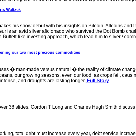
ris Waltzek
kes his show debut with his insights on Bitcoin, Altcoins and 
 is an avid silver aficionado who survived the Dot Bomb crash l
 Buffett-like investing approach, which lead him to silver / com
atening our two most precious commodities
uses � man-made versus natural � the reality of climate change 
oceans, our growing seasons, even our food, as crops fail, causi
ntense, and droughts are lasting longer.
Full Story
 over 38 slides, Gordon T Long and Charles Hugh Smith discuss t
rking, total debt must increase every year, debt service increa