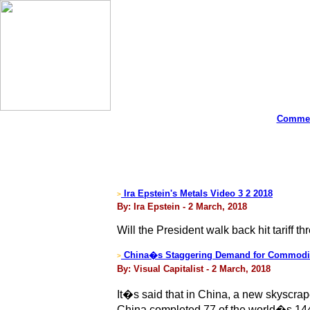
Commen
Ira Epstein's Metals Video 3 2 2018
>
By: Ira Epstein - 2 March, 2018
Will the President walk back hit tariff th
China�s Staggering Demand for Commodi
>
By: Visual Capitalist - 2 March, 2018
It�s said that in China, a new skyscraper 
China completed 77 of the world�s 144 n