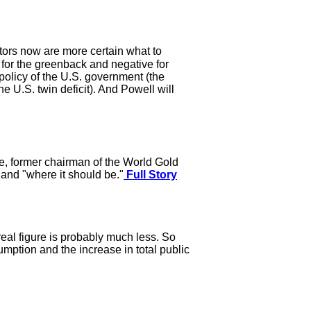
stors now are more certain what to
 for the greenback and negative for
policy of the U.S. government (the
he U.S. twin deficit). And Powell will
e, former chairman of the World Gold
and "where it should be."
Full Story
real figure is probably much less. So
mption and the increase in total public