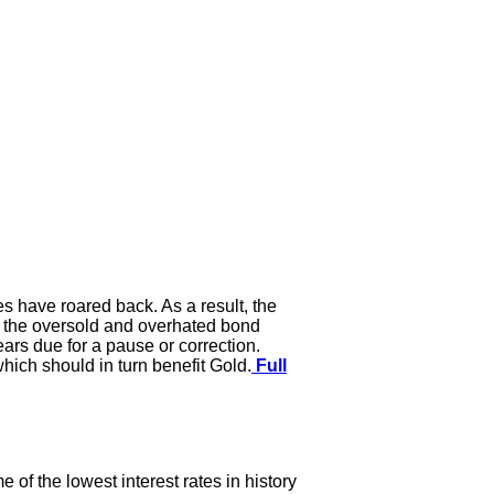
es have roared back. As a result, the
d the oversold and overhated bond
ears due for a pause or correction.
hich should in turn benefit Gold.
Full
 of the lowest interest rates in history