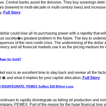
e. Central banks assist the delusion. They buy sovereign debt (by
res (lowered to multi-decade or multi-century lows) and increas
y.
Full Story
the dollar could lose all its purchasing power with a rapidity that
 as society�s greatest problem in the future. The key to underst
nces of the next credit crisis. The undermining of the dollar as 
rrency and all financial markets use it as the pricing medium fo
Mean for Gold?
t rout is an excellent time to step back and review all the facts
 and what it implies for your capital allocation.
Full Story
ISINTEGRATE: PEMEX Suffers $18 Billion Loss
ntinues to rapidly disintegrate as falling oil production and risi
l company, PEMEX. Part of the reason for the huge financial loss 