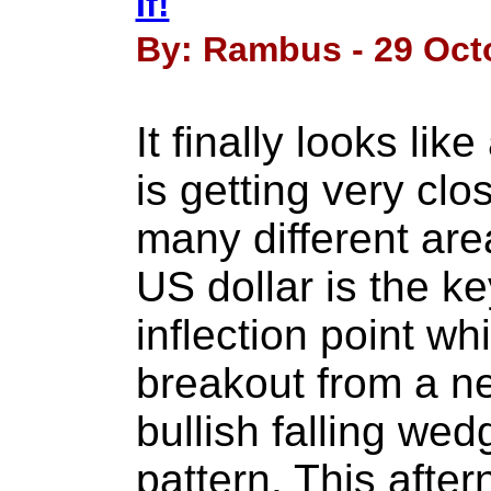
If!
By: Rambus - 29 Oct
It finally looks lik
is getting very clos
many different are
US dollar is the ke
inflection point whi
breakout from a ne
bullish falling we
pattern. This afte