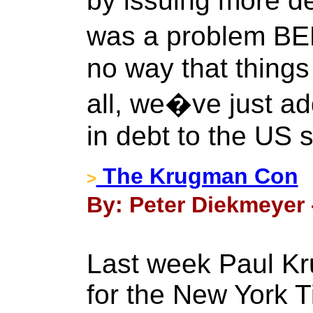
by issuing more de
was a problem BE
no way that things 
all, we�ve just ad
in debt to the US 
The Krugman Con
>
By: Peter Diekmeyer 
Last week Paul K
for the New York T