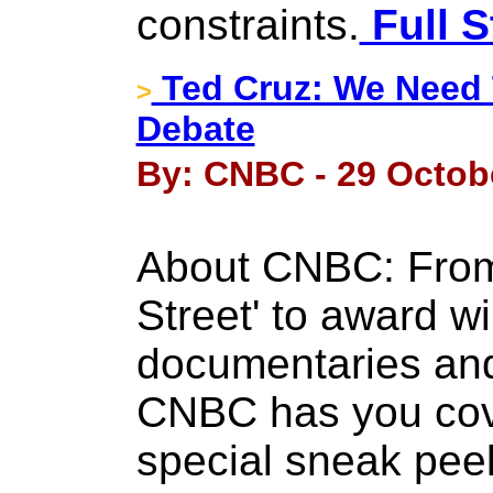
constraints.
Full S
Ted Cruz: We Need 
>
Debate
By: CNBC - 29 Octob
About CNBC: From '
Street' to award wi
documentaries and
CNBC has you cov
special sneak peek