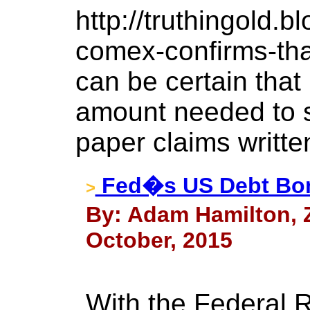
http://truthingold.
comex-confirms-that
can be certain that
amount needed to s
paper claims written
Fed�s US Debt B
>
By: Adam Hamilton, Ze
October, 2015
With the Federal R