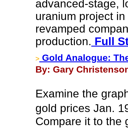
advanced-stage, l
uranium project in
revamped company 
production.
Full S
Gold Analogue: Th
>
By: Gary Christenson
Examine the graph
gold prices Jan. 
Compare it to the 