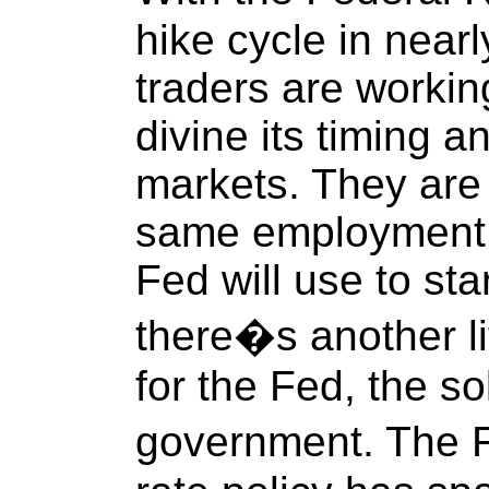
hike cycle in near
traders are workin
divine its timing a
markets. They are 
same employment a
Fed will use to sta
there�s another li
for the Fed, the s
government. The F