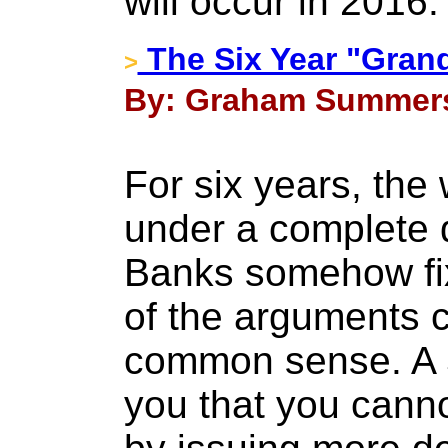
will occur in 2016
The Six Year "Grand
>
By: Graham Summers 
For six years, the
under a complete d
Banks somehow fix
of the arguments c
common sense. A 5
you that you cann