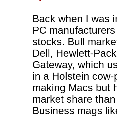
Back when I was i
PC manufacturers 
stocks. Bull marke
Dell, Hewlett-Pac
Gateway, which use
in a Holstein cow-
making Macs but 
market share than 
Business mags lik