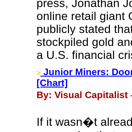
press, Jonathan J
online retail gian
publicly stated th
stockpiled gold an
a U.S. financial cri
Junior Miners: Do
>
[Chart]
By: Visual Capitalist
If it wasn�t alread