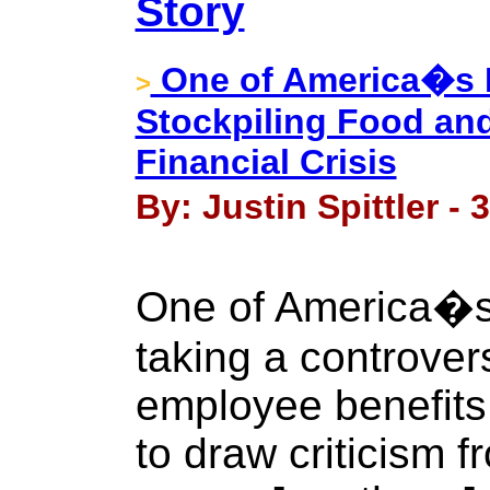
Story
One of America�s 
>
Stockpiling Food and
Financial Crisis
By: Justin Spittler -
One of America�s 
taking a controver
employee benefits.
to draw criticism 