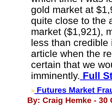
gold market at $1,
quite close to the 
market ($1,921), 
less than credible
article when the r
certain that we w
imminently.
Full S
Futures Market Fra
>
By: Craig Hemke - 30 