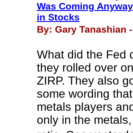
Was Coming Anyway 
in Stocks
By: Gary Tanashian -
What did the Fed 
they rolled over o
ZIRP. They also go
some wording that
metals players and
only in the metals, 