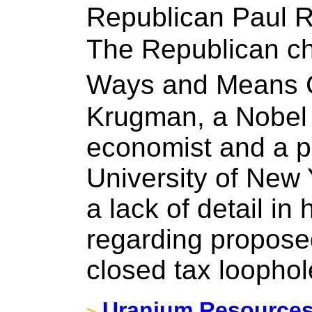
Republican Paul 
The Republican ch
Ways and Means 
Krugman, a Nobel 
economist and a pr
University of New 
a lack of detail in
regarding propose
closed tax loophol
Uranium Resources 
>