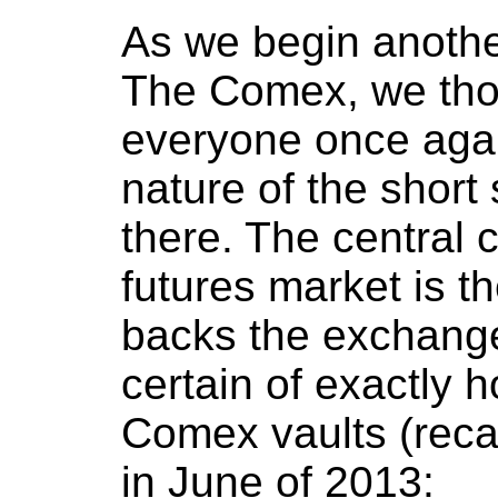
As we begin anothe
The Comex, we thou
everyone once agai
nature of the short 
there. The central
futures market is t
backs the exchang
certain of exactly 
Comex vaults (reca
in June of 2013: