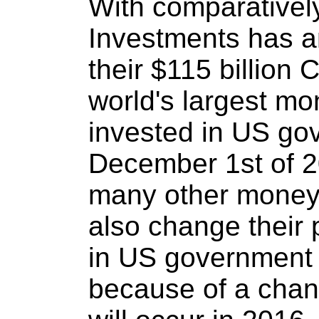
With comparatively 
Investments has 
their $115 billion
world's largest mo
invested in US go
December 1st of 20
many other money 
also change their 
in US government 
because of a chang