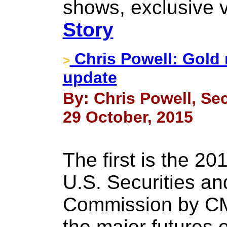
shows, exclusive 
Story
Chris Powell: Gold 
>
update
By: Chris Powell, Sec
29 October, 2015
The first is the 201
U.S. Securities a
Commission by CM
the major futures 