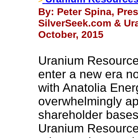
By: Peter Spina, Pre
SilverSeek.com & Ur
October, 2015
Uranium Resources
enter a new era no
with Anatolia Ener
overwhelmingly ap
shareholder bases.
Uranium Resources