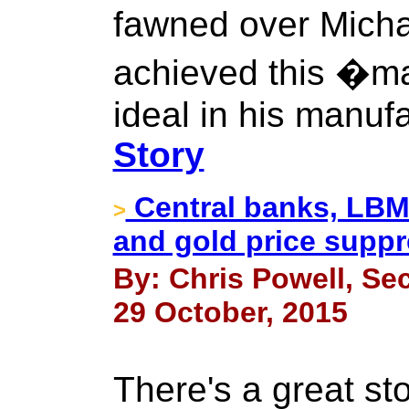
fawned over Mich
achieved this �m
ideal in his manuf
Story
Central banks, LBM
>
and gold price suppr
By: Chris Powell, Sec
29 October, 2015
There's a great sto