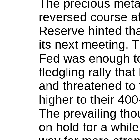
The precious meta
reversed course af
Reserve hinted that
its next meeting. 
Fed was enough to 
fledgling rally th
and threatened to
higher to their 40
The prevailing th
on hold for a whil