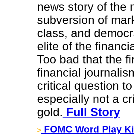
news story of the
subversion of mark
class, and democr
elite of the financi
Too bad that the fi
financial journalis
critical question t
especially not a cr
gold.
Full Story
FOMC Word Play Kic
>