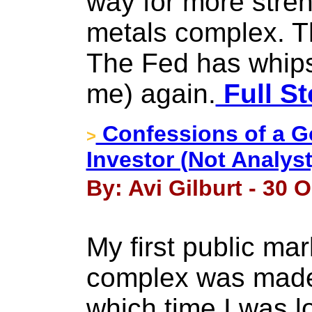
way for more stren
metals complex. 
The Fed has whip
me) again.
Full St
Confessions of a G
>
Investor (Not Analys
By: Avi Gilburt - 30 
My first public mar
complex was made 
which time I was lo