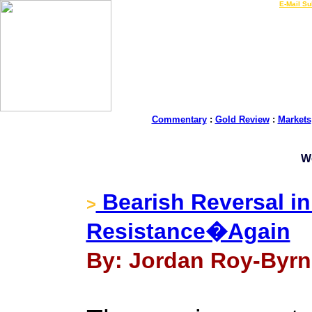
LIVE Gold Prices $
|
E-Mail Su
Commentary
:
Gold Review
:
Markets
W
Bearish Reversal in
>
Resistance�Again
By: Jordan Roy-Byrn