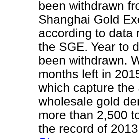
been withdrawn fro
Shanghai Gold Ex
according to data 
the SGE. Year to 
been withdrawn. Wi
months left in 20
which capture the
wholesale gold de
more than 2,500 t
the record of 2013