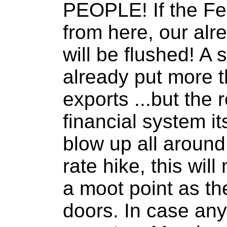
PEOPLE! If the Fed
from here, our al
will be flushed! A 
already put more t
exports ...but the r
financial system its
blow up all around 
rate hike, this wi
a moot point as the
doors. In case any