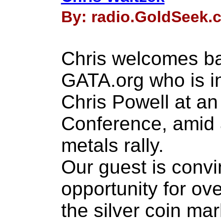
By: radio.GoldSeek.c
Chris welcomes ba
GATA.org who is i
Chris Powell at an
Conference, amid 
metals rally.
Our guest is convi
opportunity for ove
the silver coin ma