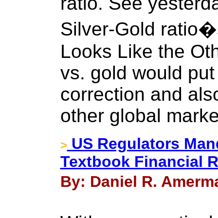
ratio. See yester
Silver-Gold ratio
Looks Like the Othe
vs. gold would put
correction and als
other global marke
US Regulators Mand
>
Textbook Financial 
By: Daniel R. Amerma