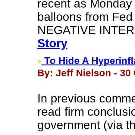
recent as Monday 
balloons from Fed
NEGATIVE INTER
Story
To Hide A Hyperinfla
>
By: Jeff Nielson - 30
In previous comme
read firm conclusi
government (via t