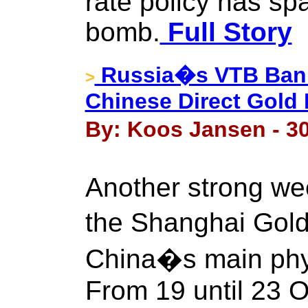
rate policy has s
bomb.
Full Story
Russia�s VTB Bank
>
Chinese Direct Gold 
By: Koos Jansen - 30
Another strong we
the Shanghai Gol
China�s main phys
From 19 until 23 