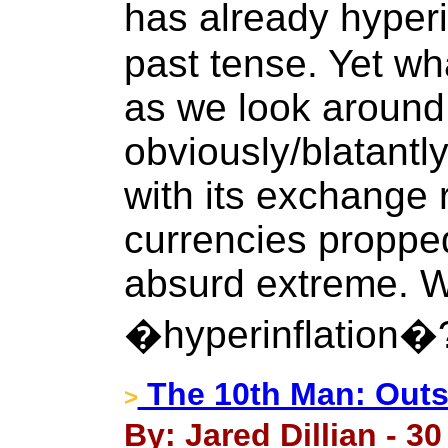
has already hyperi
past tense. Yet wh
as we look around
obviously/blatantl
with its exchange 
currencies propped
absurd extreme. W
�hyperinflation�
The 10th Man: Outs
>
By: Jared Dillian - 3