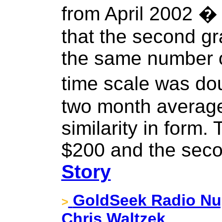
from April 2002 �
that the second g
the same number of
time scale was do
two month average
similarity in form. 
$200 and the seco
Story
GoldSeek Radio Nug
>
Chris Waltzek