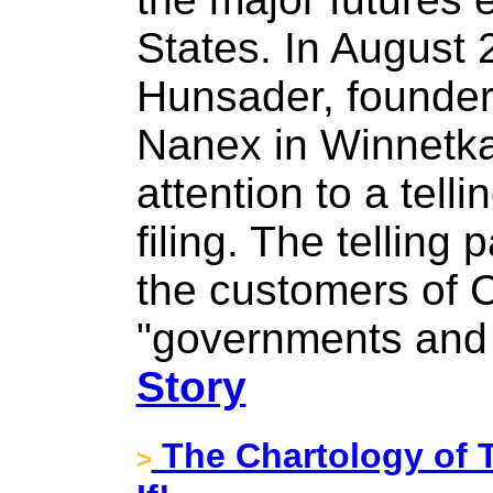
States. In August 
Hunsader, founder 
Nanex in Winnetka, 
attention to a tell
filing. The telling
the customers of 
"governments and 
Story
The Chartology of
>