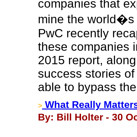
companies that ex
mine the world�s 
PwC recently reca
these companies in
2015 report, along
success stories of
able to bypass the
What Really Matter
>
By: Bill Holter - 30 O