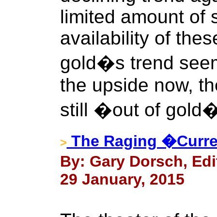
limited amount of s
availability of the
gold�s trend see
the upside now, th
still �out of gold
The Raging �Curre
>
By: Gary Dorsch, Edi
29 January, 2015