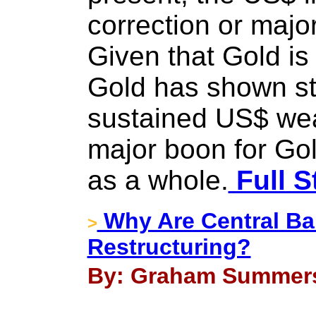
correction or major
Given that Gold is
Gold has shown str
sustained US$ we
major boon for Go
as a whole.
Full S
Why Are Central Ban
>
Restructuring?
By: Graham Summers 