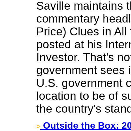
Saville maintains 
commentary headli
Price) Clues in Al
posted at his Inter
Investor. That's n
government sees it
U.S. government c
location to be of 
the country's stan
Outside the Box: 2
>