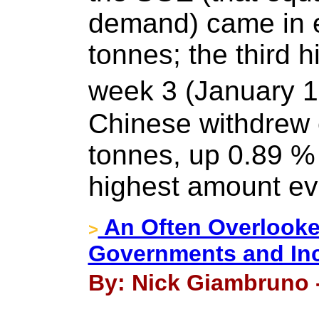
demand) came in e
tonnes; the third 
week 3 (January 1
Chinese withdrew 
tonnes, up 0.89 %
highest amount ev
An Often Overlooke
>
Governments and In
By: Nick Giambruno -