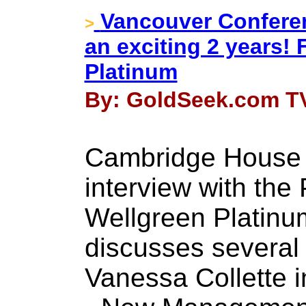
Vancouver Conferen
>
an exciting 2 years! 
Platinum
By: GoldSeek.com TV
Cambridge House 
interview with the
Wellgreen Platinu
discusses several 
Vanessa Collette i