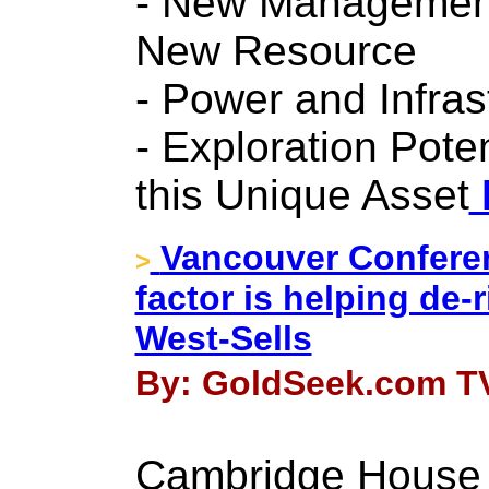
- New Management
New Resource
- Power and Infras
- Exploration Potent
this Unique Asset
Vancouver Conferen
>
factor is helping de-r
West-Sells
By: GoldSeek.com TV
Cambridge House 