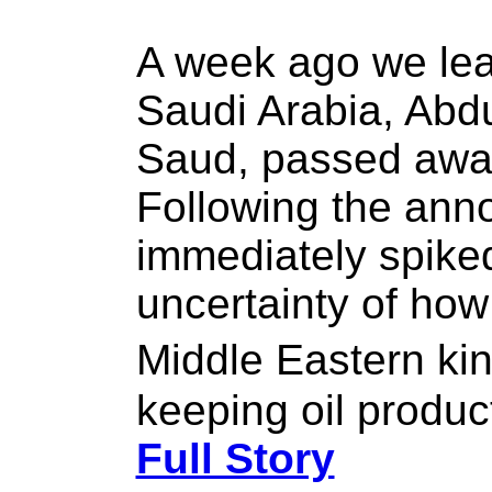
A week ago we lear
Saudi Arabia, Abdu
Saud, passed away
Following the ann
immediately spike
uncertainty of how 
Middle Eastern ki
keeping oil product
Full Story