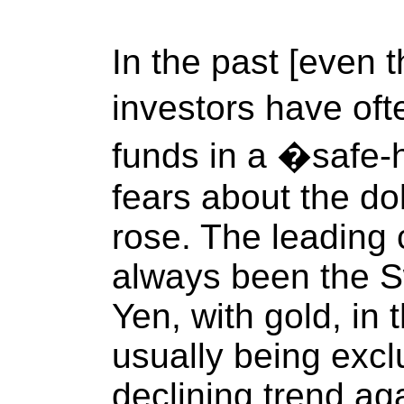
In the past [even t
investors have of
funds in a �safe
fears about the dol
rose. The leading
always been the S
Yen, with gold, in 
usually being excl
declining trend aga