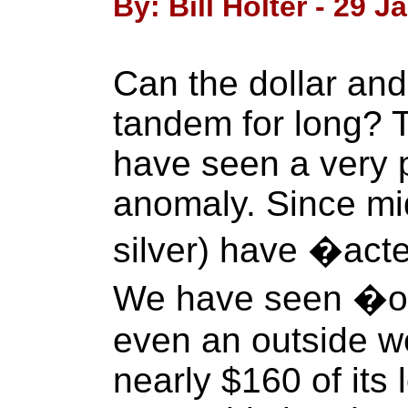
By: Bill Holter - 29 J
Can the dollar and 
tandem for long? 
have seen a very p
anomaly. Since mi
silver) have �acte
We have seen �o
even an outside 
nearly $160 of its 