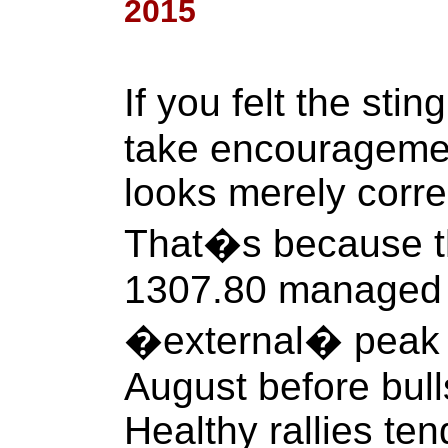
2015
If you felt the sti
take encouragement
looks merely correc
That�s because th
1307.80 managed t
�external� peak 
August before bull
Healthy rallies ten