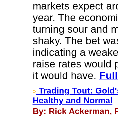
markets expect aro
year. The econom
turning sour and 
shaky. The bet was
indicating a weake
raise rates would 
it would have.
Ful
Trading Tout: Gold's
>
Healthy and Normal
By: Rick Ackerman, R