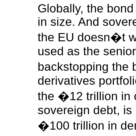
Globally, the bond 
in size. And sover
the EU doesn�t wa
used as the senior
backstopping the
derivatives portfol
the �12 trillion in
sovereign debt, is
�100 trillion in de