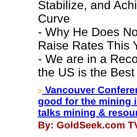
Stabilize, and Ach
Curve
- Why He Does Not
Raise Rates This 
- We are in a Rec
the US is the Best
Vancouver Conferen
>
good for the mining 
talks mining & resour
By: GoldSeek.com TV