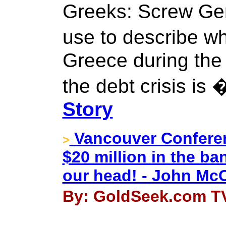
Greeks: Screw Ge
use to describe 
Greece during the 
the debt crisis is
Story
Vancouver Conferen
>
$20 million in the ba
our head! - John Mc
By: GoldSeek.com TV