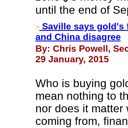
until the end of S
Saville says gold's 
>
and China disagree
By: Chris Powell, Sec
29 January, 2015
Who is buying gold
mean nothing to th
nor does it matter
coming from, financ