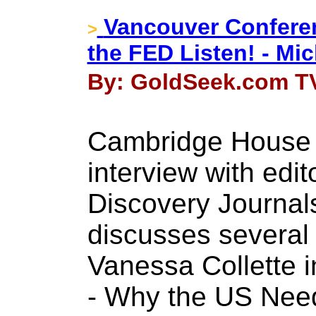
Vancouver Conferen
>
the FED Listen! - Mic
By: GoldSeek.com TV
Cambridge House 
interview with edit
Discovery Journals
discusses several 
Vanessa Collette i
- Why the US Nee