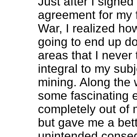
Just after I signed
agreement for my f
War, I realized h
going to end up doi
areas that I never
integral to my sub
mining. Along the 
some fascinating 
completely out of 
but gave me a bett
unintended conseq