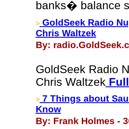
banks� balance s
GoldSeek Radio Nu
>
Chris Waltzek
By: radio.GoldSeek.c
GoldSeek Radio N
Chris Waltzek
Full
7 Things about Sau
>
Know
By: Frank Holmes - 3