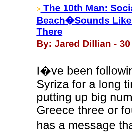
The 10th Man: Socia
>
Beach�Sounds Like a
There
By: Jared Dillian - 3
I�ve been following
Syriza for a long t
putting up big numb
Greece three or fo
has a message tha