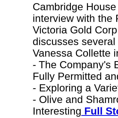
Cambridge House 
interview with the
Victoria Gold Cor
discusses several 
Vanessa Collette i
- The Company's E
Fully Permitted a
- Exploring a Vari
- Olive and Shamr
Interesting
Full St