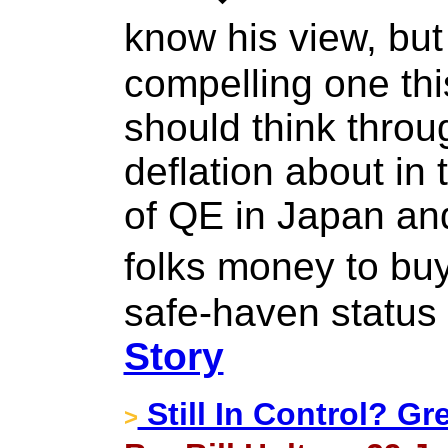
know his view, but
compelling one thi
should think throu
deflation about in 
of QE in Japan an
folks money to bu
safe-haven status 
Story
Still In Control? G
>