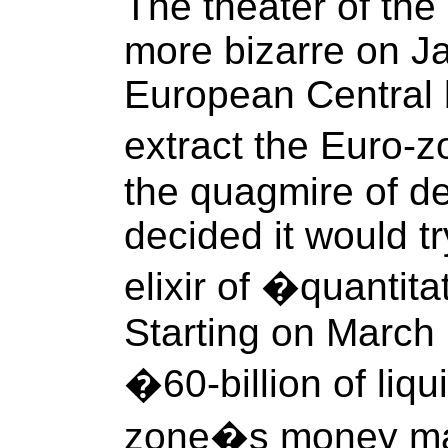
The theater of th
more bizarre on J
European Central
extract the Euro
the quagmire of de
decided it would tr
elixir of �quantit
Starting on March 1
�60-billion of liqu
zone�s money ma