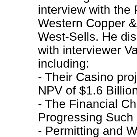
interview with the
Western Copper & 
West-Sells. He dis
with interviewer V
including:
- Their Casino pr
NPV of $1.6 Billio
- The Financial Ch
Progressing Such 
- Permitting and W