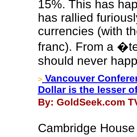
15%. This has hap
has rallied furious
currencies (with t
franc). From a �t
should never happ
Vancouver Conferen
>
Dollar is the lesser of
By: GoldSeek.com TV
Cambridge House 