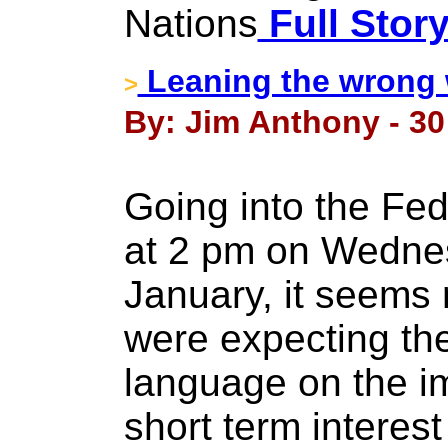
Nations
Full Stor
Leaning the wrong
>
By: Jim Anthony - 30
Going into the Fe
at 2 pm on Wednes
January, it seems
were expecting the
language on the i
short term interest