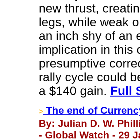
new thrust, creatin
legs, while weak o
an inch shy of an 
implication in this
presumptive correc
rally cycle could 
a $140 gain.
Full 
The end of Currenc
>
By: Julian D. W. Phil
- Global Watch - 29 