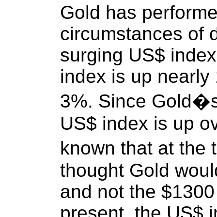
Gold has performe
circumstances of d
surging US$ index
index is up nearly
3%. Since Gold�s
US$ index is up o
known that at the
thought Gold woul
and not the $1300 i
present, the US$ i