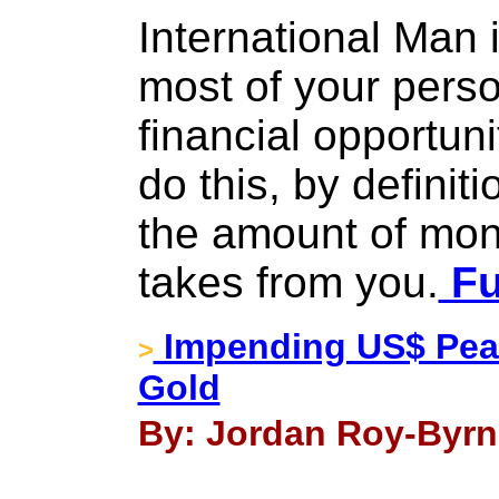
International Man 
most of your pers
financial opportun
do this, by definit
the amount of mo
takes from you.
Fu
Impending US$ Peak
>
Gold
By: Jordan Roy-Byrn