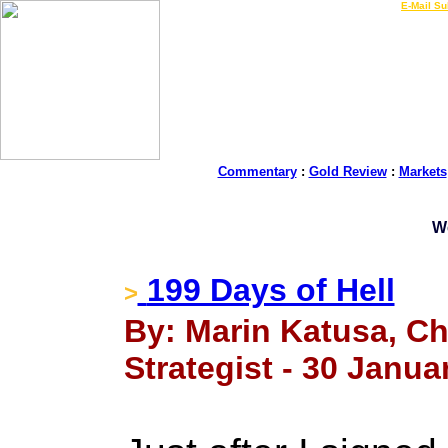
LIVE Gold Prices $
|
E-Mail Su
Commentary
:
Gold Review
:
Markets
W
199 Days of Hell
>
By: Marin Katusa, Ch
Strategist - 30 Janua