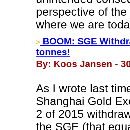
perspective of the 
where we are toda
BOOM: SGE Withdra
>
tonnes!
By: Koos Jansen - 30
As I wrote last tim
Shanghai Gold Ex
2 of 2015 withdraw
the SGE (that equ