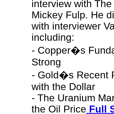
interview with The
Mickey Fulp. He d
with interviewer V
including:
- Copper�s Fund
Strong
- Gold�s Recent P
with the Dollar
- The Uranium Mar
the Oil Price
Full 