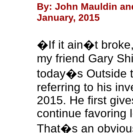
By: John Mauldin and
January, 2015
�If it ain�t broke
my friend Gary Shil
today�s Outside 
referring to his i
2015. He first giv
continue favoring 
That�s an obvious 