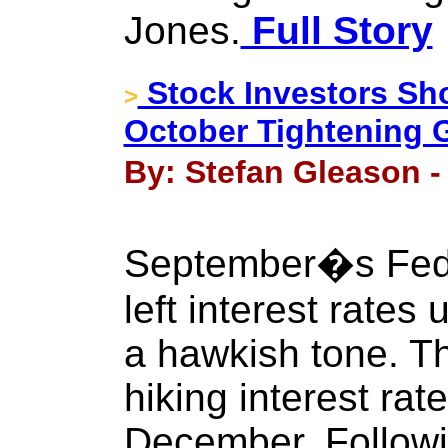
Jones.
Full Story
Stock Investors Sh
>
October Tightening 
By: Stefan Gleason -
September�s Fede
left interest rate
a hawkish tone. T
hiking interest ra
December. Followi