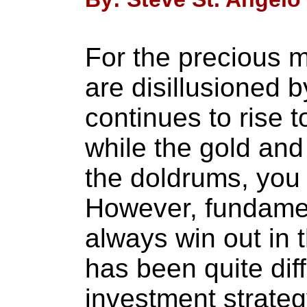
For the precious m
are disillusioned b
continues to rise 
while the gold and 
the doldrums, you
However, fundamen
always win out in t
has been quite diff
investment strate