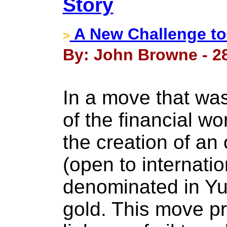
Story
A New Challenge to 
>
By: John Browne - 2
In a move that was 
of the financial w
the creation of an 
(open to internatio
denominated in Yu
gold. This move pro