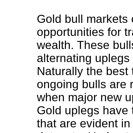
Gold bull markets 
opportunities for t
wealth. These bulls
alternating uplegs
Naturally the best 
ongoing bulls are r
when major new up
Gold uplegs have t
that are evident in