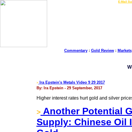
LIVE Gold Prices $
|
E-Mail Su
Commentary
:
Gold Review
:
Markets
W
Ira Epstein's Metals Video 9 29 2017
>
By: Ira Epstein - 29 September, 2017
Higher interest rates hurt gold and silver price
Another Potential 
>
Supply: Chinese Oil 