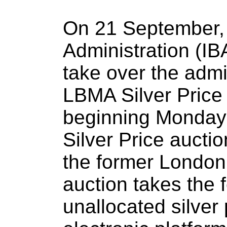
On 21 September,
Administration (IBA
take over the admin
LBMA Silver Price
beginning Monday
Silver Price auctio
the former London 
auction takes the 
unallocated silver