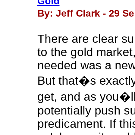
Gold
By: Jeff Clark - 29 S
There are clear s
to the gold market, 
needed was a new
But that�s exactl
get, and as you�ll
potentially push su
predicament. If t