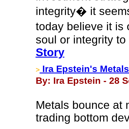
integrity� it see
today believe it i
soul or integrity t
Story
Ira Epstein's Metal
>
By: Ira Epstein - 28 
Metals bounce at m
trading bottom de