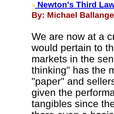
Newton's Third La
>
By: Michael Ballange
We are now at a cr
would pertain to th
markets in the se
thinking" has the 
"paper" and sellers
given the perform
tangibles since th