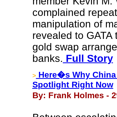
member Kevin M. 
complained repeat
manipulation of m
revealed to GATA t
gold swap arrange
banks.
Full Story
Here�s Why China R
>
Spotlight Right Now
By: Frank Holmes - 