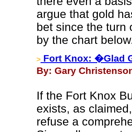
there even a basi
argue that gold ha
bet since the turn
by the chart below
Fort Knox: �Glad G
>
By: Gary Christenson
If the Fort Knox B
exists, as claimed, 
refuse a comprehe