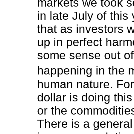
markets we took s
in late July of this
that as investors w
up in perfect har
some sense out of 
happening in the m
human nature. For
dollar is doing th
or the commodities
There is a general 