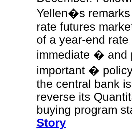
Yellen�s remarks t
rate futures mark
of a year-end rate
immediate � and 
important � polic
the central bank is
reverse its Quanti
buying program sta
Story