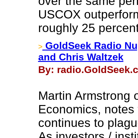
over the same per
USCOX outperform
roughly 25 percent
GoldSeek Radio Nu
>
and Chris Waltzek
By: radio.GoldSeek.
Martin Armstrong 
Economics, notes th
continues to plagu
As investors / inst