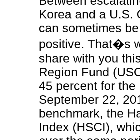
Between escalatin
Korea and a U.S. C
can sometimes be 
positive. That�s 
share with you th
Region Fund (USC
45 percent for the
September 22, 201
benchmark, the H
Index (HSCI), whi