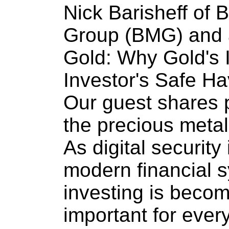
Nick Barisheff of
Group (BMG) and 
Gold: Why Gold's I
Investor's Safe Ha
Our guest shares 
the precious metal
As digital security
modern financial 
investing is becom
important for every