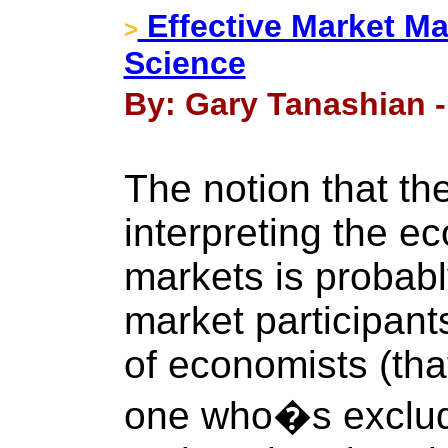
Effective Market M
>
Science
By: Gary Tanashian -
The notion that the
interpreting the e
markets is probab
market participan
of economists (tha
one who�s exclud