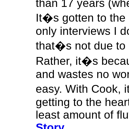
than 17 years (whe
It�s gotten to the
only interviews I d
that�s not due to 
Rather, it�s bec
and wastes no wor
easy. With Cook, 
getting to the hear
least amount of flu
Story