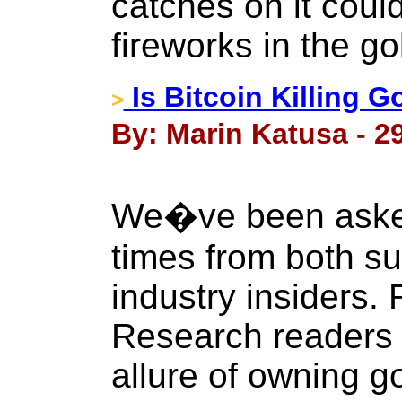
catches on it coul
fireworks in the go
Is Bitcoin Killing G
>
By: Marin Katusa - 2
We�ve been asked
times from both su
industry insiders.
Research readers a
allure of owning go