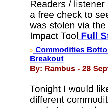
Readers / listener
a free check to see
was stolen via the
Impact Tool
Full S
Commodities Botto
>
Breakout
By: Rambus - 28 Sep
Tonight I would li
different commodi