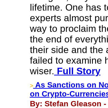
lifetime. One has
experts almost pur
way to proclaim th
the end of everythi
their side and the
failed to examine 
wiser.
Full Story
As Sanctions on No
>
on Crypto-Currencie
By: Stefan Gleason -