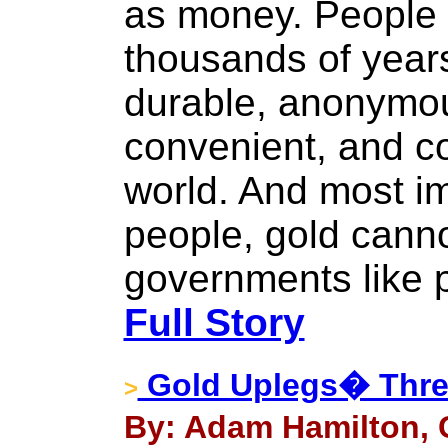
as money. People 
thousands of years
durable, anonymous
convenient, and c
world. And most i
people, gold cann
governments like 
Full Story
Gold Uplegs� Thre
>
By: Adam Hamilton, 