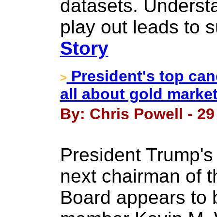
datasets. Underst
play out leads to s
Story
President's top can
>
all about gold market
By: Chris Powell - 2
President Trump's 
next chairman of 
Board appears to 