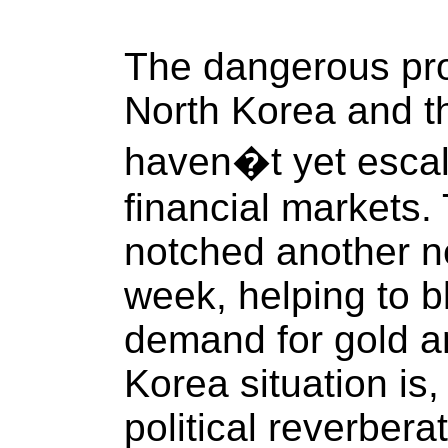
The dangerous pr
North Korea and t
haven�t yet escal
financial markets.
notched another n
week, helping to b
demand for gold an
Korea situation is
political reverbera