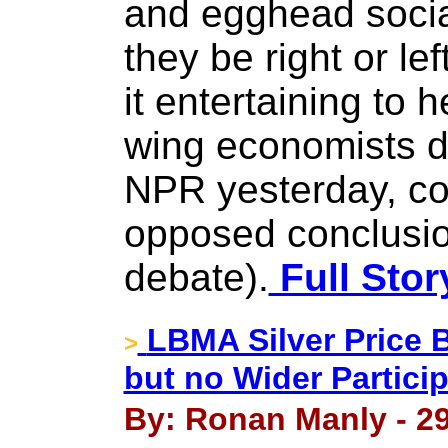
and egghead socia
they be right or lef
it entertaining to h
wing economists du
NPR yesterday, co
opposed conclusio
debate).
Full Stor
LBMA Silver Price
>
but no Wider Partici
By: Ronan Manly - 2