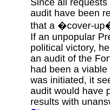
Since all requests
audit have been re
that a �cover-up�
If an unpopular P
political victory, 
an audit of the For
had been a viable 
was initiated, it s
audit would have 
results with unans