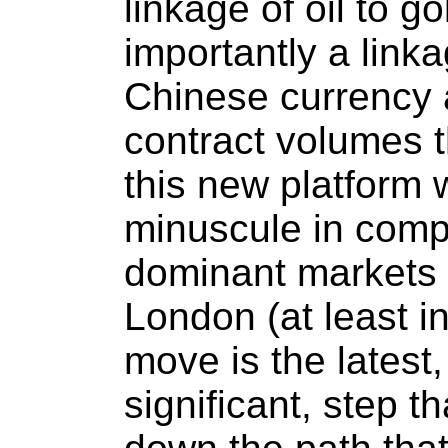
linkage of oil to g
importantly a link
Chinese currency 
contract volumes t
this new platform w
minuscule in compa
dominant markets 
London (at least ini
move is the latest
significant, step t