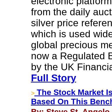
electronic platform
from the daily auct
silver price refer
which is used wide
global precious met
now a Regulated 
by the UK Financia
Full Story
The Stock Market Is
>
Based On This Benc
By: Steve St. Angelo