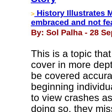
History Illustrates
>
embraced and not fe
By: Sol Palha - 28 S
This is a topic tha
cover in more dept
be covered accura
beginning individu
to view crashes as
doing so, they mis