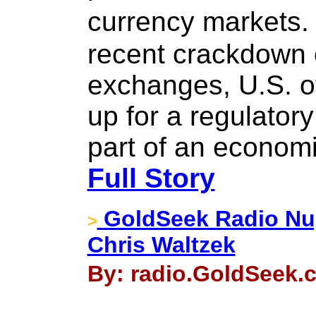
currency markets.
recent crackdown 
exchanges, U.S. of
up for a regulatory
part of an econom
Full Story
GoldSeek Radio Nug
>
Chris Waltzek
By: radio.GoldSeek.