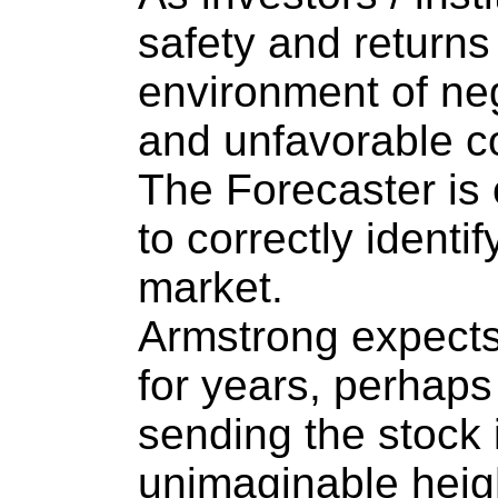
safety and return
environment of neg
and unfavorable co
The Forecaster is 
to correctly identi
market.
Armstrong expects 
for years, perhaps
sending the stock 
unimaginable heig