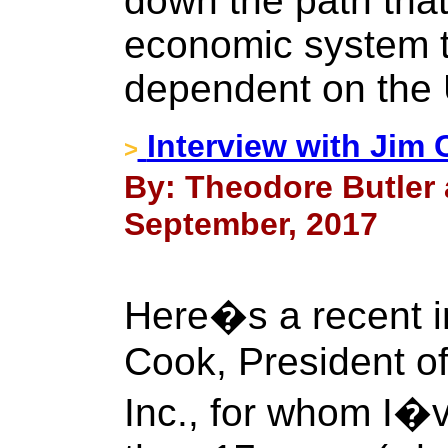
down the path that
economic system th
dependent on the U
Interview with Jim
>
By: Theodore Butler 
September, 2017
Here�s a recent in
Cook, President of
Inc., for whom I�