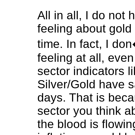
All in all, I do no
feeling about gold 
time. In fact, I d
feeling at all, eve
sector indicators 
Silver/Gold have s
days. That is beca
sector you think 
the blood is flowi