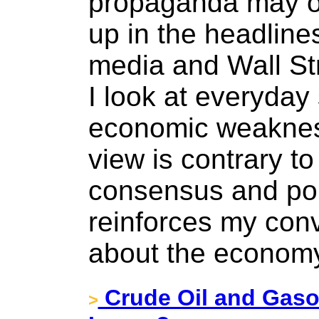
propaganda may o
up in the headlines
media and Wall St
I look at everyday
economic weakness
view is contrary t
consensus and pol
reinforces my conv
about the economy 
Crude Oil and Gasol
>