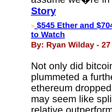
Story
$545 Ether and $704
>
to Watch
By: Ryan Wilday - 27
Not only did bitco
plummeted a furth
ethereum dropped 
may seem like split
relative outperfo