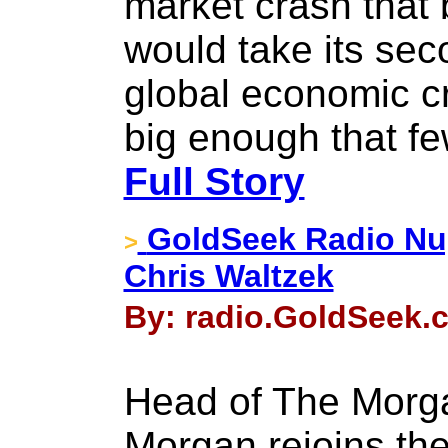
market crash that
would take its sec
global economic 
big enough that f
Full Story
GoldSeek Radio Nu
>
Chris Waltzek
By: radio.GoldSeek.c
Head of The Morg
Morgan rejoins th