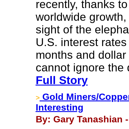
recently, thanks t
worldwide growth, 
sight of the elepha
U.S. interest rate
months and dollar
cannot ignore the 
Full Story
Gold Miners/Copper
>
Interesting
By: Gary Tanashian -