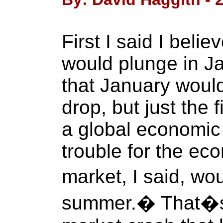
First I said I beli
would plunge in Ja
that January would
drop, but just the 
a global economic 
trouble for the ec
market, I said, wo
summer.� That�s