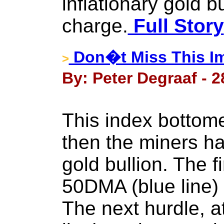
inflationary gold b
charge.
Full Story
Don�t Miss This Im
>
By: Peter Degraaf - 
This index bottom
then the miners h
gold bullion. The fi
50DMA (blue line) 
The next hurdle, 