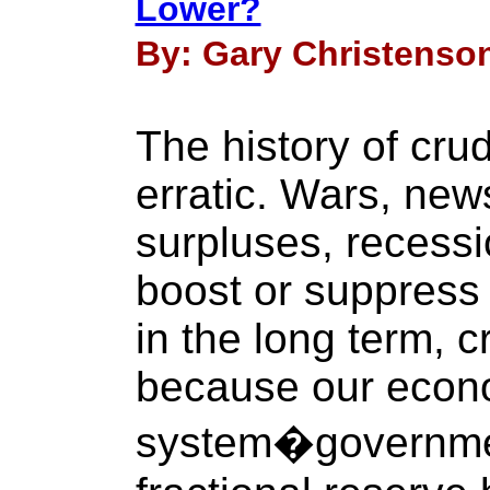
Lower?
By: Gary Christenson
The history of cru
erratic. Wars, new
surpluses, recessi
boost or suppress 
in the long term, c
because our econ
system�governmen