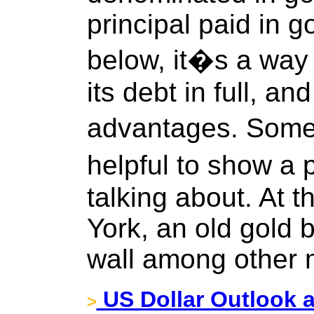
principal paid in go
below, it�s a way f
its debt in full, an
advantages. Someti
helpful to show a 
talking about. At 
York, an old gold 
wall among other 
US Dollar Outlook a
>