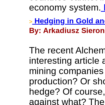
economy system.
Hedging in Gold an
>
By: Arkadiusz Sieron
The recent Alchem
interesting articl
mining companies 
production? Or sh
hedge? Of course,
against what? The