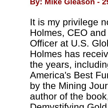
By: Mike Gleason - 2
It is my privilege
Holmes, CEO and 
Officer at U.S. Glo
Holmes has receiv
the years, includ
America's Best Fu
by the Mining Jour
author of the boo
Demystifying Gold 