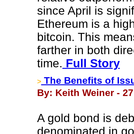
since April is signi
Ethereum is a high
bitcoin. This mean
farther in both dire
time.
Full Story
The Benefits of Is
>
By: Keith Weiner - 2
A gold bond is debt
denominated in gol