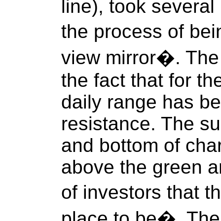
line), took several
the process of bei
view mirror�. The 
the fact that for t
daily range has b
resistance. The su
and bottom of chart
above the green ar
of investors that t
place to be�. The t