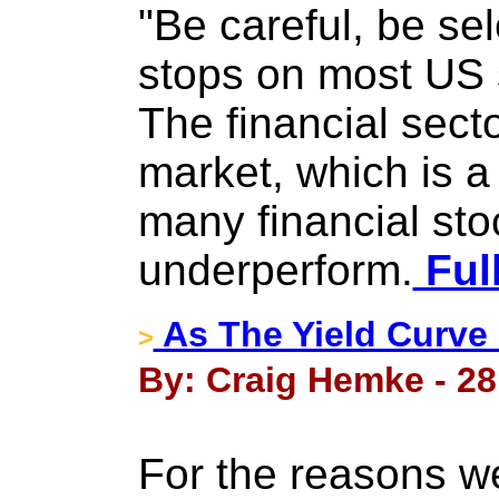
"Be careful, be sel
stops on most US 
The financial secto
market, which is a
many financial sto
underperform.
Full
As The Yield Curve 
>
By: Craig Hemke - 28
For the reasons w