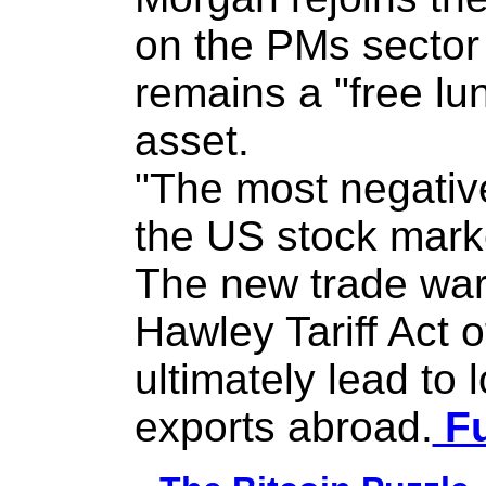
on the PMs sector 
remains a "free lun
asset.
"The most negative
the US stock marke
The new trade war
Hawley Tariff Act 
ultimately lead to
exports abroad.
Fu