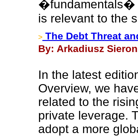
�fundamentals� pr
is relevant to the s
The Debt Threat an
>
By: Arkadiusz Sieron
In the latest editi
Overview, we have
related to the risi
private leverage. 
adopt a more globa