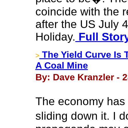
coincide with the 
after the US July
Holiday.
Full Stor
The Yield Curve Is
>
A Coal Mine
By: Dave Kranzler - 
The economy has h
sliding down it. I 