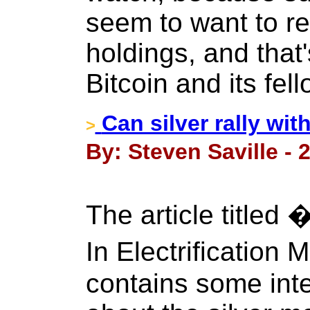
seem to want to r
holdings, and that
Bitcoin and its fel
Can silver rally wit
>
By: Steven Saville - 
The article titled 
In Electrification
contains some int