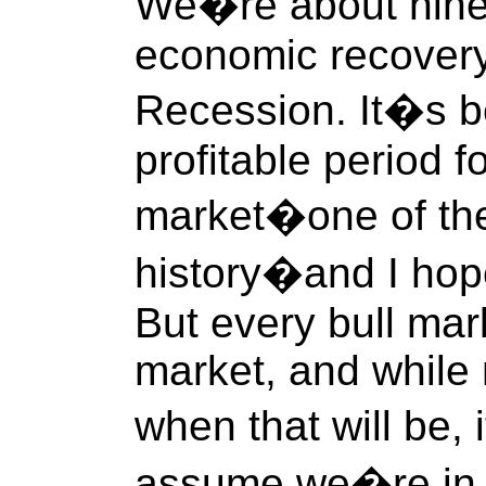
We�re about nine 
economic recovery
Recession. It�s be
profitable period f
market�one of the
history�and I hop
But every bull mar
market, and while
when that will be,
assume we�re in th