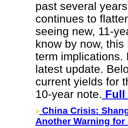
past several years
continues to flatt
seeing new, 11-ye
know by now, this 
term implications. 
latest update. Bel
current yields for 
10-year note.
Full
China Crisis: Shan
>
Another Warning for