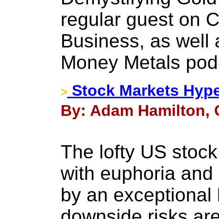
regular guest on
Business, as well 
Money Metals pod
Stock Markets Hype
>
By: Adam Hamilton, 
The lofty US stock
with euphoria and
by an exceptional 
downside risks are 