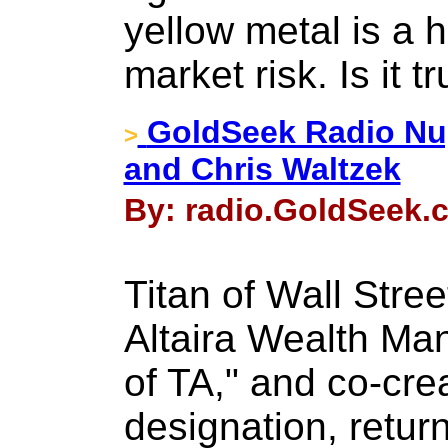
yellow metal is a
market risk. Is it t
GoldSeek Radio Nu
>
and Chris Waltzek
By: radio.GoldSeek.c
Titan of Wall Stre
Altaira Wealth Ma
of TA," and co-cre
designation, retur