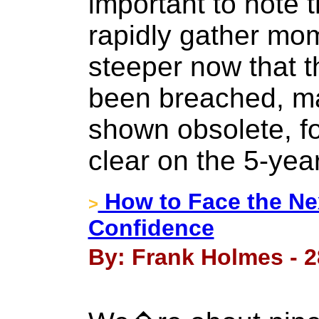
important to note t
rapidly gather mo
steeper now that t
been breached, ma
shown obsolete, f
clear on the 5-year
How to Face the Nex
>
Confidence
By: Frank Holmes - 2