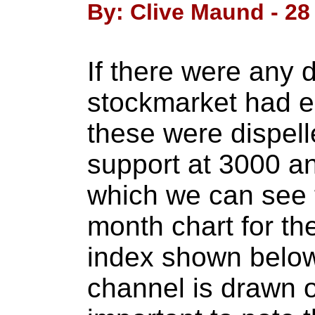
By: Clive Maund - 28
If there were any 
stockmarket had e
these were dispell
support at 3000 a
which we can see 
month chart for t
index shown below
channel is drawn on