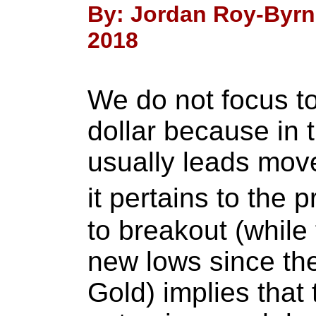
By: Jordan Roy-Byrn
2018
We do not focus t
dollar because in 
usually leads move
it pertains to the 
to breakout (while
new lows since th
Gold) implies that t