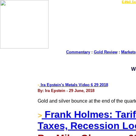
LIVE Gold Prices $
|
E-Mail Su
Commentary
:
Gold Review
:
Markets
W
Ira Epstein's Metals Video 6 29 2018
>
By: Ira Epstein - 29 June, 2018
Gold and silver bounce at the end of the quart
Frank Holmes: Tarif
>
Taxes, Recession L