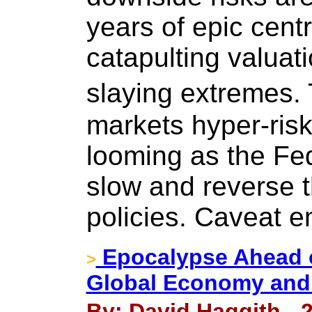
years of epic cent
catapulting valuat
slaying extremes. 
markets hyper-risk
looming as the Fe
slow and reverse 
policies. Caveat e
Epocalypse Ahead o
>
Global Economy and
By: David Haggith - 