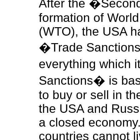
After the �Secon
formation of Worl
(WTO), the USA h
�Trade Sanctions�
everything which 
Sanctions� is basi
to buy or sell in t
the USA and Russi
a closed economy. 
countries cannot li