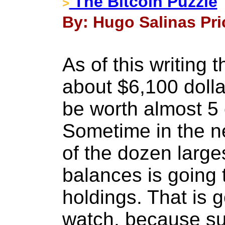
The Bitcoin Puzzle
>
By: Hugo Salinas Pri
As of this writing 
about $6,100 doll
be worth almost 5 
Sometime in the ne
of the dozen larges
balances is going 
holdings. That is 
watch, because su