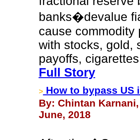
fractional reserve
banks�devalue fia
cause commodity pr
with stocks, gold, s
payoffs, cigarettes
Full Story
How to bypass US i
>
By: Chintan Karnani,
June, 2018