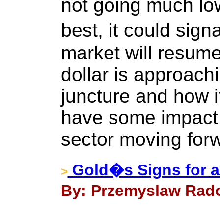
not going much lo
best, it could sign
market will resume
dollar is approach
juncture and how it
have some impact 
sector moving for
Gold�s Signs for a
>
By: Przemyslaw Rado