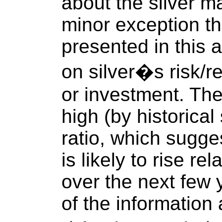
about the silver m
minor exception th
presented in this a
on silver�s risk/r
or investment. The
high (by historical
ratio, which sugges
is likely to rise re
over the next few
of the information 