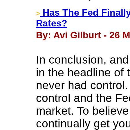
Has The Fed Finally
>
Rates?
By: Avi Gilburt - 26 
In conclusion, and
in the headline of 
never had control.
control and the Fe
market. To believe
continually get yo