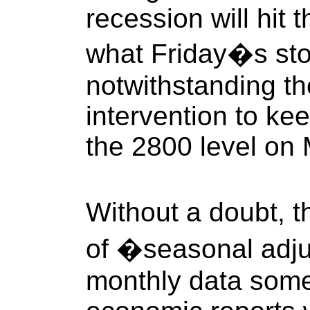
recession will hit t
what Friday�s sto
notwithstanding th
intervention to k
the 2800 level on
Without a doubt,
of �seasonal adj
monthly data some 