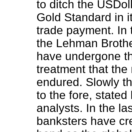
to ditch the USDol
Gold Standard in i
trade payment. In 
the Lehman Brother
have undergone t
treatment that th
endured. Slowly th
to the fore, stated
analysts. In the l
banksters have cr