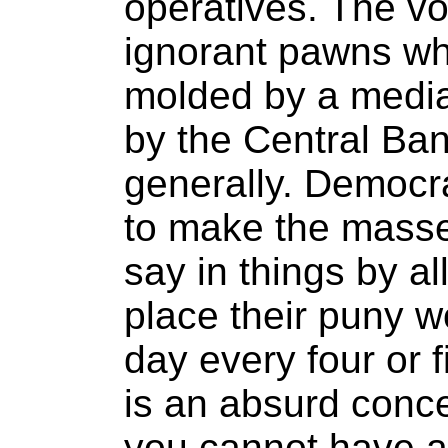
operatives. The vo
ignorant pawns wh
molded by a media 
by the Central Ban
generally. Democr
to make the masse
say in things by a
place their puny w
day every four or 
is an absurd conc
you cannot have a