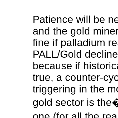
Patience will be ne
and the gold miner
fine if palladium r
PALL/Gold decline
because if historic
true, a counter-cycl
triggering in the 
gold sector is the
one (for all the 