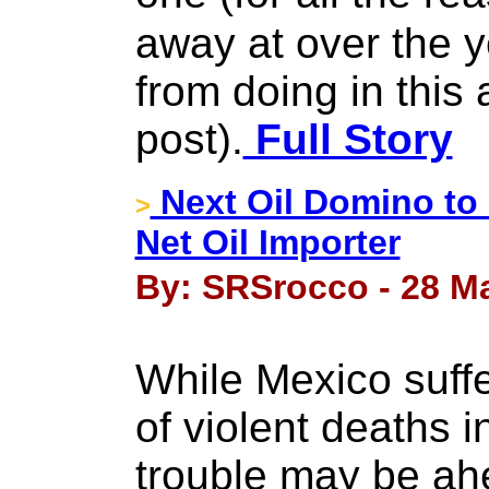
away at over the ye
from doing in this 
post).
Full Story
Next Oil Domino to
>
Net Oil Importer
By: SRSrocco - 28 M
While Mexico suffe
of violent deaths 
trouble may be ah