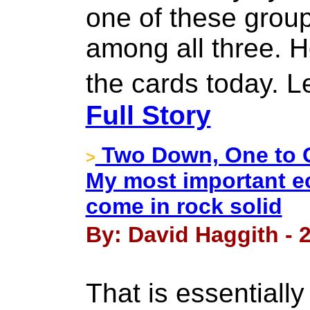
one of these groups
among all three. Ho
the cards today. L
Full Story
Two Down, One to G
>
My most important e
come in rock solid
By: David Haggith - 
That is essentiall