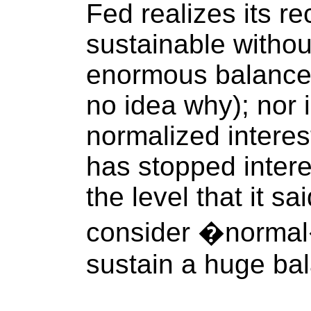
Fed realizes its re
sustainable withou
enormous balance 
no idea why); nor i
normalized interes
has stopped intere
the level that it sa
consider �normal
sustain a huge bal