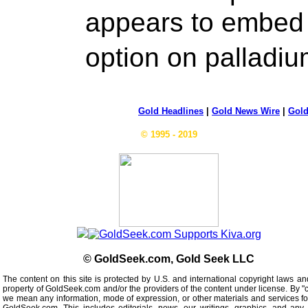
appears to embed 
option on pallad
Gold Headlines
|
Gold News Wire
|
Gold
© 1995 - 2019
© GoldSeek.com, Gold Seek LLC
The content on this site is protected by U.S. and international copyright laws an
property of GoldSeek.com and/or the providers of the content under license. By "
we mean any information, mode of expression, or other materials and services f