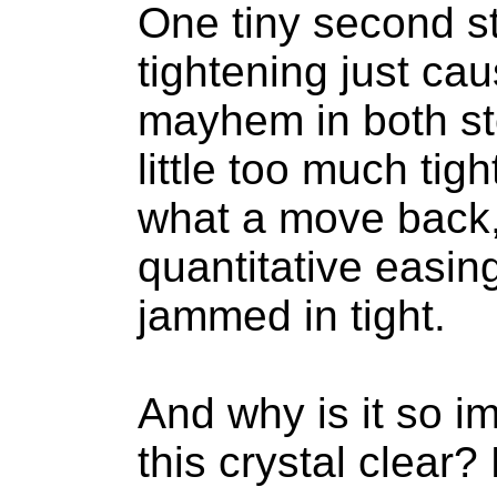
One tiny second s
tightening just c
mayhem in both st
little too much ti
what a move back,
quantitative easin
jammed in tight.
And why is it so im
this crystal clear?