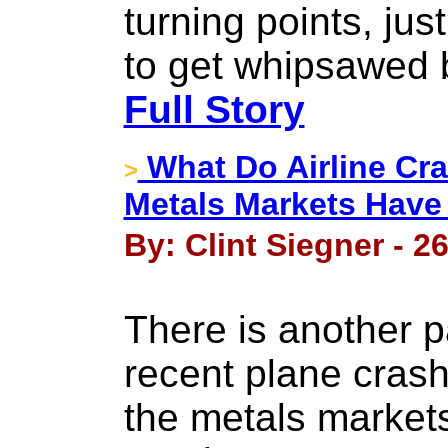
turning points, ju
to get whipsawed 
Full Story
What Do Airline Cr
>
Metals Markets Hav
By: Clint Siegner - 2
There is another p
recent plane crash
the metals markets,