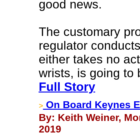
good news.
The customary pro
regulator conducts
either takes no ac
wrists, is going t
Full Story
On Board Keynes E
>
By: Keith Weiner, Mo
2019