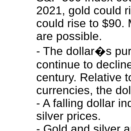
2021, gold could r
could rise to $90.
are possible.
- The dollar�s pur
continue to decline
century. Relative 
currencies, the do
- A falling dollar i
silver prices.
- Gold and silver 