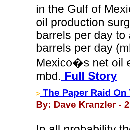
in the Gulf of Me
oil production sur
barrels per day to 
barrels per day (m
Mexico�s net oil 
mbd.
Full Story
The Paper Raid On 
>
By: Dave Kranzler - 
In all probability t