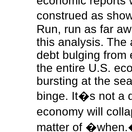
economic reports 
construed as sho
Run, run as far aw
this analysis. Th
debt bulging from e
the entire U.S. ec
bursting at the se
binge. It�s not a 
economy will coll
matter of �when