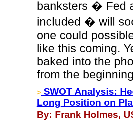
banksters � Fed a
included � will so
one could possibl
like this coming. Y
baked into the ph
from the beginning
SWOT Analysis: He
>
Long Position on Pl
By: Frank Holmes, U