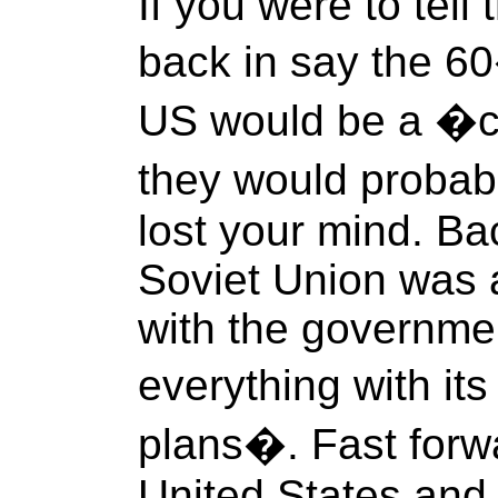
If you were to tel
back in say the 60
US would be a 
they would probab
lost your mind. Ba
Soviet Union wa
with the governmen
everything with it
plans�. Fast forw
United States and