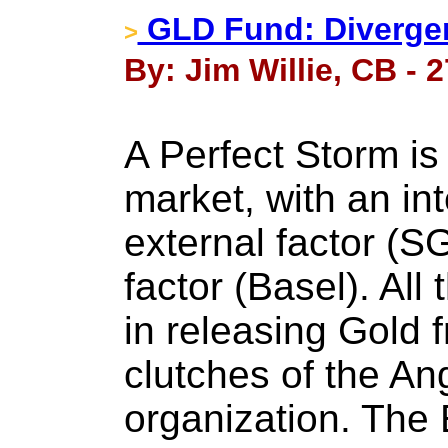
GLD Fund: Divergen
>
By: Jim Willie, CB - 
A Perfect Storm is 
market, with an int
external factor (S
factor (Basel). All
in releasing Gold 
clutches of the A
organization. The E