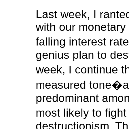
Last week, I rante
with our monetary 
falling interest ra
genius plan to dest
week, I continue 
measured tone�ad
predominant amon
most likely to fig
destructionism. The