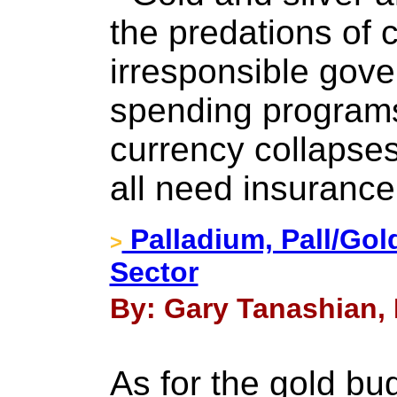
the predations of 
irresponsible gove
spending programs,
currency collapses
all need insurance
Palladium, Pall/Gol
>
Sector
By: Gary Tanashian,
As for the gold bug