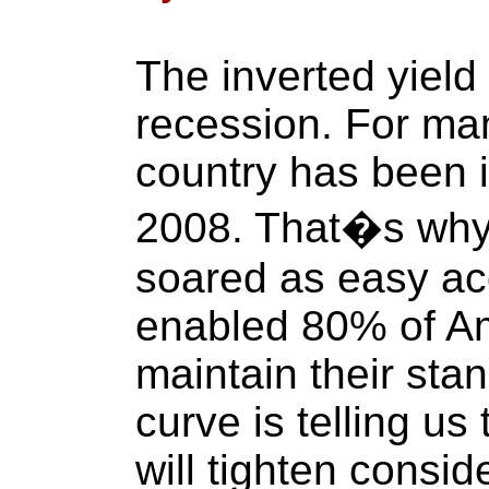
The inverted yield
recession. For ma
country has been i
2008. That�s why 
soared as easy ac
enabled 80% of A
maintain their stan
curve is telling us 
will tighten consid