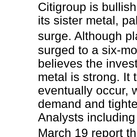
Citigroup is bulli
its sister metal, p
surge. Although pl
surged to a six-mo
believes the inves
metal is strong. It 
eventually occur, 
demand and tighten
Analysts including
March 19 report th