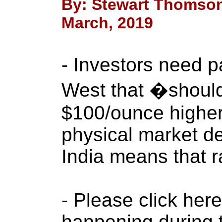
By: Stewart Thomson
March, 2019
- Investors need p
West that �shoul
$100/ounce higher 
physical market d
India means that r
- Please click her
happening during 