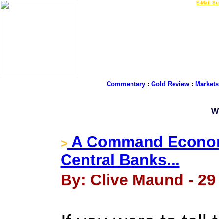
LIVE Gold Prices $
|
E-Mail Su
Commentary
:
Gold Review
:
Markets
W
A Command Economy
>
Central Banks...
By: Clive Maund - 29