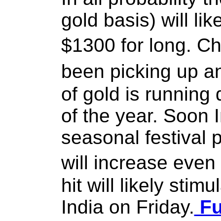
gold basis) will li
$1300 for long. 
been picking up a
of gold is running 
of the year. Soon I
seasonal festival 
will increase eve
hit will likely sti
India on Friday.
Fu