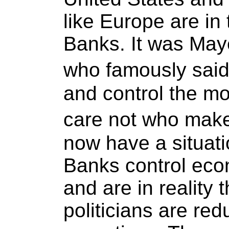
like Europe are in 
Banks. It was May
who famously said
and control the mo
care not who make
now have a situati
Banks control eco
and are in reality
politicians are red