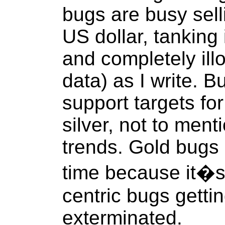
bugs are busy sell
US dollar, tanking 
and completely ill
data) as I write. 
support targets fo
silver, not to men
trends. Gold bugs 
time because it�s j
centric bugs gett
exterminated.