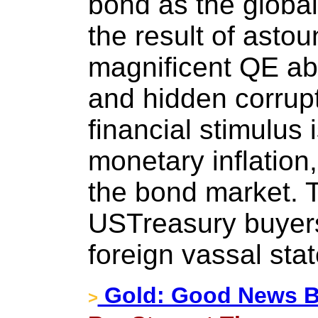
bond as the global
the result of astou
magnificent QE ab
and hidden corrupt
financial stimulus 
monetary inflation
the bond market. T
USTreasury buyers
foreign vassal stat
Gold: Good News B
>