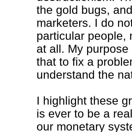
the gold bugs, and
marketers. I do not
particular people,
at all. My purpose
that to fix a prob
understand the nat
I highlight these g
is ever to be a re
our monetary syst