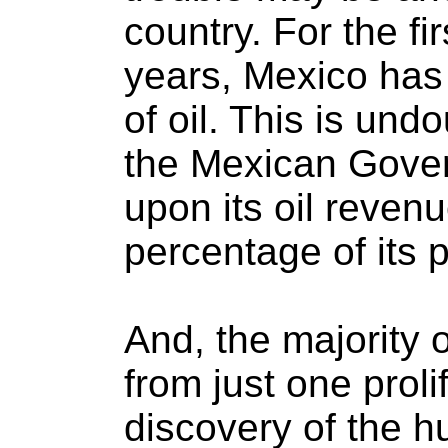
country. For the fi
years, Mexico has
of oil. This is un
the Mexican Gover
upon its oil revenu
percentage of its 
And, the majority
from just one prolifi
discovery of the h