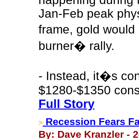
Jan-Feb peak phy
frame, gold would
burner� rally.
- Instead, it�s co
$1280-$1350 conso
Full Story
Recession Fears 
>
By: Dave Kranzler - 