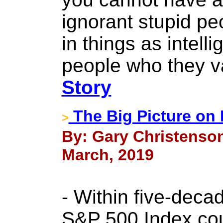
ignorant stupid p
in things as intelli
people who they v
Story
The Big Picture on 
>
By: Gary Christenson
March, 2019
- Within five-deca
S&P 500 Index coul