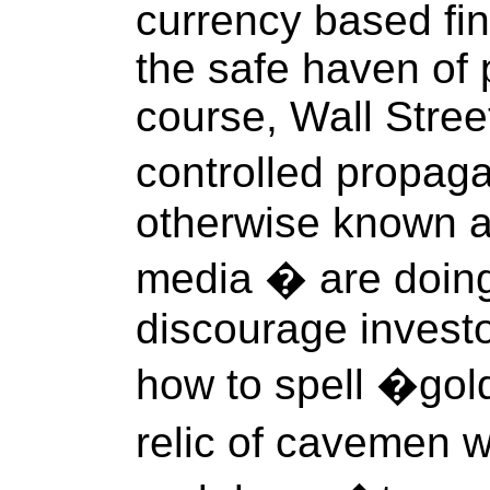
currency based fin
the safe haven of 
course, Wall Stre
controlled propag
otherwise known a
media � are doing 
discourage investo
how to spell �gol
relic of cavemen 