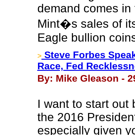
demand comes in t
Mint�s sales of i
Eagle bullion coin
Steve Forbes Speaks
>
Race, Fed Recklessn
By: Mike Gleason - 2
I want to start out
the 2016 President
especially given yo