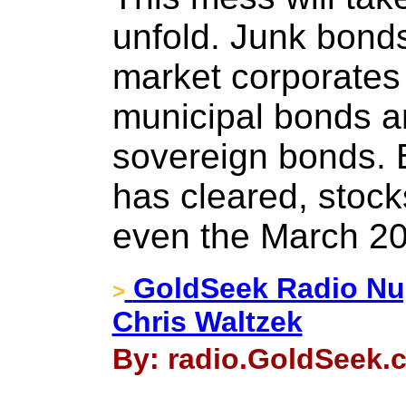
unfold. Junk bonds
market corporates
municipal bonds a
sovereign bonds. 
has cleared, stocks
even the March 20
GoldSeek Radio Nug
>
Chris Waltzek
By: radio.GoldSeek.c