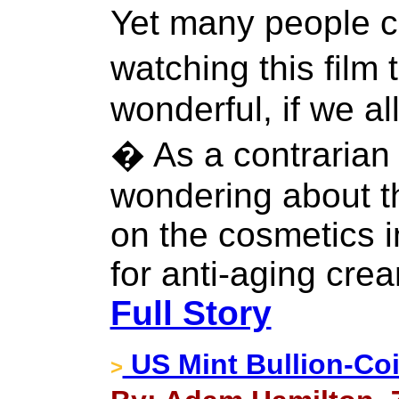
Yet many people 
watching this fil
wonderful, if we al
� As a contrarian 
wondering about th
on the cosmetics i
for anti-aging cre
Full Story
US Mint Bullion-Coi
>