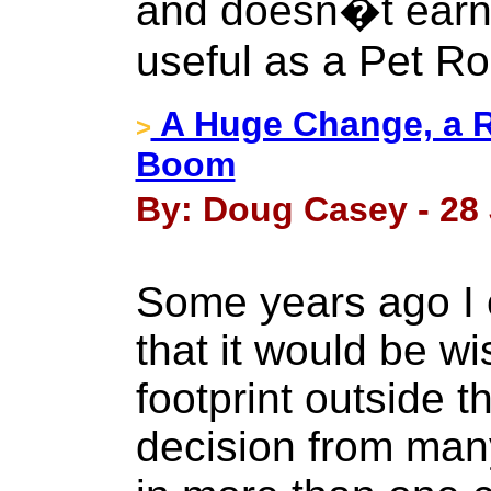
and doesn�t earn 
useful as a Pet Ro
A Huge Change, a R
>
Boom
By: Doug Casey - 28 
Some years ago I 
that it would be w
footprint outside t
decision from many