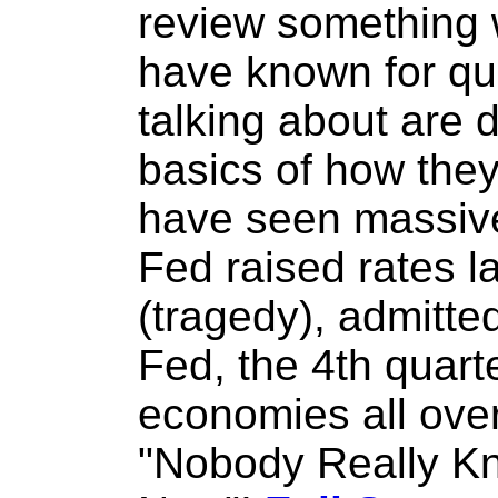
review something
have known for qui
talking about are 
basics of how they
have seen massive 
Fed raised rates 
(tragedy), admitte
Fed, the 4th quart
economies all ove
"Nobody Really Kn