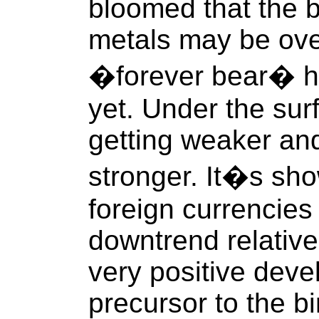
bloomed that the b
metals may be ove
�forever bear� ha
yet. Under the sur
getting weaker an
stronger. It�s sho
foreign currencies
downtrend relative
very positive dev
precursor to the bi