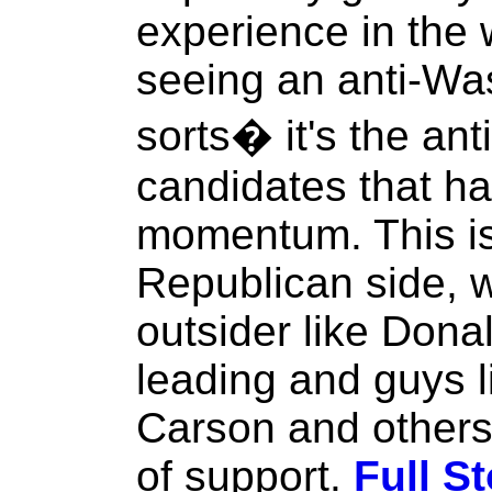
experience in the
seeing an anti-Was
sorts� it's the an
candidates that ha
momentum. This is 
Republican side, 
outsider like Dona
leading and guys 
Carson and others
of support.
Full St