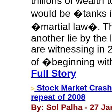
trillions of wealth 
would be �tanks i
�martial law�. Thi
another lie by the
are witnessing in 
of �beginning wit
Full Story
Stock Market Crash:
>
repeat of 2008
By: Sol Palha - 27 Ja