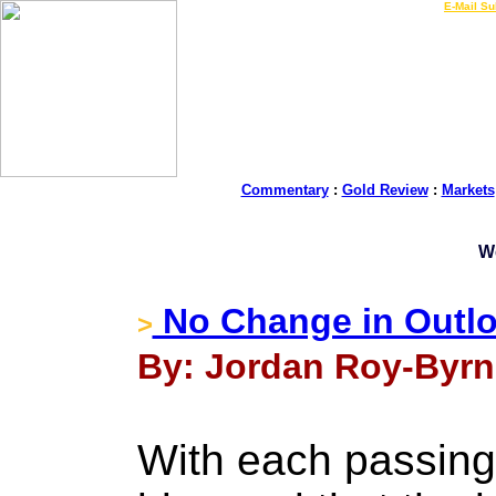
LIVE Gold Prices $
|
E-Mail Su
Commentary
:
Gold Review
:
Markets
W
No Change in Outloo
>
By: Jordan Roy-Byrn
With each passing