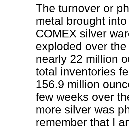
The turnover or p
metal brought into 
COMEX silver ware
exploded over the 
nearly 22 million
total inventories fe
156.9 million ounce
few weeks over th
more silver was p
remember that I a