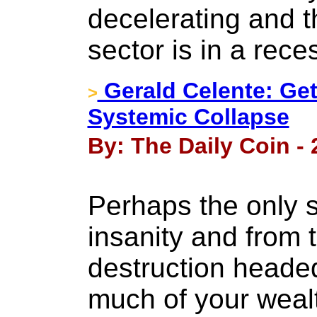
decelerating and 
sector is in a rece
Gerald Celente: Get
>
Systemic Collapse
By: The Daily Coin -
Perhaps the only s
insanity and from 
destruction heade
much of your wealth