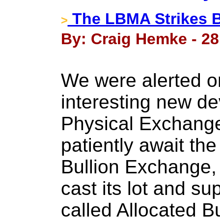
The LBMA Strikes 
>
By: Craig Hemke - 28
We were alerted o
interesting new de
Physical Exchange
patiently await the
Bullion Exchange,
cast its lot and s
called Allocated Bul