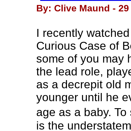
By: Clive Maund - 29
I recently watched
Curious Case of B
some of you may ha
the lead role, play
as a decrepit old 
younger until he ev
age as a baby. To 
is the understatem