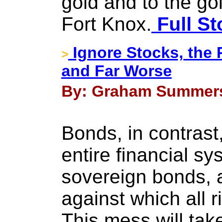
gold and to the gold
Fort Knox.
Full St
Ignore Stocks, the 
>
and Far Worse
By: Graham Summers 
Bonds, in contrast
entire financial sy
sovereign bonds, 
against which all ri
This mess will tak