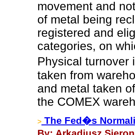
movement and not
of metal being rec
registered and el
categories, on whi
Physical turnover 
taken from wareho
and metal taken of
the COMEX wareh
The Fed�s Normali
>
By: Arkadiusz Sieron