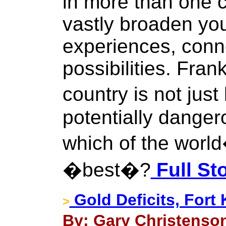
in more than one c
vastly broaden you
experiences, conn
possibilities. Frank
country is not just 
potentially danger
which of the world
�best�?
Full St
Gold Deficits, Fort
>
By: Gary Christenson