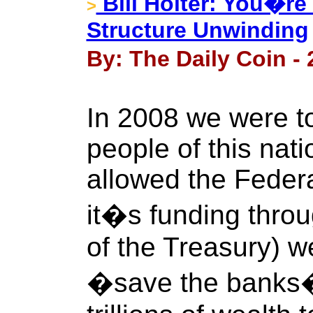
Bill Holter: You�re
>
Structure Unwinding
By: The Daily Coin -
In 2008 we were to
people of this nat
allowed the Feder
it�s funding thro
of the Treasury) w
�save the banks� 