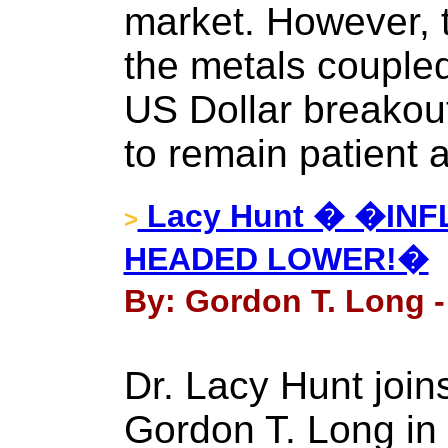
market. However, 
the metals coupled 
US Dollar breakout
to remain patient 
Lacy Hunt � �INFL
>
HEADED LOWER!�
By: Gordon T. Long -
Dr. Lacy Hunt joi
Gordon T. Long in 