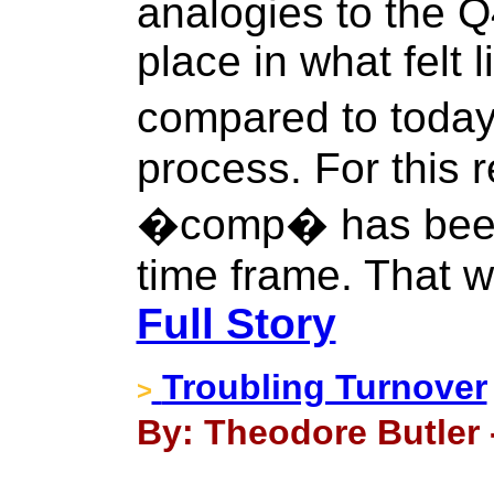
analogies to the Q
place in what felt
compared to today
process. For this 
�comp� has been
time frame. That w
Full Story
Troubling Turnover
>
By: Theodore Butler 