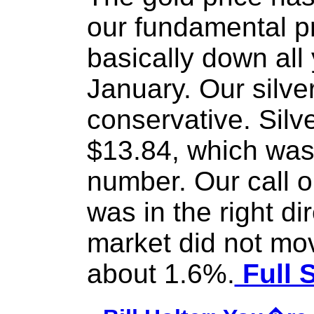
our fundamental pr
basically down all 
January. Our silver
conservative. Silv
$13.84, which was
number. Our call on
was in the right di
market did not mov
about 1.6%.
Full 