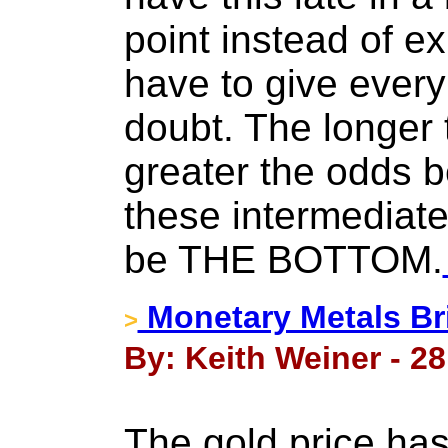
point instead of ex
have to give every 
doubt. The longer 
greater the odds 
these intermediate 
be THE BOTTOM.
Monetary Metals Br
>
By: Keith Weiner - 2
The gold price has