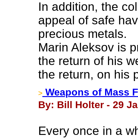
In addition, the c
appeal of safe ha
precious metals.
Marin Aleksov is p
the return of his w
the return, on his p
Weapons of Mass Fi
>
By: Bill Holter - 29 J
Every once in a whi