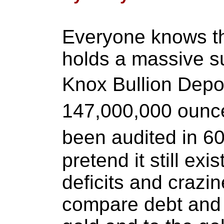
Everyone knows tha
holds a massive su
Knox Bullion Depo
147,000,000 ounce
been audited in 60
pretend it still exi
deficits and crazin
compare debt and d