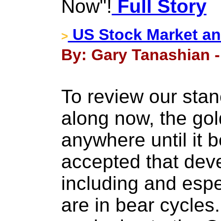
Now"!
Full Story
US Stock Market an
>
By: Gary Tanashian -
To review our stan
along now, the gol
anywhere until it
accepted that dev
including and espe
are in bear cycle