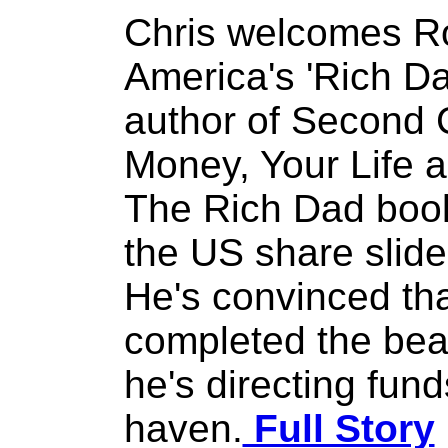
Chris welcomes Ro
America's 'Rich Da
author of Second 
Money, Your Life 
The Rich Dad book
the US share slide
He's convinced tha
completed the bea
he's directing fund
haven.
Full Story