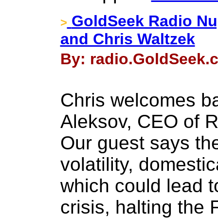
GoldSeek Radio Nu
>
and Chris Waltzek
By: radio.GoldSeek.c
Chris welcomes ba
Aleksov, CEO of R
Our guest says th
volatility, domestic
which could lead t
crisis, halting th