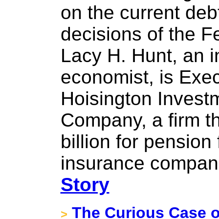
on the current de
decisions of the F
Lacy H. Hunt, an i
economist, is Exec
Hoisington Inves
Company, a firm t
billion for pensio
insurance compani
Story
The Curious Case o
>