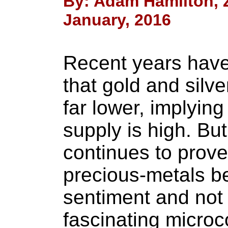
By: Adam Hamilton, Ze
January, 2016
Recent years have
that gold and silv
far lower, implyin
supply is high. But
continues to prove
precious-metals be
sentiment and not
fascinating microc