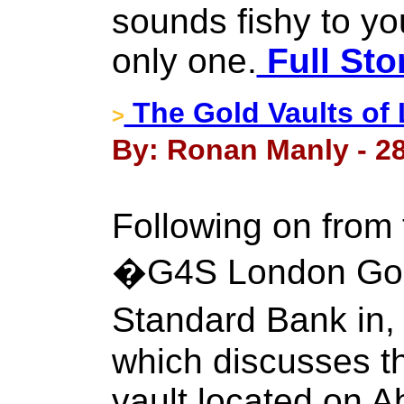
sounds fishy to you
only one.
Full Sto
The Gold Vaults of
>
By: Ronan Manly - 28
Following on from 
�G4S London Gol
Standard Bank in
which discusses t
vault located on 