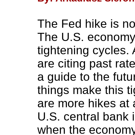
The Fed hike is no
The U.S. economy
tightening cycles.
are citing past ra
a guide to the fut
things make this ti
are more hikes at a
U.S. central bank 
when the economy 