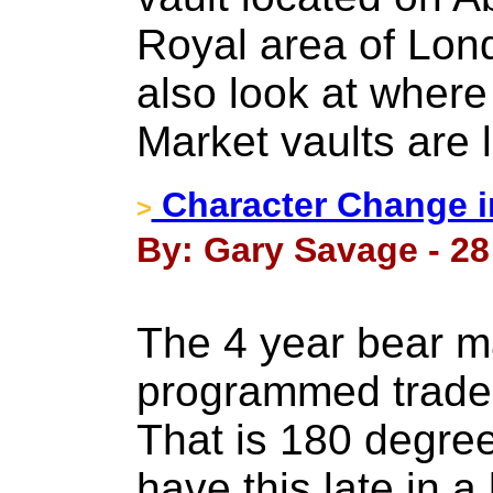
Royal area of Londo
also look at wher
Market vaults are 
Character Change in
>
By: Gary Savage - 28
The 4 year bear m
programmed traders
That is 180 degree
have this late in a