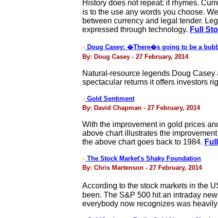
History does not repeat; it rhymes. Cur
is to the use any words you choose. We c
between currency and legal tender. Legal
expressed through technology.
Full St
Doug Casey: �There�s going to be a bubb
>
By: Doug Casey - 27 February, 2014
Natural-resource legends Doug Casey an
spectacular returns it offers investors r
Gold Sentiment
>
By: David Chapman - 27 February, 2014
With the improvement in gold prices an
above chart illustrates the improvement i
the above chart goes back to 1984.
Ful
The Stock Market's Shaky Foundation
>
By: Chris Martenson - 27 February, 2014
According to the stock markets in the U
been. The S&P 500 hit an intraday new 
everybody now recognizes was heavily