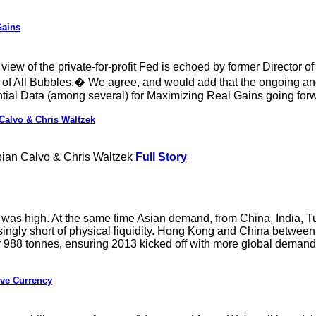
Gains
iew of the private-for-profit Fed is echoed by former Director
of All Bubbles.� We agree, and would add that the ongoing and
ntial Data (among several) for Maximizing Real Gains going for
Calvo & Chris Waltzek
ian Calvo & Chris Waltzek
Full Story
was high. At the same time Asian demand, from China, India, T
singly short of physical liquidity. Hong Kong and China between
her 988 tonnes, ensuring 2013 kicked off with more global deman
ive Currency