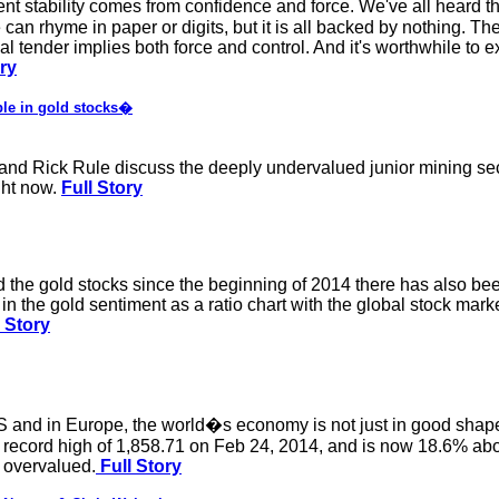
rent stability comes from confidence and force. We've all heard t
an rhyme in paper or digits, but it is all backed by nothing. The
 tender implies both force and control. And it's worthwhile to e
ory
le in gold stocks�
d Rick Rule discuss the deeply undervalued junior mining secto
ight now.
Full Story
d the gold stocks since the beginning of 2014 there has also b
n the gold sentiment as a ratio chart with the global stock market.
l Story
S and in Europe, the world�s economy is not just in good shape,
record high of 1,858.71 on Feb 24, 2014, and is now 18.6% abov
 overvalued.
Full Story