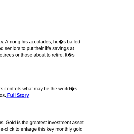
cy. Among his accolades, he�s bailed
 seniors to put their life savings at
tirees or those about to retire. It�s
irs controls what may be the world�s
os.
Full Story
s. Gold is the greatest investment asset
le-click to enlarge this key monthly gold