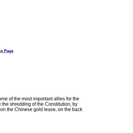
in Page
me of the most important allies for the
 the shredding of the Constitution, by
e on the Chinese gold lease, on the back