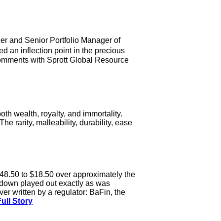
cer and Senior Portfolio Manager of
an inflection point in the precious
 comments with Sprott Global Resource
th wealth, royalty, and immortality.
 rarity, malleability, durability, ease
48.50 to $18.50 over approximately the
 down played out exactly as was
ver written by a regulator: BaFin, the
ull Story