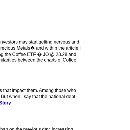
investors may start getting nervous and
recious Metals� and within the article I
ying the Coffee ETF � JO @ 23.28 and
imilarities between the charts of Coffee
ts that impact them. Among those who
ut when I say that the national debt
Story
han on the previous day. Increasing