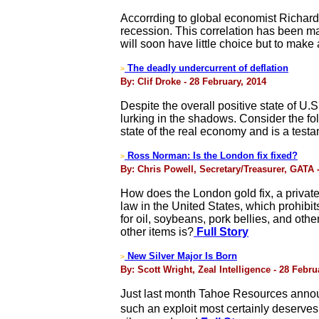
Accorrding to global economist Richard
recession. This correlation has been 
will soon have little choice but to make
The deadly undercurrent of deflation
>
By: Clif Droke - 28 February, 2014
Despite the overall positive state of U.
lurking in the shadows. Consider the f
state of the real economy and is a testa
Ross Norman: Is the London fix fixed?
>
By: Chris Powell, Secretary/Treasurer, GATA 
How does the London gold fix, a private 
law in the United States, which prohibi
for oil, soybeans, pork bellies, and othe
other items is?
Full Story
New Silver Major Is Born
>
By: Scott Wright, Zeal Intelligence - 28 Febru
Just last month Tahoe Resources annou
such an exploit most certainly deserves