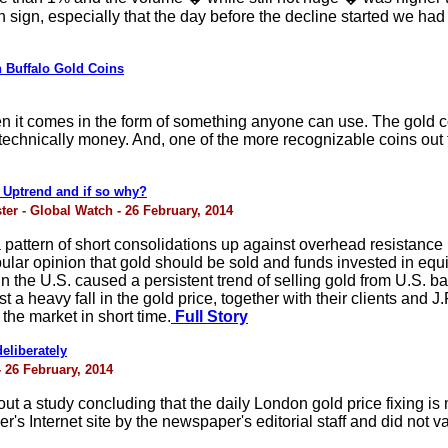
 sign, especially that the day before the decline started we ha
n Buffalo Gold Coins
en it comes in the form of something anyone can use. The gold co
ot technically money. And, one of the more recognizable coins out 
 Uptrend and if so why?
ster - Global Watch - 26 February, 2014
 pattern of short consolidations up against overhead resistanc
ular opinion that gold should be sold and funds invested in equi
n the U.S. caused a persistent trend of selling gold from U.S. 
 a heavy fall in the gold price, together with their clients and
the market in short time.
Full Story
eliberately
- 26 February, 2014
t a study concluding that the daily London gold price fixing is
's Internet site by the newspaper's editorial staff and did not