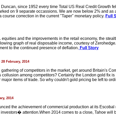
 Duncan, since 1952 every time Total US Real Credit Growth fe
marked on 9 separate occassions. We are now below 2% and as
 a course correction in the current "Taper" monetary policy.
Full 
S. equities and the improvements in the retail economy, the stealt
ollowing graph of real disposable income, courtesy of Zerohedge
ment to the continued presence of deflation.
Full Story
- 28 February, 2014
gathering of competitors in the market, get around Britain's Comp
ts collusion among competitors? Certainly the London gold fix is
r major items of trade. So why couldn't gold pricing be left to ord
ary, 2014
nced the achievement of commercial production at its Escobal
 investors� attention.When 2014 comes to a close, Tahoe will be