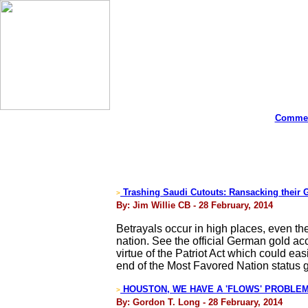
Commen
Trashing Saudi Cutouts: Ransacking their 
>
By: Jim Willie CB - 28 February, 2014
Betrayals occur in high places, even the
nation. See the official German gold acc
virtue of the Patriot Act which could e
end of the Most Favored Nation status 
HOUSTON, WE HAVE A 'FLOWS' PROBLEM! - 
>
By: Gordon T. Long - 28 February, 2014