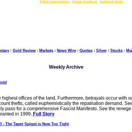
LIVE Gold Prices $
|
E-Mail Subscriptions
|
Update GoldSeek
|
GoldSeek Radio
tary
:
Gold Review
:
Markets
:
News Wire
:
Quotes
:
Silver
:
Stocks
-
Ma
Weekly Archive
Gold
 highest offices of the land. Furthermore, betrayals occur with so
ount thefts, called euphemistically the repatriation demand. See
asily pass for a comprehensive Fascist Manifesto. See the reneg
granted in 1999.
Full Story
The Taper Spigot is Now Too Tight