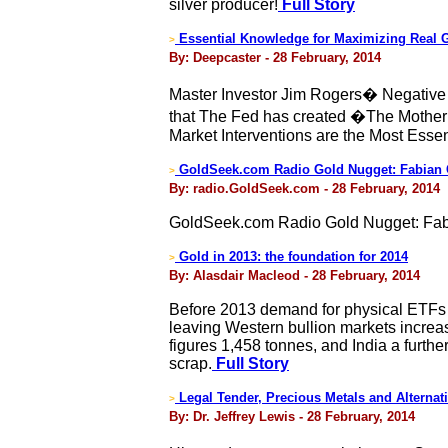
silver producer!
Full Story
Essential Knowledge for Maximizing Real 
>
By: Deepcaster - 28 February, 2014
Master Investor Jim Rogers� Negative v
that The Fed has created �The Mother 
Market Interventions are the Most Esse
GoldSeek.com Radio Gold Nugget: Fabian 
>
By: radio.GoldSeek.com - 28 February, 2014
GoldSeek.com Radio Gold Nugget: Fab
Gold in 2013: the foundation for 2014
>
By: Alasdair Macleod - 28 February, 2014
Before 2013 demand for physical ETFs 
leaving Western bullion markets increa
figures 1,458 tonnes, and India a furt
scrap.
Full Story
Legal Tender, Precious Metals and Alternat
>
By: Dr. Jeffrey Lewis - 28 February, 2014