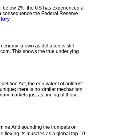
ll below 2%, the US has experienced a
 a consequence the Federal Reserve
Story
h enemy known as deflation is still
.com. This shows the true underlying
etition Act, the equivalent of antitrust
 unique; there is no similar mechanism
inary markets just as pricing of those
 mine.And sounding the trumpets on
 flexing its muscles as a global top-10