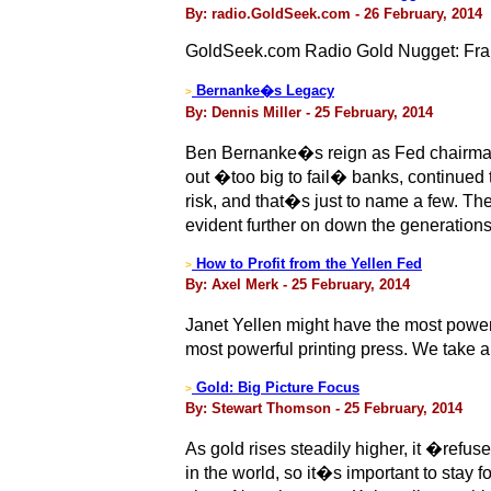
By: radio.GoldSeek.com - 26 February, 2014
GoldSeek.com Radio Gold Nugget: Fra
Bernanke�s Legacy
>
By: Dennis Miller - 25 February, 2014
Ben Bernanke�s reign as Fed chairman
out �too big to fail� banks, continued t
risk, and that�s just to name a few. The 
evident further on down the generatio
How to Profit from the Yellen Fed
>
By: Axel Merk - 25 February, 2014
Janet Yellen might have the most power
most powerful printing press. We take a
Gold: Big Picture Focus
>
By: Stewart Thomson - 25 February, 2014
As gold rises steadily higher, it �refu
in the world, so it�s important to stay 