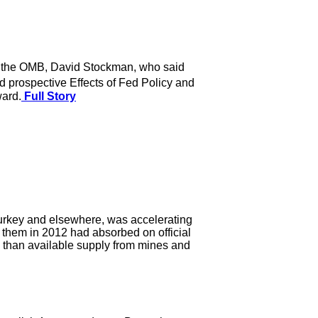
 of the OMB, David Stockman, who said
 prospective Effects of Fed Policy and
ward.
Full Story
urkey and elsewhere, was accelerating
 them in 2012 had absorbed on official
d than available supply from mines and