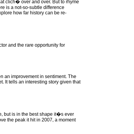
hat clich� over and over. But to rhyme
re is a not-so-subtle difference
xplore how far history can be re-
r and the rare opportunity for
een an improvement in sentiment. The
 It tells an interesting story given that
 but is in the best shape it�s ever
e the peak it hit in 2007, a moment