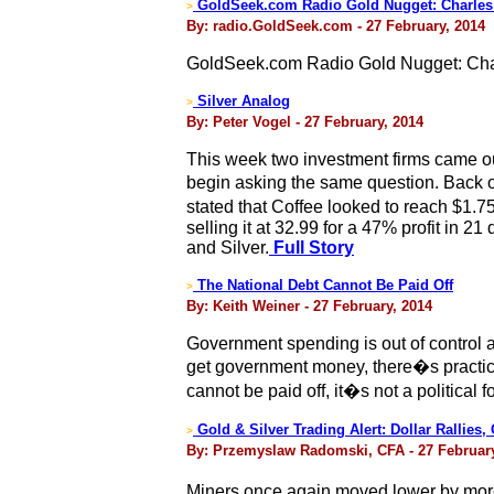
GoldSeek.com Radio Gold Nugget: Charles
>
By: radio.GoldSeek.com - 27 February, 2014
GoldSeek.com Radio Gold Nugget: Cha
Silver Analog
>
By: Peter Vogel - 27 February, 2014
This week two investment firms came out
begin asking the same question. Back on
stated that Coffee looked to reach $1
selling it at 32.99 for a 47% profit in 2
and Silver.
Full Story
The National Debt Cannot Be Paid Off
>
By: Keith Weiner - 27 February, 2014
Government spending is out of control 
get government money, there�s practica
cannot be paid off, it�s not a political 
Gold & Silver Trading Alert: Dollar Rallies,
>
By: Przemyslaw Radomski, CFA - 27 February
Miners once again moved lower by more