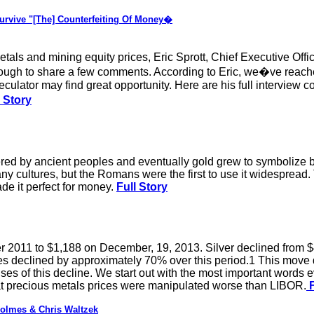
rvive "[The] Counterfeiting Of Money�
tals and mining equity prices, Eric Sprott, Chief Executive Offi
gh to share a few comments. According to Eric, we�ve reached 
culator may find great opportunity. Here are his full interview
 Story
ered by ancient peoples and eventually gold grew to symbolize bo
ultures, but the Romans were the first to use it widespread. The
ade it perfect for money.
Full Story
 2011 to $1,188 on December, 19, 2013. Silver declined from $
es declined by approximately 70% over this period.1 This move
ses of this decline. We start out with the most important words e
at precious metals prices were manipulated worse than LIBOR.
F
olmes & Chris Waltzek