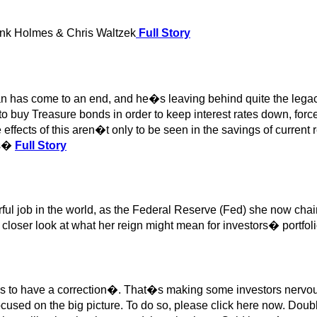
nk Holmes & Chris Waltzek
Full Story
 has come to an end, and he�s leaving behind quite the lega
o buy Treasure bonds in order to keep interest rates down, forced
effects of this aren�t only to be seen in the savings of current re
ns�
Full Story
ful job in the world, as the Federal Reserve (Fed) she now cha
 closer look at what her reign might mean for investors� portfoli
ses to have a correction�. That�s making some investors nervou
focused on the big picture. To do so, please click here now. Doub