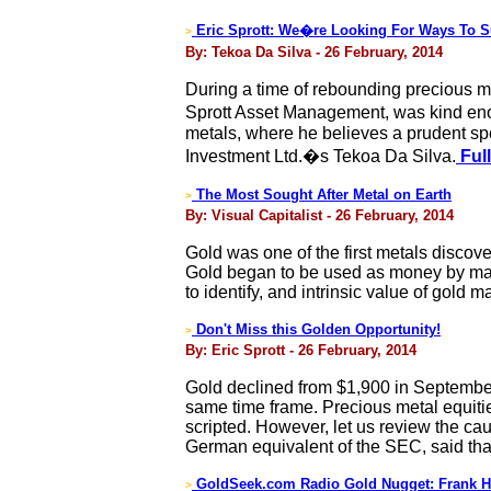
Eric Sprott: We�re Looking For Ways To Su
>
By: Tekoa Da Silva - 26 February, 2014
During a time of rebounding precious me
Sprott Asset Management, was kind enou
metals, where he believes a prudent spe
Investment Ltd.�s Tekoa Da Silva.
Full
The Most Sought After Metal on Earth
>
By: Visual Capitalist - 26 February, 2014
Gold was one of the first metals discov
Gold began to be used as money by many c
to identify, and intrinsic value of gold m
Don't Miss this Golden Opportunity!
>
By: Eric Sprott - 26 February, 2014
Gold declined from $1,900 in September
same time frame. Precious metal equiti
scripted. However, let us review the cau
German equivalent of the SEC, said th
GoldSeek.com Radio Gold Nugget: Frank H
>