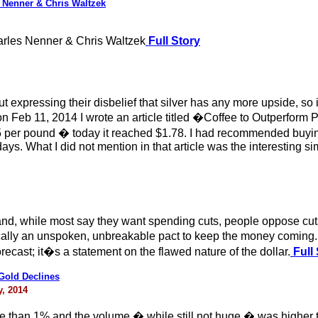
 Nenner & Chris Waltzek
rles Nenner & Chris Waltzek
Full Story
 expressing their disbelief that silver has any more upside, so 
 Feb 11, 2014 I wrote an article titled �Coffee to Outperform P
.75 per pound � today it reached $1.78. I had recommended bu
1 days. What I did not mention in that article was the interesting s
and, while most say they want spending cuts, people oppose cu
lly an unspoken, unbreakable pact to keep the money coming. B
forecast; it�s a statement on the flawed nature of the dollar.
Full 
 Gold Declines
, 2014
 than 1% and the volume � while still not huge � was higher t