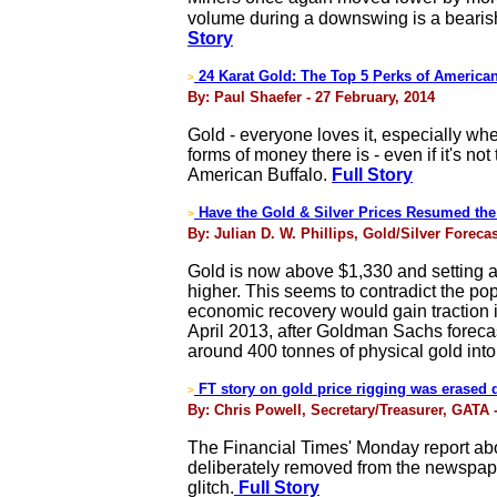
volume during a downswing is a bearish
Story
24 Karat Gold: The Top 5 Perks of America
>
By: Paul Shaefer - 27 February, 2014
Gold - everyone loves it, especially wh
forms of money there is - even if it's n
American Buffalo.
Full Story
Have the Gold & Silver Prices Resumed the
>
By: Julian D. W. Phillips, Gold/Silver Foreca
Gold is now above $1,330 and setting a
higher. This seems to contradict the pop
economic recovery would gain traction i
April 2013, after Goldman Sachs forecast
around 400 tonnes of physical gold into 
FT story on gold price rigging was erased d
>
By: Chris Powell, Secretary/Treasurer, GATA 
The Financial Times' Monday report abou
deliberately removed from the newspaper
glitch.
Full Story