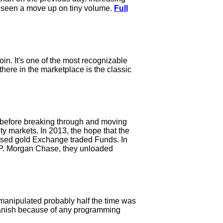
d seen a move up on tiny volume.
Full
in. It's one of the most recognizable
there in the marketplace is the classic
e before breaking through and moving
ty markets. In 2013, the hope that the
based gold Exchange traded Funds. In
 J.P. Morgan Chase, they unloaded
 manipulated probably half the time was
 vanish because of any programming