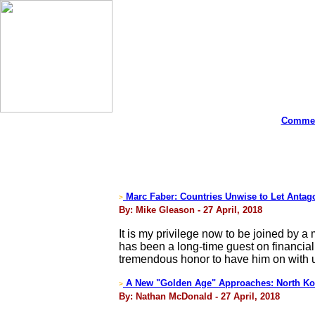
Commen
Marc Faber: Countries Unwise to Let Antago
>
By: Mike Gleason - 27 April, 2018
It is my privilege now to be joined by 
has been a long-time guest on financial
tremendous honor to have him on with u
A New "Golden Age" Approaches: North Kor
>
By: Nathan McDonald - 27 April, 2018