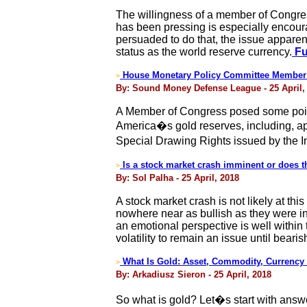
The willingness of a member of Congres
has been pressing is especially encour
persuaded to do that, the issue apparent
status as the world reserve currency.
Fu
House Monetary Policy Committee Member Q
>
By: Sound Money Defense League - 25 April,
A Member of Congress posed some pointe
America�s gold reserves, including, appa
Special Drawing Rights issued by the 
Is a stock market crash imminent or does th
>
By: Sol Palha - 25 April, 2018
A stock market crash is not likely at t
nowhere near as bullish as they were in
an emotional perspective is well within
volatility to remain an issue until bea
What Is Gold: Asset, Commodity, Currency o
>
By: Arkadiusz Sieron - 25 April, 2018
So what is gold? Let�s start with answer