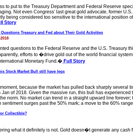
s to put to the Treasury Department and Federal Reserve speci
aging. Not even Congress' last great gold advocate, former U.S
ly being considered too sensitive to the international position of
ll Story
uestions Treasury and Fed about Their Gold Activities
 2018
d questions to the Federal Reserve and the U.S. Treasury this 
rently, efforts to �drive gold out of the world financial system
International Monetary Fund.�
Full Story
is Stock Market Bull still have legs
his moment, because the market has pulled back sharply several
 Jan of 2018. Given the massive run, this bull has experienced t
 the norm. No market can trend in a straight upward line forever
rish sentiment surges past the 50% mark; a move to the 60% rang
r Collectible?
ing what it definitely is not. Gold doesn�t generate any cash flow