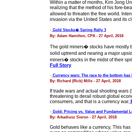
Within a matter of months, Kim Jong Un,
realizing that the method of his fore-b
allowed to threaten the free world. Int
invasion via the United States and its cl
Gold Stocks� Spring Rally 3
>
By: Adam Hamilton, CPA - 27 April, 2018
The gold miners� stocks have mostly be
solid uptrend and nearing a major upsid
miners� stocks in the midst of their spr
Full Story
Currency wars: The race to the bottom has
>
By: Richard (Rick) Mills - 27 April, 2018
If trade wars and actual shooting wars
threatening to derail robust global eco
consumers, and that is a currency war.
F
Gold: Pricing vs. Value and Fundamental L
>
By: Arkadiusz Sieron - 27 April, 2018
Gold behaves like a currency. This has