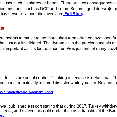
an asset such as shares or bonds. There are two consequences of 
ion methods, such as DCF and so on. Second, gold doesn�t beha
may serve as a portfolio diversifier.
Full Story
018
 there seems to matter to the more short-term oriented investors
l that just got invalidated! The dynamics in the precious metals
s important as it is for the short run � is just one of many puzzl
deficits are out of control. Thinking otherwise is delusional. 
 from a mathematically assured disaster while you can. Buy and h
 a Strategically Important Asset
val published a report stating that during 2017, Turkey withdrew
Reserve, and moved this gold under the custodianship of the Ban
ory