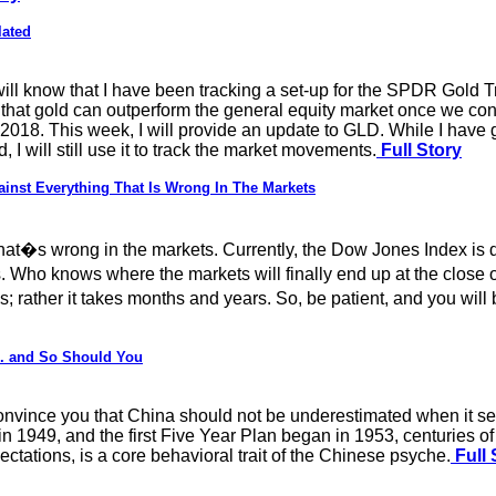
lated
 will know that I have been tracking a set-up for the SPDR Gold 
ve that gold can outperform the general equity market once we co
 in 2018. This week, I will provide an update to GLD. While I have
I will still use it to track the market movements.
Full Story
nst Everything That Is Wrong In The Markets
what�s wrong in the markets. Currently, the Dow Jones Index is 
Who knows where the markets will finally end up at the close of 
 rather it takes months and years. So, be patient, and you will
.. and So Should You
onvince you that China should not be underestimated when it sets
n 1949, and the first Five Year Plan began in 1953, centuries of
ctations, is a core behavioral trait of the Chinese psyche.
Full 