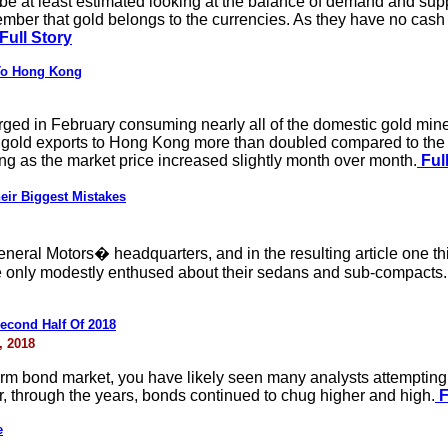
 at least estimated looking at the balance of demand and suppl
ber that gold belongs to the currencies. As they have no cash 
Full Story
 To Hong Kong
ged in February consuming nearly all of the domestic gold min
 gold exports to Hong Kong more than doubled compared to the p
 as the market price increased slightly month over month.
Full
r Biggest Mistakes
General Motors� headquarters, and in the resulting article one t
 only modestly enthused about their sedans and sub-compacts. Bu
econd Half Of 2018
, 2018
erm bond market, you have likely seen many analysts attempting t
, through the years, bonds continued to chug higher and high.
F
e