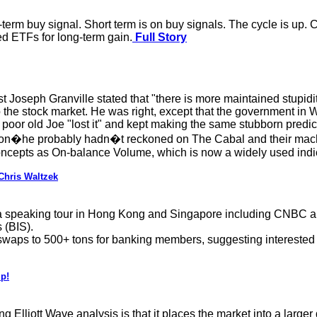
term buy signal. Short term is on buy signals. The cycle is up. C
ed ETFs for long-term gain.
Full Story
Joseph Granville stated that "there is more maintained stupidit
 to the stock market. He was right, except that the government i
ays poor old Joe "lost it" and kept making the same stubborn pre
ation�he probably hadn�t reckoned on The Cabal and their mach
ncepts as On-balance Volume, which is now a widely used indic
Chris Waltzek
a speaking tour in Hong Kong and Singapore including CNBC and 
 (BIS).
 swaps to 500+ tons for banking members, suggesting interested
p!
g Elliott Wave analysis is that it places the market into a large