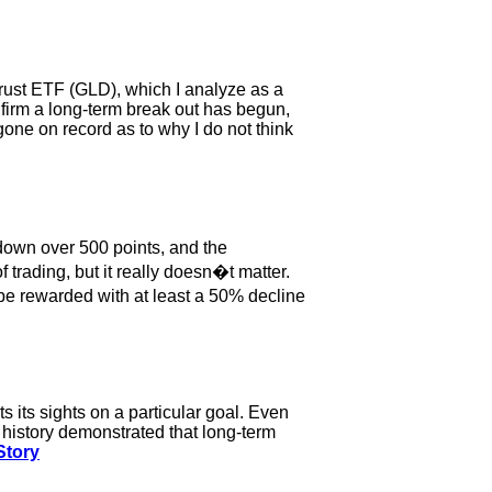
Trust ETF (GLD), which I analyze as a
nfirm a long-term break out has begun,
 gone on record as to why I do not think
down over 500 points, and the
trading, but it really doesn�t matter.
 be rewarded with at least a 50% decline
 its sights on a particular goal. Even
 history demonstrated that long-term
Story