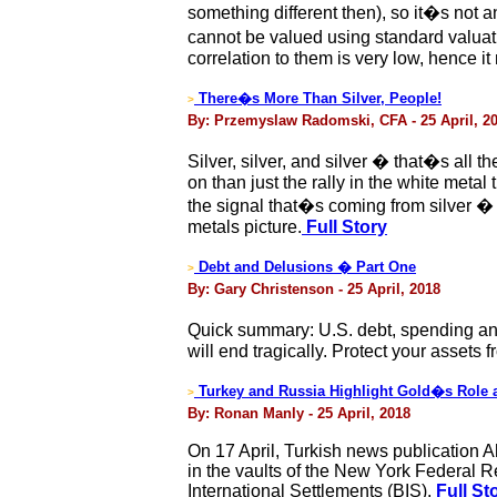
something different then), so it�s not 
cannot be valued using standard valuat
correlation to them is very low, hence it 
There�s More Than Silver, People!
>
By: Przemyslaw Radomski, CFA - 25 April, 2
Silver, silver, and silver � that�s all
on than just the rally in the white meta
the signal that�s coming from silver � a
metals picture.
Full Story
Debt and Delusions � Part One
>
By: Gary Christenson - 25 April, 2018
Quick summary: U.S. debt, spending and 
will end tragically. Protect your assets
Turkey and Russia Highlight Gold�s Role as
>
By: Ronan Manly - 25 April, 2018
On 17 April, Turkish news publication Ah
in the vaults of the New York Federal 
International Settlements (BIS).
Full St