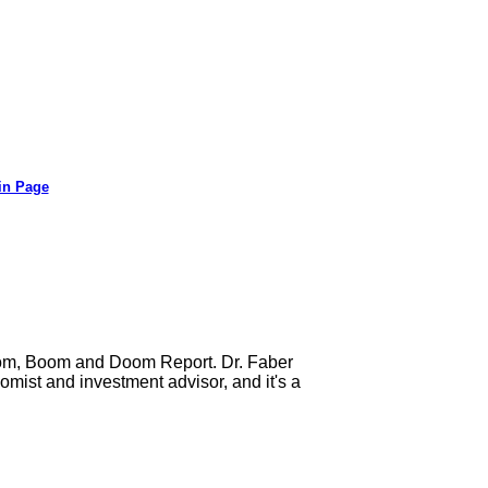
in Page
Gloom, Boom and Doom Report. Dr. Faber
mist and investment advisor, and it's a