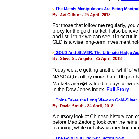
The Metals Manipulators Are Being Manipu
>
By: Avi Gilburt - 25 April, 2018
For those that follow me regularly, you
proxy for the gold market. I also belie
and I still think we can see it in occur
GLD is a wise long-term investment hold, 
GOLD And SILVER: The Ultimate Hedge Agai
>
By: Steve St. Angelo - 25 April, 2018
Today we are getting another whiff of 
NASDAQ is off by more than 100 points. 
Markets aren�t valued in days or weeks;
in the Dow Jones Index.
Full Story
China Takes the Long View on Gold-Silver.
>
By: David Smith - 24 April, 2018
A cursory look at Chinese history can c
before Mao Zedong took over the reins i
planning, while not always meeting expe
The Gold Bull Era: Key Tactics Now
>