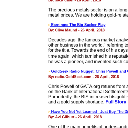
By: Jack Chan - 26 April, 2018
The precious metals sector is on a long-
metal prices. We are holding gold-relat
Earnings: The Big Sucker Play
>
By: Clive Maund - 26 April, 2018
Decades ago, the famous market analyst 
other business in the world," referring
for the title. Towards the end of his d
time again, which tarnished his reput
he was a pioneer, and invented such co
GoldSeek Radio Nugget: Chris Powell and 
>
By: radio.GoldSeek.com - 26 April, 2018
Chris Powell of GATA.org returns from 
on the Bank of International Settlements
Purportedly, the BIS increased its gold
and a gold supply shortage.
Full Story
Have You Not Yet Learned - Just Buy The Di
>
By: Avi Gilburt - 26 April, 2018
One of the main benefits of understandin