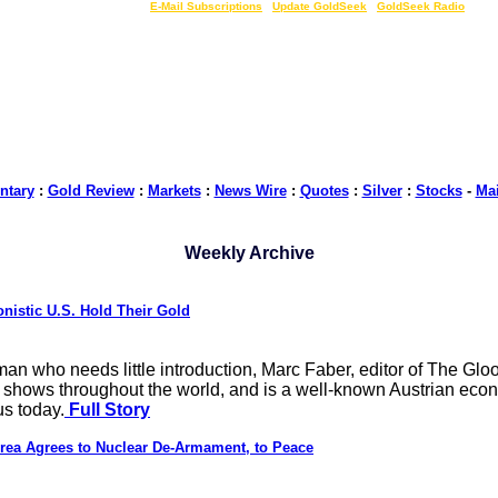
LIVE Gold Prices $
|
E-Mail Subscriptions
|
Update GoldSeek
|
GoldSeek Radio
tary
:
Gold Review
:
Markets
:
News Wire
:
Quotes
:
Silver
:
Stocks
-
Ma
Weekly Archive
nistic U.S. Hold Their Gold
a man who needs little introduction, Marc Faber, editor of The 
 shows throughout the world, and is a well-known Austrian econo
s today.
Full Story
ea Agrees to Nuclear De-Armament, to Peace