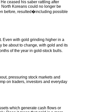
He ceased his saber rattling after
he North Koreans could no longer be
een before, resulted�including possible
 Even with gold grinding higher in a
y be about to change, with gold and its
nths of the year in gold-stock bulls.
bout, pressuring stock markets and
tomp on traders, investors and everyday
ssets which generate cash flows or