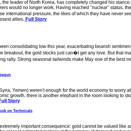
 the leader of North Korea, has completely changed his stance. 
earers would no longer work. Having reached "nuclear" status, t
ense international pressure, the likes of which they have never s
osest allies.
Full Story
en consolidating low this year, exacerbating bearish sentiment.
e breakout, the gold stocks just can�t get any love. But that ma
ing rally. Strong seasonal tailwinds make May one of the best mo
 begun
 (Syria, Yemen) weren't enough for the world economy to worry a
nomic growth, there is another elephant in the room looking to s
ull Story
ook on Technicals
 extremely important consequence: gold cannot be valued like a