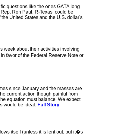
fic questions like the ones GATA long
. Rep. Ron Paul, R-Texas, could be
 the United States and the U.S. dollar's
week about their activities involving
 in favor of the Federal Reserve Note or
 times since January and the masses are
he current action though painful from
; the equation must balance. We expect
es would be ideal.
Full Story
s itself (unless it is lent out, but it�s