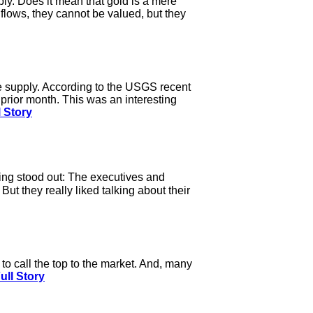
y. Does it mean that gold is a mere
flows, they cannot be valued, but they
e supply. According to the USGS recent
rior month. This was an interesting
 Story
hing stood out: The executives and
t they really liked talking about their
o call the top to the market. And, many
ull Story