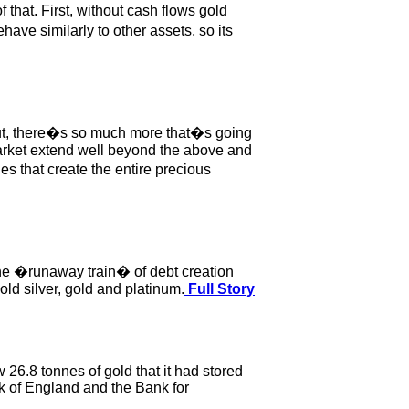
that. First, without cash flows gold
ve similarly to other assets, so its
. But, there�s so much more that�s going
 market extend well beyond the above and
es that create the entire precious
The �runaway train� of debt creation
old silver, gold and platinum.
Full Story
 26.8 tonnes of gold that it had stored
k of England and the Bank for