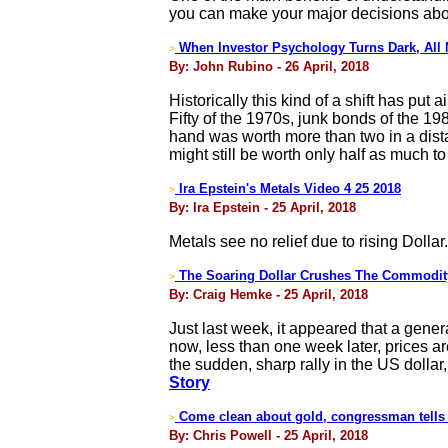
you can make your major decisions abo
When Investor Psychology Turns Dark, All
>
By: John Rubino - 26 April, 2018
Historically this kind of a shift has put
Fifty of the 1970s, junk bonds of the 19
hand was worth more than two in a dista
might still be worth only half as much to
Ira Epstein's Metals Video 4 25 2018
>
By: Ira Epstein - 25 April, 2018
Metals see no relief due to rising Dollar.
The Soaring Dollar Crushes The Commodit
>
By: Craig Hemke - 25 April, 2018
Just last week, it appeared that a gener
now, less than one week later, prices ar
the sudden, sharp rally in the US dollar
Story
Come clean about gold, congressman tells
>
By: Chris Powell - 25 April, 2018