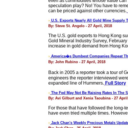
even as commodities whose value can be
speculation play? No! You have to remem
can be priced against other currencies.
U.S. Exports Nearly All Gold Mine Supply
>
By: Steve St. Angelo - 27 April, 2018
The U.S. gold exports to Hong Kong sur
Gold Mineral Industry Survey, February
increase in gold demand from Hong Kong
America�s Dumbest Companies Repeat Thei
>
By: John Rubino - 27 April, 2018
Back in 2005 a reporter took a tour of 
engineers the reporter interviewed were
expanded line of Hummers.
Full Story
The Fed May Not Be Raising Rates In The S
>
By: Avi Gilburt and Xenia Taoubina - 27 April
For those that have followed the long-t
have even tried multiple times. However
Jack Chan's Weekly Precious Metals Updat
>