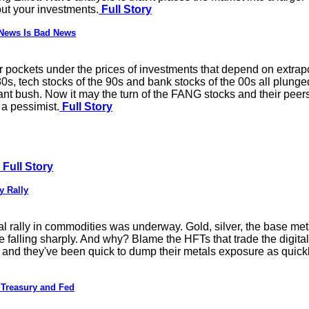
ut your investments.
Full Story
 News Is Bad News
 air pockets under the prices of investments that depend on extrapo
80s, tech stocks of the 90s and bank stocks of the 00s all plunge
nt bush. Now it may the turn of the FANG stocks and their peer
 a pessimist.
Full Story
Full Story
y Rally
al rally in commodities was underway. Gold, silver, the base met
e falling sharply. And why? Blame the HFTs that trade the digital
, and they've been quick to dump their metals exposure as quickl
 Treasury and Fed