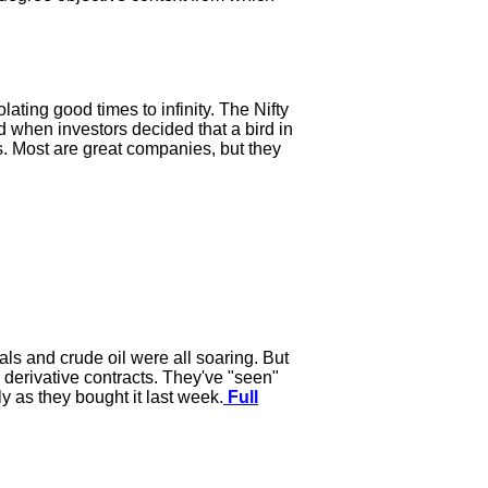
lating good times to infinity. The Nifty
d when investors decided that a bird in
s. Most are great companies, but they
als and crude oil were all soaring. But
 derivative contracts. They've "seen"
y as they bought it last week.
Full