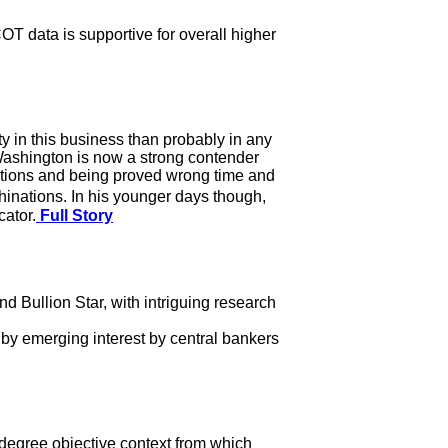
OT data is supportive for overall higher
y in this business than probably in any
n Washington is now a strong contender
dictions and being proved wrong time and
inations. In his younger days though,
ator.
Full Story
Bullion Star, with intriguing research
 by emerging interest by central bankers
r degree objective context from which