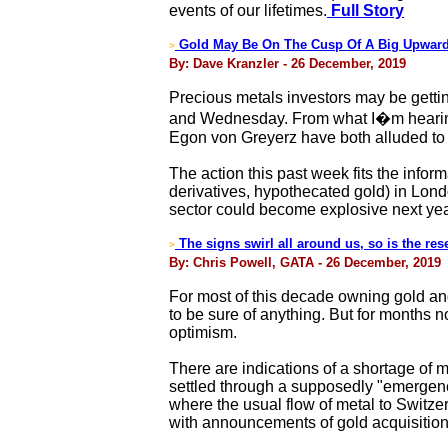
events of our lifetimes.
Full Story
Gold May Be On The Cusp Of A Big Upward
>
By: Dave Kranzler - 26 December, 2019
Precious metals investors may be getti
and Wednesday. From what I�m hearing, 
Egon von Greyerz have both alluded to
The action this past week fits the infor
derivatives, hypothecated gold) in Lond
sector could become explosive next yea
The signs swirl all around us, so is the res
>
By: Chris Powell, GATA - 26 December, 2019
For most of this decade owning gold and 
to be sure of anything. But for months
optimism.
There are indications of a shortage of
settled through a supposedly "emergency
where the usual flow of metal to Switz
with announcements of gold acquisitions