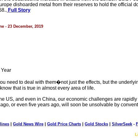
ope dishoarded metal from their reserves to hold the official d
8..
Full Story
ne - 23 December, 2019
 Year
ou need to deal with them�not just the effects, but the underlyi
now that is true in almost every area of life.
the US, and even in China, our economic challenges are rapidly 
ago, or even five years ago, will soon be unsolvable by conven
lines
|
Gold News Wire
|
Gold Price Charts
|
Gold Stocks
|
SilverSeek
-
F
L