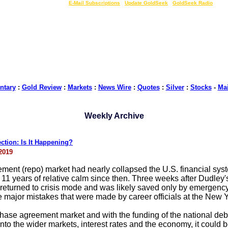
LIVE Gold Prices $
|
E-Mail Subscriptions
|
Update GoldSeek
|
GoldSeek Radio
tary
:
Gold Review
:
Markets
:
News Wire
:
Quotes
:
Silver
:
Stocks
-
Ma
Weekly Archive
tion: Is It Happening?
2019
ent (repo) market had nearly collapsed the U.S. financial system
1 years of relative calm since then. Three weeks after Dudley's 
eturned to crisis mode and was likely saved only by emergency 
 major mistakes that were made by career officials at the New Yo
urchase agreement market and with the funding of the national deb
 into the wider markets, interest rates and the economy, it could 