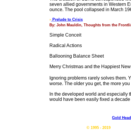
seven allied governments in Western Eur
ounce. The pool collapsed in March 196
Prelude to Crisis
>
By: John Mauldin, Thoughts from the Frontli
Simple Conceit
Radical Actions
Ballooning Balance Sheet
Merry Christmas and the Happiest New
Ignoring problems rarely solves them. Y
worse. The older you get, the more you k
In the developed world and especially 
would have been easily fixed a decade 
Gold Head
© 1995 - 2019