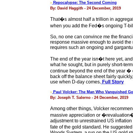
Repocalypse: The Second Coming
>
By: David Haggith - 24 December, 2019
That�s almost half a trillion in aggreg
when you add the Fed�s ongoing T-bill p
So, no one can convince me the financi
response massive enough to avoid the re
requires such an ongoing and gargantua
The end of the year isn�t here yet, and
what he sought, but in purely short-term
continue beyond the end of the year � or
back off the balance sheet fairly quickl
use when D-day comes.
Full Story
Paul Volcker: The Man Who Vanquished Go
>
By: Joseph T. Salerno - 24 December, 2019
Among other things, Volcker recommende
massive appreciation or �revaluation� o
adjustment to unrestrained US inflation
fate of the gold standard. He suggested
Woods System, a run on the US gold stoc