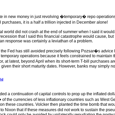
ate in new money in just revolving �temporary� repo operations 
urchases, it is a half a trillion injected in December alone!
al world did not crash at the end of summer when I said it woul
cession that I said this financial catastrophe would cause, but 
n response was certainly a leviathan of a problem.
 the Fed has still avoided precisely following Pozsar�s advice b
 temporary operations because it feels constrained to maintain t
, at latest, beyond April when its short-term T-bill purchases ar
y, given their short maturity dates. However, banks may simply n
ld
d a continuation of capital controls to prop up the inflated d
f the currencies of less inflationary countries such as West G
 on these countries. Volcker then planted the time bomb that wo
 to Nixon that if these measures did not work to sustain the ps
k could only be avoided by unilaterally repudiating the postwar