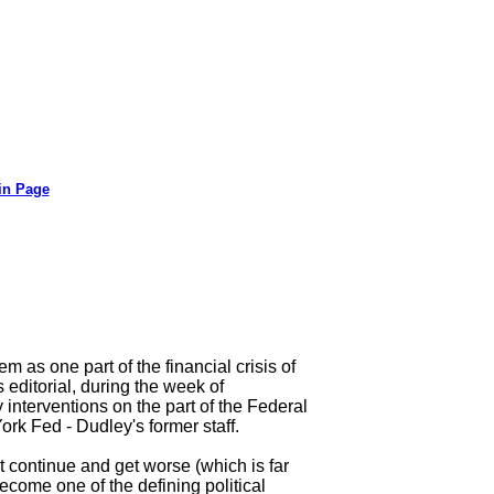
in Page
 as one part of the financial crisis of
editorial, during the week of
interventions on the part of the Federal
rk Fed - Dudley's former staff.
t continue and get worse (which is far
become one of the defining political