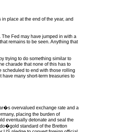
in place at the end of the year, and
d. The Fed may have jumped in with a
that remains to be seen. Anything that
y trying to do something similar to
he charade that none of this has to
e scheduled to end with those rolling
ot have many short-term treasuries to
ollar�s overvalued exchange rate and a
ermany, placing the burden of
uld eventually detonate and seal the
eudo�gold standard of the Bretton
 US pledge to convert foreign official