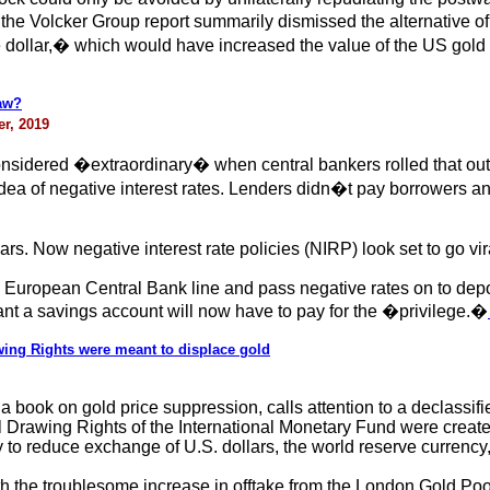
y, the Volcker Group report summarily dismissed the alternative 
he dollar,� which would have increased the value of the US gold s
raw?
er, 2019
nsidered �extraordinary� when central bankers rolled that out r
idea of negative interest rates. Lenders didn�t pay borrowers an
s. Now negative interest rate policies (NIRP) look set to go vir
e European Central Bank line and pass negative rates on to de
ant a savings account will now have to pay for the �privilege.�
ing Rights were meant to displace gold
g a book on gold price suppression, calls attention to a declassi
Drawing Rights of the International Monetary Fund were created 
 to reduce exchange of U.S. dollars, the world reserve currency, 
 the troublesome increase in offtake from the London Gold Poo