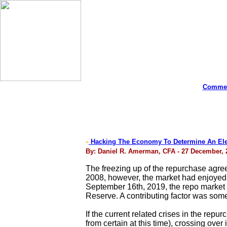
Commen
Hacking The Economy To Determine An Elec
>
By: Daniel R. Amerman, CFA - 27 December, 
The freezing up of the repurchase agreem
2008, however, the market had enjoyed 1
September 16th, 2019, the repo market r
Reserve. A contributing factor was some
If the current related crises in the rep
from certain at this time), crossing over