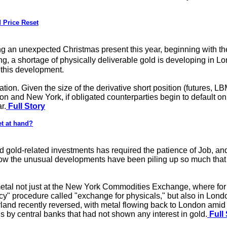
 Price Reset
ng an unexpected Christmas present this year, beginning with 
a shortage of physically deliverable gold is developing in Lon
 this development.
mation. Given the size of the derivative short position (futures,
on and New York, if obligated counterparties begin to default o
r.
Full Story
et at hand?
gold-related investments has required the patience of Job, and t
 now the unusual developments have been piling up so much that
 metal not just at the New York Commodities Exchange, where f
" procedure called "exchange for physicals," but also in Londo
erland recently reversed, with metal flowing back to London am
 by central banks that had not shown any interest in gold.
Full 