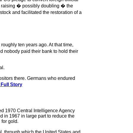
of raising � possibly doubling � the
tock and facilitated the restoration of a
oughly ten years ago. At that time,
d nobody paid their bank to hold their
al.
positors there. Germans who endured
Full Story
fied 1970 Central Intelligence Agency
in 1967 in large part to reduce the
for gold.
l, through which the United States and