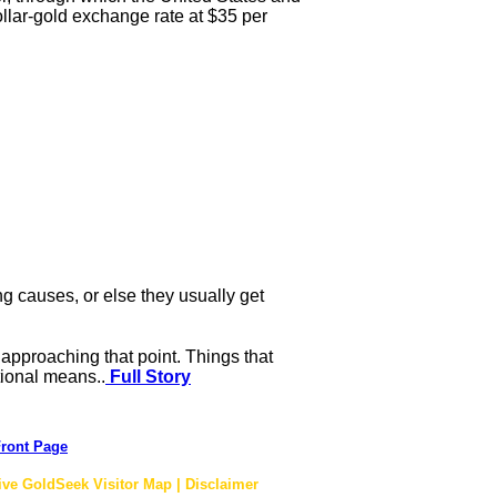
ollar-gold exchange rate at $35 per
ng causes, or else they usually get
approaching that point. Things that
tional means..
Full Story
ront Page
ive GoldSeek Visitor Map | Disclaimer