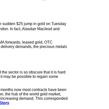
the sudden $25 jump in gold on Tuesday
don. In fact, Alasdair Macleod and
 LBMA forwards, leased gold, OTC
n delivery demands, the precious metals
he sector is so obscure that it is hard
 it may be possible to regain some
or months now most contracts have been
n, the hub of the world gold market,
id increasing demand. This corresponded
Story