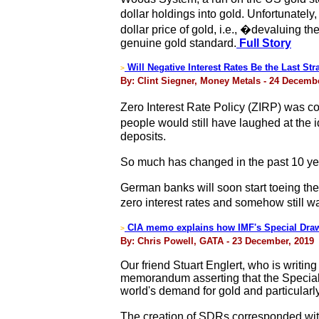
dollar holdings into gold. Unfortunatel
dollar price of gold, i.e., �devaluing t
genuine gold standard.
Full Story
Will Negative Interest Rates Be the Last St
>
By: Clint Siegner, Money Metals - 24 Decemb
Zero Interest Rate Policy (ZIRP) was co
people would still have laughed at the 
deposits.
So much has changed in the past 10 year
German banks will soon start toeing th
zero interest rates and somehow still w
CIA memo explains how IMF's Special Draw
>
By: Chris Powell, GATA - 23 December, 2019
Our friend Stuart Englert, who is writin
memorandum asserting that the Special 
world's demand for gold and particularly
The creation of SDRs corresponded with