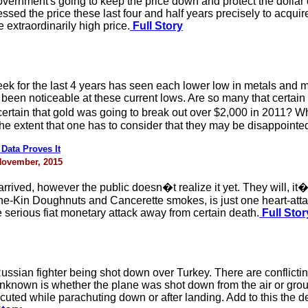
vernment's going to keep the price down and protect the dollar or
sed the price these last four and half years precisely to acquire 
e extraordinarily high price.
Full Story
eek for the last 4 years has seen each lower low in metals and 
been noticeable at these current lows. Are so many that certain t
tain that gold was going to break out over $2,000 in 2011? What
e extent that one has to consider that they may be disappointe
ata Proves It
 November, 2015
rrived, however the public doesn�t realize it yet. They will, it�s
ne-Kin Doughnuts and Cancerette smokes, is just one heart-atta
 serious fiat monetary attack away from certain death.
Full Stor
ssian fighter being shot down over Turkey. There are conflictin
unknown is whether the plane was shot down from the air or groun
ecuted while parachuting down or after landing. Add to this the 