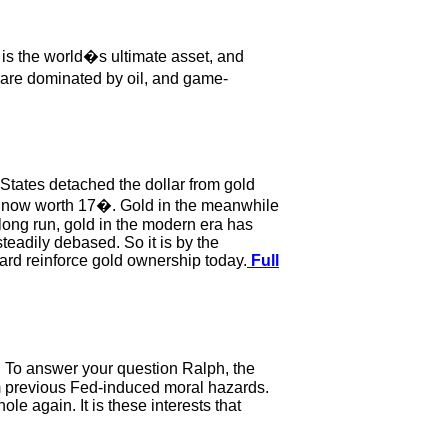
 is the world�s ultimate asset, and
s are dominated by oil, and game-
States detached the dollar from gold
 is now worth 17�. Gold in the meanwhile
 long run, gold in the modern era has
teadily debased. So it is by the
ard reinforce gold ownership today.
Full
. To answer your question Ralph, the
m previous Fed-induced moral hazards.
e again. It is these interests that