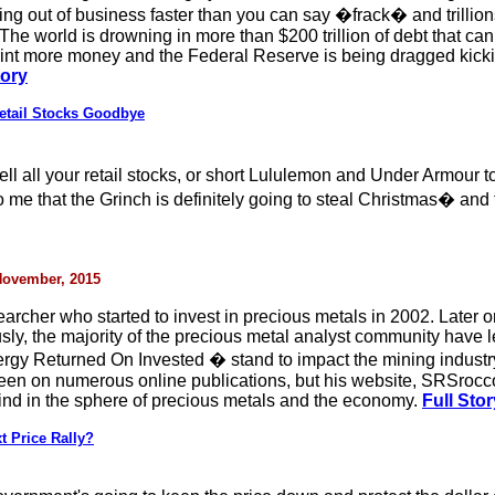
ng out of business faster than you can say �frack� and trillion
. The world is drowning in more than $200 trillion of debt that 
int more money and the Federal Reserve is being dragged kickin
tory
etail Stocks Goodbye
ell all your retail stocks, or short Lululemon and Under Armour 
to me that the Grinch is definitely going to steal Christmas� and 
 November, 2015
archer who started to invest in precious metals in 2002. Later
ously, the majority of the precious metal analyst community have
gy Returned On Invested � stand to impact the mining industry
een on numerous online publications, but his website, SRSrocco
 kind in the sphere of precious metals and the economy.
Full Stor
t Price Rally?