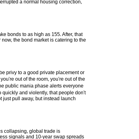
terrupted a normal housing correction,
take bonds to as high as 155. After, that
now, the bond market is catering to the
be privy to a good private placement or
ou're out of the room, you're out of the
the public mania phase alerts everyone
quickly and violently, that people don't
ot just pull away, but instead launch
s collapsing, global trade is
tress signals and 10-year swap spreads