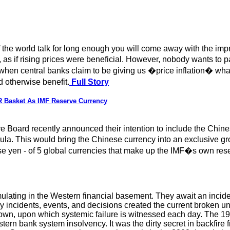
 of the world talk for long enough you will come away with the imp
as if rising prices were beneficial. However, nobody wants to pay
 when central banks claim to be giving us �price inflation� what 
 otherwise benefit.
Full Story
 Basket As IMF Reserve Currency
e Board recently announced their intention to include the Chin
a. This would bring the Chinese currency into an exclusive gr
se yen - of 5 global currencies that make up the IMF�s own res
ulating in the Western financial basement. They await an inciden
y incidents, events, and decisions created the current broken un
down, upon which systemic failure is witnessed each day. The 1
ern bank system insolvency. It was the dirty secret in backfire