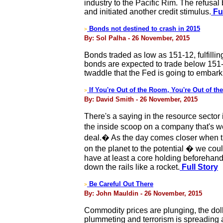
industry to the Pacific Rim. The refusa
and initiated another credit stimulus.
Ful
Bonds not destined to crash in 2015
>
By: Sol Palha - 26 November, 2015
Bonds traded as low as 151-12, fulfilling 
bonds are expected to trade below 151-
twaddle that the Fed is going to embark
If You're Out of the Room, You're Out of the
>
By: David Smith - 26 November, 2015
There's a saying in the resource sector
the inside scoop on a company that's wor
deal.� As the day comes closer when th
on the planet to the potential � we cou
have at least a core holding beforehand w
down the rails like a rocket.
Full Story
Be Careful Out There
>
By: John Mauldin - 26 November, 2015
Commodity prices are plunging, the dolla
plummeting and terrorism is spreading 