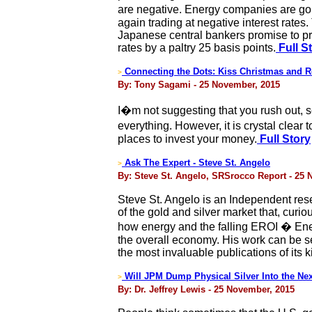
are negative. Energy companies are goi
again trading at negative interest rates
Japanese central bankers promise to pr
rates by a paltry 25 basis points.
Full S
Connecting the Dots: Kiss Christmas and R
>
By: Tony Sagami - 25 November, 2015
I�m not suggesting that you rush out, s
everything. However, it is crystal clear 
places to invest your money.
Full Story
Ask The Expert - Steve St. Angelo
>
By: Steve St. Angelo, SRSrocco Report - 25
Steve St. Angelo is an Independent rese
of the gold and silver market that, curi
how energy and the falling EROI � Ener
the overall economy. His work can be s
the most invaluable publications of its
Will JPM Dump Physical Silver Into the Nex
>
By: Dr. Jeffrey Lewis - 25 November, 2015