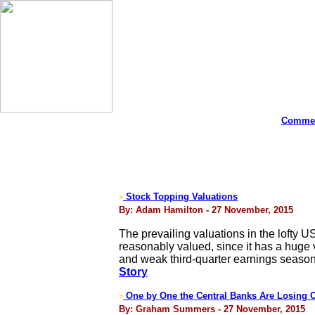
Commen
Stock Topping Valuations
>
By: Adam Hamilton - 27 November, 2015
The prevailing valuations in the lofty 
reasonably valued, since it has a huge v
and weak third-quarter earnings season
Story
One by One the Central Banks Are Losing C
>
By: Graham Summers - 27 November, 2015