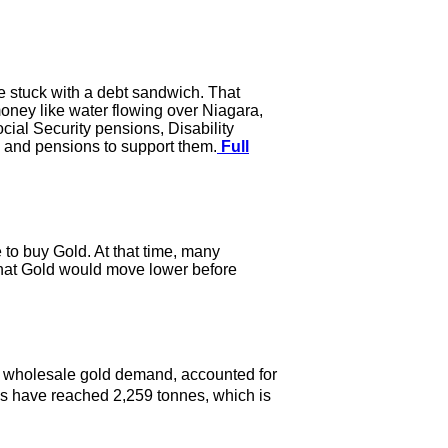
re stuck with a debt sandwich. That
ney like water flowing over Niagara,
ial Security pensions, Disability
 and pensions to support them.
Full
e to buy Gold. At that time, many
 that Gold would move lower before
e wholesale gold demand, accounted for
s have reached 2,259 tonnes, which is