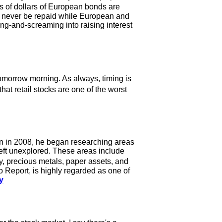
s of dollars of European bonds are
can never be repaid while European and
g-and-screaming into raising interest
tomorrow morning. As always, timing is
that retail stocks are one of the worst
 on in 2008, he began researching areas
 left unexplored. These areas include
, precious metals, paper assets, and
 Report, is highly regarded as one of
y