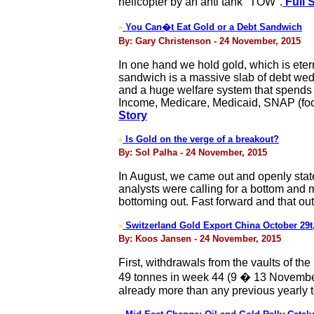
helicopter by an anti tank "TOW".
Full 
You Can�t Eat Gold or a Debt Sandwich
>
By: Gary Christenson - 24 November, 2015
In one hand we hold gold, which is eter
sandwich is a massive slab of debt wed
and a huge welfare system that spends 
Income, Medicare, Medicaid, SNAP (foo
Story
Is Gold on the verge of a breakout?
>
By: Sol Palha - 24 November, 2015
In August, we came out and openly stated 
analysts were calling for a bottom and 
bottoming out. Fast forward and that ou
Switzerland Gold Export China October 29
>
By: Koos Jansen - 24 November, 2015
First, withdrawals from the vaults of 
49 tonnes in week 44 (9 � 13 November
already more than any previous yearly t