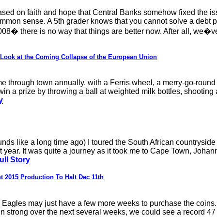
ased on faith and hope that Central Banks somehow fixed the iss
ommon sense. A 5th grader knows that you cannot solve a debt pr
 there is no way that things are better now. After all, we�ve j
 Look at the Coming Collapse of the European Union
e through town annually, with a Ferris wheel, a merry-go-round 
in a prize by throwing a ball at weighted milk bottles, shooting a
y
unds like a long time ago) I toured the South African countryside
 year. It was quite a journey as it took me to Cape Town, Johan
ull Story
t 2015 Production To Halt Dec 11th
r Eagles may just have a few more weeks to purchase the coins. 
 strong over the next several weeks, we could see a record 47 mi