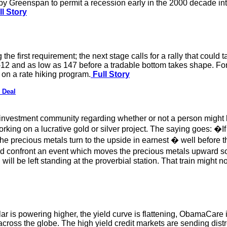
l by Greenspan to permit a recession early in the 2000 decade in
l Story
the first requirement; the next stage calls for a rally that could 
12 and as low as 147 before a tradable bottom takes shape. For 
 on a rate hiking program.
Full Story
 Deal
 investment community regarding whether or not a person might 
king on a lucrative gold or silver project. The saying goes: �If y
e precious metals turn to the upside in earnest � well before 
ld confront an event which moves the precious metals upward so 
ill be left standing at the proverbial station. That train might n
r is powering higher, the yield curve is flattening, ObamaCare i
across the globe. The high yield credit markets are sending dis