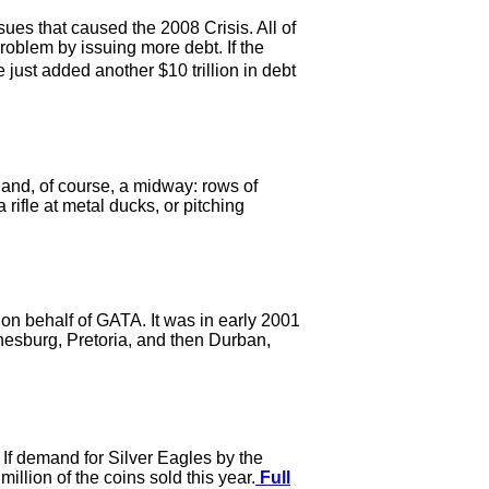
ues that caused the 2008 Crisis. All of
oblem by issuing more debt. If the
ust added another $10 trillion in debt
and, of course, a midway: rows of
 rifle at metal ducks, or pitching
 on behalf of GATA. It was in early 2001
nesburg, Pretoria, and then Durban,
If demand for Silver Eagles by the
llion of the coins sold this year.
Full