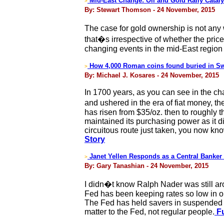
Mid-East Change: Oil and Gold Rally Cataly
>
By: Stewart Thomson - 24 November, 2015
The case for gold ownership is not any 
that�s irrespective of whether the price
changing events in the mid-East region 
How 4,000 Roman coins found buried in Swi
>
By: Michael J. Kosares - 24 November, 2015
In 1700 years, as you can see in the c
and ushered in the era of fiat money, t
has risen from $35/oz. then to roughly t
maintained its purchasing power as it di
circuitous route just taken, you now k
Story
Janet Yellen Responds as a Central Banke
>
By: Gary Tanashian - 24 November, 2015
I didn�t know Ralph Nader was still ar
Fed has been keeping rates so low in 
The Fed has held savers in suspended an
matter to the Fed, not regular people.
Fu