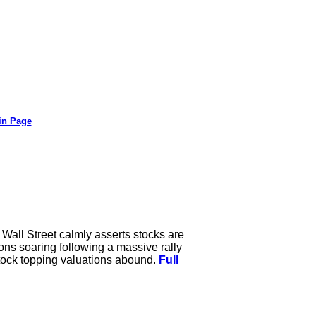
in Page
 Wall Street calmly asserts stocks are
ions soaring following a massive rally
tock topping valuations abound.
Full