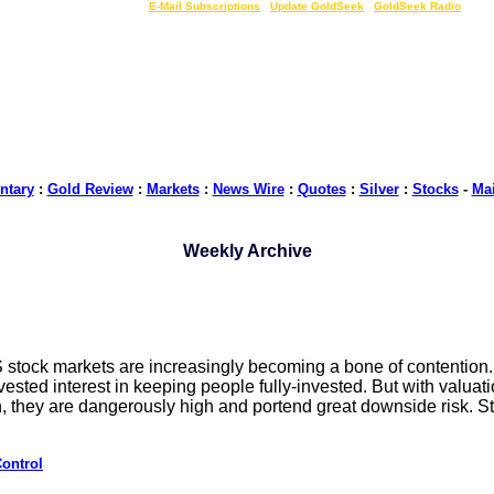
LIVE Gold Prices $
|
E-Mail Subscriptions
|
Update GoldSeek
|
GoldSeek Radio
tary
:
Gold Review
:
Markets
:
News Wire
:
Quotes
:
Silver
:
Stocks
-
Ma
Weekly Archive
US stock markets are increasingly becoming a bone of contention.
ested interest in keeping people fully-invested. But with valuat
, they are dangerously high and portend great downside risk. S
ontrol