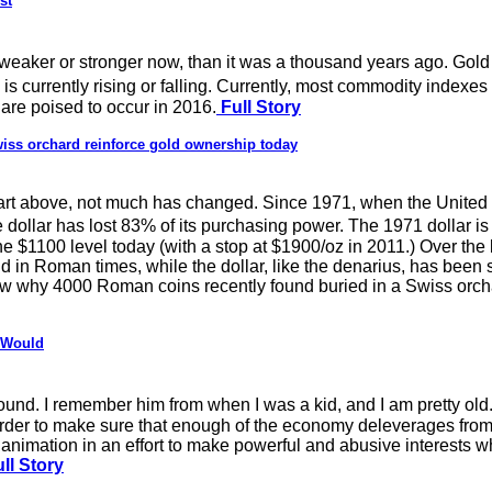
st
weaker or stronger now, than it was a thousand years ago. Gold
 is currently rising or falling. Currently, most commodity indexe
are poised to occur in 2016.
Full Story
ss orchard reinforce gold ownership today
hart above, not much has changed. Since 1971, when the United 
he dollar has lost 83% of its purchasing power. The 1971 dollar
he $1100 level today (with a stop at $1900/oz in 2011.) Over the
d in Roman times, while the dollar, like the denarius, has been s
now why 4000 Roman coins recently found buried in a Swiss orch
r Would
ound. I remember him from when I was a kid, and I am pretty old
order to make sure that enough of the economy deleverages fro
imation in an effort to make powerful and abusive interests whol
ll Story