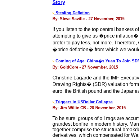
Story
Stealing Deflation
>
By: Steve Saville - 27 November, 2015
If you listen to the top central bankers
attempting to give us �price inflation�, 
prefer to pay less, not more. Therefore,
�price deflation� from which we would
Coming of Age: China�s Yuan To Join SDR
>
By: GoldCore - 27 November, 2015
Christine Lagarde and the IMF Executiv
Drawing Rights� (SDR) valuation formul
euro, the British pound and the Japane
Triggers in USDollar Collapse
>
By: Jim Willie CB - 26 November, 2015
To be sure, groups of oil rags are accum
grandest bonfire in modern history. Man
together comprise the structural break
derivatives, which compensated for West