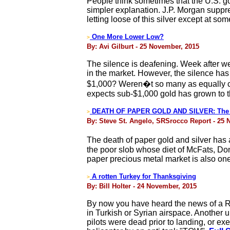
People think sometimes that the U.S. go
simpler explanation. J.P. Morgan suppres
letting loose of this silver except at som
One More Lower Low?
>
By: Avi Gilburt - 25 November, 2015
The silence is deafening. Week after w
in the market. However, the silence has 
$1,000? Weren�t so many as equally cer
expects sub-$1,000 gold has grown to th
DEATH OF PAPER GOLD AND SILVER: The D
>
By: Steve St. Angelo, SRSrocco Report - 25
The death of paper gold and silver has a
the poor slob whose diet of McFats, Do
paper precious metal market is also one
A rotten Turkey for Thanksgiving
>
By: Bill Holter - 24 November, 2015
By now you have heard the news of a Ru
in Turkish or Syrian airspace. Another 
pilots were dead prior to landing, or ex