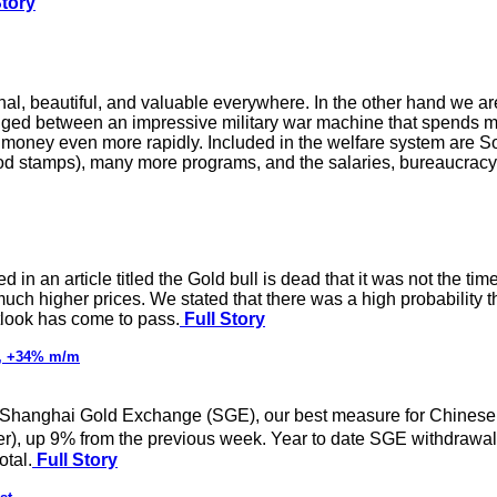
Story
nal, beautiful, and valuable everywhere. In the other hand we a
ged between an impressive military war machine that spends mo
money even more rapidly. Included in the welfare system are Soc
d stamps), many more programs, and the salaries, bureaucracy
in an article titled the Gold bull is dead that it was not the tim
much higher prices. We stated that there was a high probability
tlook has come to pass.
Full Story
t, +34% m/m
the Shanghai Gold Exchange (SGE), our best measure for Chines
), up 9% from the previous week. Year to date SGE withdrawal
otal.
Full Story