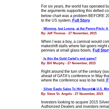
For six years, the world has operated b
the arguments supporting this defied c
below chart was a problem BEFORE 2008�
to the US system.
Full Story
Winning, but Losing, at the Penny-Pitch: A
>
By: Jeff Thomas - 27 November, 2015
When I was a boy, a carnival would com
makeshift stalls where fair-goers might w
pennies at small glass bowls.
Full Stor
Is this the Gold Cartel's end game?
>
By: Bill Murphy - 27 November, 2015
Right around the turn of the century (so
ahead of GATA's conference in May that
where the conference was to be held.
F
Silver Eagle Sales To Hit Record� U.S. Min
>
By: Steve St. Angelo - 27 November, 2015
Investors looking to acquire 2015 Silve
Authorized Dealers and investors remain