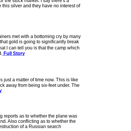
 the stock market. I say there's a
this silver and they have no interest of
miners met with a bottoming cry by many
hat gold is going to significantly break
 I can tell you is that the camp which
d.
Full Story
 just a matter of time now. This is like
ck away from being six-feet under. The
y
g reports as to whether the plane was
d. Also conflicting as to whether the
destruction of a Russian search