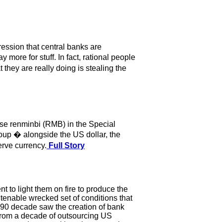
ression that central banks are
 more for stuff. In fact, rational people
they are really doing is stealing the
ese renminbi (RMB) in the Special
oup � alongside the US dollar, the
erve currency.
Full Story
t to light them on fire to produce the
tenable wrecked set of conditions that
990 decade saw the creation of bank
 from a decade of outsourcing US