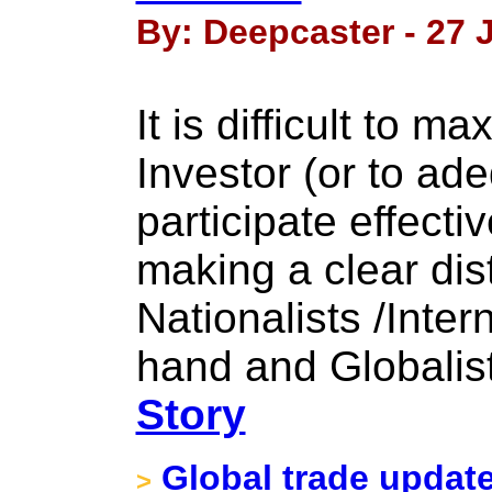
By: Deepcaster - 27 
It is difficult to 
Investor (or to ad
participate effectiv
making a clear dis
Nationalists /Inter
hand and Globalist
Story
Global trade updat
>