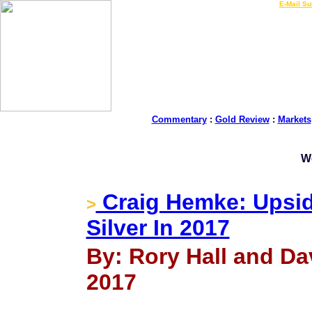
LIVE Gold Prices $
|
E-Mail Su
Commentary
:
Gold Review
:
Markets
W
Craig Hemke: Upsid
>
Silver In 2017
By: Rory Hall and Da
2017