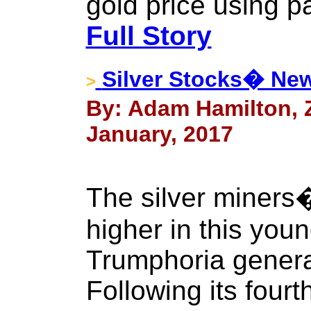
gold price using p
Full Story
Silver Stocks� Ne
>
By: Adam Hamilton, Ze
January, 2017
The silver miners
higher in this you
Trumphoria general
Following its fourt