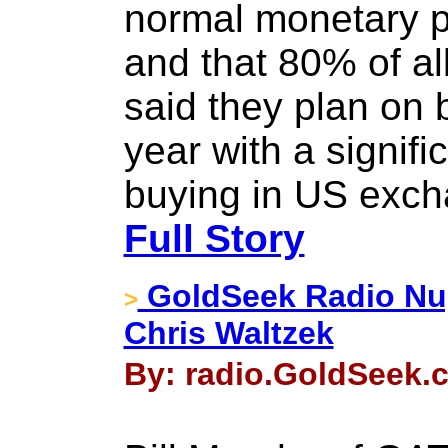
normal monetary p
and that 80% of al
said they plan on 
year with a signifi
buying in US exch
Full Story
GoldSeek Radio Nug
>
Chris Waltzek
By: radio.GoldSeek.c