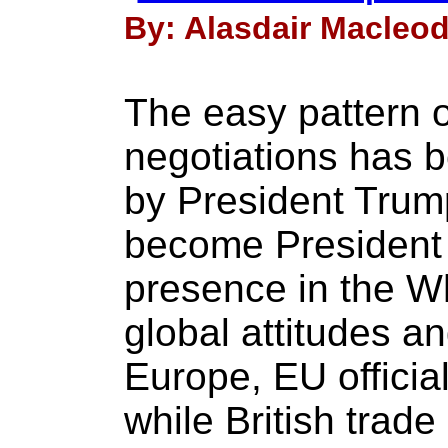
By: Alasdair Macleod
The easy pattern o
negotiations has b
by President Trum
become President 
presence in the 
global attitudes a
Europe, EU officia
while British trade