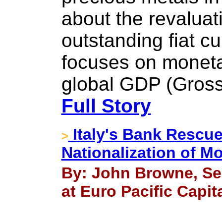
about the revaluat
outstanding fiat c
focuses on moneta
global GDP (Gross
Full Story
Italy's Bank Rescu
>
Nationalization of M
By: John Browne, Se
at Euro Pacific Capit