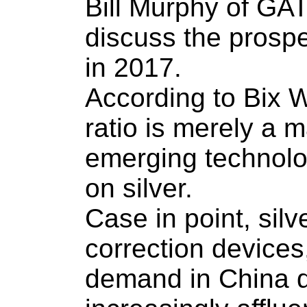
Bill Murphy of GAT
discuss the prospe
in 2017.
According to Bix We
ratio is merely a m
emerging technolog
on silver.
Case in point, silv
correction devices
demand in China du