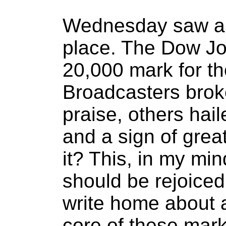
Wednesday saw an 
place. The Dow Jo
20,000 mark for the
Broadcasters broke
praise, others hail
and a sign of great
it? This, in my min
should be rejoiced.
write home about a
core of these marke