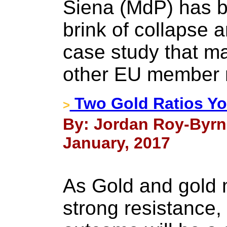
Siena (MdP) has b
brink of collapse
case study that m
other EU member 
Two Gold Ratios Y
>
By: Jordan Roy-Byrn
January, 2017
As Gold and gold 
strong resistance,