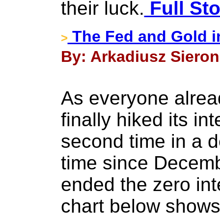
their luck.
Full Sto
The Fed and Gold i
>
By: Arkadiusz Sieron
As everyone alrea
finally hiked its in
second time in a d
time since Decemb
ended the zero inte
chart below shows 