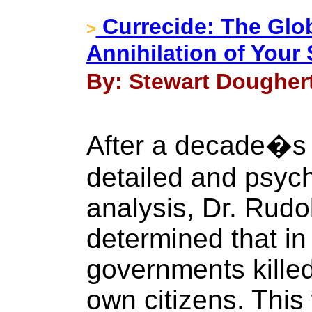
Currecide: The Glo
>
Annihilation of You
By: Stewart Doughert
After a decade�s 
detailed and psych
analysis, Dr. Rud
determined that in
governments killed 
own citizens. This 