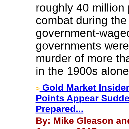
roughly 40 million 
combat during the
government-waged 
governments were 
murder of more th
in the 1900s alone
Gold Market Insider
>
Points Appear Sudde
Prepared...
By: Mike Gleason and