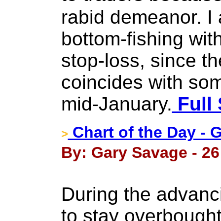
rabid demeanor. I
bottom-fishing wit
stop-loss, since th
coincides with so
mid-January.
Full 
Chart of the Day - 
>
By: Gary Savage - 26
During the advanc
to stay overbought