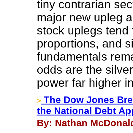
tiny contrarian se
major new upleg as
stock uplegs tend 
proportions, and s
fundamentals rema
odds are the silve
power far higher i
The Dow Jones Brea
>
the National Debt Ap
By: Nathan McDonald