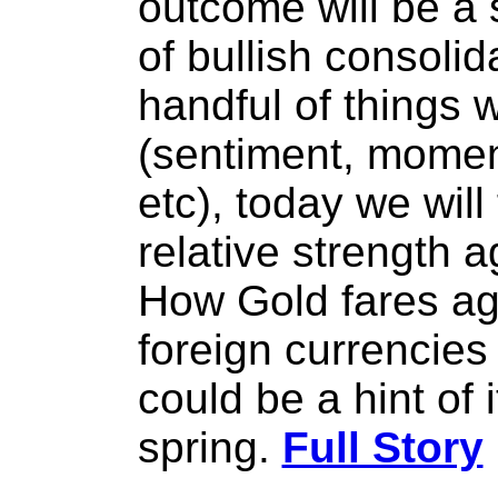
outcome will be a s
of bullish consolid
handful of things
(sentiment, moment
etc), today we will
relative strength 
How Gold fares ag
foreign currencies
could be a hint of 
spring.
Full Story