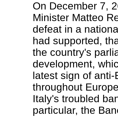
On December 7, 20
Minister Matteo Re
defeat in a nation
had supported, th
the country's parl
development, whic
latest sign of ant
throughout Europe,
Italy's troubled ba
particular, the Ba