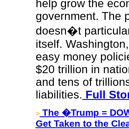
help grow the eco
government. The po
doesn�t particular
itself. Washington,
easy money polici
$20 trillion in nat
and tens of trillio
liabilities.
Full Sto
The �Trump = DOW 
>
Get Taken to the Cle