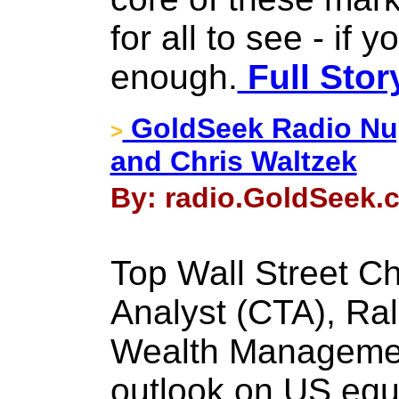
for all to see - if 
enough.
Full Stor
GoldSeek Radio Nu
>
and Chris Waltzek
By: radio.GoldSeek.c
Top Wall Street Ch
Analyst (CTA), Ral
Wealth Management
outlook on US equ