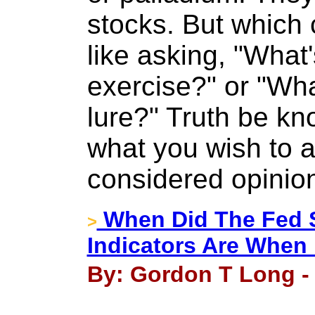
stocks. But which c
like asking, "What'
exercise?" or "Wha
lure?" Truth be kno
what you wish to 
considered opinion
When Did The Fed St
>
Indicators Are When
By: Gordon T Long - 