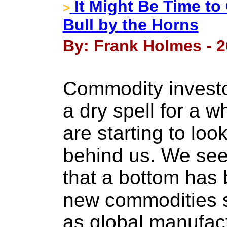
It Might Be Time to
>
Bull by the Horns
By: Frank Holmes - 2
Commodity investo
a dry spell for a w
are starting to loo
behind us. We see
that a bottom has
new commodities s
as global manufac