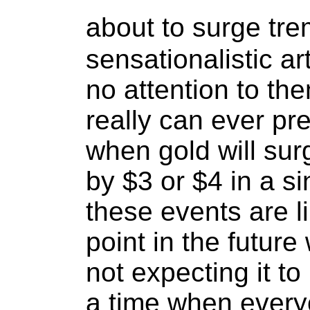
about to surge tr
sensationalistic ar
no attention to t
really can ever pre
when gold will sur
by $3 or $4 in a si
these events are l
point in the futur
not expecting it t
a time when everyo