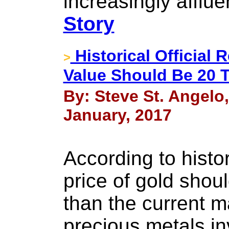
increasingly afflue
Story
Historical Official
>
Value Should Be 20 
By: Steve St. Angelo
January, 2017
According to histor
price of gold shou
than the current m
precious metals i