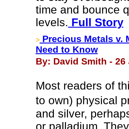
time and bounce q
levels.
Full Story
Precious Metals v. 
>
Need to Know
By: David Smith - 26
Most readers of th
to own) physical 
and silver, perha
or palladium. The