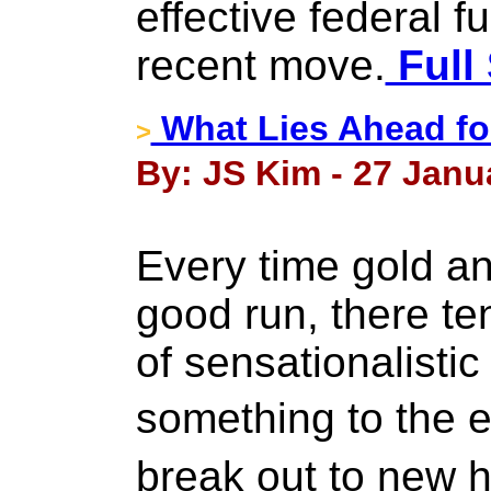
effective federal f
recent move.
Full 
What Lies Ahead for
>
By: JS Kim - 27 Janu
Every time gold an
good run, there ten
of sensationalistic 
something to the e
break out to new 