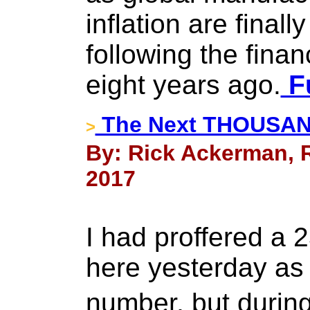
inflation are final
following the finan
eight years ago.
Fu
The Next THOUSAN
>
By: Rick Ackerman, R
2017
I had proffered a 
here yesterday as 
number, but durin