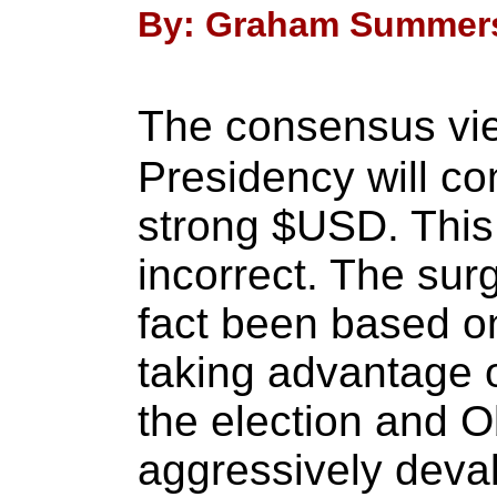
By: Graham Summers 
The consensus vi
Presidency will co
strong $USD. This
incorrect. The sur
fact been based o
taking advantage 
the election and O
aggressively deva