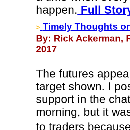
happen.
Full Stor
Timely Thoughts on
>
By: Rick Ackerman, R
2017
The futures appea
target shown. I po
support in the ch
morning, but it was
to traders becaus