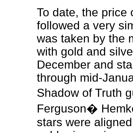
To date, the price 
followed a very sim
was taken by the m
with gold and silv
December and stag
through mid-Januar
Shadow of Truth 
Ferguson� Hemke p
stars were aligned