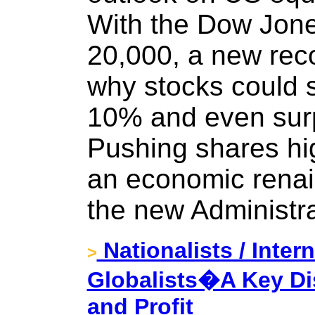
With the Dow Jone
20,000, a new reco
why stocks could s
10% and even surpr
Pushing shares hig
an economic rena
the new Administra
Nationalists / Inter
>
Globalists�A Key Dis
and Profit