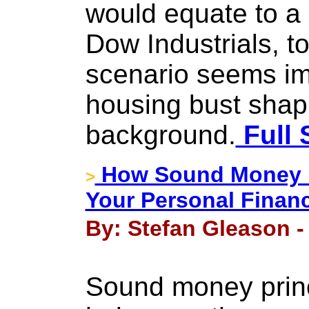
would equate to a 
Dow Industrials, t
scenario seems im
housing bust shapi
background.
Full 
How Sound Money Pr
>
Your Personal Finan
By: Stefan Gleason -
Sound money princ