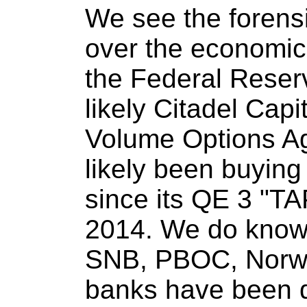
We see the forensic
over the economic 
the Federal Reser
likely Citadel Cap
Volume Options Ag
likely been buying
since its QE 3 "T
2014. We do know f
SNB, PBOC, Norwe
banks have been do