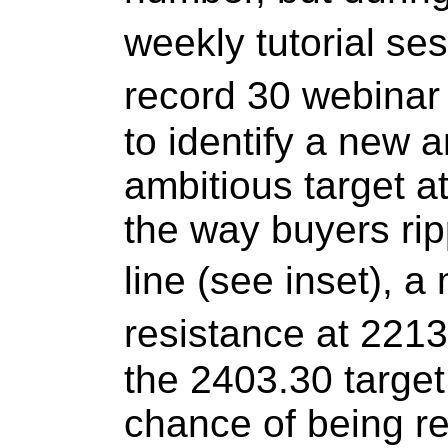
weekly tutorial se
record 30 webinar
to identify a new
ambitious target a
the way buyers rip
line (see inset),
resistance at 2213
the 2403.30 targe
chance of being re