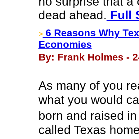
no surprise that a 
dead ahead.
Full 
6 Reasons Why Texa
>
Economies
By: Frank Holmes - 2
As many of you re
what you would cal
born and raised i
called Texas home 