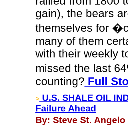
rallied from 1800 
gain), the bears a
themselves for �c
many of them certa
with their weekly t
missed the last 6
counting?
Full St
U.S. SHALE OIL IND
>
Failure Ahead
By: Steve St. Angelo 