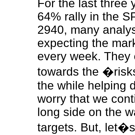
For the last three
64% rally in the 
2940, many analys
expecting the mark
every week. They 
towards the �risks
the while helping d
worry that we cont
long side on the w
targets. But, let