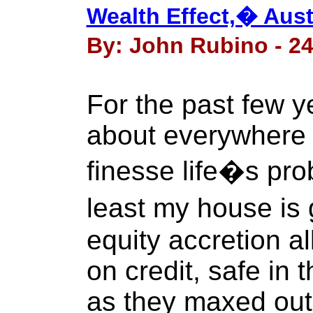
Wealth Effect,� Aust
By: John Rubino - 24
For the past few 
about everywhere 
finesse life�s pr
least my house is
equity accretion a
on credit, safe in
as they maxed out 