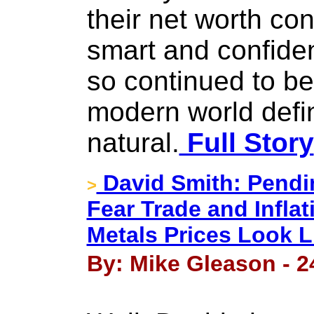
their net worth con
smart and confiden
so continued to be
modern world defi
natural.
Full Story
David Smith: Pendin
>
Fear Trade and Infla
Metals Prices Look L
By: Mike Gleason - 2