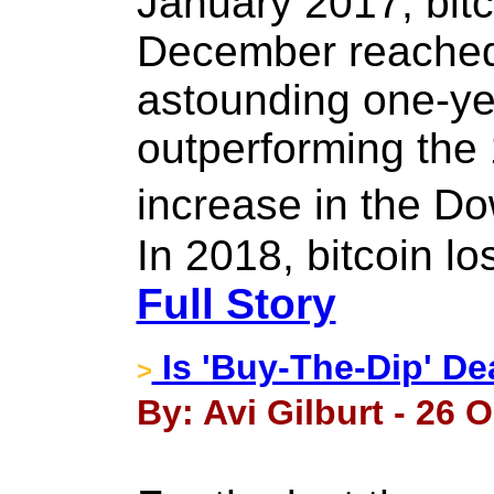
January 2017, bitc
December reached
astounding one-yea
outperforming the 
increase in the D
In 2018, bitcoin lo
Full Story
Is 'Buy-The-Dip' D
>
By: Avi Gilburt - 26 