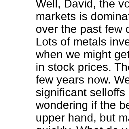
Well, David, the vol
markets is dominat
over the past few
Lots of metals inv
when we might get 
in stock prices. Th
few years now. W
significant selloff
wondering if the b
upper hand, but m