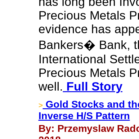
has long been Inv
Precious Metals Pr
evidence has appe
Bankers� Bank, t
International Settl
Precious Metals P
well.
Full Story
Gold Stocks and the
>
Inverse H/S Pattern
By: Przemyslaw Rado