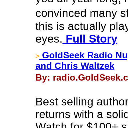
convinced many st
this is actually pla
eyes.
Full Story
GoldSeek Radio Nug
>
and Chris Waltzek
By: radio.GoldSeek.c
Best selling autho
returns with a soli
Watch for $100+ s