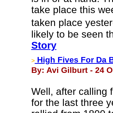
take place this we
taken place yesterd
likely to be seen 
Story
High Fives For Da 
>
By: Avi Gilburt - 24 
Well, after calling
for the last three 