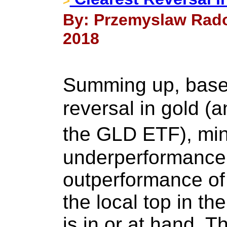
>
By: Przemyslaw Rado
2018
Summing up, base
reversal in gold (a
the GLD ETF), mi
underperformance,
outperformance of 
the local top in th
is in or at hand. T