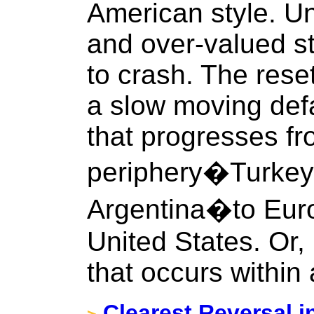
American style. Un
and over-valued st
to crash. The rese
a slow moving defa
that progresses fr
periphery�Turkey,
Argentina�to Eur
United States. Or, 
that occurs within
Clearest Reversal i