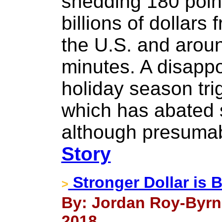
shedding 180 poin
billions of dollars
the U.S. and aroun
minutes. A disappo
holiday season tri
which has abated 
although presumabl
Story
Stronger Dollar is B
>
By: Jordan Roy-Byrn
2018