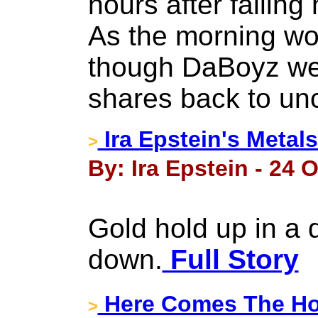
hours after falling
As the morning wore
though DaBoyz we
shares back to un
Ira Epstein's Metal
>
By: Ira Epstein - 24 
Gold hold up in a d
down.
Full Story
Here Comes The Ho
>