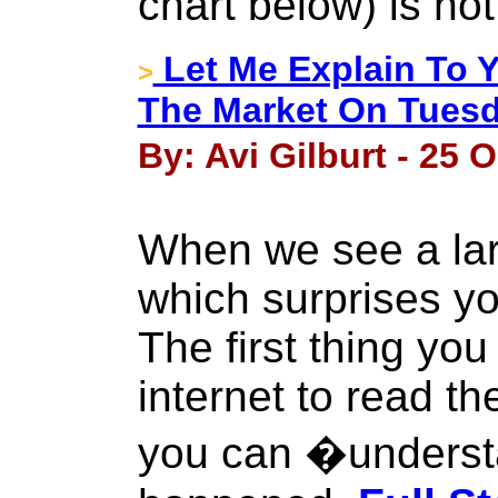
chart below) is not
Let Me Explain To 
>
The Market On Tues
By: Avi Gilburt - 25 
When we see a la
which surprises y
The first thing you
internet to read th
you can �underst