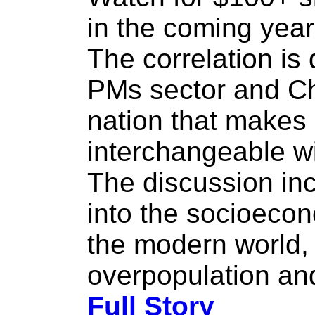
in the coming year
The correlation is
PMs sector and Ch
nation that make
interchangeable wi
The discussion inc
into the socioeco
the modern world,
overpopulation and
Full Story