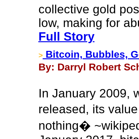
collective gold po
low, making for ab
Full Story
Bitcoin, Bubbles, G
>
By: Darryl Robert Sc
In January 2009, 
released, its valu
nothing� ~wikipedi