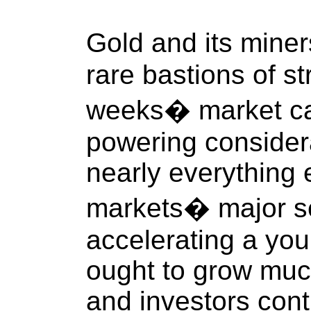
Gold and its mine
rare bastions of s
weeks� market ca
powering consider
nearly everything 
markets� major sen
accelerating a you
ought to grow muc
and investors cont