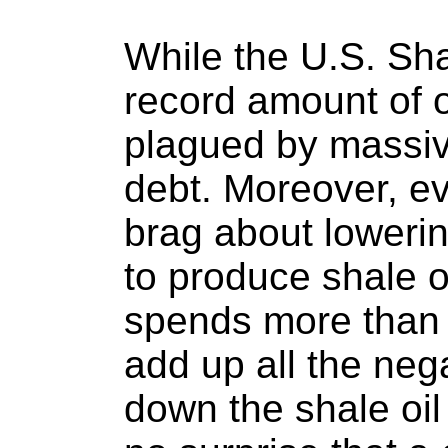
While the U.S. Sh
record amount of oi
plagued by massive
debt. Moreover, e
brag about loweri
to produce shale oil
spends more than
add up all the neg
down the shale oil 