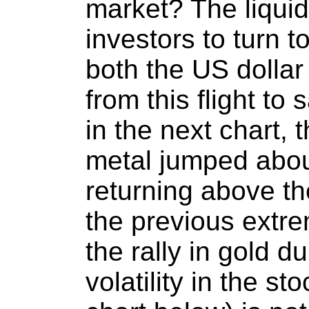
market? The liquid
investors to turn t
both the US dollar
from this flight to
in the next chart, 
metal jumped abou
returning above th
the previous extr
the rally in gold d
volatility in the s