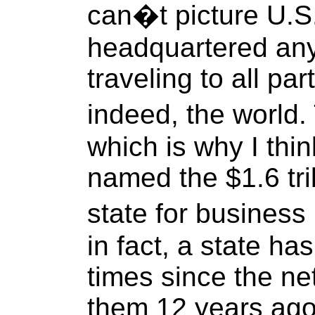
can�t picture U.S.
headquartered any
traveling to all pa
indeed, the world.
which is why I thi
named the $1.6 tri
state for business 
in fact, a state ha
times since the n
them 12 years ago