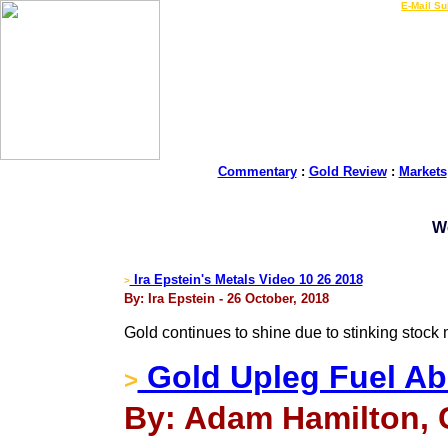
LIVE Gold Prices $
|
E-Mail Su
Commentary
:
Gold Review
:
Markets
W
Ira Epstein's Metals Video 10 26 2018
>
By: Ira Epstein - 26 October, 2018
Gold continues to shine due to stinking stock 
Gold Upleg Fuel A
>
By: Adam Hamilton, C