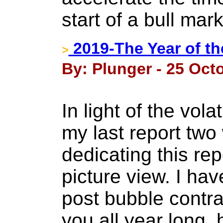
start of a bull mark
2019-The Year of th
>
By: Plunger - 25 Oct
In light of the vol
my last report tw
dedicating this rep
picture view. I ha
post bubble contr
you all year long,