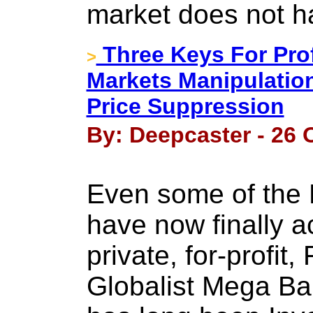
market does not h
Three Keys For Pro
>
Markets Manipulatio
Price Suppression
By: Deepcaster - 26 
Even some of the
have now finally 
private, for-profit
Globalist Mega Ba