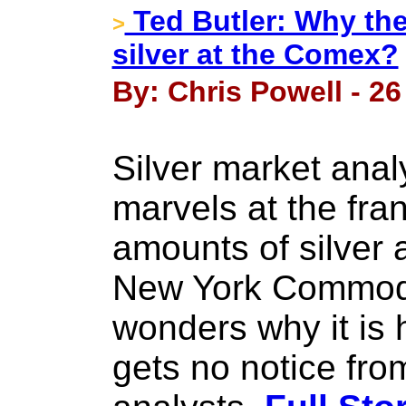
Ted Butler: Why the
>
silver at the Comex?
By: Chris Powell - 26
Silver market anal
marvels at the fr
amounts of silver 
New York Commodi
wonders why it is
gets no notice fro