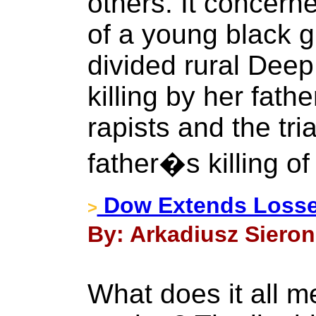
others. It concern
of a young black gir
divided rural Dee
killing by her fath
rapists and the tri
father�s killing of
Dow Extends Losse
>
By: Arkadiusz Sieron
What does it all m