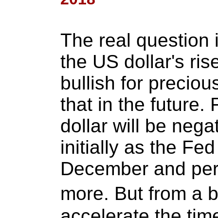
The real question 
the US dollar's ris
bullish for preciou
that in the future.
dollar will be nega
initially as the Fed
December and perh
more. But from a bi
accelerate the ti