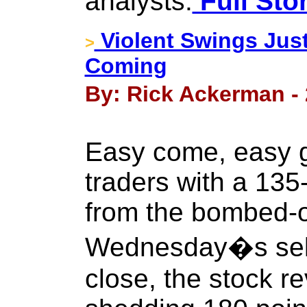
analysts.
Full Sto
Violent Swings Jus
>
Coming
By: Rick Ackerman - 
Easy come, easy 
traders with a 135
from the bombed-o
Wednesday�s sello
close, the stock r