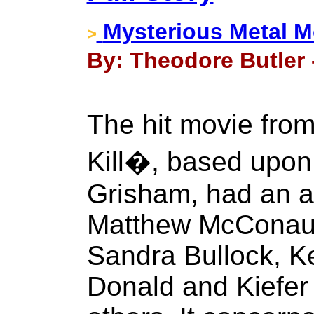
Mysterious Metal 
>
By: Theodore Butler 
The hit movie fro
Kill�, based upon
Grisham, had an al
Matthew McConau
Sandra Bullock, K
Donald and Kiefer