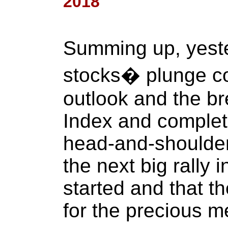
2018
Summing up, yest
stocks� plunge co
outlook and the b
Index and completi
head-and-shoulder
the next big rally 
started and that th
for the precious me