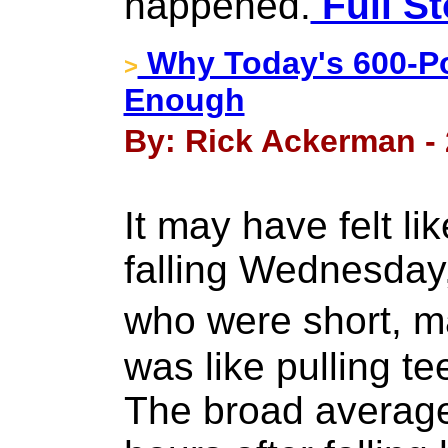
happened.
Full St
Why Today's 600-Po
>
Enough
By: Rick Ackerman - 
It may have felt li
falling Wednesday,
who were short,
was like pulling te
The broad average