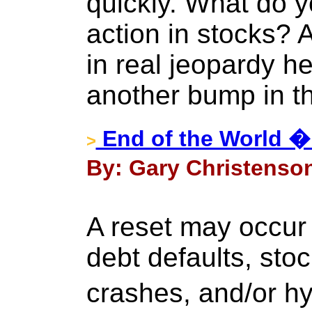
quickly. What do y
action in stocks? 
in real jeopardy her
another bump in t
End of the World �
>
By: Gary Christenson
A reset may occur a
debt defaults, sto
crashes, and/or h