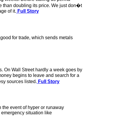
e than doubling its price. We just don�t
e of it.
Full Story
good for trade, which sends metals
. On Wall Street hardly a week goes by
oney begins to leave and search for a
sy sources listed.
Full Story
n the event of hyper or runaway
n emergency situation like