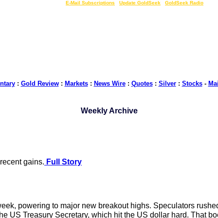
LIVE Gold Prices $
|
E-Mail Subscriptions
|
Update GoldSeek
|
GoldSeek Radio
tary
:
Gold Review
:
Markets
:
News Wire
:
Quotes
:
Silver
:
Stocks
-
Ma
Weekly Archive
 recent gains.
Full Story
eek, powering to major new breakout highs. Speculators rushed 
e US Treasury Secretary, which hit the US dollar hard. That boos