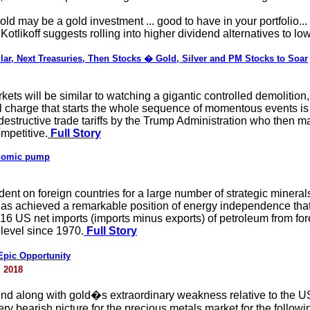
ld may be a gold investment ... good to have in your portfolio...
otlikoff suggests rolling into higher dividend alternatives to lower
lar, Next Treasuries, Then Stocks � Gold, Silver and PM Stocks to Soar
ets will be similar to watching a gigantic controlled demolition
al charge that starts the whole sequence of momentous events is
destructive trade tariffs by the Trump Administration who then m
mpetitive.
Full Story
onomic pump
ent on foreign countries for a large number of strategic minera
s has achieved a remarkable position of energy independence th
16 US net imports (imports minus exports) of petroleum from for
 level since 1970.
Full Story
pic Opportunity
 2018
 along with gold�s extraordinary weakness relative to the U
ery bearish picture for the precious metals market for the follo