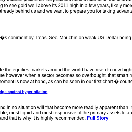
 to see gold well above its 2011 high in a few years, likely mor
 already behind us and we want to prepare you for taking advantag
ay�s comment by Treas. Sec. Mnuchin on weak US Dollar being 
 the equities markets around the world have risen to new highs
ime however when a sector becomes so overbought, that smart m
oment is now at hand, as can be seen in our first chart � courte
dge against hyperinflation
nd in no situation will that become more readily apparent than i
itable, most liquid and most responsive of the primary assets to a
 and that is why it is highly recommended.
Full Story