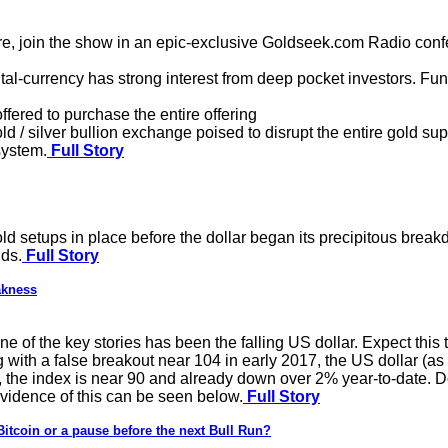
join the show in an epic-exclusive Goldseek.com Radio confer
tal-currency has strong interest from deep pocket investors. Fu
ffered to purchase the entire offering
d / silver bullion exchange poised to disrupt the entire gold s
system.
Full Story
ld setups in place before the dollar began its precipitous brea
nds.
Full Story
akness
ne of the key stories has been the falling US dollar. Expect this
g with a false breakout near 104 in early 2017, the US dollar (a
, the index is near 90 and already down over 2% year-to-date. D
evidence of this can be seen below.
Full Story
Bitcoin or a pause before the next Bull Run?