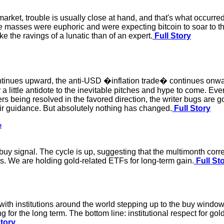
ket, trouble is usually close at hand, and that's what occurre
 masses were euphoric and were expecting bitcoin to soar to th
 the ravings of a lunatic than of an expert.
Full Story
ontinues upward, the anti-USD �inflation trade� continues onw
a little antidote to the inevitable pitches and hype to come. Every
ners being resolved in the favored direction, the writer bugs are 
heir guidance. But absolutely nothing has changed.
Full Story
e
buy signal. The cycle is up, suggesting that the multimonth cor
es. We are holding gold-related ETFs for long-term gain.
Full St
ith institutions around the world stepping up to the buy window
 for the long term. The bottom line: institutional respect for gold
Story