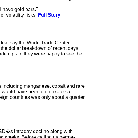
 I have gold bars."
 volatility risks.
Full Story
, like say the World Trade Center
 the dollar breakdown of recent days.
ade it plain they were happy to see the
ls including manganese, cobalt and rare
at would have been unthinkable a
eign countries was only about a quarter
SD�s intraday decline along with
wing weeks. Before calling us perma-