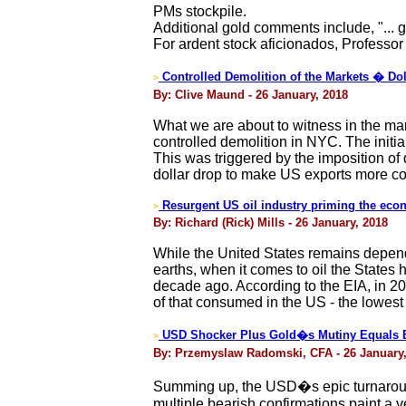
PMs stockpile.
Additional gold comments include, "... go
For ardent stock aficionados, Professor K
Controlled Demolition of the Markets � Dol
>
By: Clive Maund - 26 January, 2018
What we are about to witness in the mark
controlled demolition in NYC. The initi
This was triggered by the imposition of 
dollar drop to make US exports more co
Resurgent US oil industry priming the ec
>
By: Richard (Rick) Mills - 26 January, 2018
While the United States remains depend
earths, when it comes to oil the State
decade ago. According to the EIA, in 20
of that consumed in the US - the lowest
USD Shocker Plus Gold�s Mutiny Equals E
>
By: Przemyslaw Radomski, CFA - 26 January,
Summing up, the USD�s epic turnaround
multiple bearish confirmations paint a v