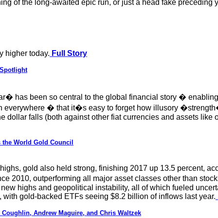
ing of the long-awaited epic run, or just a head fake preceding y
y higher today.
Full Story
Spotlight
ar� has been so central to the global financial story � enabling
ch everywhere � that it�s easy to forget how illusory �strength�
e dollar falls (both against other fiat currencies and assets like 
s the World Gold Council
 highs, gold also held strong, finishing 2017 up 13.5 percent, ac
e 2010, outperforming all major asset classes other than stocks
 new highs and geopolitical instability, all of which fueled uncer
, with gold-backed ETFs seeing $8.2 billion of inflows last year.
Coughlin, Andrew Maguire, and Chris Waltzek