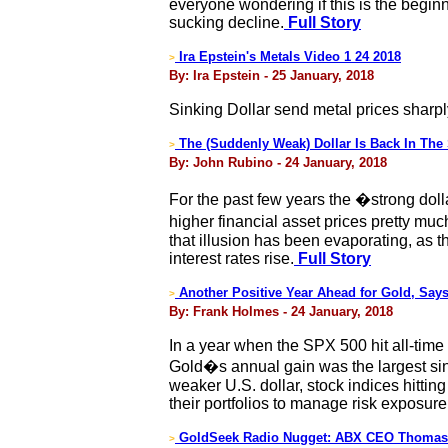
everyone wondering if this is the beginn
sucking decline.
Full Story
Ira Epstein's Metals Video 1 24 2018
>
By: Ira Epstein - 25 January, 2018
Sinking Dollar send metal prices sharpl
The (Suddenly Weak) Dollar Is Back In The 
>
By: John Rubino - 24 January, 2018
For the past few years the �strong doll
higher financial asset prices pretty mu
that illusion has been evaporating, as th
interest rates rise.
Full Story
Another Positive Year Ahead for Gold, Say
>
By: Frank Holmes - 24 January, 2018
In a year when the SPX 500 hit all-time
Gold�s annual gain was the largest sinc
weaker U.S. dollar, stock indices hitting
their portfolios to manage risk exposure
GoldSeek Radio Nugget: ABX CEO Thomas 
>