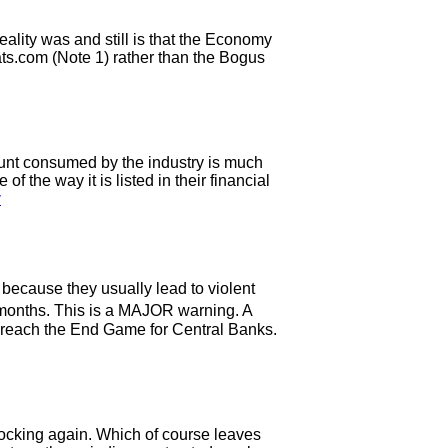
ality was and still is that the Economy
ts.com (Note 1) rather than the Bogus
mount consumed by the industry is much
the way it is listed in their financial
y
ecause they usually lead to violent
 months. This is a MAJOR warning. A
 reach the End Game for Central Banks.
rocking again. Which of course leaves