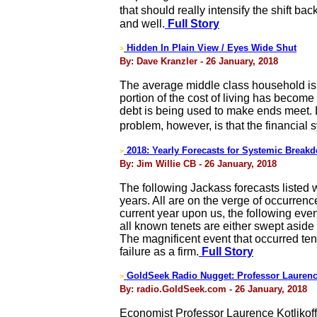
that should really intensify the shift b
and well.
Full Story
Hidden In Plain View / Eyes Wide Shut
>
By: Dave Kranzler - 26 January, 2018
The average middle class household is g
portion of the cost of living has becom
debt is being used to make ends meet.
problem, however, is that the financial
2018: Yearly Forecasts for Systemic Break
>
By: Jim Willie CB - 26 January, 2018
The following Jackass forecasts listed wi
years. All are on the verge of occurrence
current year upon us, the following even
all known tenets are either swept aside
The magnificent event that occurred te
failure as a firm.
Full Story
GoldSeek Radio Nugget: Professor Laurence
>
By: radio.GoldSeek.com - 26 January, 2018
Economist Professor Laurence Kotlikoff, 