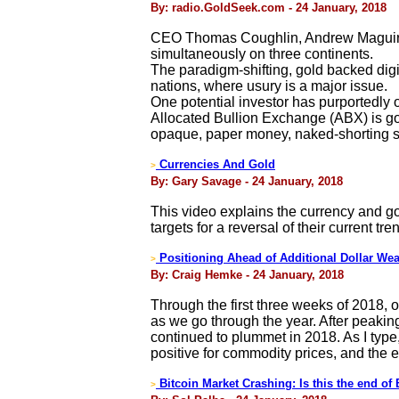
By: radio.GoldSeek.com - 24 January, 2018
CEO Thomas Coughlin, Andrew Maguire, 
simultaneously on three continents.
The paradigm-shifting, gold backed digi
nations, where usury is a major issue.
One potential investor has purportedly o
Allocated Bullion Exchange (ABX) is gol
opaque, paper money, naked-shorting 
Currencies And Gold
>
By: Gary Savage - 24 January, 2018
This video explains the currency and go
targets for a reversal of their current tre
Positioning Ahead of Additional Dollar We
>
By: Craig Hemke - 24 January, 2018
Through the first three weeks of 2018, o
as we go through the year. After peakin
continued to plummet in 2018. As I type
positive for commodity prices, and the 
Bitcoin Market Crashing: Is this the end of 
>