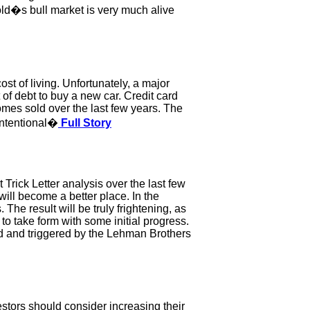
gold�s bull market is very much alive
t of living. Unfortunately, a major
of debt to buy a new car. Credit card
es sold over the last few years. The
 intentional�
Full Story
t Trick Letter analysis over the last few
 will become a better place. In the
The result will be truly frightening, as
to take form with some initial progress.
ed and triggered by the Lehman Brothers
estors should consider increasing their