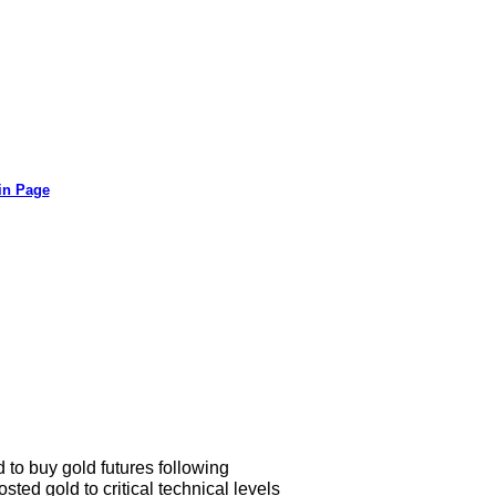
in Page
to buy gold futures following
ted gold to critical technical levels