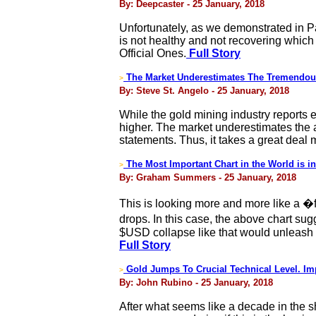
By: Deepcaster - 25 January, 2018
Unfortunately, as we demonstrated in Pa
is not healthy and not recovering whic
Official Ones.
Full Story
The Market Underestimates The Tremendou
>
By: Steve St. Angelo - 25 January, 2018
While the gold mining industry reports 
higher. The market underestimates the a
statements. Thus, it takes a great deal
The Most Important Chart in the World is i
>
By: Graham Summers - 25 January, 2018
This is looking more and more like a �
drops. In this case, the above chart s
$USD collapse like that would unleash
Full Story
Gold Jumps To Crucial Technical Level. I
>
By: John Rubino - 25 January, 2018
After what seems like a decade in the s