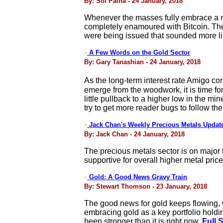
By: Sol Palha - 24 January, 2018
Whenever the masses fully embrace a mar
completely enamoured with Bitcoin. The
were being issued that sounded more like
A Few Words on the Gold Sector
>
By: Gary Tanashian - 24 January, 2018
As the long-term interest rate Amigo c
emerge from the woodwork, it is time for 
little pullback to a higher low in the mi
try to get more reader bugs to follow t
Jack Chan's Weekly Precious Metals Updat
>
By: Jack Chan - 24 January, 2018
The precious metals sector is on major 
supportive for overall higher metal pric
Gold: A Good News Gravy Train
>
By: Stewart Thomson - 23 January, 2018
The good news for gold keeps flowing, w
embracing gold as a key portfolio holding
been stronger than it is right now.
Full 