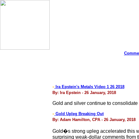
Commen
Ira Epstein's Metals Video 1 26 2018
>
By: Ira Epstein - 26 January, 2018
Gold and silver continue to consolidate
Gold Upleg Breaking Out
>
By: Adam Hamilton, CPA - 26 January, 2018
Gold�s strong upleg accelerated this w
surprising weak-dollar comments from th