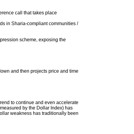
ence call that takes place
nds in Sharia-compliant communities /
uppression scheme, exposing the
kdown and then projects price and time
 trend to continue and even accelerate
s measured by the Dollar Index) has
ollar weakness has traditionally been