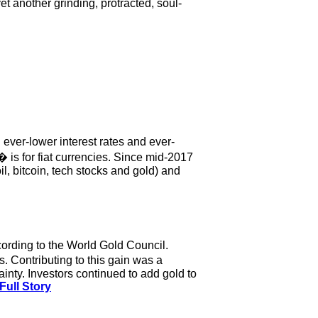
et another grinding, protracted, soul-
 ever-lower interest rates and ever-
 is for fiat currencies. Since mid-2017
oil, bitcoin, tech stocks and gold) and
cording to the World Gold Council.
. Contributing to this gain was a
tainty. Investors continued to add gold to
Full Story