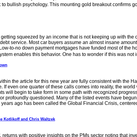
ack to bullish psychology. This mounting gold breakout confirms 
etting squeezed by an income that is not keeping up with the cos
e debt service. Most car buyers assume an almost insane amount 
 Low-to-no down payment mortgages have funded most of the hom
 system enables this behavior. One has to wonder if this was not
down
thin the article for this new year are fully consistent with the Ha
. If even one quarter of these calls comes into reality, the world
ts will begin to take form in some path with recognized progress. 
 or profoundly questioned. Many of the listed events have begun 
n years ago has been called the Global Financial Crisis, center
 Kotlikoff and Chris Waltzek
returns with positive insights on the PMs sector noting that inv