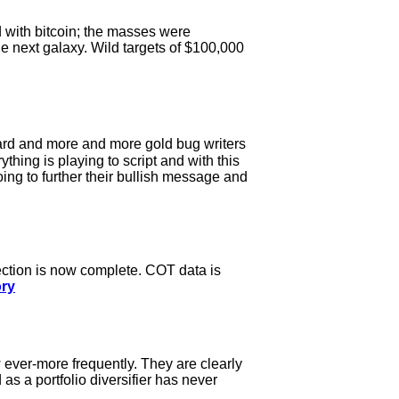
d with bitcoin; the masses were
e next galaxy. Wild targets of $100,000
ard and more and more gold bug writers
thing is playing to script and with this
going to further their bullish message and
rection is now complete. COT data is
ory
 ever-more frequently. They are clearly
 as a portfolio diversifier has never