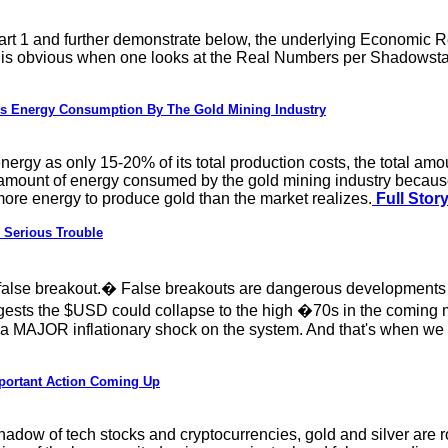
rt 1 and further demonstrate below, the underlying Economic Re
h is obvious when one looks at the Real Numbers per Shadowsta
s Energy Consumption By The Gold Mining Industry
energy as only 15-20% of its total production costs, the total a
mount of energy consumed by the gold mining industry because of 
 more energy to produce gold than the market realizes.
Full Stor
n Serious Trouble
false breakout.� False breakouts are dangerous developments b
uggests the $USD could collapse to the high �70s in the coming
 a MAJOR inflationary shock on the system. And that's when we
mportant Action Coming Up
hadow of tech stocks and cryptocurrencies, gold and silver are 