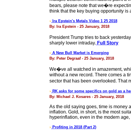
bears, please note that we�re expecting
think that the key buying opportunity is
Ira Epstein's Metals Video 1 25 2018
>
By: Ira Epstein - 25 January, 2018
President Trump tries to back yesterd
sharply lower intraday.
Full Story
A New Bull Market is Emerging
>
By: Peter Degraaf - 25 January, 2018
We�ve all watched in amazement, while
without a new record. There comes a t
sector that has been overlooked. That m
RK asks for some specifics on gold as a he
>
By: Michael J. Kosares - 25 January, 2018
As the old saying goes, time is money a
inflation. Gold, in short, is the most su
hyperinflation, even in the modern age,
Profiting in 2018 (Part 2)
>