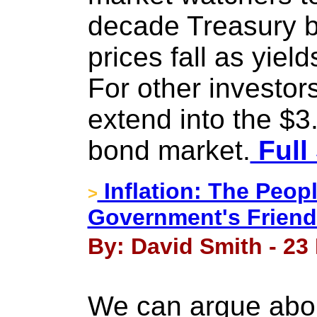
decade Treasury b
prices fall as yield
For other investor
extend into the $3.
bond market.
Full
Inflation: The Peop
>
Government's Friend
By: David Smith - 23
We can argue about