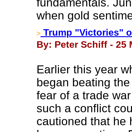
fundamentals. Juni
when gold sentime
Trump "Victories" o
>
By: Peter Schiff - 25
Earlier this year 
began beating the
fear of a trade wa
such a conflict cou
cautioned that he 