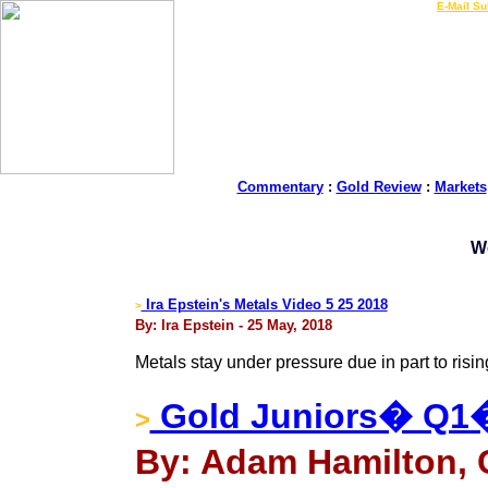
LIVE Gold Prices $
|
E-Mail Su
Commentary
:
Gold Review
:
Markets
W
Ira Epstein's Metals Video 5 25 2018
>
By: Ira Epstein - 25 May, 2018
Metals stay under pressure due in part to risin
Gold Juniors� Q1
>
By: Adam Hamilton, 