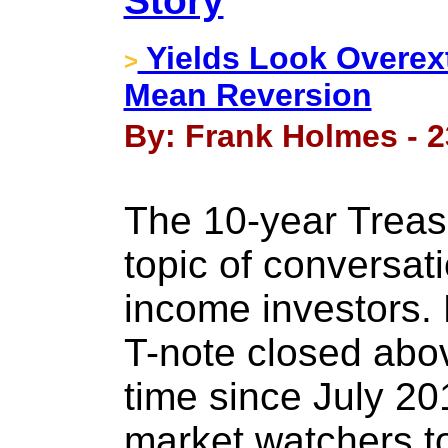
Story
Yields Look Overex
>
Mean Reversion
By: Frank Holmes - 2
The 10-year Treas
topic of conversat
income investors. 
T-note closed above
time since July 2
market watchers to