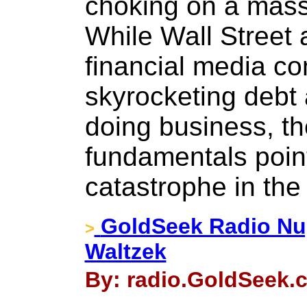
choking on a mass
While Wall Street
financial media con
skyrocketing debt 
doing business, th
fundamentals poin
catastrophe in the
GoldSeek Radio Nu
>
Waltzek
By: radio.GoldSeek.c