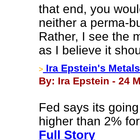
that end, you woul
neither a perma-bu
Rather, I see the m
as I believe it sho
Ira Epstein's Metal
>
By: Ira Epstein - 24 
Fed says its going t
higher than 2% for
Full Story