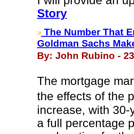
I will provide an 
Story
The Number That En
>
Goldman Sachs Make
By: John Rubino - 23
The mortgage marke
the effects of the
increase, with 30-
a full percentage 