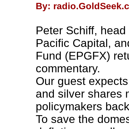
By: radio.GoldSeek.c
Peter Schiff, head
Pacific Capital, a
Fund (EPGFX) retu
commentary.
Our guest expects 
and silver shares 
policymakers back
To save the dome