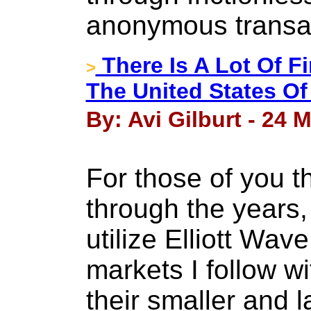
anonymous transa
There Is A Lot Of F
>
The United States Of
By: Avi Gilburt - 24 
For those of you t
through the years,
utilize Elliott Wav
markets I follow wi
their smaller and l