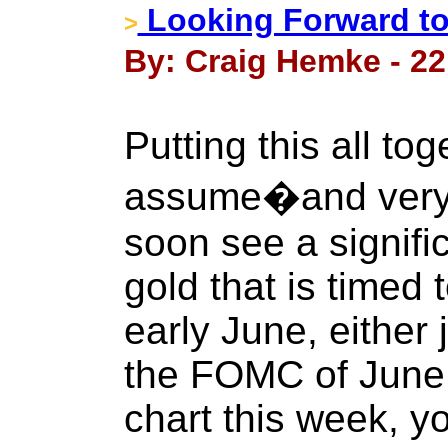
Looking Forward to 
>
By: Craig Hemke - 22
Putting this all toge
assume�and very l
soon see a signifi
gold that is timed
early June, either j
the FOMC of June 
chart this week, yo