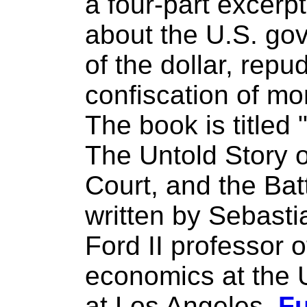
a four-part excerp
about the U.S. go
of the dollar, repu
confiscation of mo
The book is titled 
The Untold Story 
Court, and the Batt
written by Sebast
Ford II professor o
economics at the U
at Los Angeles.
Fu