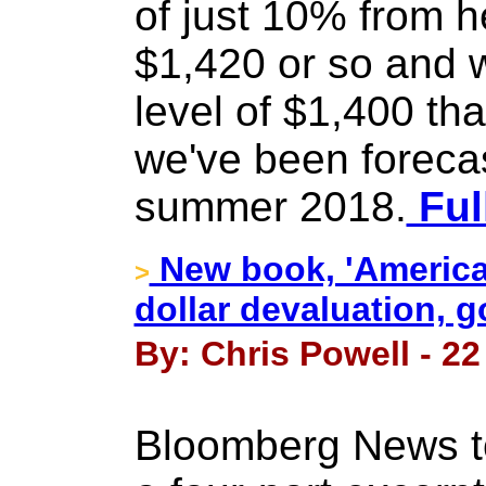
of just 10% from h
$1,420 or so and 
level of $1,400 that
we've been forecas
summer 2018.
Ful
New book, 'America
>
dollar devaluation, g
By: Chris Powell - 22
Bloomberg News to