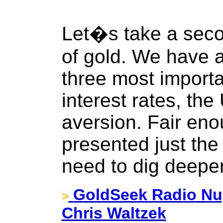
Let�s take a secon
of gold. We have a
three most importan
interest rates, the 
aversion. Fair en
presented just the
need to dig deepe
GoldSeek Radio Nug
>
Chris Waltzek