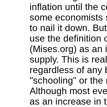
inflation until th
some economists s
to nail it down. But
use the definition 
(Mises.org) as an 
supply. This is rea
regardless of any 
"schooling" or th
Although most ever
as an increase in 