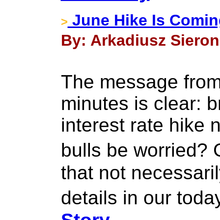
June Hike Is Coming
>
By: Arkadiusz Sieron
The message from
minutes is clear: b
interest rate hike
bulls be worried?
that not necessaril
details in our tod