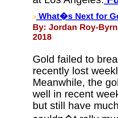
What�s Next for G
>
By: Jordan Roy-Byrn
2018
Gold failed to bre
recently lost week
Meanwhile, the go
well in recent wee
but still have much