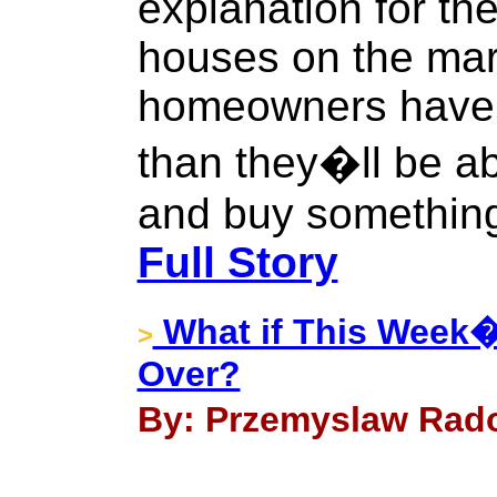
explanation for th
houses on the mark
homeowners have 
than they�ll be abl
and buy something
Full Story
What if This Week�s
>
Over?
By: Przemyslaw Rado