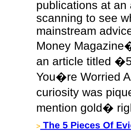
publications at an
scanning to see w
mainstream advice
Money Magazine�
an article titled �
You�re Worried A
curiosity was piq
mention gold� rig
The 5 Pieces Of Evi
>