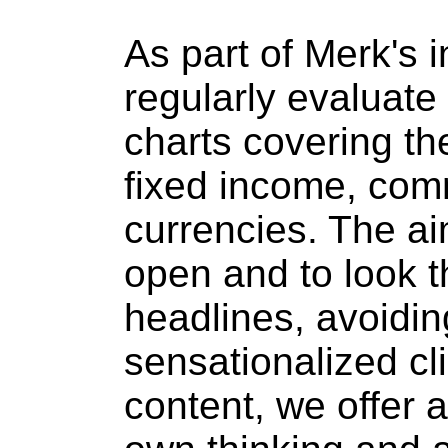
As part of Merk's 
regularly evaluate 
charts covering th
fixed income, com
currencies. The ai
open and to look t
headlines, avoiding
sensationalized cli
content, we offer 