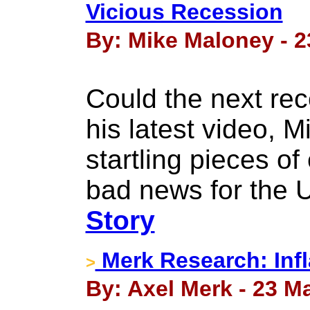
Vicious Recession
By: Mike Maloney - 2
Could the next re
his latest video, 
startling pieces of
bad news for the 
Story
Merk Research: Infl
>
By: Axel Merk - 23 M