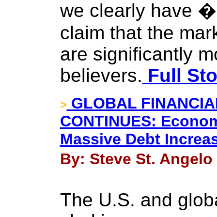
we clearly have 
claim that the mar
are significantly 
believers.
Full Sto
GLOBAL FINANCI
>
CONTINUES: Econom
Massive Debt Increa
By: Steve St. Angelo 
The U.S. and glob