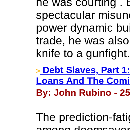
he was courting . 
spectacular misun
power dynamic built
trade, he was also
knife to a gunfight.
Debt Slaves, Part 1:
>
Loans And The Comi
By: John Rubino - 25
The prediction-fati
among doomsayers 