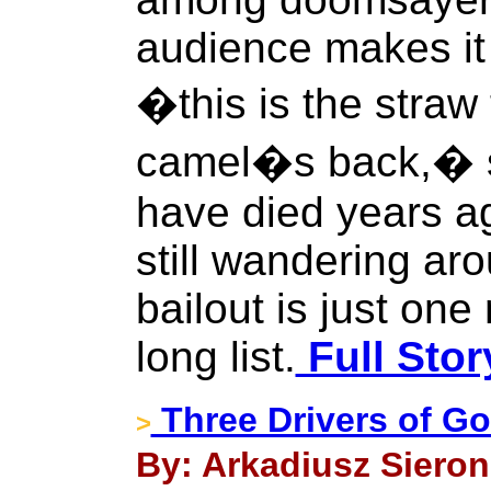
audience makes it 
�this is the straw
camel�s back,� s
have died years a
still wandering ar
bailout is just one
long list.
Full Stor
Three Drivers of G
>
By: Arkadiusz Sieron