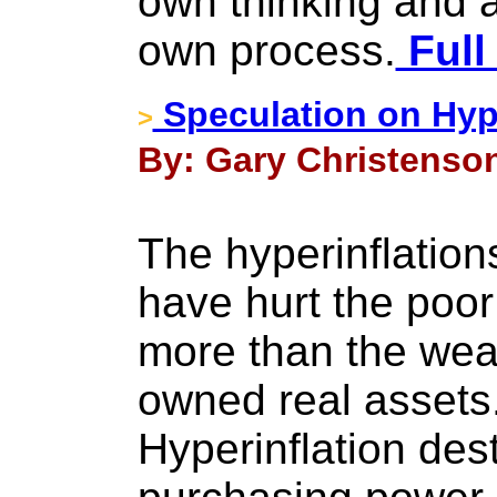
own thinking and a
own process.
Full
Speculation on Hype
>
By: Gary Christenson
The hyperinflation
have hurt the poo
more than the wea
owned real assets
Hyperinflation des