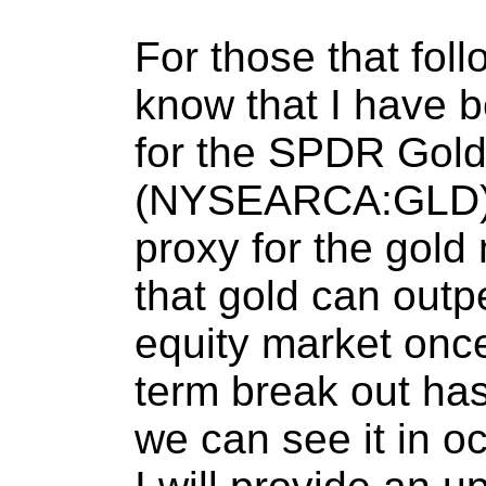
For those that foll
know that I have b
for the SPDR Gold
(NYSEARCA:GLD), 
proxy for the gold 
that gold can outp
equity market once
term break out has 
we can see it in o