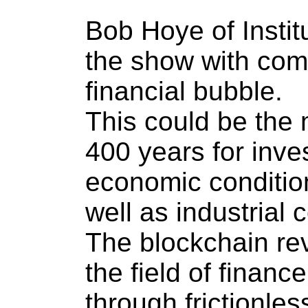
Bob Hoye of Instit
the show with com
financial bubble.
This could be the 
400 years for inve
economic condition
well as industrial
The blockchain rev
the field of finan
through frictionles