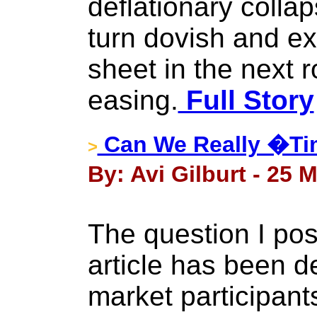
deflationary collap
turn dovish and e
sheet in the next r
easing.
Full Story
Can We Really �Ti
>
By: Avi Gilburt - 25 
The question I pose
article has been 
market participant