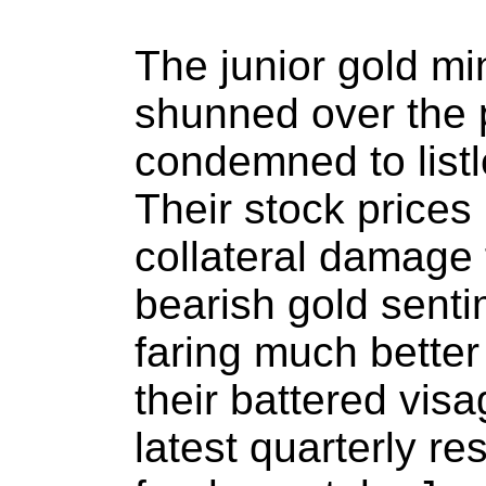
The junior gold mi
shunned over the p
condemned to listle
Their stock prices
collateral damage 
bearish gold senti
faring much better
their battered visa
latest quarterly re