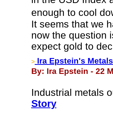
enough to cool do
It seems that we h
now the question 
expect gold to dec
Ira Epstein's Metal
>
By: Ira Epstein - 22 
Industrial metals 
Story