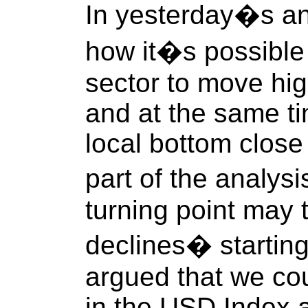
In yesterday�s an
how it�s possible 
sector to move hig
and at the same tim
local bottom close
part of the analys
turning point may 
declines� starting
argued that we cou
in the USD Index 