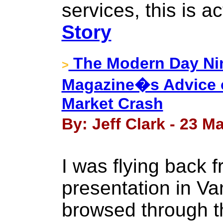
services, this is ac
Story
The Modern Day 
>
Magazine�s Advice o
Market Crash
By: Jeff Clark - 23 M
I was flying back f
presentation in V
browsed through th