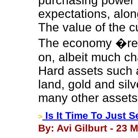
purchasing power 
expectations, alon
The value of the 
The economy �res
on, albeit much c
Hard assets such as
land, gold and silv
many other assets
Is It Time To Just S
>
By: Avi Gilburt - 23 