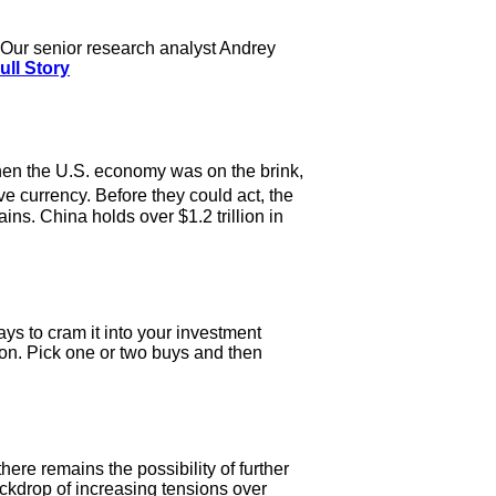
nt. Our senior research analyst Andrey
ull Story
when the U.S. economy was on the brink,
 currency. Before they could act, the
ns. China holds over $1.2 trillion in
ays to cram it into your investment
ation. Pick one or two buys and then
ere remains the possibility of further
ackdrop of increasing tensions over