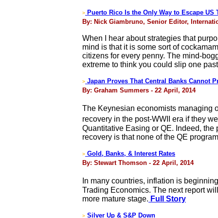
Puerto Rico Is the Only Way to Escape US 
>
By: Nick Giambruno, Senior Editor, Internatio
When I hear about strategies that purpor
mind is that it is some sort of cockam
citizens for every penny. The mind-bogg
extreme to think you could slip one pas
Japan Proves That Central Banks Cannot 
>
By: Graham Summers - 22 April, 2014
The Keynesian economists managing or 
recovery in the post-WWII era if they 
Quantitative Easing or QE. Indeed, the 
recovery is that none of the QE progra
Gold, Banks, & Interest Rates
>
By: Stewart Thomson - 22 April, 2014
In many countries, inflation is beginni
Trading Economics. The next report will
more mature stage.
Full Story
Silver Up & S&P Down
>