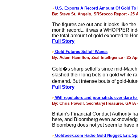
U.S. Exports A Record Amount Of Gold To
>
By: Steve St. Angelo, SRSrocco Report - 25 A
The figures are out and it looks like t
month record... it was a WHOPPER indeed
the total amount of gold exported to Ho
Full Story
Gold-Futures Selloff Wanes
>
By: Adam Hamilton, Zeal Intelligence - 25 Apr
Gold�s sharp selloffs since mid-March 
slashed their long bets on gold while r
demand. But intense bouts of gold-futu
Full Story
Will regulators and journalists ever dare t
>
By: Chris Powell, Secretary/Treasurer, GATA -
Britain's Financial Conduct Authority 
here, and Bloomberg even acknowledges, 
Bloomberg does not yet seem to have in
GoldSeek.com Radio Gold Nugget: Eric Spr
>