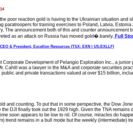
014
n the poor reaction gold is having to the Ukrainian situation an
g paratroopers for training exercises to Poland, Latvia, Estonia
ry. The announcement both of this and counter announcement by 
rpreted as an attack on Russia has moved gold�.barely.
Full Sto
, CEO & President, Excellon Resources (TSX: EXN | US:EXLLF)
t Corporate Development of Pelangio Exploration Inc., a junior 
Mr. Cahill was a lawyer in the M&A and corporate securities prac
ublic and private transactions valued at over $15 billion, includ
d and counting. To put that in some perspective, the Dow Jones 
re the DJI finally took out the 1929 high. Given the TNA remains 
 time soon appears to be low to nil. Of course, miracles do happ
m) trend remains in a bull mode but the weekly (intermediate) tren