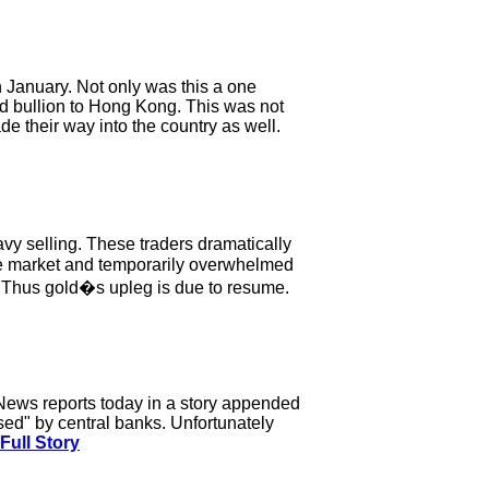
n January. Not only was this a one
ld bullion to Hong Kong. This was not
e their way into the country as well.
y selling. These traders dramatically
the market and temporarily overwhelmed
. Thus gold�s upleg is due to resume.
News reports today in a story appended
sed" by central banks. Unfortunately
Full Story