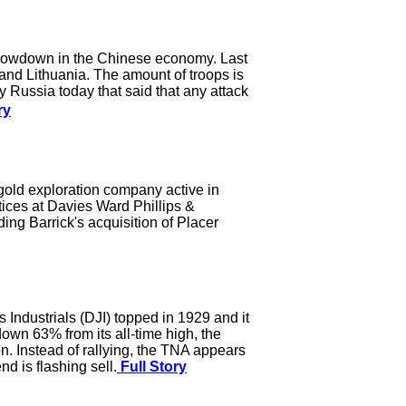
d slowdown in the Chinese economy. Last
 and Lithuania. The amount of troops is
Russia today that said that any attack
ry
gold exploration company active in
tices at Davies Ward Phillips &
ing Barrick's acquisition of Placer
Industrials (DJI) topped in 1929 and it
down 63% from its all-time high, the
en. Instead of rallying, the TNA appears
d is flashing sell.
Full Story