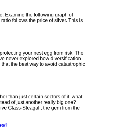
se. Examine the following graph of
atio follows the price of silver. This is
protecting your nest egg from risk. The
ave never explored how diversification
 that the best way to avoid catastrophic
 than just certain sectors of it, what
tead of just another really big one?
ive Glass-Steagall, the gem from the
ets?