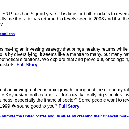
e S&P has had 5 good years. It is time for both markets to rever
tells me the ratio has returned to levels seen in 2008 and that the r
ry
enniless
 having an investing strategy that brings healthy returns while 
io is by diversifying. It seems like a mantra to many, but many h
othetical situations. We explore that and prove out, once again,
baskets.
Full Story
t achieving real economic growth throughout the economy rather
 Keynesian toolbox and call for a really, really big stimulus ins
ness, especially the financial sector? Some people want to rev
 1999 � sound good to you?
Full Story
to humble the United States and its allies by crashing their financial mark