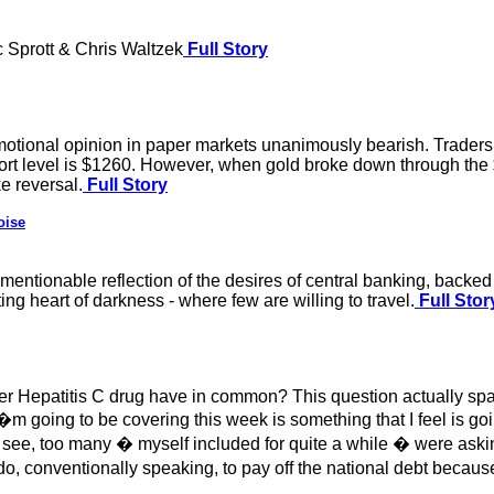
 Sprott & Chris Waltzek
Full Story
motional opinion in paper markets unanimously bearish. Traders
ort level is $1260. However, when gold broke down through the $
ke reversal.
Full Story
oise
nmentionable reflection of the desires of central banking, backe
ing heart of darkness - where few are willing to travel.
Full Stor
er Hepatitis C drug have in common? This question actually sp
 going to be covering this week is something that I feel is goin
ee, too many � myself included for quite a while � were asking
 conventionally speaking, to pay off the national debt because