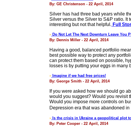
By: GE Christenson - 22 April, 2014
Silver has had three bad years while th
Silver versus the Silver to S&P ratio. It 
interesting but not that helpful.
Full Sto
Do Not Let The Next Downturn Leave You P
>
By: Dennis Miller - 22 April, 2014
Having a good, balanced portfolio means
best possible way to protect any portfol
can protect them based on possible, hyp
losses is by putting your eggs in many 
Imagine if we had free prices!
>
By: George Smith - 22 April, 2014
If you were asked how we should go abou
would you suggest? Would you revisit the
Would you impose more controls on busi
Depression era that was abandoned in
Is the crisis in Ukraine a geopolitical plot 
>
By: Peter Cooper - 22 April, 2014