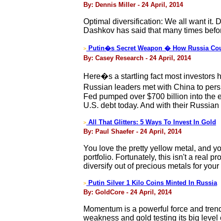
By: Dennis Miller - 24 April, 2014
Optimal diversification: We all want it. 
Dashkov has said that many times before
Putin�s Secret Weapon � How Russia Coul
>
By: Casey Research - 24 April, 2014
Here�s a startling fact most investors 
Russian leaders met with China to pers
Fed pumped over $700 billion into the ec
U.S. debt today. And with their Russian 
All That Glitters: 5 Ways To Invest In Gold
>
By: Paul Shaefer - 24 April, 2014
You love the pretty yellow metal, and yo
portfolio. Fortunately, this isn't a real
diversify out of precious metals for your
Putin Silver 1 Kilo Coins Minted In Russia
>
By: GoldCore - 24 April, 2014
Momentum is a powerful force and trend 
weakness and gold testing its big level