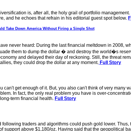
Diversification is, after all, the holy grail of portfolio manageme
, and he echoes that refrain in his editorial guest spot below.
F
d Take Down America Without Firing a Single Shot
have never heard: During the last financial meltdown in 2008, 
uade them to dump the dollar � and destroy the world�s reserve
onomy and delayed their day of reckoning. Still, the threat remai
allies, they could drop the dollar at any moment.
Full Story
u can't get enough of it. But, you also can't think of very many w
 problem. In fact, the only real problem you have is over-concentr
 long-term financial health.
Full Story
following traders and algorithms could push gold lower. Thus, th
 of support above $1,180/oz. Having said that the geopolitical b