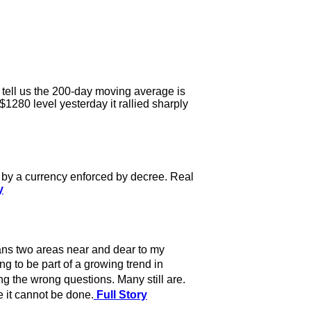
 tell us the 200-day moving average is
1280 level yesterday it rallied sharply
d by a currency enforced by decree. Real
y
ans two areas near and dear to my
g to be part of a growing trend in
 the wrong questions. Many still are.
 it cannot be done.
Full Story