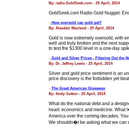
By: radio.GoldSeek.com - 25 April, 2014
GoldSeek.com Radio Gold Nugget: Eric
How oversold can gold get?
>
By: Alasdair Macleod - 25 April, 2014
Gold is now extremely oversold, with e
well and truly broken and the next supp
to test the $1300 level in a one-day spi
Gold and Silver Prices - Filtering Out the N
>
By: Dr. Jeffrey Lewis - 25 April, 2014
Silver and gold price sentiment is an u
price discovery is the forbidden yet beat
The Great American Giveaway
>
By: Andy Sutton - 25 April, 2014
What do the national debt and a design
heart: economics and medicine. What I�m
America over the coming decades. You s
We shouldn�t be asking what we can do,