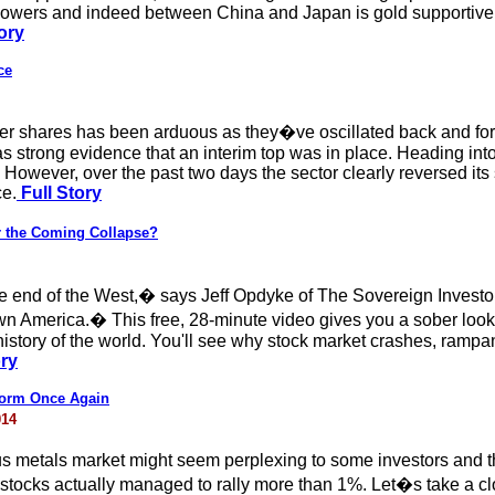
wers and indeed between China and Japan is gold supportive. A
ory
ce
ver shares has been arduous as they�ve oscillated back and for
s strong evidence that an interim top was in place. Heading into
t. However, over the past two days the sector clearly reversed it
ce.
Full Story
 the Coming Collapse?
 the end of the West,� says Jeff Opdyke of The Sovereign Inves
 America.� This free, 28-minute video gives you a sober look a
e history of the world. You'll see why stock market crashes, ra
ory
rform Once Again
014
us metals market might seem perplexing to some investors and t
 stocks actually managed to rally more than 1%. Let�s take a cl