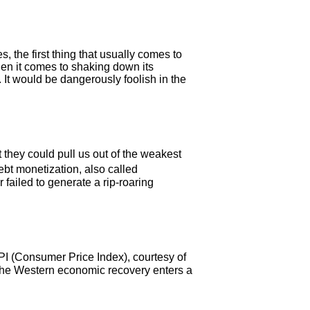
, the first thing that usually comes to
en it comes to shaking down its
 It would be dangerously foolish in the
hey could pull us out of the weakest
bt monetization, also called
failed to generate a rip-roaring
CPI (Consumer Price Index), courtesy of
s the Western economic recovery enters a