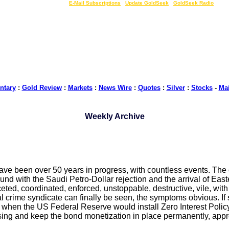
LIVE Gold Prices $
|
E-Mail Subscriptions
|
Update GoldSeek
|
GoldSeek Radio
tary
:
Gold Review
:
Markets
:
News Wire
:
Quotes
:
Silver
:
Stocks
-
Ma
Weekly Archive
ave been over 50 years in progress, with countless events. The 
ound with the Saudi Petro-Dollar rejection and the arrival of Ea
aceted, coordinated, enforced, unstoppable, destructive, vile, w
cial crime syndicate can finally be seen, the symptoms obvious.
hen the US Federal Reserve would install Zero Interest Policy
 Easing and keep the bond monetization in place permanently, ap