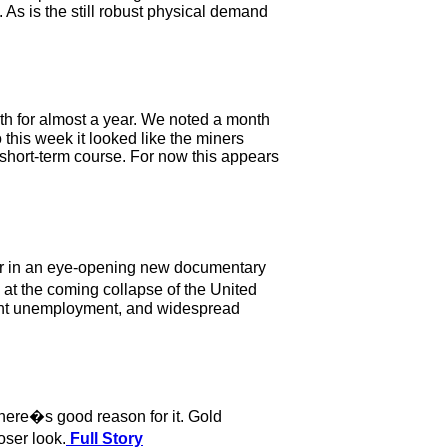
s is the still robust physical demand
th for almost a year. We noted a month
 this week it looked like the miners
s short-term course. For now this appears
tor in an eye-opening new documentary
t the coming collapse of the United
mpant unemployment, and widespread
here�s good reason for it. Gold
oser look.
Full Story