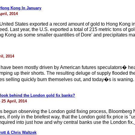
 Hong Kong In January
pril, 2014
he United States exported a record amount of gold to Hong Kong i
. Last year, the U.S. exported a total of 215 metric tons of go
ng Kong as some smaller quantities of Dore' and precipitates mad
il, 2014
have been mostly driven by American futures speculators� heav
amping up their shorts. The resulting deluge of supply flooded 
res selling quickly burn themselves out, and today�s is waning
o look behind the London gold fix banks?
 25 April, 2014
has begun observing the London gold fixing process, Bloomberg 
if only in the briefest way, that the London gold fix price is "u
quired into just how and why central banks use the London fix.
ott & Chris Waltzek