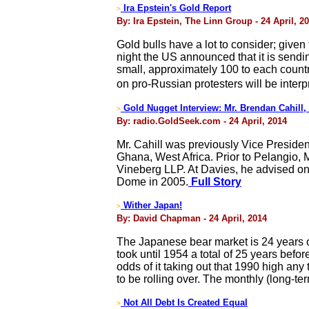
Ira Epstein's Gold Report
>
By: Ira Epstein, The Linn Group - 24 April, 2
Gold bulls have a lot to consider; give
night the US announced that it is sendin
small, approximately 100 to each count
on pro-Russian protesters will be inte
Gold Nugget Interview: Mr. Brendan Cahill
>
By: radio.GoldSeek.com - 24 April, 2014
Mr. Cahill was previously Vice Presiden
Ghana, West Africa. Prior to Pelangio, 
Vineberg LLP. At Davies, he advised on p
Dome in 2005.
Full Story
Wither Japan!
>
By: David Chapman - 24 April, 2014
The Japanese bear market is 24 years ol
took until 1954 a total of 25 years befo
odds of it taking out that 1990 high any
to be rolling over. The monthly (long-ter
Not All Debt Is Created Equal
>