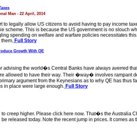
Taxes
nal Man - 22 April, 2014
t to legally allow US citizens to avoid having to pay income taxes
amie scheme. This is because the US government is no slouch wh
ling spending on welfare and warfare policies necessitates this.
t them.
Full Story
Produce Growth With QE
advising the world�s Central Banks have always averred that t
were allowed to have their way. Their �way� involves rampant de
primary argument from the Keynesians as to why QE has thus far 
ms in place were large enough.
Full Story
ng to creep higher. Please click here now. That�s the Australia 
 be released today. Note the recent jump in prices. It comes a