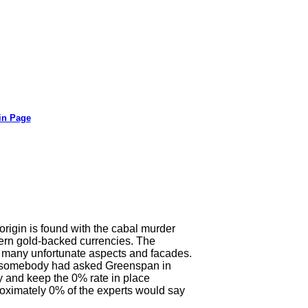
in Page
origin is found with the cabal murder
stern gold-backed currencies. The
ith many unfortunate aspects and facades.
 If somebody had asked Greenspan in
 and keep the 0% rate in place
proximately 0% of the experts would say