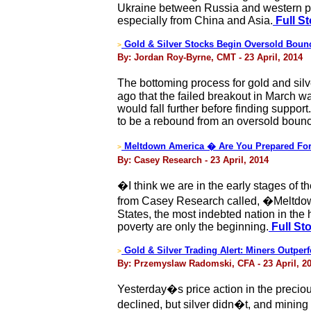
Ukraine between Russia and western po
especially from China and Asia.
Full St
Gold & Silver Stocks Begin Oversold Boun
>
By: Jordan Roy-Byrne, CMT - 23 April, 2014
The bottoming process for gold and sil
ago that the failed breakout in March wa
would fall further before finding suppor
to be a rebound from an oversold boun
Meltdown America � Are You Prepared For
>
By: Casey Research - 23 April, 2014
�I think we are in the early stages of
from Casey Research called, �Meltdown
States, the most indebted nation in th
poverty are only the beginning.
Full St
Gold & Silver Trading Alert: Miners Outpe
>
By: Przemyslaw Radomski, CFA - 23 April, 2
Yesterday�s price action in the precio
declined, but silver didn�t, and mining