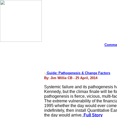
Commen
Guide: Pathogenesis & Change Factors
>
By: Jim Willie CB - 25 April, 2014
Systemic failure and its pathogenesis h
Kennedy, but the climax finale will be f
pathogenesis is fierce, vicious, multi-f
The extreme vulnerability of the finan
1995 whether the day would ever come w
indefinitely, then install Quantitative
the day would arrive.
Full Story