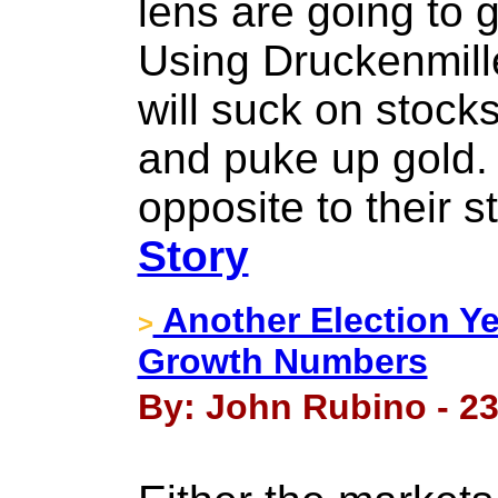
lens are going to
Using Druckenmille
will suck on stock
and puke up gold. I
opposite to their 
Story
Another Election Ye
>
Growth Numbers
By: John Rubino - 2