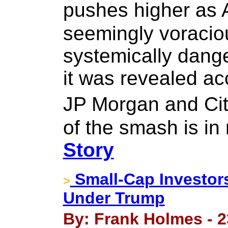
pushes higher as 
seemingly voracio
systemically dang
it was revealed ac
JP Morgan and Cit
of the smash is in 
Story
Small-Cap Investor
>
Under Trump
By: Frank Holmes - 