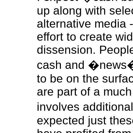
up along with sele
alternative media -
effort to create wi
dissension. People
cash and �news�
to be on the surfa
are part of a much
involves addition
expected just thes