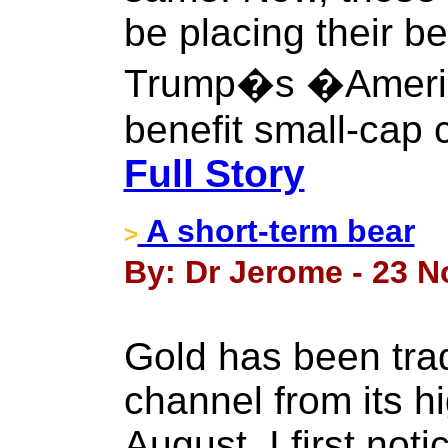
be placing their be
Trump�s �America 
benefit small-cap 
Full Story
A short-term bear
>
By: Dr Jerome - 23 
Gold has been tra
channel from its h
August. I first not