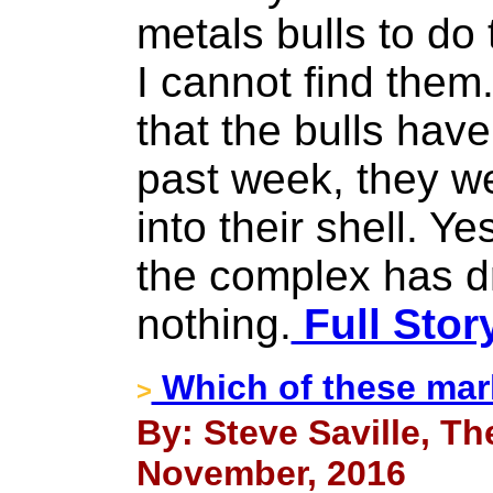
metals bulls to do
I cannot find them
that the bulls have
past week, they w
into their shell. Ye
the complex has d
nothing.
Full Stor
Which of these mar
>
By: Steve Saville, Th
November, 2016