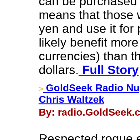
can be purchased 
means that those 
yen and use it for 
likely benefit more
currencies) than t
dollars.
Full Story
GoldSeek Radio Nu
>
Chris Waltzek
By: radio.GoldSeek.
Respected rogue 