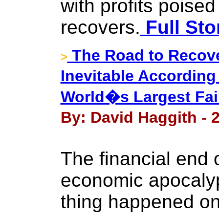
with profits poised
recovers.
Full Sto
The Road to Recove
>
Inevitable Accordin
World�s Largest Fai
By: David Haggith - 
The financial end o
economic apocalyp
thing happened on 