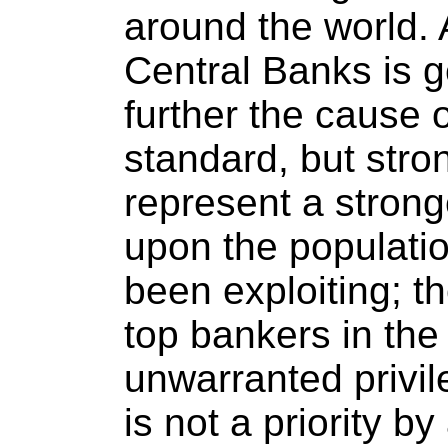
around the world.
Central Banks is 
further the cause o
standard, but stro
represent a strong
upon the populati
been exploiting; th
top bankers in the 
unwarranted privile
is not a priority b