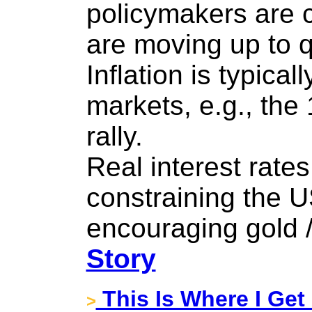
policymakers are 
are moving up to q
Inflation is typical
markets, e.g., the 
rally.
Real interest rates
constraining the U
encouraging gold /
Story
This Is Where I Get 
>