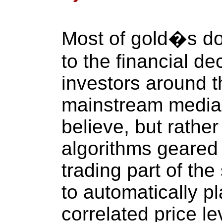
Most of gold�s do
to the financial dec
investors around t
mainstream media
believe, but rather
algorithms geared 
trading part of th
to automatically pl
correlated price l