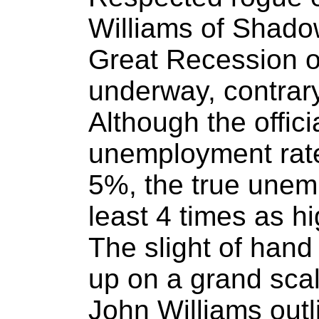
Williams of Shado
Great Recession of
underway, contrary
Although the offici
unemployment rate
5%, the true unemp
least 4 times as h
The slight of hand
up on a grand scal
John Williams out