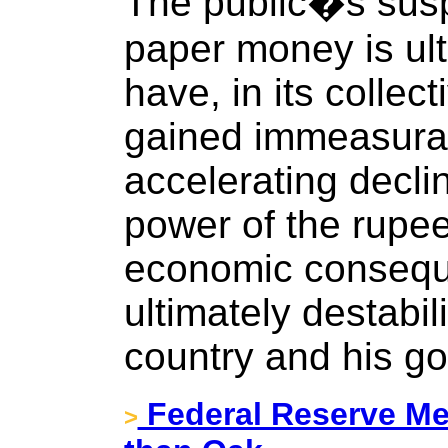
The public�s susp
paper money is ult
have, in its collect
gained immeasura
accelerating decli
power of the rupee 
economic consequ
ultimately destabil
country and his g
Federal Reserve Me
>