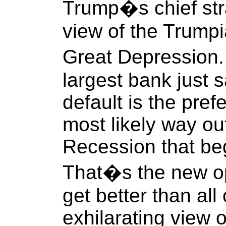
Trump�s chief stra
view of the Trumpia
Great Depression
largest bank just s
default is the pre
most likely way ou
Recession that be
That�s the new o
get better than all 
exhilarating view o