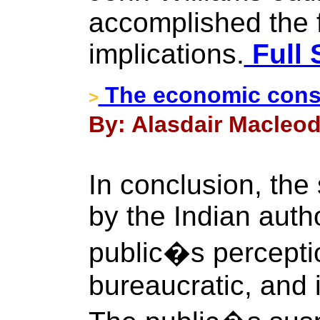
accomplished the 
implications.
Full 
The economic cons
>
By: Alasdair Macleod
In conclusion, the
by the Indian autho
public�s perceptio
bureaucratic, and 