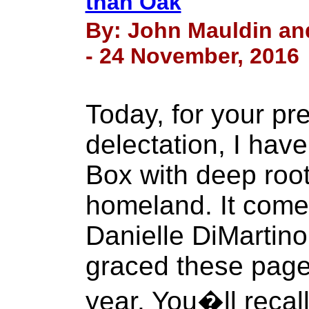
than Oak
By: John Mauldin an
- 24 November, 2016
Today, for your pr
delectation, I hav
Box with deep roo
homeland. It come
Danielle DiMartin
graced these page
year. You�ll recal