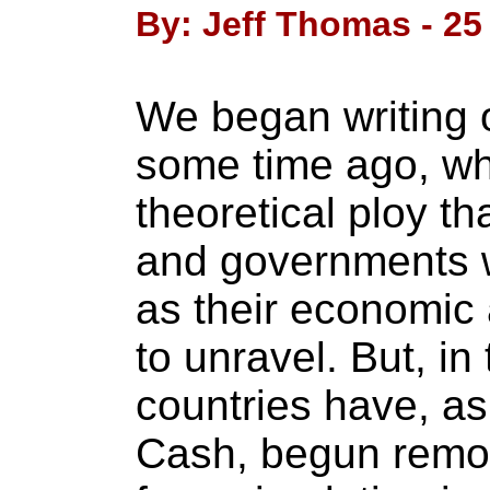
By: Jeff Thomas - 2
We began writing 
some time ago, when
theoretical ploy t
and governments w
as their economic
to unravel. But, in
countries have, as
Cash, begun remov