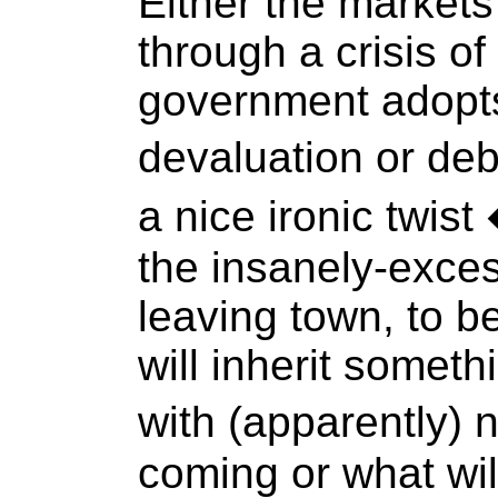
Either the markets
through a crisis of
government adopts
devaluation or deb
a nice ironic twis
the insanely-exce
leaving town, to b
will inherit somet
with (apparently) 
coming or what wil