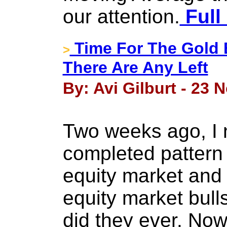
our attention.
Full
Time For The Gold B
>
There Are Any Left
By: Avi Gilburt - 23
Two weeks ago, I 
completed pattern 
equity market and 
equity market bulls
did they ever. Now, 