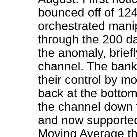
bounced off of 124
orchestrated mani
through the 200 da
the anomaly, briefl
channel. The bank
their control by m
back at the bottom
the channel down f
and now supporte
Moving Average th