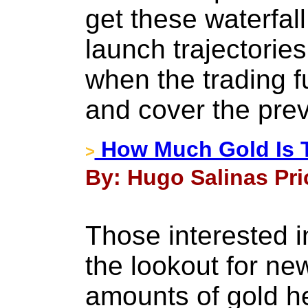
get these waterfal
launch trajectorie
when the trading fu
and cover the prev
How Much Gold Is T
>
By: Hugo Salinas Pri
Those interested i
the lookout for ne
amounts of gold h