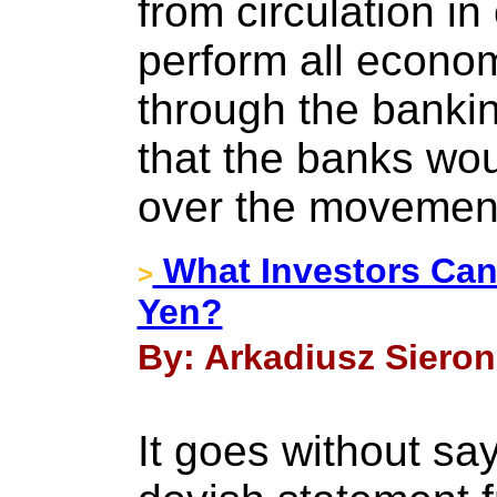
from circulation in
perform all econom
through the banki
that the banks woul
over the movemen
What Investors Can 
>
Yen?
By: Arkadiusz Sieron
It goes without say