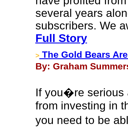
have profited from
several years alon
subscribers. We a
Full Story
The Gold Bears Are 
>
By: Graham Summers
If you�re serious
from investing in t
you need to be ab