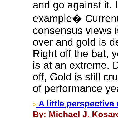
and go against it.
example� Currentl
consensus views is
over and gold is d
Right off the bat,
is at an extreme. D
off, Gold is still c
of performance yea
A little perspective
>
By: Michael J. Kosar