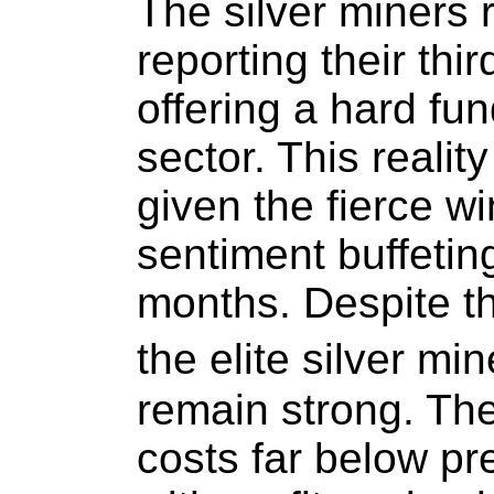
The silver miners 
reporting their thir
offering a hard fun
sector. This realit
given the fierce w
sentiment buffeting
months. Despite th
the elite silver m
remain strong. The
costs far below pre