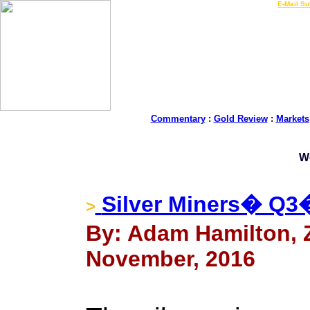
LIVE Gold Prices $
|
E-Mail Su
Commentary
:
Gold Review
:
Markets
W
Silver Miners� Q3
>
By: Adam Hamilton, Ze
November, 2016