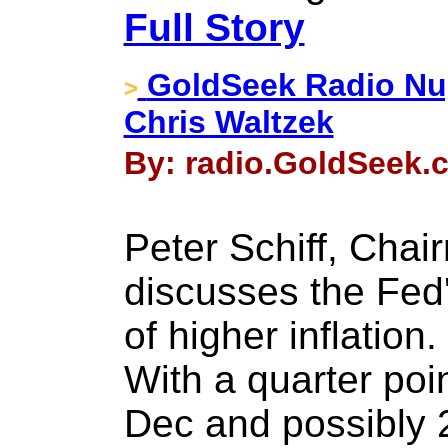
Full Story
GoldSeek Radio Nug
>
Chris Waltzek
By: radio.GoldSeek.
Peter Schiff, Chai
discusses the Fed'
of higher inflation.
With a quarter poi
Dec and possibly 