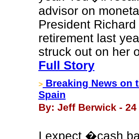
advisor on monetar
President Richard 
retirement last ye
struck out on her 
Full Story
Breaking News on 
>
Spain
By: Jeff Berwick - 2
I expect �cash b