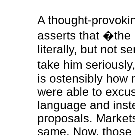
A thought-provoking
asserts that �the
literally, but not s
take him seriously,
is ostensibly how
were able to excus
language and inst
proposals. Markets
same. Now, those