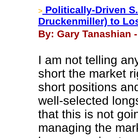
Politically-Driven S
>
Druckenmiller) to Lo
By: Gary Tanashian 
I am not telling a
short the market r
short positions and
well-selected longs
that this is not go
managing the marke