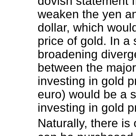
dovish statement 
weaken the yen an
dollar, which woul
price of gold. In a
broadening diverg
between the major
investing in gold p
euro) would be a 
investing in gold p
Naturally, there i