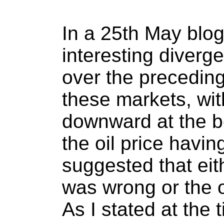
In a 25th May blog
interesting diver
over the precedin
these markets, wit
downward at the b
the oil price havin
suggested that eit
was wrong or the 
As I stated at the