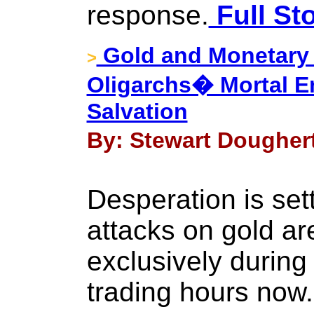
response.
Full St
Gold and Monetary
>
Oligarchs� Mortal 
Salvation
By: Stewart Dougher
Desperation is sett
attacks on gold ar
exclusively during
trading hours now.